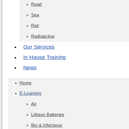
Road
Sea
Rail
Radioactive
Our Services
In House Training
News
Home
E-Learning
Air
Lithium Batteries
Bio & Infectious