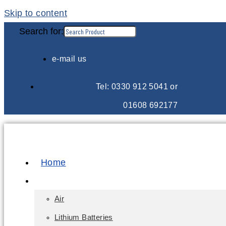
Skip to content
Search for:
e-mail us
Tel: 0330 912 5041 or
01608 692177
Home
E-Learning
Air
Lithium Batteries