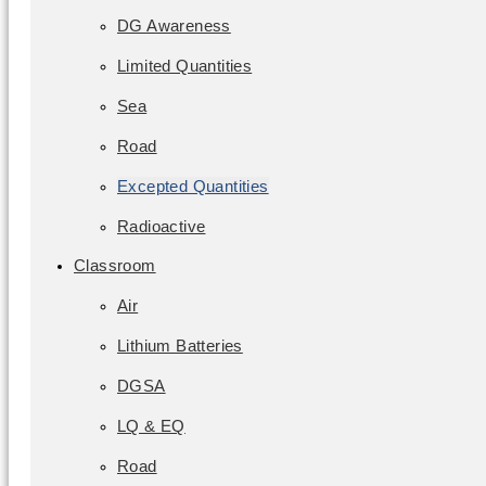
DG Awareness
Limited Quantities
Sea
Road
Excepted Quantities
Radioactive
Classroom
Air
Lithium Batteries
DGSA
LQ & EQ
Road