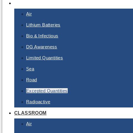
E-LEARNING
Air
Lithium Batteries
Bio & Infectious
DG Awareness
Limited Quantities
Sea
Road
Excepted Quantities
Radioactive
CLASSROOM
Air