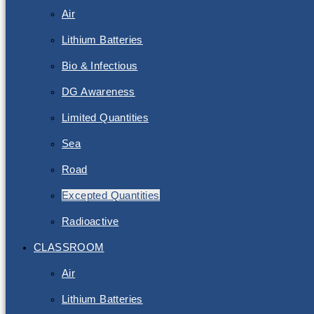
Air
Lithium Batteries
Bio & Infectious
DG Awareness
Limited Quantities
Sea
Road
Excepted Quantities
Radioactive
CLASSROOM
Air
Lithium Batteries