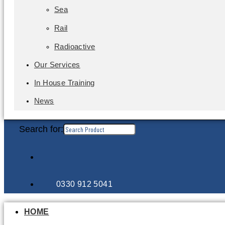
Sea
Rail
Radioactive
Our Services
In House Training
News
Search for:
0330 912 5041
HOME