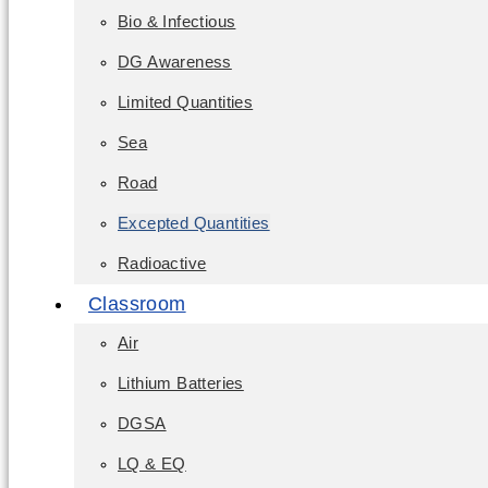
Bio & Infectious
DG Awareness
Limited Quantities
Sea
Road
Excepted Quantities
Radioactive
Classroom
Air
Lithium Batteries
DGSA
LQ & EQ