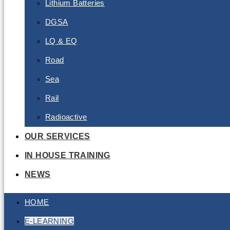
Lithium Batteries
DGSA
LQ & EQ
Road
Sea
Rail
Radioactive
OUR SERVICES
IN HOUSE TRAINING
NEWS
HOME
E-LEARNING