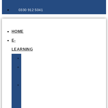
0330 912 5041
HOME
E-
LEARNING
Air
Lithium
Batteries
Bio
&
Infectious