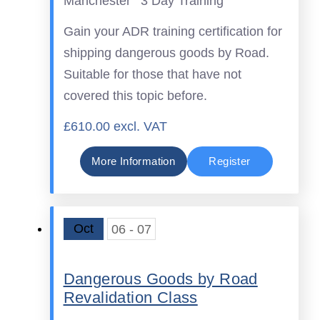
Manchester
3 Day Training
Gain your ADR training certification for
shipping dangerous goods by Road.
Suitable for those that have not
covered this topic before.
£610.00 excl. VAT
More Information
Register
Oct
06 - 07
Dangerous Goods by Road
Revalidation Class