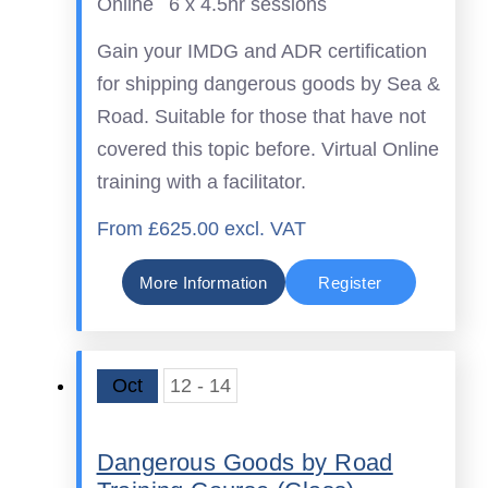
Online
6 x 4.5hr sessions
Gain your IMDG and ADR certification
for shipping dangerous goods by Sea &
Road. Suitable for those that have not
covered this topic before. Virtual Online
training with a facilitator.
From £625.00 excl. VAT
More Information
Register
Oct
12 - 14
Dangerous Goods by Road