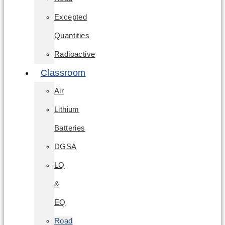
Excepted
Quantities
Radioactive
Classroom
Air
Lithium
Batteries
DGSA
LQ
&
EQ
Road