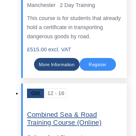
Manchester
2 Day Training
This course is for students that already
hold a certificate in transporting
dangerous goods by road.
£515.00 excl. VAT
More Information
Register
Oct
12 - 16
Combined Sea & Road
Training Course (Online)