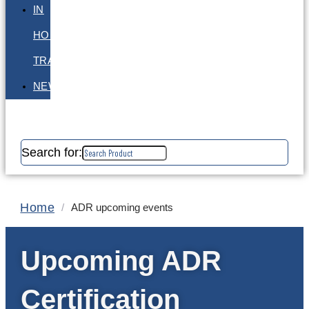
IN
HOUSE
TRAINING
NEWS
Search for:
Home
/
ADR upcoming events
Upcoming ADR
Certification