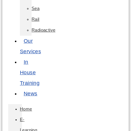
Sea
Rail
Radioactive
Our
Services
In
House
Training
News
Home
E-
Learning