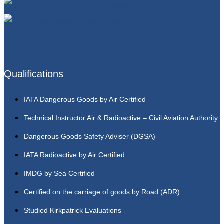
Qualifications
IATA Dangerous Goods by Air Certified
Technical Instructor Air & Radioactive – Civil Aviation Authority
Dangerous Goods Safety Adviser (DGSA)
IATA Radioactive by Air Certified
IMDG by Sea Certified
Certified on the carriage of goods by Road (ADR)
Studied Kirkpatrick Evaluations