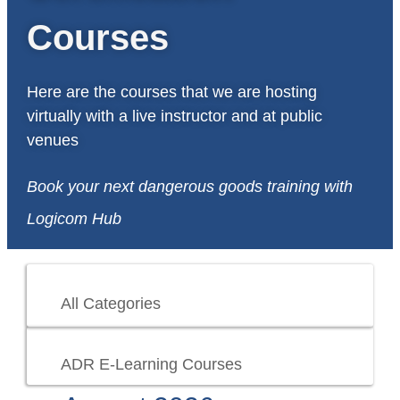
Courses
Here are the courses that we are hosting
virtually with a live instructor and at public
venues
Book your next dangerous goods training with
Logicom Hub
All Categories
ADR E-Learning Courses