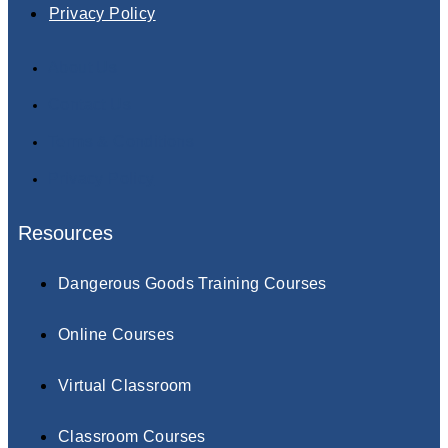
Privacy Policy
About Us
Contact Us
Terms & Conditions
Privacy Policy
Resources
Dangerous Goods Training Courses
Online Courses
Virtual Classroom
Classroom Courses