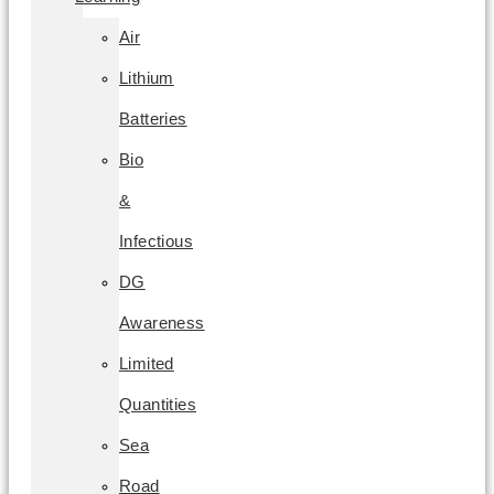
Air
Lithium
Batteries
Bio
&
Infectious
DG
Awareness
Limited
Quantities
Sea
Road