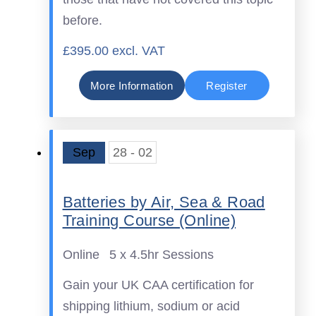
before.
£395.00 excl. VAT
More Information
Register
Sep
28 - 02
Batteries by Air, Sea & Road
Training Course (Online)
Online
5 x 4.5hr Sessions
Gain your UK CAA certification for
shipping lithium, sodium or acid