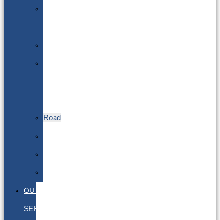
Lithium
Batteries
DGSA
LQ
&
EQ
Road
Sea
Rail
Radioactive
OUR
SERVICES