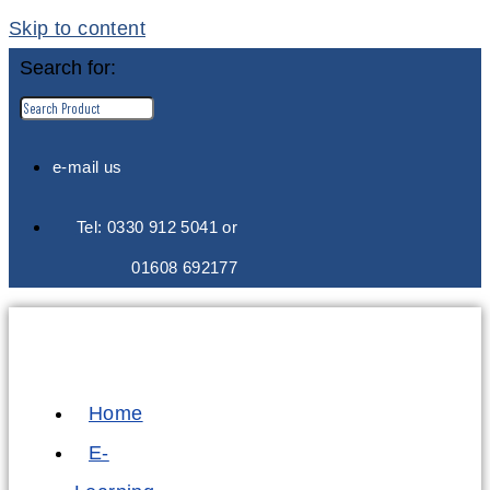
Skip to content
Search for:
e-mail us
Tel: 0330 912 5041 or
01608 692177
Home
E-