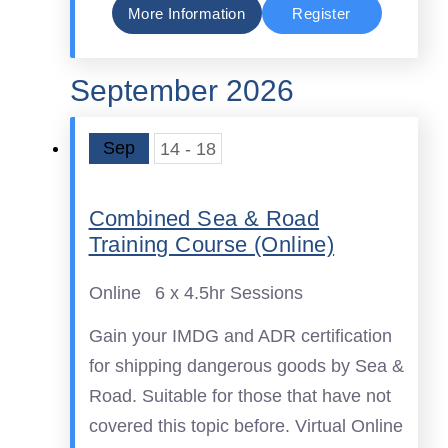
More Information
Register
September 2026
Sep
14 - 18
Combined Sea & Road
Training Course (Online)
Online
6 x 4.5hr Sessions
Gain your IMDG and ADR certification
for shipping dangerous goods by Sea &
Road. Suitable for those that have not
covered this topic before. Virtual Online