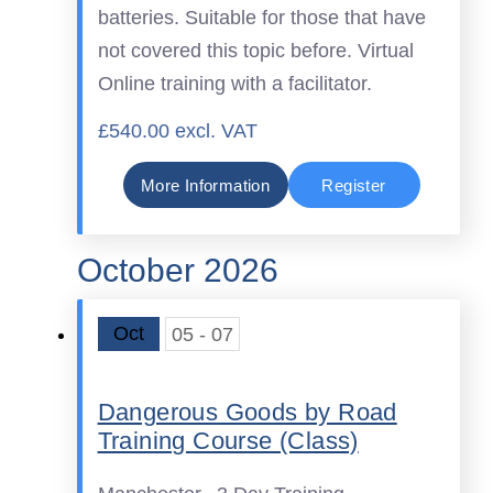
batteries. Suitable for those that have
not covered this topic before. Virtual
Online training with a facilitator.
£540.00 excl. VAT
More Information
Register
October 2026
Oct
05 - 07
Dangerous Goods by Road
Training Course (Class)