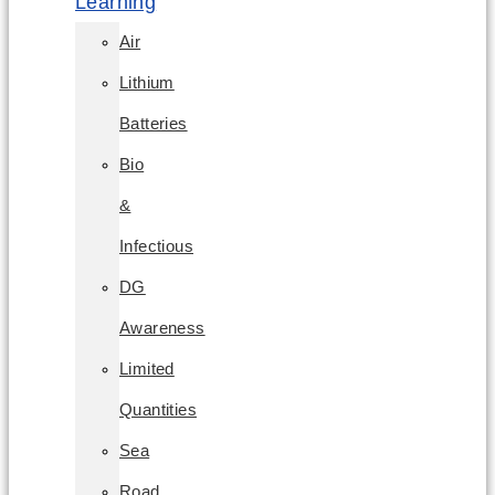
Learning
Air
Lithium
Batteries
Bio
&
Infectious
DG
Awareness
Limited
Quantities
Sea
Road