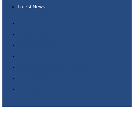
Latest News
Dangerous Goods Training Courses
Online Courses
Classroom Courses
In-House Training
Dangerous Goods Terminology
Buy Regulations
Latest News
Twitter
Linkedin
Copyright© 2025 DGSA Online Dangerous Goods
Training | Powered by www.logicomhub.com