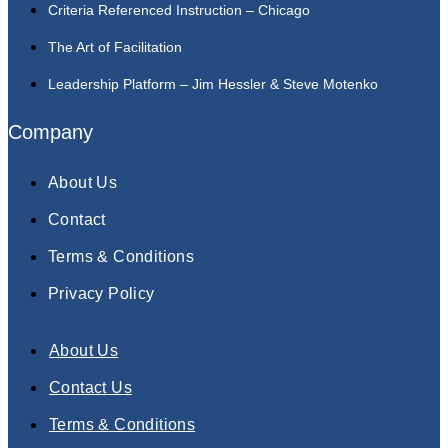
Criteria Referenced Instruction – Chicago
The Art of Facilitation
Leadership Platform – Jim Hessler & Steve Motenko
Company
About Us
Contact
Terms & Conditions
Privacy Policy
About Us
Contact Us
Terms & Conditions