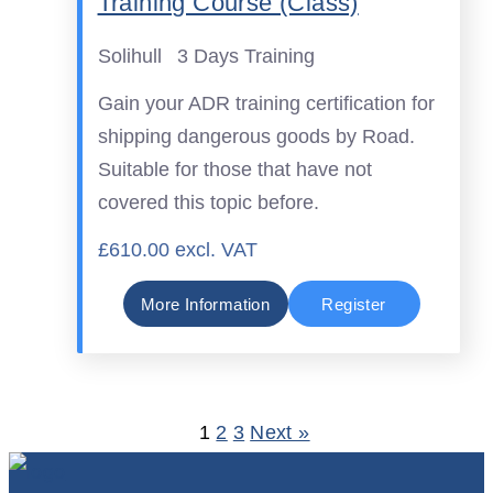
Training Course (Class)
Solihull
3 Days Training
Gain your ADR training certification for
shipping dangerous goods by Road.
Suitable for those that have not
covered this topic before.
£610.00 excl. VAT
More Information
Register
1
2
3
Next »