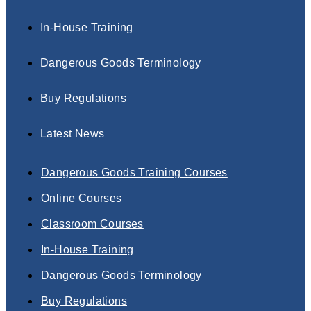
In-House Training
Dangerous Goods Terminology
Buy Regulations
Latest News
Dangerous Goods Training Courses
Online Courses
Classroom Courses
In-House Training
Dangerous Goods Terminology
Buy Regulations