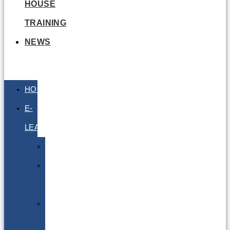
HOUSE
TRAINING
NEWS
HOME
E-
LEARNING
Air
Lithium
Batteries
Bio
&