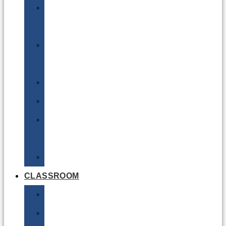
DG
Awareness
Limited
Quantities
Sea
Road
Excepted
Quantities
Radioactive
CLASSROOM
Air
Lithium