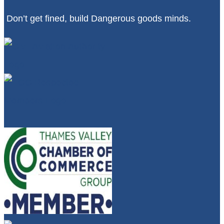
Don’t get fined, build Dangerous goods minds.