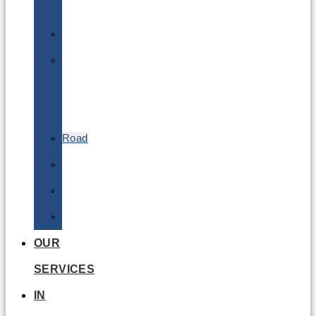
Batteries
DGSA
LQ
&
EQ
Road
Sea
Rail
Radioactive
OUR
SERVICES
IN