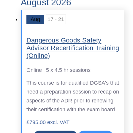
August 2026
Aug
17 - 21
Dangerous Goods Safety
Advisor Recertification Training
(Online)
Online
5 x 4.5 hr sessions
This course is for qualified DGSA's that
need a preparation session to recap on
aspects of the ADR prior to renewing
their certification with the exam board.
£795.00 excl. VAT