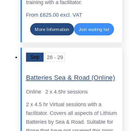
training with a facilitator.
From £625.00 excl. VAT
More Information
Join waiting list
Sep
28 - 29
Batteries Sea & Road (Online)
Online
2 x 4.5hr sessions
2 x 4.5 hr Virtual sessions with a
facilitator. Covers all aspects of Lithium
Batteries by Sea & Road. Suitable for
those that have not covered this topic