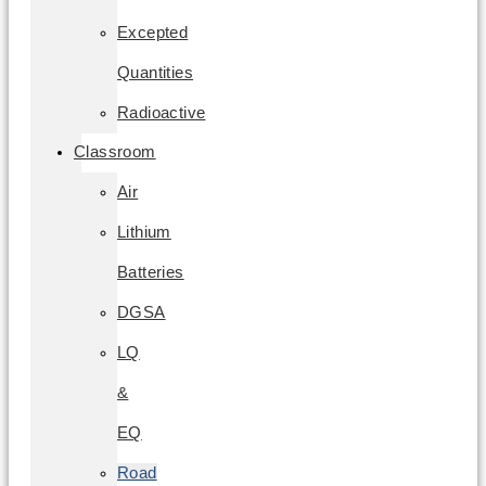
Excepted
Quantities
Radioactive
Classroom
Air
Lithium
Batteries
DGSA
LQ
&
EQ
Road