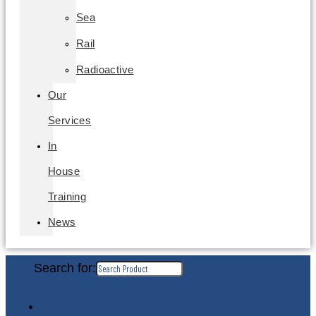
Sea
Rail
Radioactive
Our
Services
In
House
Training
News
Search for: