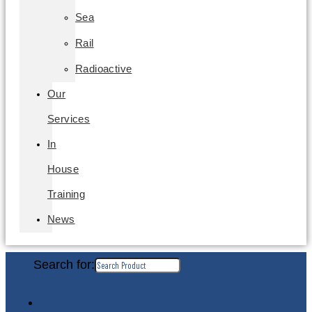
Sea
Rail
Radioactive
Our
Services
In
House
Training
News
Search for: