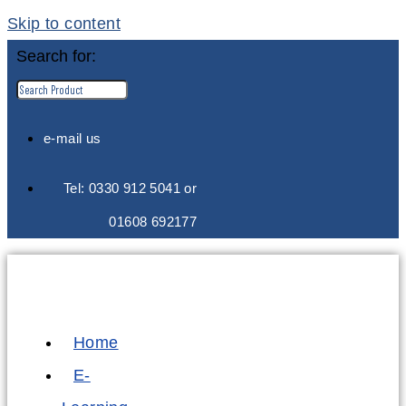
Skip to content
Search for:
e-mail us
Tel: 0330 912 5041 or
01608 692177
Home
E-