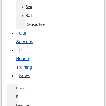
Sea
Rail
Radioactive
Our
Services
In
House
Training
News
Home
E-
Learning