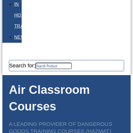
IN
HOUSE
TRAINING
NEWS
Search for:
Air Classroom
Courses
A LEADING PROVIDER OF DANGEROUS
GOODS TRAINING COURSES (HAZMAT)