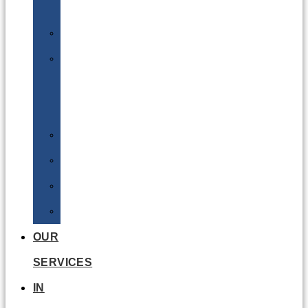
Batteries
DGSA
LQ
&
EQ
Road
Sea
Rail
Radioactive
OUR
SERVICES
IN