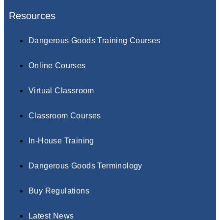
Resources
Dangerous Goods Training Courses
Online Courses
Virtual Classroom
Classroom Courses
In-House Training
Dangerous Goods Terminology
Buy Regulations
Latest News