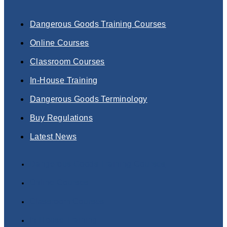
Dangerous Goods Training Courses
Online Courses
Classroom Courses
In-House Training
Dangerous Goods Terminology
Buy Regulations
Latest News
Dangerous Goods Training Courses
Online Courses
Classroom Courses
In-House Training