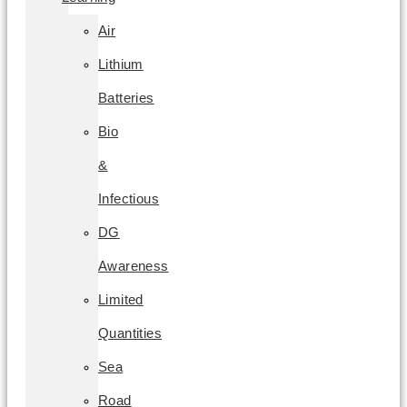
Air
Lithium
Batteries
Bio
&
Infectious
DG
Awareness
Limited
Quantities
Sea
Road