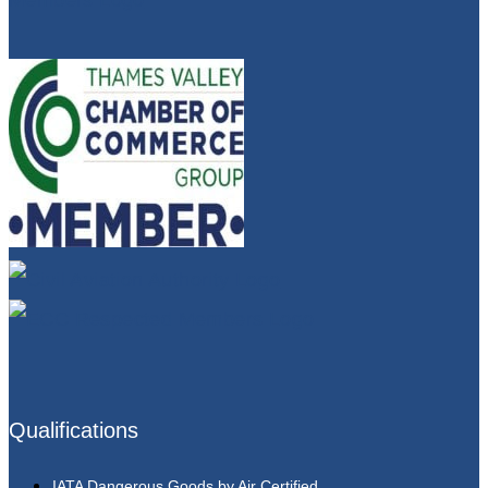
Qualifications
IATA Dangerous Goods by Air Certified