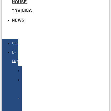
HOUSE
TRAINING
NEWS
HOME
E-
LEARNING
Air
Lithium
Batteries
Bio
&