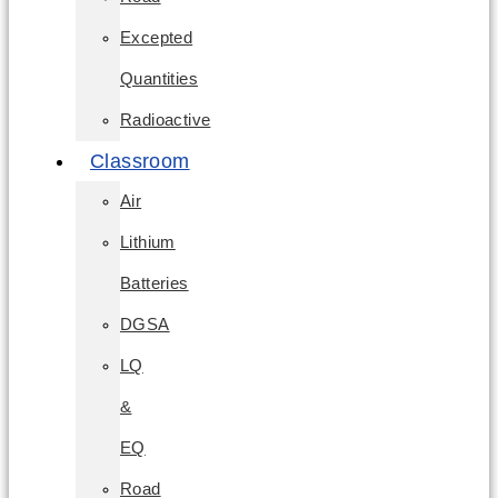
Excepted
Quantities
Radioactive
Classroom
Air
Lithium
Batteries
DGSA
LQ
&
EQ
Road