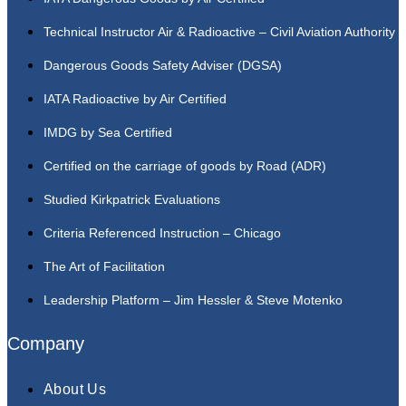
Technical Instructor Air & Radioactive – Civil Aviation Authority
Dangerous Goods Safety Adviser (DGSA)
IATA Radioactive by Air Certified
IMDG by Sea Certified
Certified on the carriage of goods by Road (ADR)
Studied Kirkpatrick Evaluations
Criteria Referenced Instruction – Chicago
The Art of Facilitation
Leadership Platform – Jim Hessler & Steve Motenko
Company
About Us