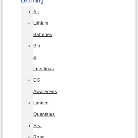
Learning
Air
Lithium
Batteries
Bio
&
Infectious
DG
Awareness
Limited
Quantities
Sea
Road