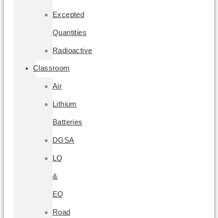
Excepted
Quantities
Radioactive
Classroom
Air
Lithium
Batteries
DGSA
LQ
&
EQ
Road