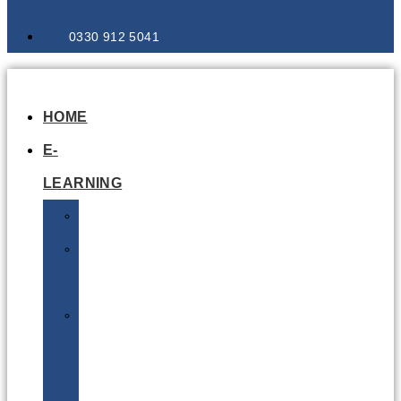
0330 912 5041
HOME
E-
LEARNING
Air
Lithium
Batteries
Bio
&
Infectious