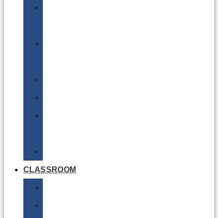
DG
Awareness
Limited
Quantities
Sea
Road
Excepted
Quantities
Radioactive
CLASSROOM
Air
Lithium