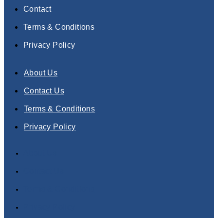
Contact
Terms & Conditions
Privacy Policy
About Us
Contact Us
Terms & Conditions
Privacy Policy
About Us
Contact Us
Terms & Conditions
Privacy Policy