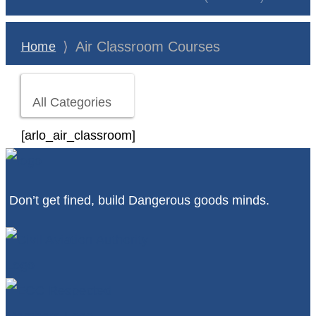
⟩
Air Classroom Courses
Home
All Categories
[arlo_air_classroom]
Don’t get fined, build Dangerous goods minds.