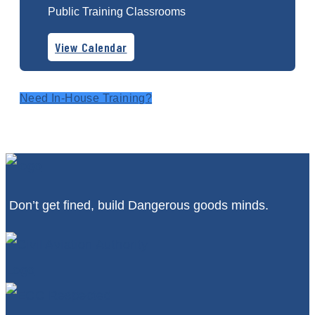
Public Training Classrooms
View Calendar
Need In-House Training?
Don’t get fined, build Dangerous goods minds.