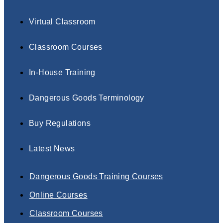
Virtual Classroom
Classroom Courses
In-House Training
Dangerous Goods Terminology
Buy Regulations
Latest News
Dangerous Goods Training Courses
Online Courses
Classroom Courses