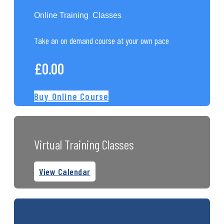
Online Training Classes
Take an on demand course at your own pace
£
0.00
Buy Online Course
Virtual Training Classes
View Calendar