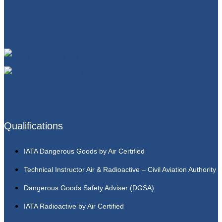
Qualifications
IATA Dangerous Goods by Air Certified
Technical Instructor Air & Radioactive – Civil Aviation Authority
Dangerous Goods Safety Adviser (DGSA)
IATA Radioactive by Air Certified