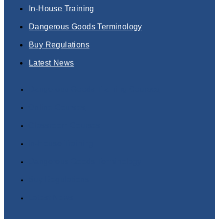
In-House Training
Dangerous Goods Terminology
Buy Regulations
Latest News
Dangerous Goods Training Courses
Online Courses
Classroom Courses
In-House Training
Dangerous Goods Terminology
Buy Regulations
Latest News