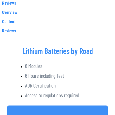
Reviews
Overview
Content
Reviews
Lithium Batteries by Road
6 Modules
6 Hours including Test
ADR Certification
Access to regulations required