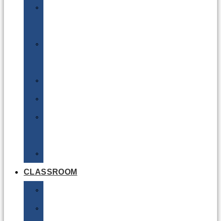
DG
Awareness
Limited
Quantities
Sea
Road
Excepted
Quantities
Radioactive
CLASSROOM
Air
Lithium