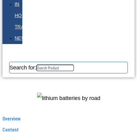
IN
HOUSE
TRAINING
NEWS
Search for:
Overview
Content