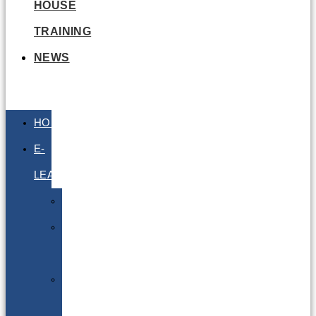
HOUSE
TRAINING
NEWS
HOME
E-
LEARNING
Air
Lithium
Batteries
Bio
&