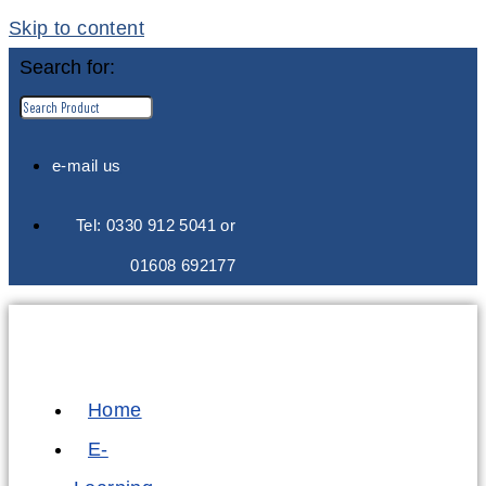
Skip to content
Search for:
e-mail us
Tel: 0330 912 5041 or
01608 692177
Home
E-