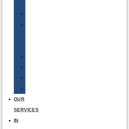
Batteries
DGSA
LQ
&
EQ
Road
Sea
Rail
Radioactive
OUR
SERVICES
IN