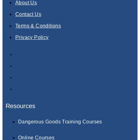
About Us
Contact Us
Terms & Conditions
Privacy Policy
About Us
Contact Us
Terms & Conditions
Privacy Policy
Resources
Dangerous Goods Training Courses
Online Courses