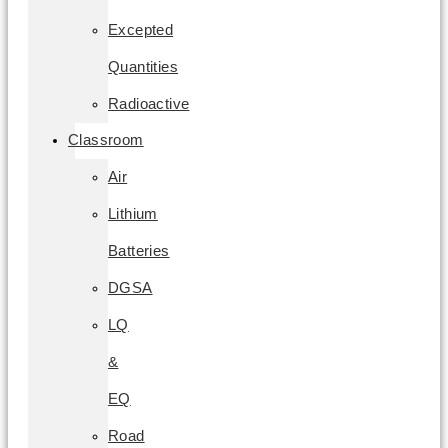
Excepted
Quantities
Radioactive
Classroom
Air
Lithium
Batteries
DGSA
LQ
&
EQ
Road