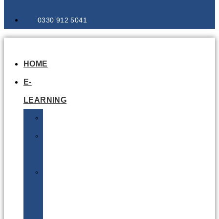
0330 912 5041
HOME
E-
LEARNING
Air
Lithium
Batteries
Bio
&
Infectious