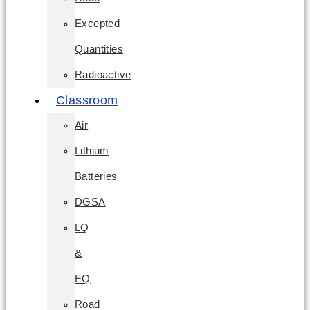
Excepted
Quantities
Radioactive
Classroom
Air
Lithium
Batteries
DGSA
LQ
&
EQ
Road