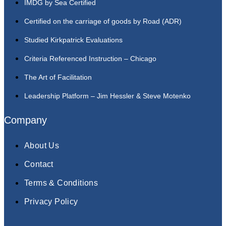
IMDG by Sea Certified
Certified on the carriage of goods by Road (ADR)
Studied Kirkpatrick Evaluations
Criteria Referenced Instruction – Chicago
The Art of Facilitation
Leadership Platform – Jim Hessler & Steve Motenko
Company
About Us
Contact
Terms & Conditions
Privacy Policy