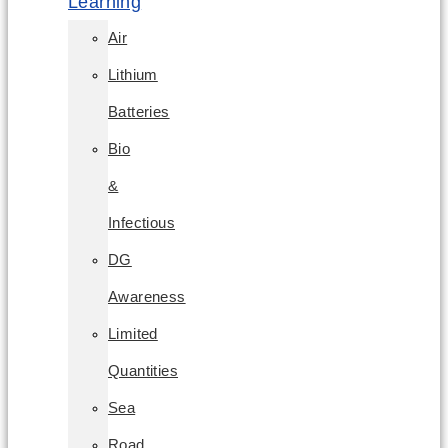
Learning
Air
Lithium
Batteries
Bio
&
Infectious
DG
Awareness
Limited
Quantities
Sea
Road