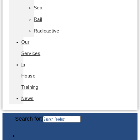
Sea
Rail
Radioactive
Our
Services
In
House
Training
News
Search for: