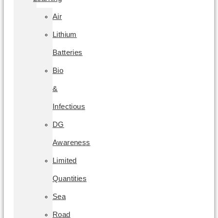
Air
Lithium
Batteries
Bio
&
Infectious
DG
Awareness
Limited
Quantities
Sea
Road