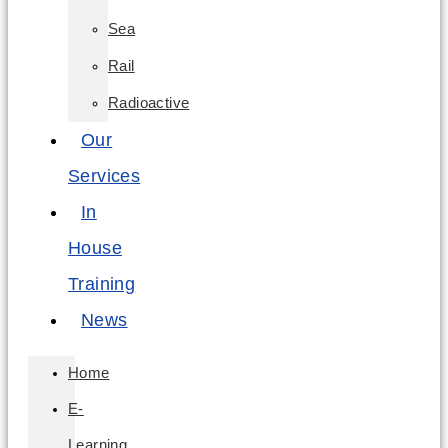
Sea
Rail
Radioactive
Our
Services
In
House
Training
News
Home
E-
Learning