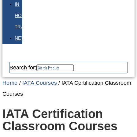
IN
HOUSE
TRAINING
NEWS
Search for:
Home
/
IATA Courses
/ IATA Certification Classroom
Courses
IATA Certification
Classroom Courses