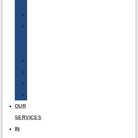
Batteries
DGSA
LQ
&
EQ
Road
Sea
Rail
Radioactive
OUR
SERVICES
IN