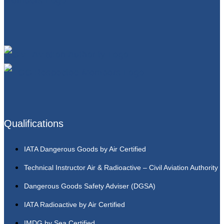
Qualifications
IATA Dangerous Goods by Air Certified
Technical Instructor Air & Radioactive – Civil Aviation Authority
Dangerous Goods Safety Adviser (DGSA)
IATA Radioactive by Air Certified
IMDG by Sea Certified