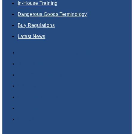
In-House Training
Dangerous Goods Terminology
Buy Regulations
Latest News
Dangerous Goods Training Courses
Online Courses
Classroom Courses
In-House Training
Dangerous Goods Terminology
Buy Regulations
Latest News