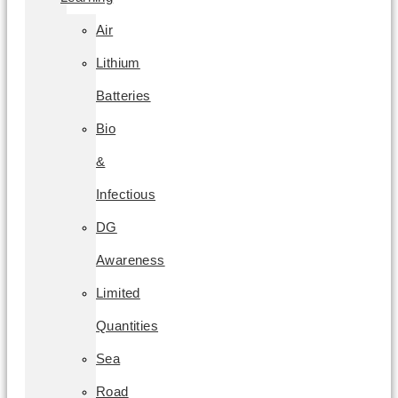
Air
Lithium
Batteries
Bio
&
Infectious
DG
Awareness
Limited
Quantities
Sea
Road