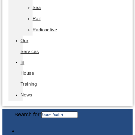
Sea
Rail
Radioactive
Our
Services
In
House
Training
News
Search for: