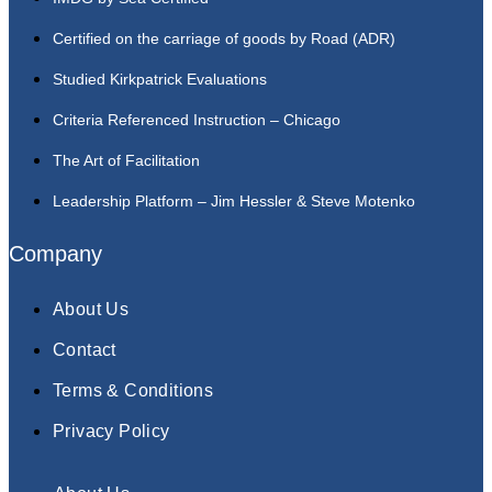
Certified on the carriage of goods by Road (ADR)
Studied Kirkpatrick Evaluations
Criteria Referenced Instruction – Chicago
The Art of Facilitation
Leadership Platform – Jim Hessler & Steve Motenko
Company
About Us
Contact
Terms & Conditions
Privacy Policy