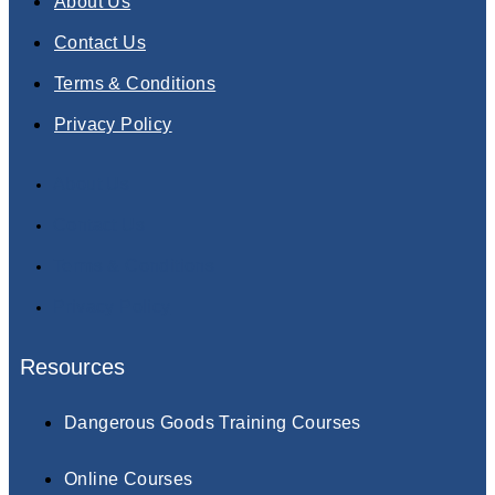
About Us
Contact Us
Terms & Conditions
Privacy Policy
About Us
Contact Us
Terms & Conditions
Privacy Policy
Resources
Dangerous Goods Training Courses
Online Courses