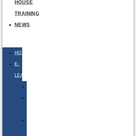
HOUSE
TRAINING
NEWS
HOME
E-
LEARNING
Air
Lithium
Batteries
Bio
&