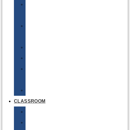
DG
Awareness
Limited
Quantities
Sea
Road
Excepted
Quantities
Radioactive
CLASSROOM
Air
Lithium