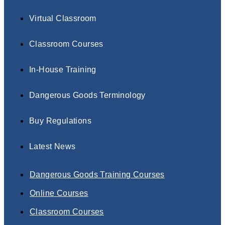
Virtual Classroom
Classroom Courses
In-House Training
Dangerous Goods Terminology
Buy Regulations
Latest News
Dangerous Goods Training Courses
Online Courses
Classroom Courses