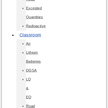
Excepted
Quantities
Radioactive
Classroom
Air
Lithium
Batteries
DGSA
LQ
&
EQ
Road