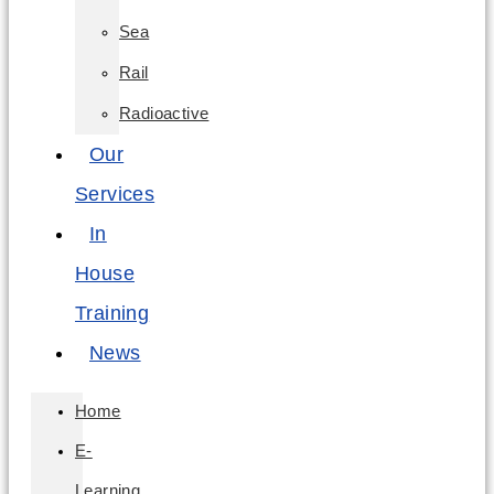
Sea
Rail
Radioactive
Our
Services
In
House
Training
News
Home
E-
Learning