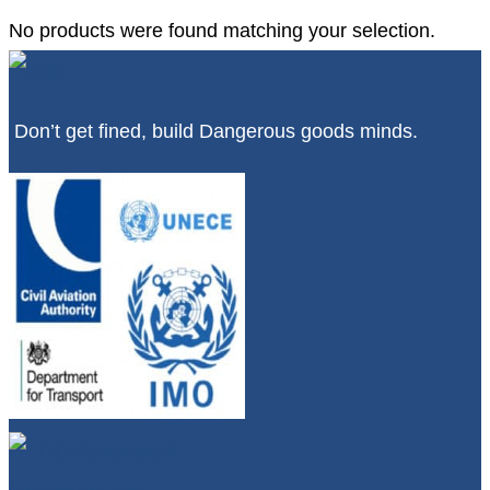
No products were found matching your selection.
Don’t get fined, build Dangerous goods minds.