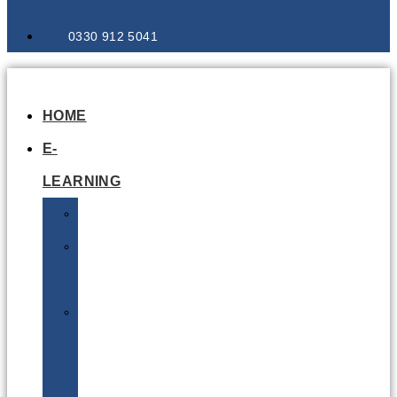
0330 912 5041
HOME
E-
LEARNING
Air
Lithium
Batteries
Bio
&
Infectious