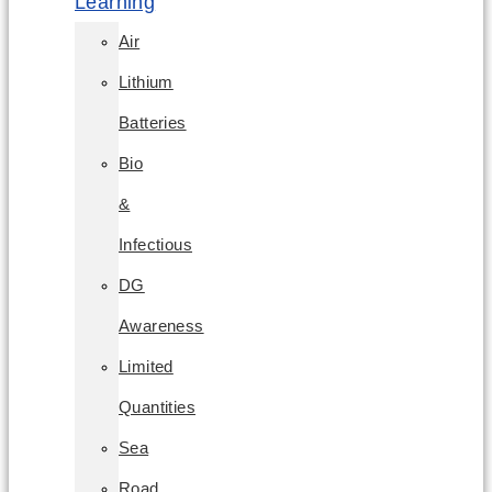
Learning
Air
Lithium
Batteries
Bio
&
Infectious
DG
Awareness
Limited
Quantities
Sea
Road