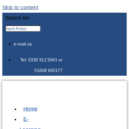
Skip to content
Search for:
e-mail us
Tel: 0330 912 5041 or
01608 692177
Home
E-