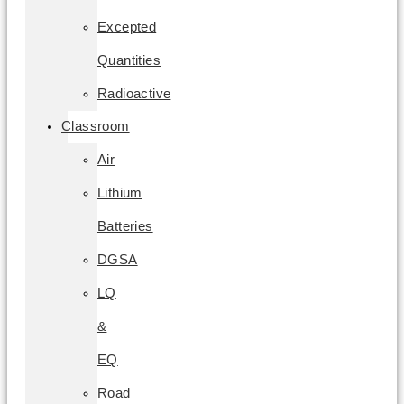
Excepted
Quantities
Radioactive
Classroom
Air
Lithium
Batteries
DGSA
LQ
&
EQ
Road