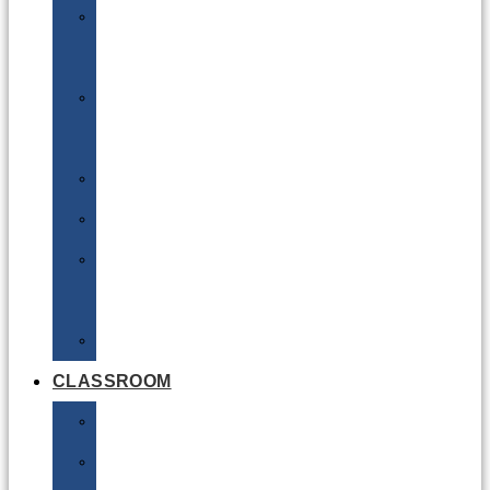
DG
Awareness
Limited
Quantities
Sea
Road
Excepted
Quantities
Radioactive
CLASSROOM
Air
Lithium