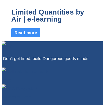
Limited Quantities by
Air | e-learning
Read more
Don’t get fined, build Dangerous goods minds.