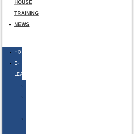
HOUSE
TRAINING
NEWS
HOME
E-
LEARNING
Air
Lithium
Batteries
Bio
&