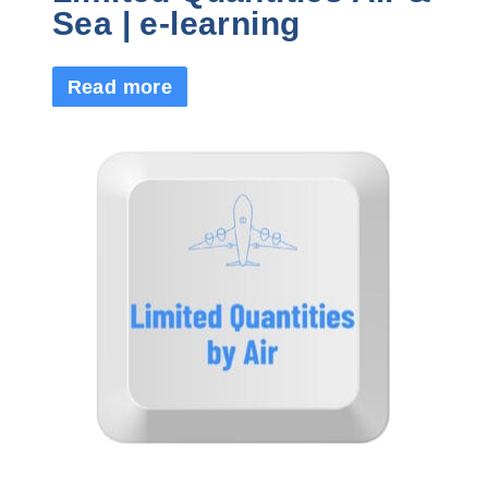
Sea | e-learning
Read more