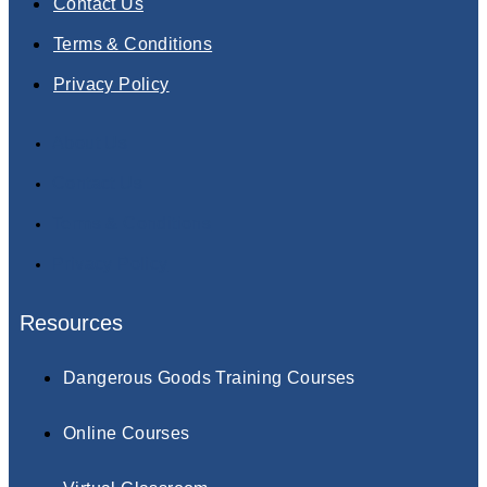
Contact Us
Terms & Conditions
Privacy Policy
About Us
Contact Us
Terms & Conditions
Privacy Policy
Resources
Dangerous Goods Training Courses
Online Courses