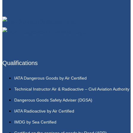
Qualifications
IATA Dangerous Goods by Air Certified
Technical Instructor Air & Radioactive – Civil Aviation Authority
Dangerous Goods Safety Adviser (DGSA)
IATA Radioactive by Air Certified
IMDG by Sea Certified
Certified on the carriage of goods by Road (ADR)