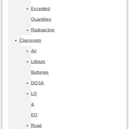
Excepted
Quantities
Radioactive
Classroom
Air
Lithium
Batteries
DGSA
LQ
&
EQ
Road