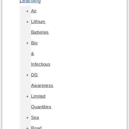
Learning
Air
Lithium
Batteries
Bio
&
Infectious
DG
Awareness
Limited
Quantities
Sea
Road