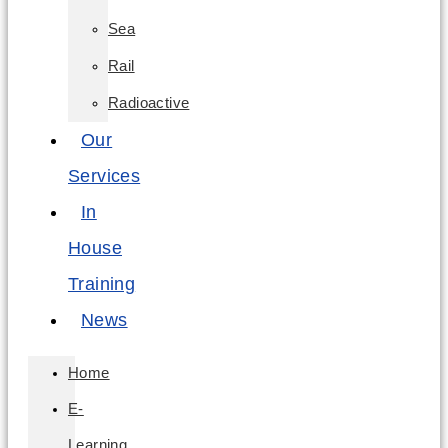
Sea
Rail
Radioactive
Our
Services
In
House
Training
News
Home
E-
Learning