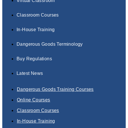
Virtual Classroom
Classroom Courses
In-House Training
Dangerous Goods Terminology
Buy Regulations
Latest News
Dangerous Goods Training Courses
Online Courses
Classroom Courses
In-House Training