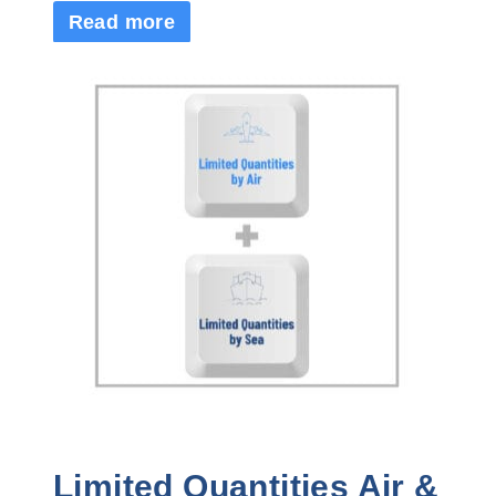
Read more
Limited Quantities Air &