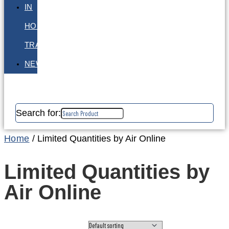
IN
HOUSE
TRAINING
NEWS
Search for:
Home
/ Limited Quantities by Air Online
Limited Quantities by
Air Online