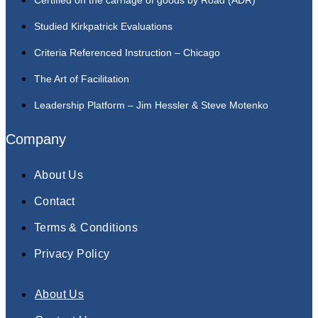
Studied Kirkpatrick Evaluations
Criteria Referenced Instruction – Chicago
The Art of Facilitation
Leadership Platform – Jim Hessler & Steve Motenko
Company
About Us
Contact
Terms & Conditions
Privacy Policy
About Us