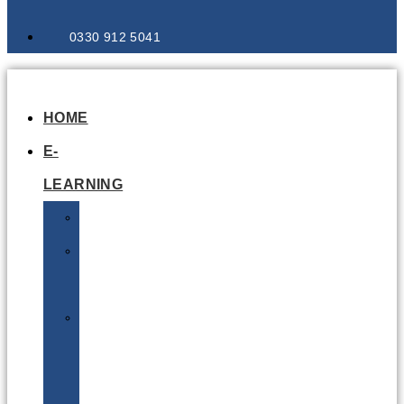
0330 912 5041
HOME
E-
LEARNING
Air
Lithium
Batteries
Bio
&
Infectious