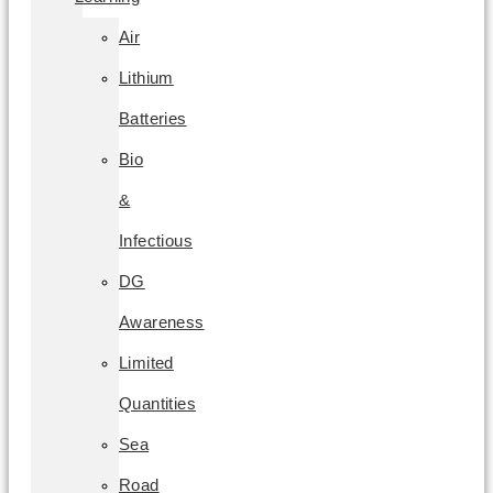
Air
Lithium
Batteries
Bio
&
Infectious
DG
Awareness
Limited
Quantities
Sea
Road