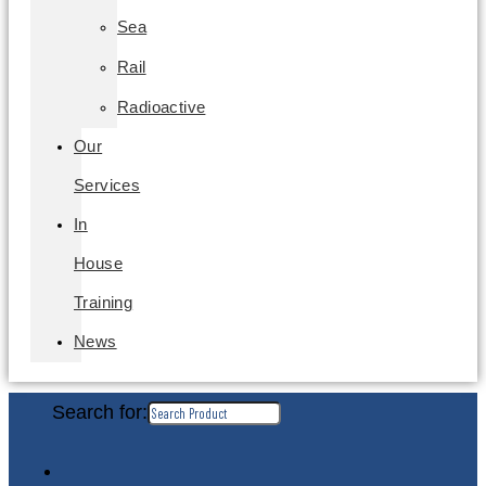
Sea
Rail
Radioactive
Our
Services
In
House
Training
News
Search for: