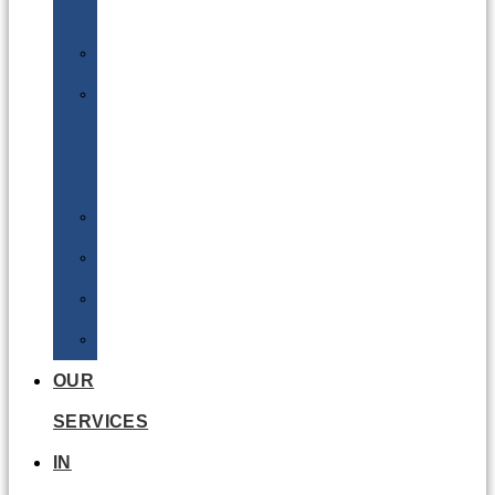
Batteries
DGSA
LQ
&
EQ
Road
Sea
Rail
Radioactive
OUR
SERVICES
IN