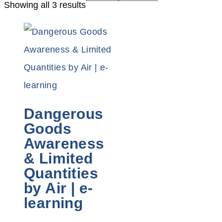
Showing all 3 results
Dangerous
Goods
Awareness
& Limited
Quantities
by Air | e-
learning