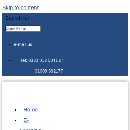
Skip to content
Search for:
e-mail us
Tel: 0330 912 5041 or
01608 692177
Home
E-