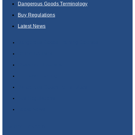
Dangerous Goods Terminology
Buy Regulations
Latest News
Dangerous Goods Training Courses
Online Courses
Classroom Courses
In-House Training
Dangerous Goods Terminology
Buy Regulations
Latest News
Twitter
Linkedin