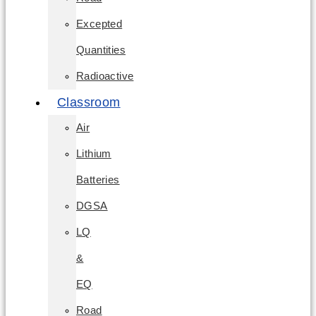
Excepted
Quantities
Radioactive
Classroom
Air
Lithium
Batteries
DGSA
LQ
&
EQ
Road