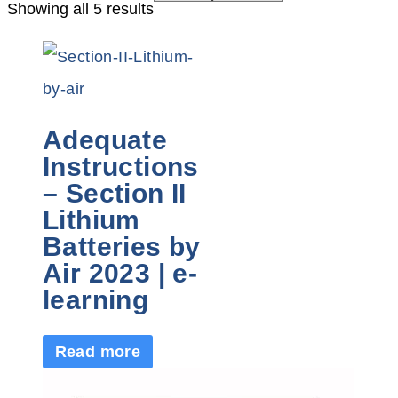
Showing all 5 results
Adequate
Instructions
– Section II
Lithium
Batteries by
Air 2023 | e-
learning
Read more