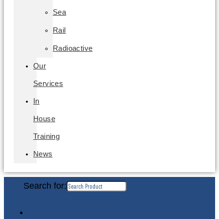
Sea
Rail
Radioactive
Our
Services
In
House
Training
News
Search for: