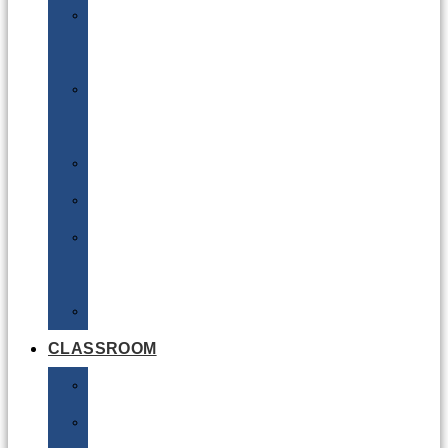
DG
Awareness
Limited
Quantities
Sea
Road
Excepted
Quantities
Radioactive
CLASSROOM
Air
Lithium