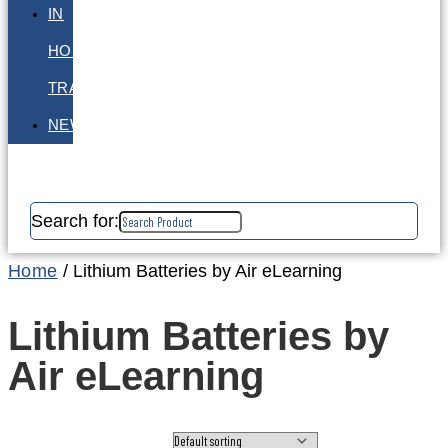
IN
HOUSE
TRAINING
NEWS
Search for:
Home
/ Lithium Batteries by Air eLearning
Lithium Batteries by
Air eLearning