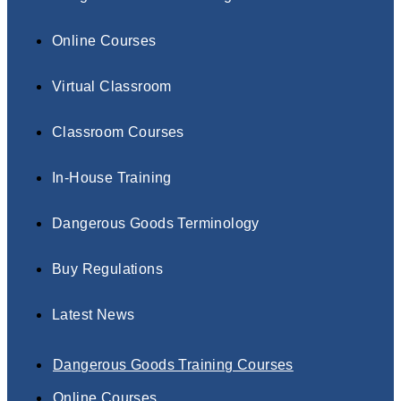
Online Courses
Virtual Classroom
Classroom Courses
In-House Training
Dangerous Goods Terminology
Buy Regulations
Latest News
Dangerous Goods Training Courses
Online Courses