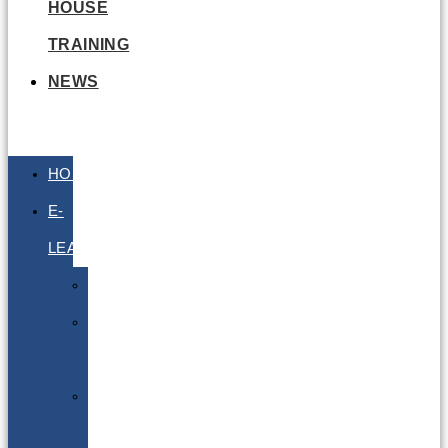
HOUSE
TRAINING
NEWS
HOME
E-
LEARNING
Air
Lithium
Batteries
Bio
&