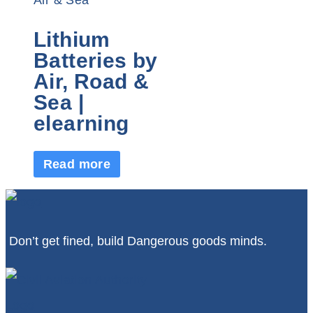
Lithium
Batteries by
Air, Road &
Sea |
elearning
Read more
Don’t get fined, build Dangerous goods minds.