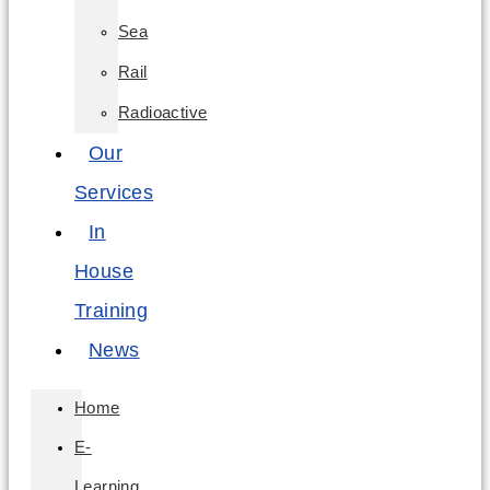
Sea
Rail
Radioactive
Our
Services
In
House
Training
News
Home
E-
Learning