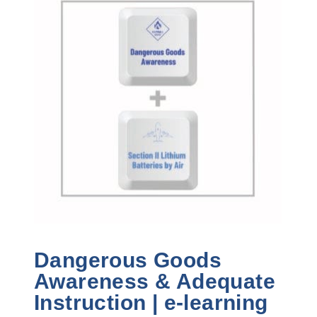
Dangerous Goods
Awareness & Adequate
Instruction | e-learning