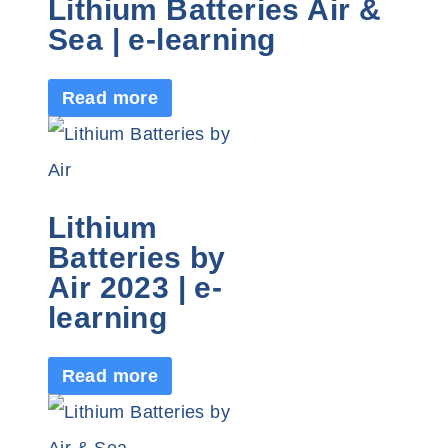
Lithium Batteries Air &
Sea | e-learning
Read more
Lithium
Batteries by
Air 2023 | e-
learning
Read more