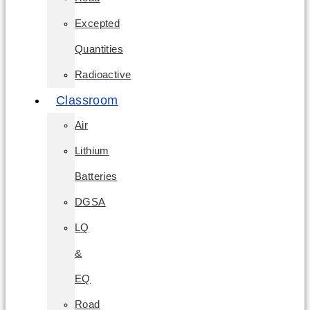
Excepted
Quantities
Radioactive
Classroom
Air
Lithium
Batteries
DGSA
LQ
&
EQ
Road