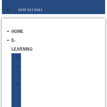
0330 912 5041
HOME
E-
LEARNING
Air
Lithium
Batteries
Bio
&
Infectious