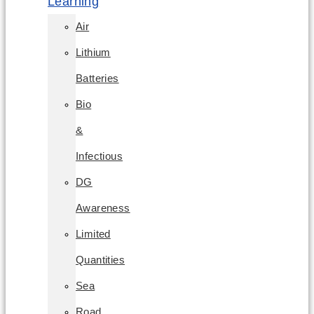
Learning
Air
Lithium
Batteries
Bio
&
Infectious
DG
Awareness
Limited
Quantities
Sea
Road