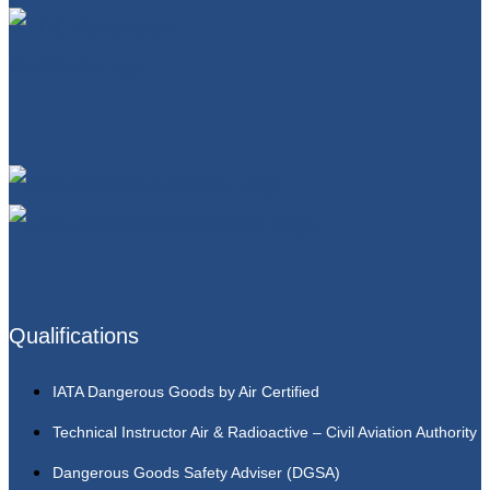
Qualifications
IATA Dangerous Goods by Air Certified
Technical Instructor Air & Radioactive – Civil Aviation Authority
Dangerous Goods Safety Adviser (DGSA)