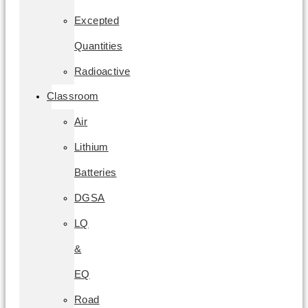
Excepted
Quantities
Radioactive
Classroom
Air
Lithium
Batteries
DGSA
LQ
&
EQ
Road