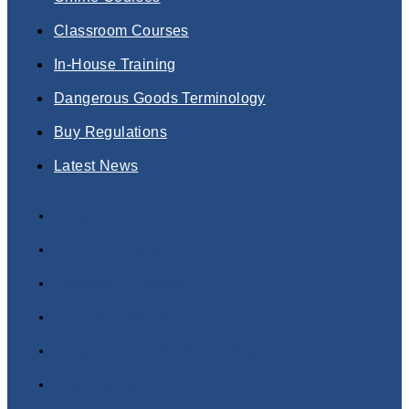
Classroom Courses
In-House Training
Dangerous Goods Terminology
Buy Regulations
Latest News
Dangerous Goods Training Courses
Online Courses
Classroom Courses
In-House Training
Dangerous Goods Terminology
Buy Regulations