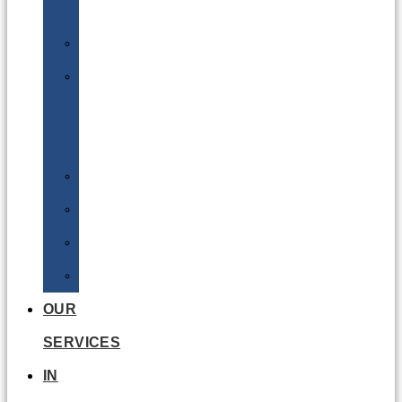
Batteries
DGSA
LQ
&
EQ
Road
Sea
Rail
Radioactive
OUR
SERVICES
IN