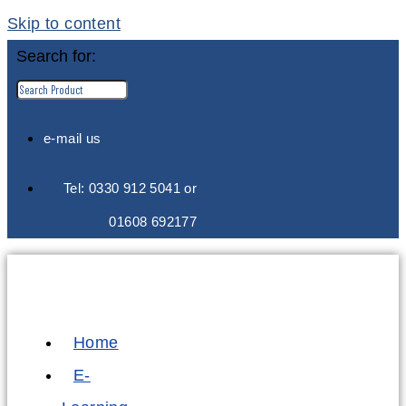
Skip to content
Search for:
e-mail us
Tel: 0330 912 5041 or
01608 692177
Home
E-