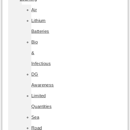
Air
Lithium
Batteries
Bio
&
Infectious
DG
Awareness
Limited
Quantities
Sea
Road