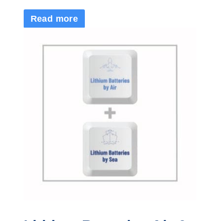
Read more