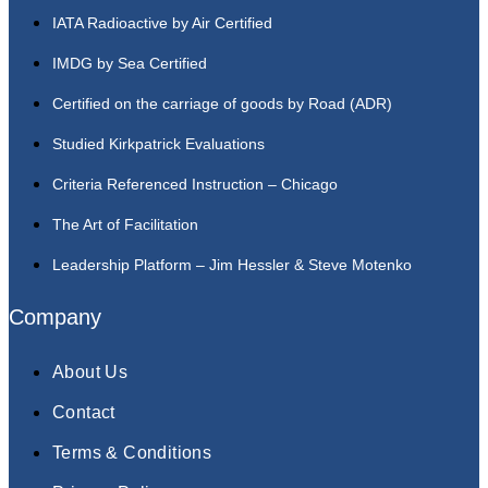
IATA Radioactive by Air Certified
IMDG by Sea Certified
Certified on the carriage of goods by Road (ADR)
Studied Kirkpatrick Evaluations
Criteria Referenced Instruction – Chicago
The Art of Facilitation
Leadership Platform – Jim Hessler & Steve Motenko
Company
About Us
Contact
Terms & Conditions