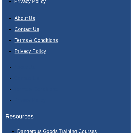
Privacy Policy
About Us
Contact Us
Terms & Conditions
Privacy Policy
About Us
Contact Us
Terms & Conditions
Privacy Policy
Resources
Dangerous Goods Training Courses