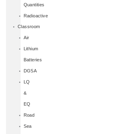
Quantities
Radioactive
Classroom
Air
Lithium
Batteries
DGSA
LQ
&
EQ
Road
Sea