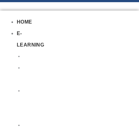
HOME
E-
LEARNING
Air
Lithium
Batteries
Bio
&
Infectious
DG
Awareness