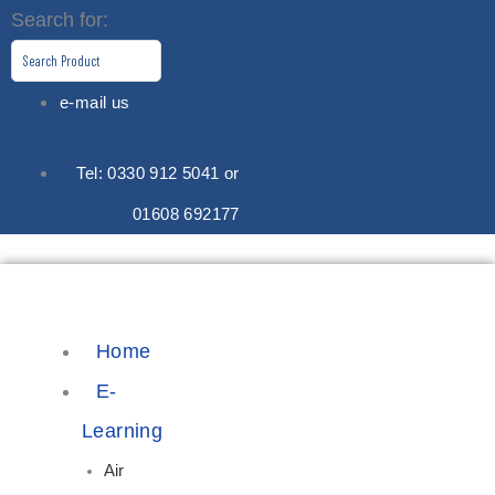
Skip
Search for:
to
content
e-mail us
Tel: 0330 912 5041 or
01608 692177
Home
E-
Learning
Air