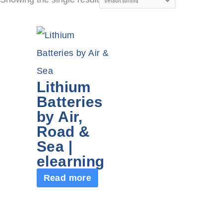
Lithium
Batteries
by Air,
Road &
Sea |
elearning
Read more