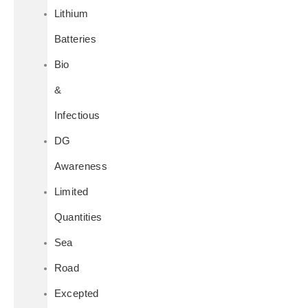
Lithium
Batteries
Bio
&
Infectious
DG
Awareness
Limited
Quantities
Sea
Road
Excepted