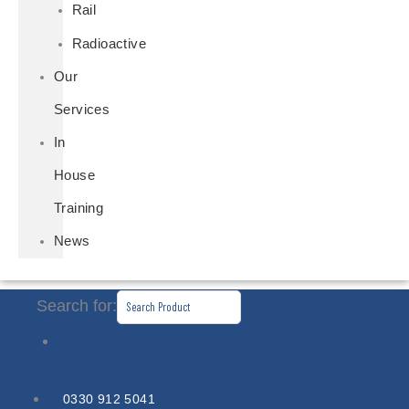
Rail
Radioactive
Our
Services
In
House
Training
News
Search for:
0330 912 5041