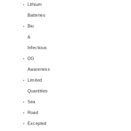
Lithium
Batteries
Bio
&
Infectious
DG
Awareness
Limited
Quantities
Sea
Road
Excepted