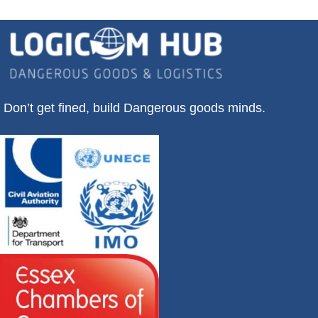
Don’t get fined, build Dangerous goods minds.