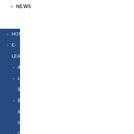
NEWS
HOME
E-
LEARNING
Air
Lithium
Batteries
Bio
&
Infectious
DG