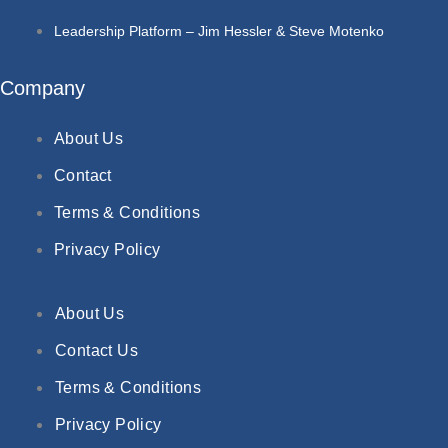
Leadership Platform – Jim Hessler & Steve Motenko
Company
About Us
Contact
Terms & Conditions
Privacy Policy
About Us
Contact Us
Terms & Conditions
Privacy Policy