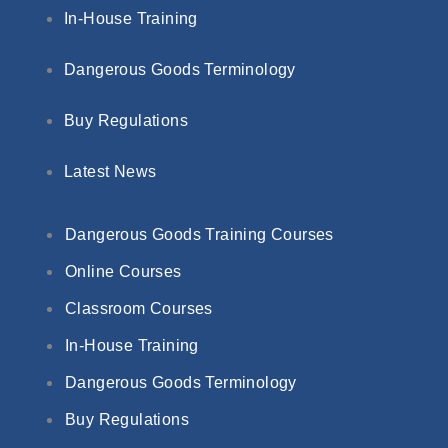
In-House Training
Dangerous Goods Terminology
Buy Regulations
Latest News
Dangerous Goods Training Courses
Online Courses
Classroom Courses
In-House Training
Dangerous Goods Terminology
Buy Regulations