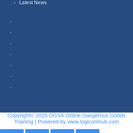
Latest News
Dangerous Goods Training Courses
Online Courses
Classroom Courses
In-House Training
Dangerous Goods Terminology
Buy Regulations
Latest News
Twitter
Linkedin
Copyright© 2025 DGSA Online Dangerous Goods
Training | Powered by www.logicomhub.com