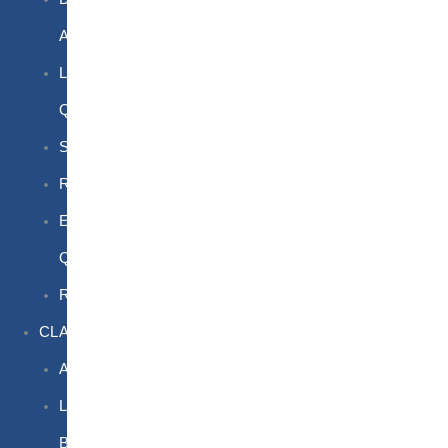
Awareness
Limited
Quantities
Sea
Road
Excepted
Quantities
Radioactive
CLASSROOM
Air
Lithium
Batteries