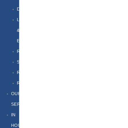
DGSA
LQ
&
EQ
Road
Sea
Rail
Radioactive
OUR
SERVICES
IN
HOUSE