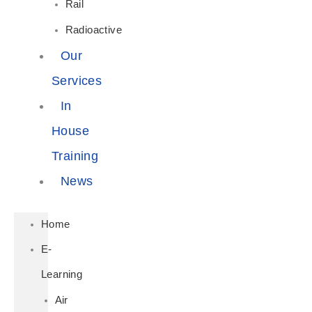
Rail
Radioactive
Our
Services
In
House
Training
News
Home
E-
Learning
Air