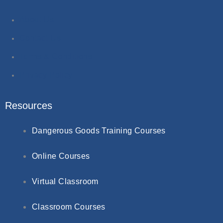
About Us
Contact Us
Terms & Conditions
Privacy Policy
Resources
Dangerous Goods Training Courses
Online Courses
Virtual Classroom
Classroom Courses