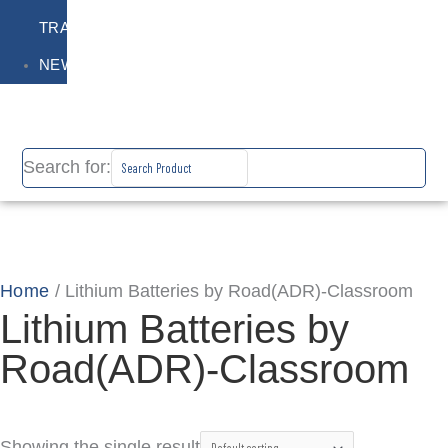
TRAINING
NEWS
Search for:
Home
/ Lithium Batteries by Road(ADR)-Classroom
Lithium Batteries by
Road(ADR)-Classroom
Showing the single result