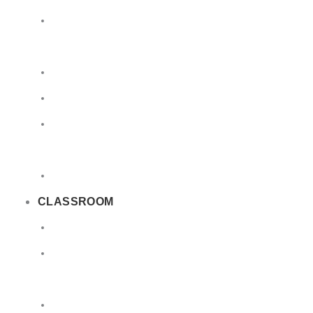
Limited
Quantities
Sea
Road
Excepted
Quantities
Radioactive
CLASSROOM
Air
Lithium
Batteries
DGSA