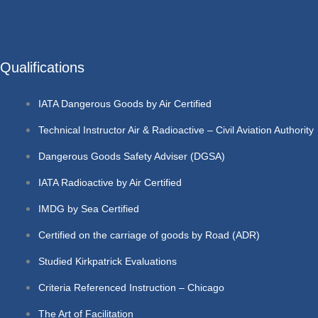
Qualifications
IATA Dangerous Goods by Air Certified
Technical Instructor Air & Radioactive – Civil Aviation Authority
Dangerous Goods Safety Adviser (DGSA)
IATA Radioactive by Air Certified
IMDG by Sea Certified
Certified on the carriage of goods by Road (ADR)
Studied Kirkpatrick Evaluations
Criteria Referenced Instruction – Chicago
The Art of Facilitation