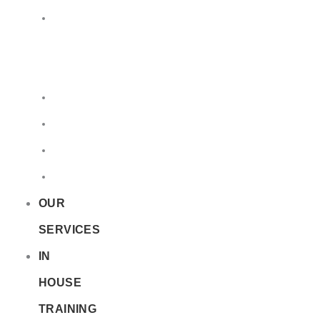
LQ
&
EQ
Road
Sea
Rail
Radioactive
OUR
SERVICES
IN
HOUSE
TRAINING