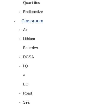
Quantities
Radioactive
Classroom
Air
Lithium
Batteries
DGSA
LQ
&
EQ
Road
Sea