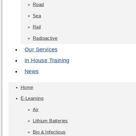
Road
Sea
Rail
Radioactive
Our Services
In House Training
News
Home
E-Learning
Air
Lithium Batteries
Bio & Infectious