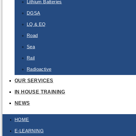
Lithium Batteries
DGSA
LQ & EQ
Road
Sea
Rail
Radioactive
OUR SERVICES
IN HOUSE TRAINING
NEWS
HOME
E-LEARNING