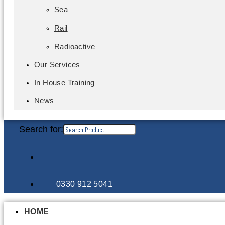
Sea
Rail
Radioactive
Our Services
In House Training
News
Search for:
0330 912 5041
HOME