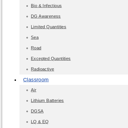
Bio & Infectious
DG Awareness
Limited Quantities
Sea
Road
Excepted Quantities
Radioactive
Classroom
Air
Lithium Batteries
DGSA
LQ & EQ