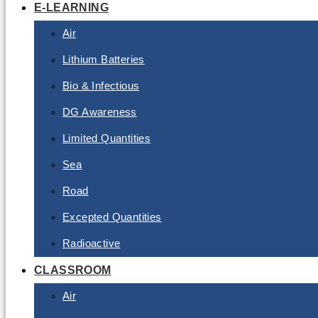
E-LEARNING
Air
Lithium Batteries
Bio & Infectious
DG Awareness
Limited Quantities
Sea
Road
Excepted Quantities
Radioactive
CLASSROOM
Air