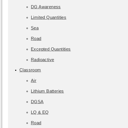
DG Awareness
Limited Quantities
Sea
Road
Excepted Quantities
Radioactive
Classroom
Air
Lithium Batteries
DGSA
LQ & EQ
Road