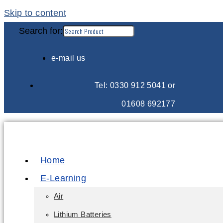
Skip to content
Search for:
e-mail us
Tel: 0330 912 5041 or
01608 692177
Home
E-Learning
Air
Lithium Batteries