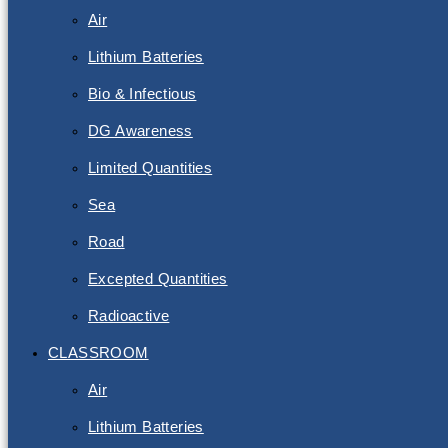
Air
Lithium Batteries
Bio & Infectious
DG Awareness
Limited Quantities
Sea
Road
Excepted Quantities
Radioactive
CLASSROOM
Air
Lithium Batteries