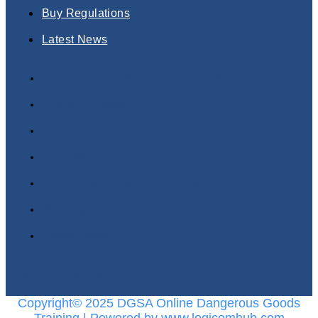
Buy Regulations
Latest News
Dangerous Goods Training Courses
Online Courses
Classroom Courses
In-House Training
Dangerous Goods Terminology
Buy Regulations
Latest News
Twitter
Linkedin
Copyright© 2025 DGSA Online Dangerous Goods