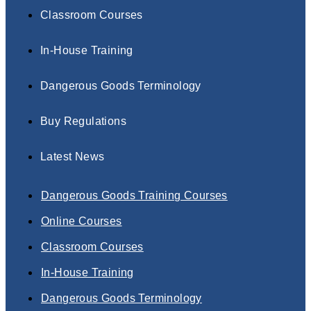
Classroom Courses
In-House Training
Dangerous Goods Terminology
Buy Regulations
Latest News
Dangerous Goods Training Courses
Online Courses
Classroom Courses
In-House Training
Dangerous Goods Terminology