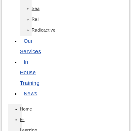
Sea
Rail
Radioactive
Our
Services
In
House
Training
News
Home
E-
Learning