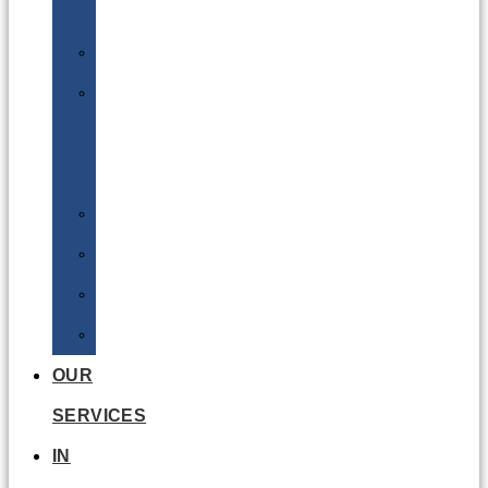
Batteries
DGSA
LQ
&
EQ
Road
Sea
Rail
Radioactive
OUR
SERVICES
IN