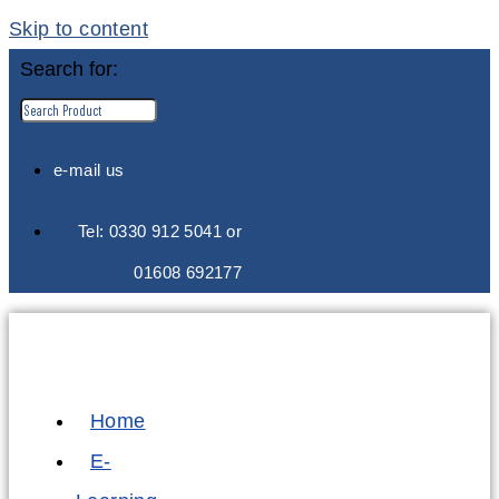
Skip to content
Search for:
e-mail us
Tel: 0330 912 5041 or
01608 692177
Home
E-