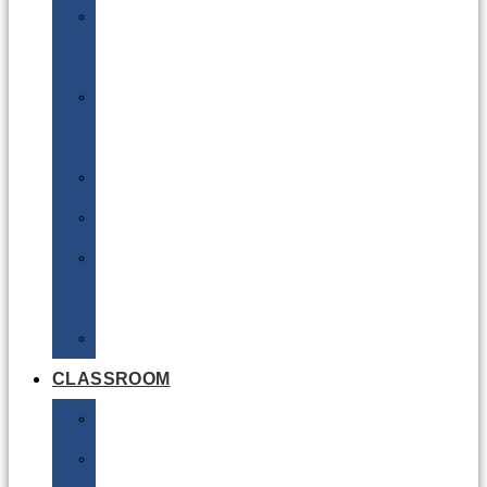
DG
Awareness
Limited
Quantities
Sea
Road
Excepted
Quantities
Radioactive
CLASSROOM
Air
Lithium