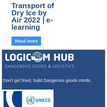
Transport of
Dry Ice by
Air 2022 | e-
learning
Read more
Don’t get fined, build Dangerous goods minds.