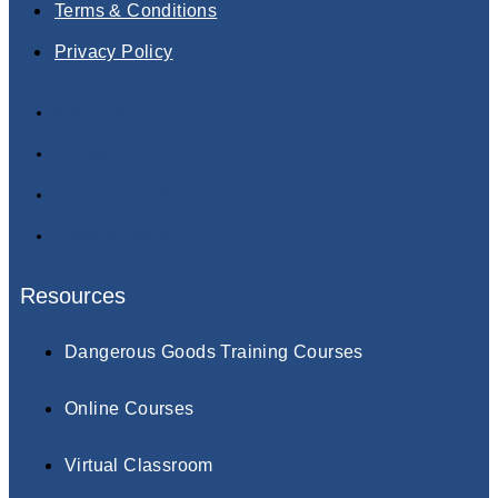
Terms & Conditions
Privacy Policy
About Us
Contact Us
Terms & Conditions
Privacy Policy
Resources
Dangerous Goods Training Courses
Online Courses
Virtual Classroom