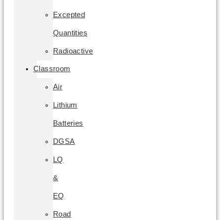
Excepted
Quantities
Radioactive
Classroom
Air
Lithium
Batteries
DGSA
LQ
&
EQ
Road