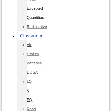
Excepted
Quantities
Radioactive
Classroom
Air
Lithium
Batteries
DGSA
LQ
&
EQ
Road