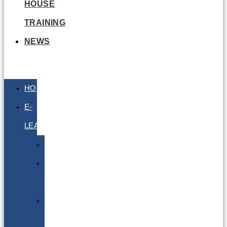
HOUSE
TRAINING
NEWS
HOME
E-
LEARNING
Air
Lithium
Batteries
Bio
&