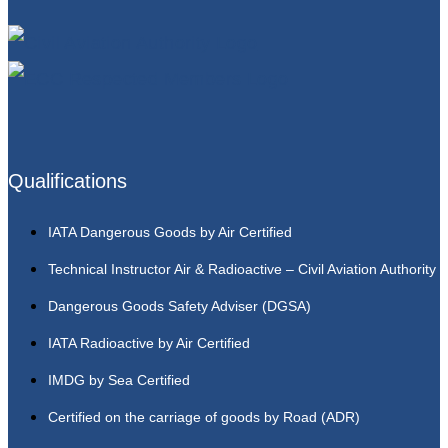
Qualifications
IATA Dangerous Goods by Air Certified
Technical Instructor Air & Radioactive – Civil Aviation Authority
Dangerous Goods Safety Adviser (DGSA)
IATA Radioactive by Air Certified
IMDG by Sea Certified
Certified on the carriage of goods by Road (ADR)