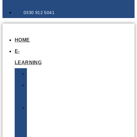
0330 912 5041
HOME
E-
LEARNING
Air
Lithium
Batteries
Bio
&
Infectious