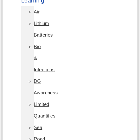
Learning
Air
Lithium
Batteries
Bio
&
Infectious
DG
Awareness
Limited
Quantities
Sea
Road