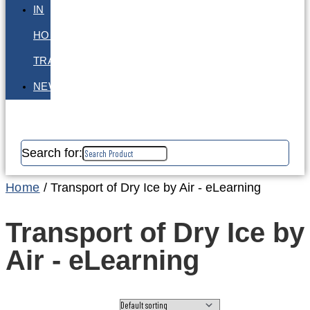
IN
HOUSE
TRAINING
NEWS
Search for:
Home
/ Transport of Dry Ice by Air - eLearning
Transport of Dry Ice by
Air - eLearning