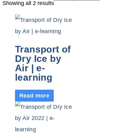
Showing all 2 results
Transport of
Dry Ice by
Air | e-
learning
Read more