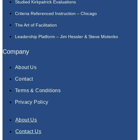
Studied Kirkpatrick Evaluations
Criteria Referenced Instruction – Chicago
The Art of Facilitation
Leadership Platform – Jim Hessler & Steve Motenko
Company
About Us
Contact
Terms & Conditions
Privacy Policy
About Us
Contact Us