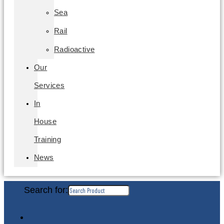
Sea
Rail
Radioactive
Our
Services
In
House
Training
News
Search for: