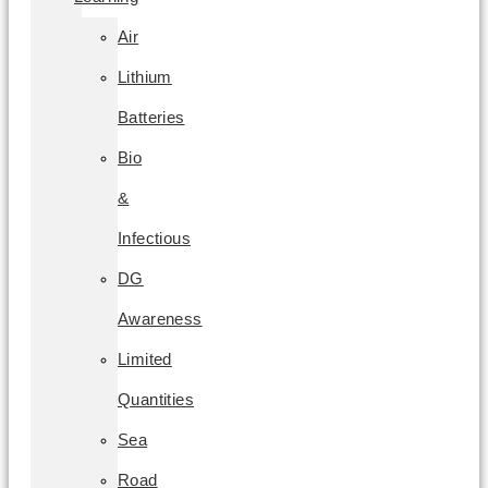
Air
Lithium
Batteries
Bio
&
Infectious
DG
Awareness
Limited
Quantities
Sea
Road