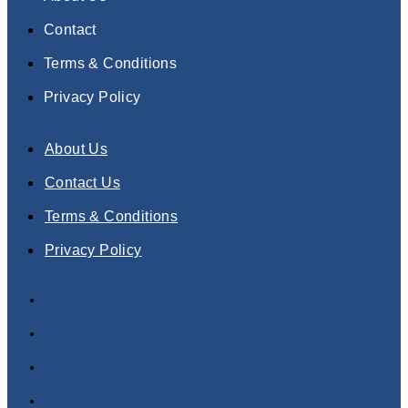
Contact
Terms & Conditions
Privacy Policy
About Us
Contact Us
Terms & Conditions
Privacy Policy
About Us
Contact Us
Terms & Conditions
Privacy Policy