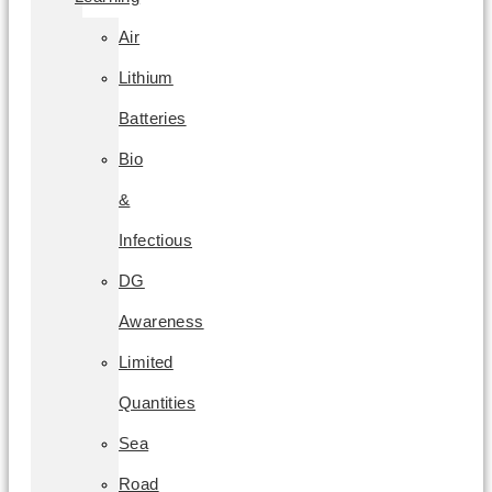
Air
Lithium
Batteries
Bio
&
Infectious
DG
Awareness
Limited
Quantities
Sea
Road