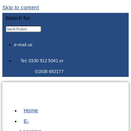
Skip to content
Search for:
e-mail us
Tel: 0330 912 5041 or
01608 692177
Home
E-