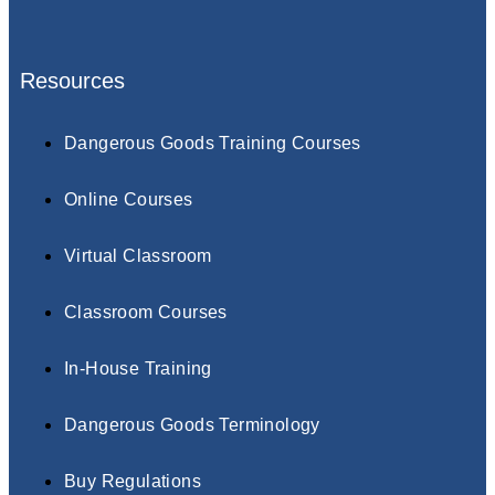
Resources
Dangerous Goods Training Courses
Online Courses
Virtual Classroom
Classroom Courses
In-House Training
Dangerous Goods Terminology
Buy Regulations