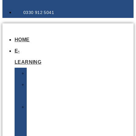
0330 912 5041
HOME
E-
LEARNING
Air
Lithium
Batteries
Bio
&
Infectious