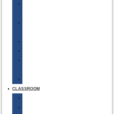
DG
Awareness
Limited
Quantities
Sea
Road
Excepted
Quantities
Radioactive
CLASSROOM
Air
Lithium