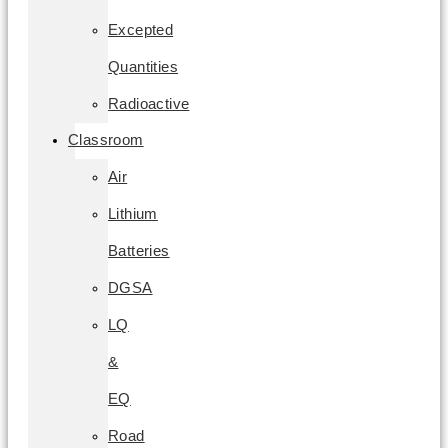
Excepted
Quantities
Radioactive
Classroom
Air
Lithium
Batteries
DGSA
LQ
&
EQ
Road