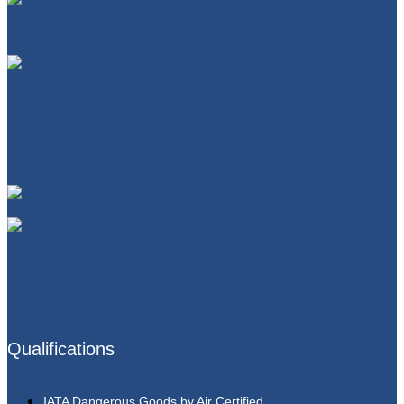
Qualifications
IATA Dangerous Goods by Air Certified