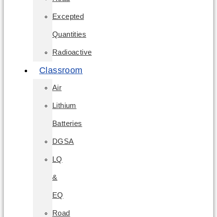
Excepted
Quantities
Radioactive
Classroom
Air
Lithium
Batteries
DGSA
LQ
&
EQ
Road