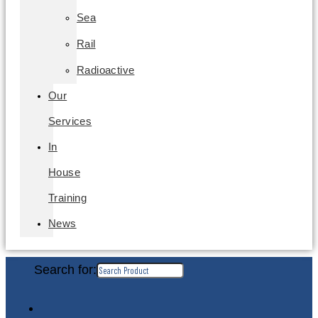
Sea
Rail
Radioactive
Our
Services
In
House
Training
News
Search for: