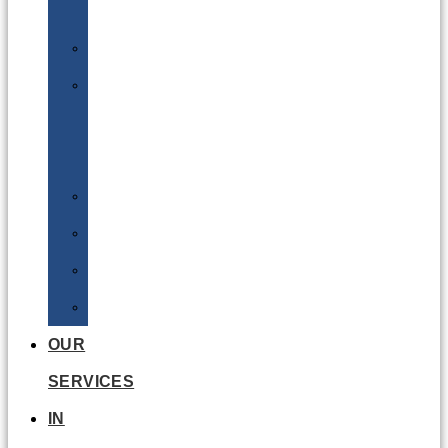
Batteries
DGSA
LQ
&
EQ
Road
Sea
Rail
Radioactive
OUR
SERVICES
IN