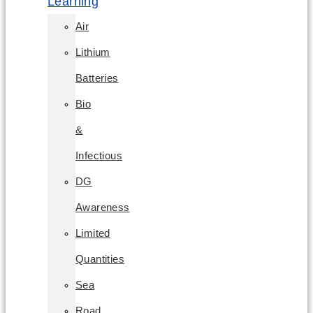
Learning
Air
Lithium
Batteries
Bio
&
Infectious
DG
Awareness
Limited
Quantities
Sea
Road