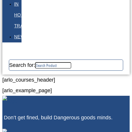
IN
HOUSE
TRAINING
NEWS
Search for:
[arlo_courses_header]
[arlo_example_page]
Don’t get fined, build Dangerous goods minds.