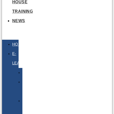
HOUSE
TRAINING
NEWS
HOME
E-
LEARNING
Air
Lithium
Batteries
Bio
&