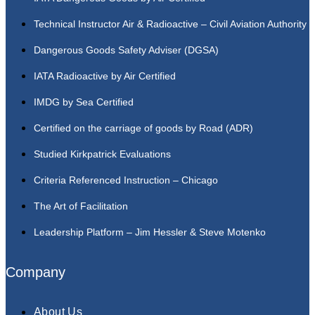
Technical Instructor Air & Radioactive – Civil Aviation Authority
Dangerous Goods Safety Adviser (DGSA)
IATA Radioactive by Air Certified
IMDG by Sea Certified
Certified on the carriage of goods by Road (ADR)
Studied Kirkpatrick Evaluations
Criteria Referenced Instruction – Chicago
The Art of Facilitation
Leadership Platform – Jim Hessler & Steve Motenko
Company
About Us