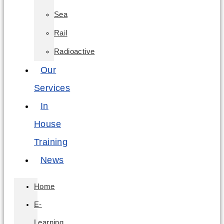
Sea
Rail
Radioactive
Our
Services
In
House
Training
News
Home
E-
Learning