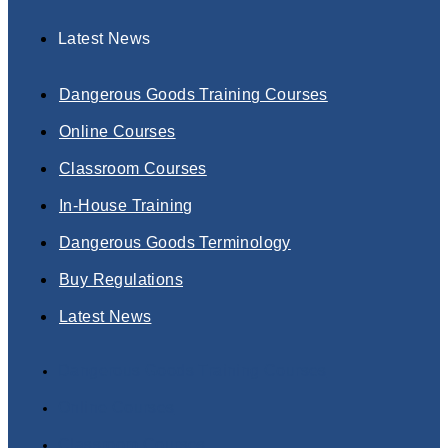
Latest News
Dangerous Goods Training Courses
Online Courses
Classroom Courses
In-House Training
Dangerous Goods Terminology
Buy Regulations
Latest News
Dangerous Goods Training Courses
Online Courses
Classroom Courses