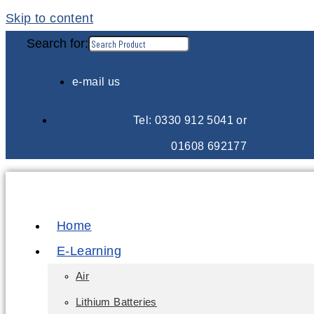
Skip to content
Search for:
e-mail us
Tel: 0330 912 5041 or
01608 692177
Home
E-Learning
Air
Lithium Batteries