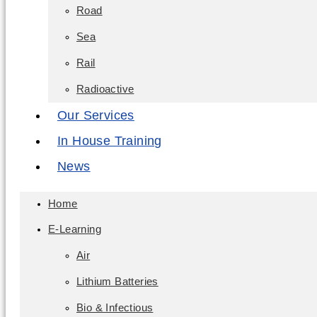
Road
Sea
Rail
Radioactive
Our Services
In House Training
News
Home
E-Learning
Air
Lithium Batteries
Bio & Infectious