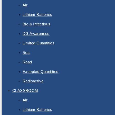
Air
Lithium Batteries
Bio & Infectious
DG Awareness
Limited Quantities
Sea
Road
Excepted Quantities
Radioactive
CLASSROOM
Air
Lithium Batteries