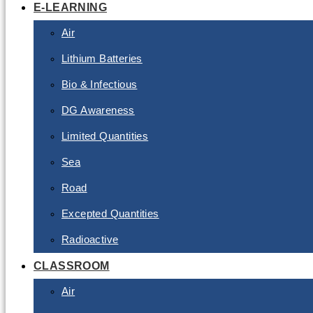
E-LEARNING
Air
Lithium Batteries
Bio & Infectious
DG Awareness
Limited Quantities
Sea
Road
Excepted Quantities
Radioactive
CLASSROOM
Air