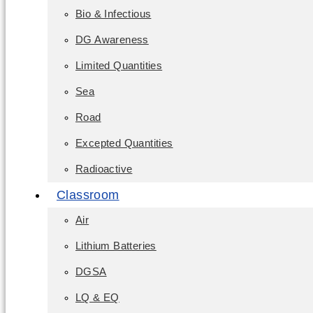
Bio & Infectious
DG Awareness
Limited Quantities
Sea
Road
Excepted Quantities
Radioactive
Classroom
Air
Lithium Batteries
DGSA
LQ & EQ