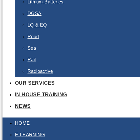
Lithium Batteries
DGSA
LQ & EQ
Road
Sea
Rail
Radioactive
OUR SERVICES
IN HOUSE TRAINING
NEWS
HOME
E-LEARNING