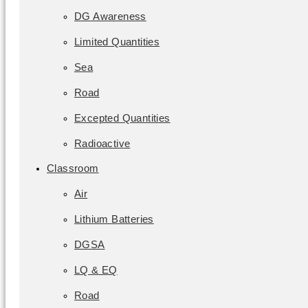
DG Awareness
Limited Quantities
Sea
Road
Excepted Quantities
Radioactive
Classroom
Air
Lithium Batteries
DGSA
LQ & EQ
Road