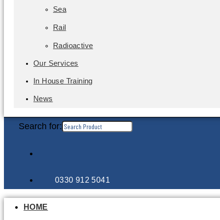
Sea
Rail
Radioactive
Our Services
In House Training
News
Search for:
0330 912 5041
HOME