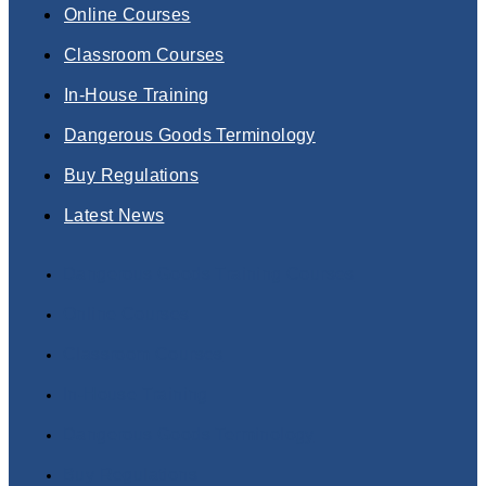
Online Courses
Classroom Courses
In-House Training
Dangerous Goods Terminology
Buy Regulations
Latest News
Dangerous Goods Training Courses
Online Courses
Classroom Courses
In-House Training
Dangerous Goods Terminology
Buy Regulations