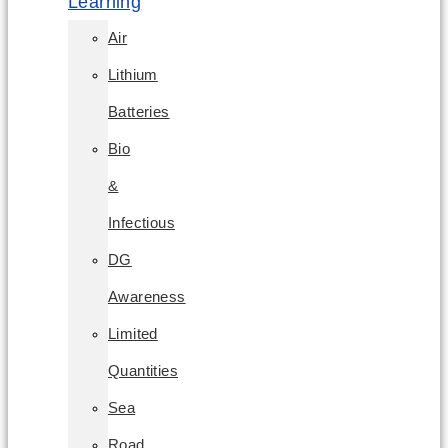
Learning
Air
Lithium
Batteries
Bio
&
Infectious
DG
Awareness
Limited
Quantities
Sea
Road