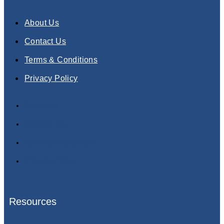
About Us
Contact Us
Terms & Conditions
Privacy Policy
About Us
Contact Us
Terms & Conditions
Privacy Policy
Resources