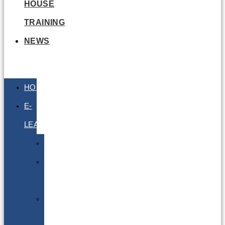
HOUSE
TRAINING
NEWS
HOME
E-
LEARNING
Air
Lithium
Batteries
Bio
&