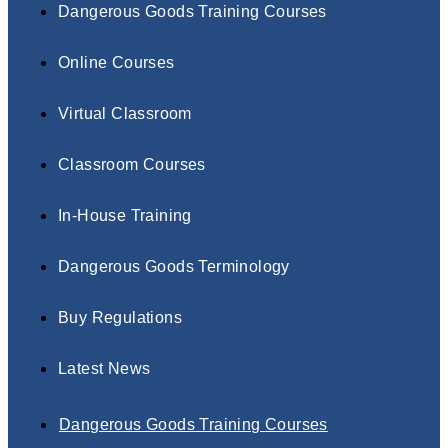
Dangerous Goods Training Courses
Online Courses
Virtual Classroom
Classroom Courses
In-House Training
Dangerous Goods Terminology
Buy Regulations
Latest News
Dangerous Goods Training Courses