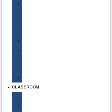
DG
Awareness
Limited
Quantities
Sea
Road
Excepted
Quantities
Radioactive
CLASSROOM
Air
Lithium