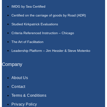
IMDG by Sea Certified
Certified on the carriage of goods by Road (ADR)
Studied Kirkpatrick Evaluations
Criteria Referenced Instruction – Chicago
The Art of Facilitation
Leadership Platform – Jim Hessler & Steve Motenko
Company
About Us
Contact
Terms & Conditions
Privacy Policy