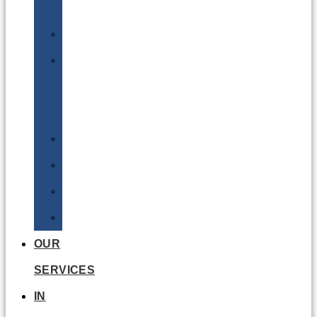
Batteries
DGSA
LQ
&
EQ
Road
Sea
Rail
Radioactive
OUR
SERVICES
IN