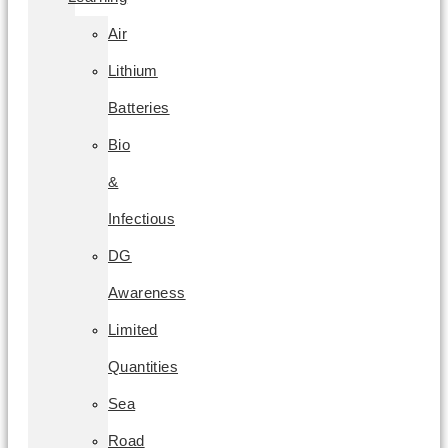
Air
Lithium
Batteries
Bio
&
Infectious
DG
Awareness
Limited
Quantities
Sea
Road