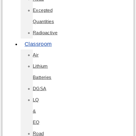
Excepted
Quantities
Radioactive
Classroom
Air
Lithium
Batteries
DGSA
LQ
&
EQ
Road