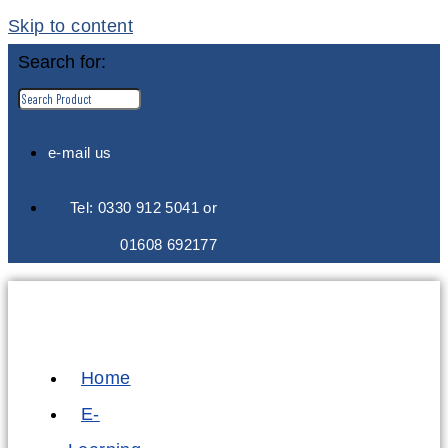
Skip to content
Search for:
e-mail us
Tel: 0330 912 5041 or
01608 692177
Home
E-