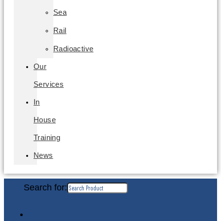
Sea
Rail
Radioactive
Our
Services
In
House
Training
News
Search for: