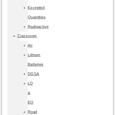
Excepted
Quantities
Radioactive
Classroom
Air
Lithium
Batteries
DGSA
LQ
&
EQ
Road