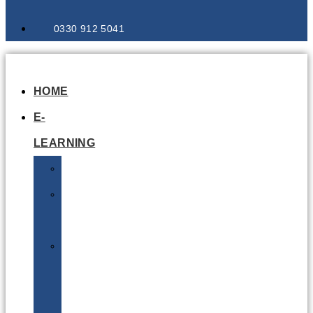
0330 912 5041
HOME
E-
LEARNING
Air
Lithium
Batteries
Bio
&
Infectious