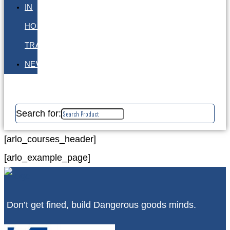
IN
HOUSE
TRAINING
NEWS
Search for:
[arlo_courses_header]
[arlo_example_page]
Don’t get fined, build Dangerous goods minds.