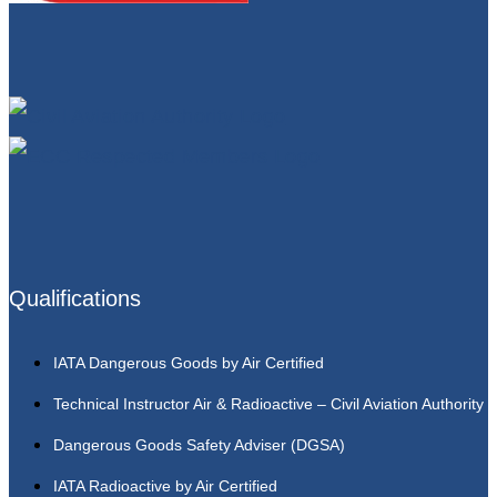
Qualifications
IATA Dangerous Goods by Air Certified
Technical Instructor Air & Radioactive – Civil Aviation Authority
Dangerous Goods Safety Adviser (DGSA)
IATA Radioactive by Air Certified