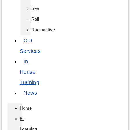
Sea
Rail
Radioactive
Our
Services
In
House
Training
News
Home
E-
Learning