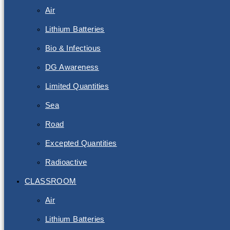
Air
Lithium Batteries
Bio & Infectious
DG Awareness
Limited Quantities
Sea
Road
Excepted Quantities
Radioactive
CLASSROOM
Air
Lithium Batteries