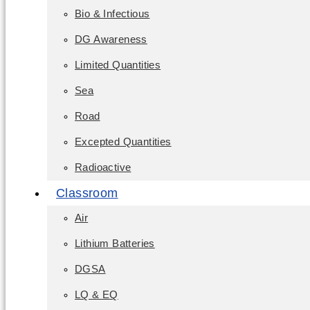
Bio & Infectious
DG Awareness
Limited Quantities
Sea
Road
Excepted Quantities
Radioactive
Classroom
Air
Lithium Batteries
DGSA
LQ & EQ