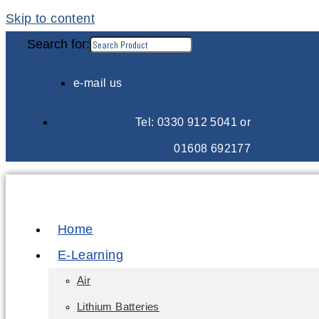
Skip to content
Search for:
e-mail us
Tel: 0330 912 5041 or
01608 692177
Home
E-Learning
Air
Lithium Batteries