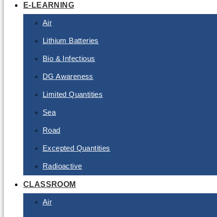
E-LEARNING
Air
Lithium Batteries
Bio & Infectious
DG Awareness
Limited Quantities
Sea
Road
Excepted Quantities
Radioactive
CLASSROOM
Air