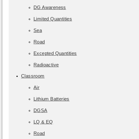
DG Awareness
Limited Quantities
Sea
Road
Excepted Quantities
Radioactive
Classroom
Air
Lithium Batteries
DGSA
LQ & EQ
Road