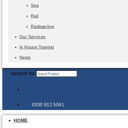
Sea
Rail
Radioactive
Our Services
In House Training
News
Search for:
0330 912 5041
HOME