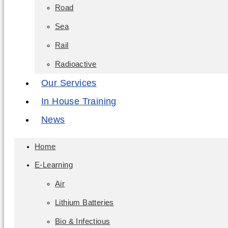
Road
Sea
Rail
Radioactive
Our Services
In House Training
News
Home
E-Learning
Air
Lithium Batteries
Bio & Infectious