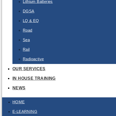
Lithium Batteries
DGSA
LQ & EQ
Road
Sea
Rail
Radioactive
OUR SERVICES
IN HOUSE TRAINING
NEWS
HOME
E-LEARNING