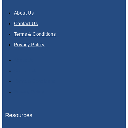
About Us
Contact Us
Terms & Conditions
Privacy Policy
About Us
Contact Us
Terms & Conditions
Privacy Policy
Resources