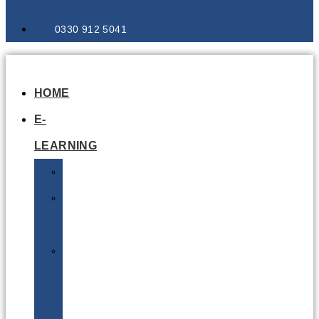
0330 912 5041
HOME
E-
LEARNING
Air
Lithium
Batteries
Bio
&
Infectious