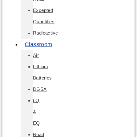
Excepted
Quantities
Radioactive
Classroom
Air
Lithium
Batteries
DGSA
LQ
&
EQ
Road