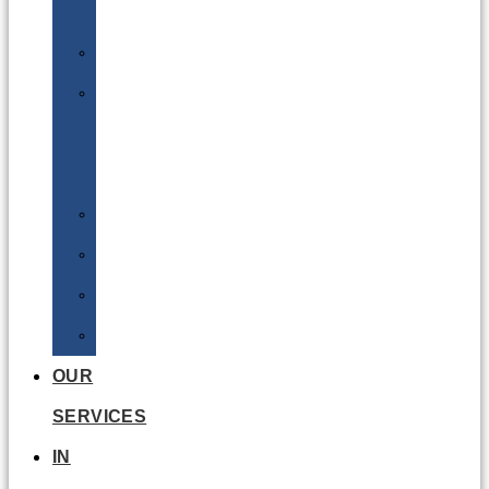
Batteries
DGSA
LQ
&
EQ
Road
Sea
Rail
Radioactive
OUR
SERVICES
IN