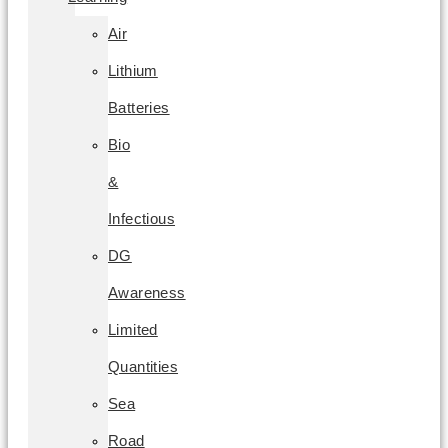
Air
Lithium
Batteries
Bio
&
Infectious
DG
Awareness
Limited
Quantities
Sea
Road