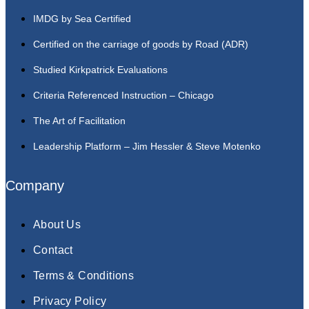
IMDG by Sea Certified
Certified on the carriage of goods by Road (ADR)
Studied Kirkpatrick Evaluations
Criteria Referenced Instruction – Chicago
The Art of Facilitation
Leadership Platform – Jim Hessler & Steve Motenko
Company
About Us
Contact
Terms & Conditions
Privacy Policy