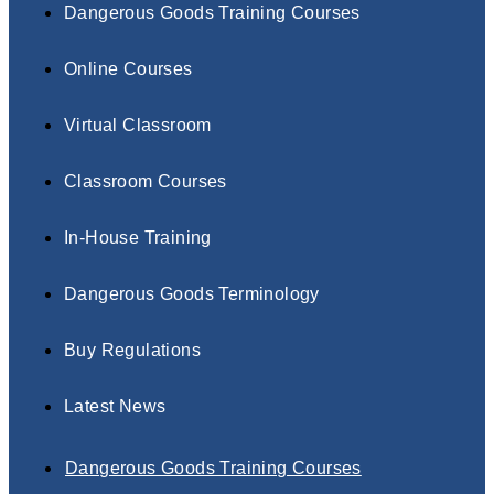
Dangerous Goods Training Courses
Online Courses
Virtual Classroom
Classroom Courses
In-House Training
Dangerous Goods Terminology
Buy Regulations
Latest News
Dangerous Goods Training Courses