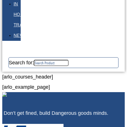
IN
HOUSE
TRAINING
NEWS
Search for:
[arlo_courses_header]
[arlo_example_page]
Don’t get fined, build Dangerous goods minds.