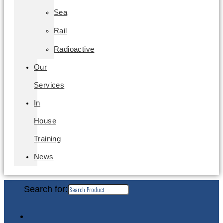
Sea
Rail
Radioactive
Our
Services
In
House
Training
News
Search for: