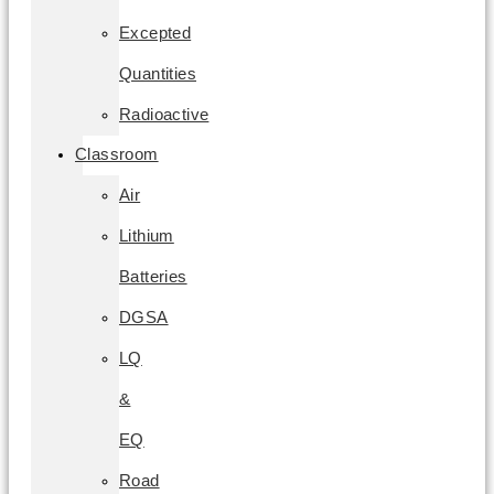
Excepted
Quantities
Radioactive
Classroom
Air
Lithium
Batteries
DGSA
LQ
&
EQ
Road