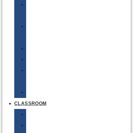
DG
Awareness
Limited
Quantities
Sea
Road
Excepted
Quantities
Radioactive
CLASSROOM
Air
Lithium