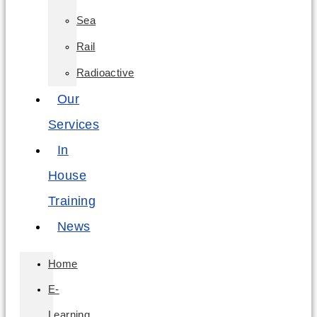
Sea
Rail
Radioactive
Our
Services
In
House
Training
News
Home
E-
Learning