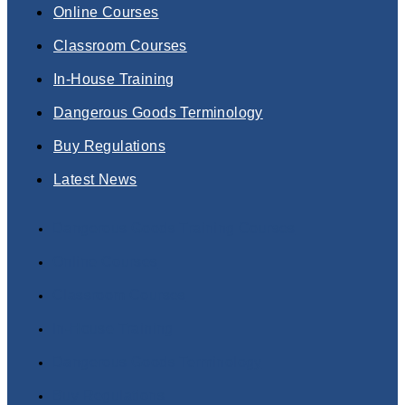
Online Courses
Classroom Courses
In-House Training
Dangerous Goods Terminology
Buy Regulations
Latest News
Dangerous Goods Training Courses
Online Courses
Classroom Courses
In-House Training
Dangerous Goods Terminology
Buy Regulations