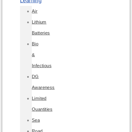
Learning
Air
Lithium
Batteries
Bio
&
Infectious
DG
Awareness
Limited
Quantities
Sea
Road