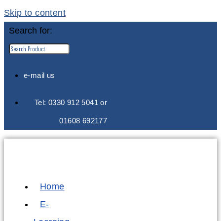
Skip to content
Search for:
e-mail us
Tel: 0330 912 5041 or
01608 692177
Home
E-