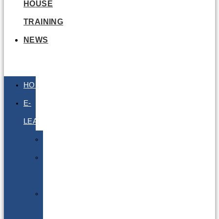
HOUSE
TRAINING
NEWS
HOME
E-
LEARNING
Air
Lithium
Batteries
Bio
&