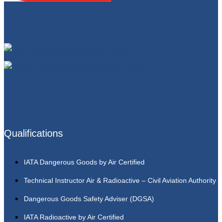
Qualifications
IATA Dangerous Goods by Air Certified
Technical Instructor Air & Radioactive – Civil Aviation Authority
Dangerous Goods Safety Adviser (DGSA)
IATA Radioactive by Air Certified