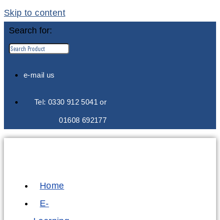
Skip to content
Search for:
e-mail us
Tel: 0330 912 5041 or
01608 692177
Home
E-