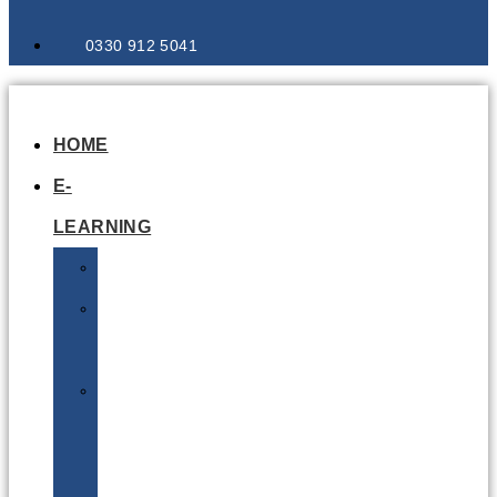
0330 912 5041
HOME
E-
LEARNING
Air
Lithium
Batteries
Bio
&
Infectious