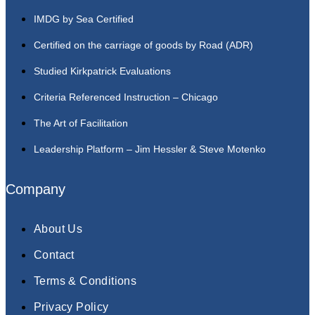
IMDG by Sea Certified
Certified on the carriage of goods by Road (ADR)
Studied Kirkpatrick Evaluations
Criteria Referenced Instruction – Chicago
The Art of Facilitation
Leadership Platform – Jim Hessler & Steve Motenko
Company
About Us
Contact
Terms & Conditions
Privacy Policy