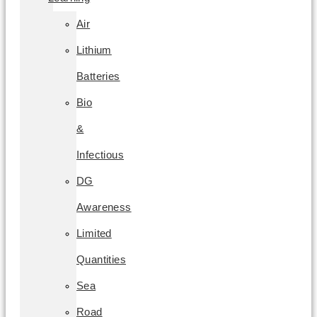
Air
Lithium
Batteries
Bio
&
Infectious
DG
Awareness
Limited
Quantities
Sea
Road