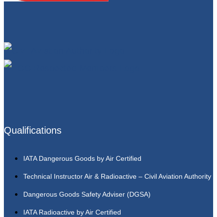
Qualifications
IATA Dangerous Goods by Air Certified
Technical Instructor Air & Radioactive – Civil Aviation Authority
Dangerous Goods Safety Adviser (DGSA)
IATA Radioactive by Air Certified