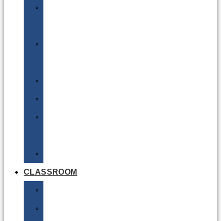
DG
Awareness
Limited
Quantities
Sea
Road
Excepted
Quantities
Radioactive
CLASSROOM
Air
Lithium