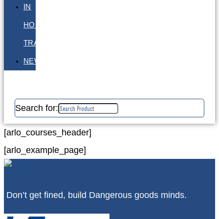
IN
HOUSE
TRAINING
NEWS
Search for:
[arlo_courses_header]
[arlo_example_page]
Don’t get fined, build Dangerous goods minds.