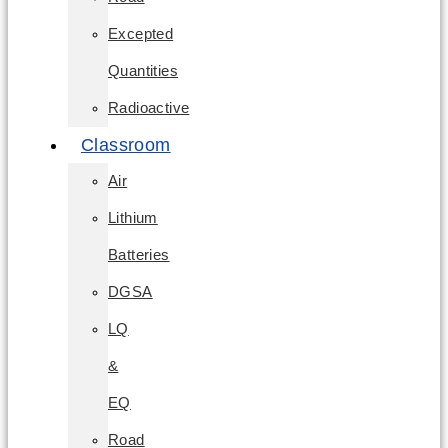
Excepted
Quantities
Radioactive
Classroom
Air
Lithium
Batteries
DGSA
LQ
&
EQ
Road