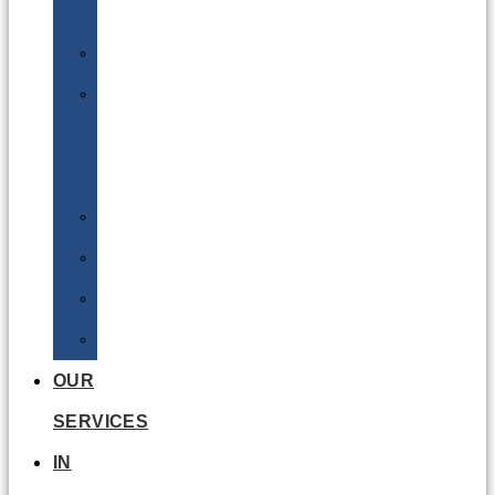
Batteries
DGSA
LQ
&
EQ
Road
Sea
Rail
Radioactive
OUR
SERVICES
IN