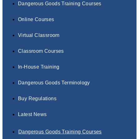
Dangerous Goods Training Courses
Online Courses
Virtual Classroom
Classroom Courses
In-House Training
Dangerous Goods Terminology
Buy Regulations
Latest News
Dangerous Goods Training Courses