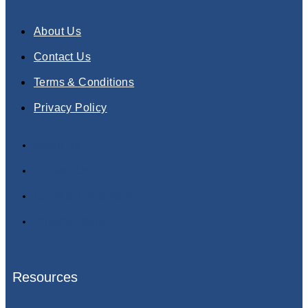
About Us
Contact Us
Terms & Conditions
Privacy Policy
About Us
Contact Us
Terms & Conditions
Privacy Policy
Resources