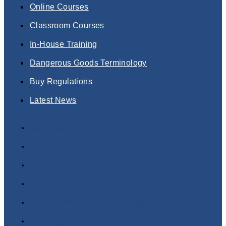
Online Courses
Classroom Courses
In-House Training
Dangerous Goods Terminology
Buy Regulations
Latest News
Dangerous Goods Training Courses
Online Courses
Classroom Courses
In-House Training
Dangerous Goods Terminology
Buy Regulations