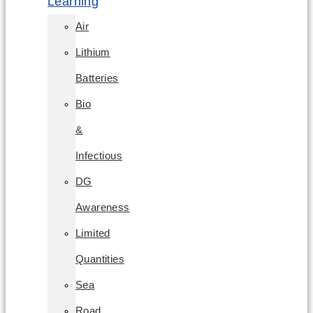
Learning
Air
Lithium
Batteries
Bio
&
Infectious
DG
Awareness
Limited
Quantities
Sea
Road