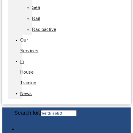
Sea
Rail
Radioactive
Our
Services
In
House
Training
News
Search for: