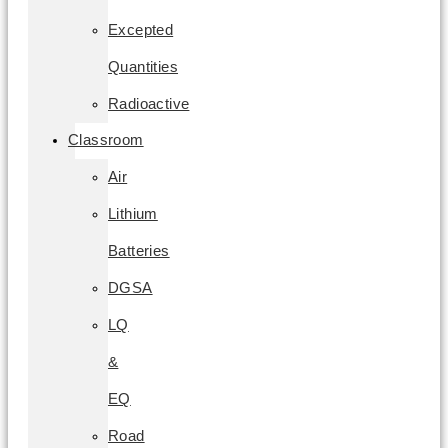
Excepted
Quantities
Radioactive
Classroom
Air
Lithium
Batteries
DGSA
LQ
&
EQ
Road