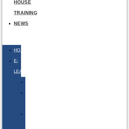
HOUSE
TRAINING
NEWS
HOME
E-
LEARNING
Air
Lithium
Batteries
Bio
&