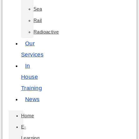
Sea
Rail
Radioactive
Our
Services
In
House
Training
News
Home
E-
Learning