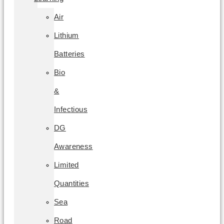
Air
Lithium
Batteries
Bio
&
Infectious
DG
Awareness
Limited
Quantities
Sea
Road