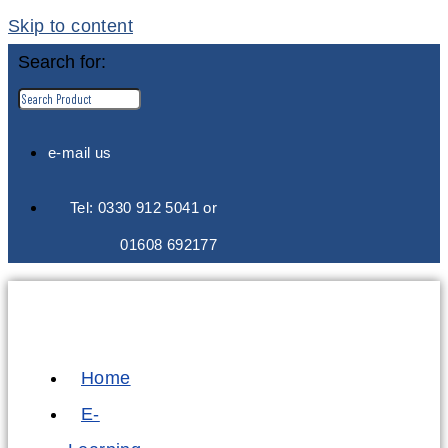
Skip to content
Search for:
e-mail us
Tel: 0330 912 5041 or
01608 692177
Home
E-