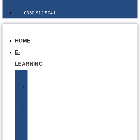
0330 912 5041
HOME
E-
LEARNING
Air
Lithium
Batteries
Bio
&
Infectious