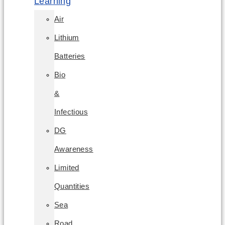
Learning
Air
Lithium
Batteries
Bio
&
Infectious
DG
Awareness
Limited
Quantities
Sea
Road