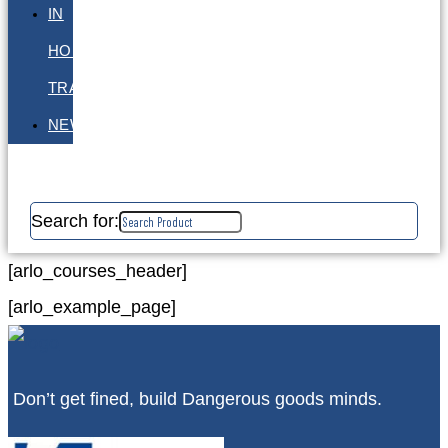
IN
HOUSE
TRAINING
NEWS
Search for:
[arlo_courses_header]
[arlo_example_page]
Don’t get fined, build Dangerous goods minds.