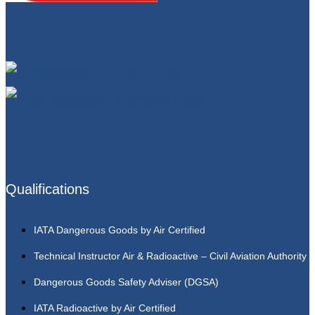
Qualifications
IATA Dangerous Goods by Air Certified
Technical Instructor Air & Radioactive – Civil Aviation Authority
Dangerous Goods Safety Adviser (DGSA)
IATA Radioactive by Air Certified