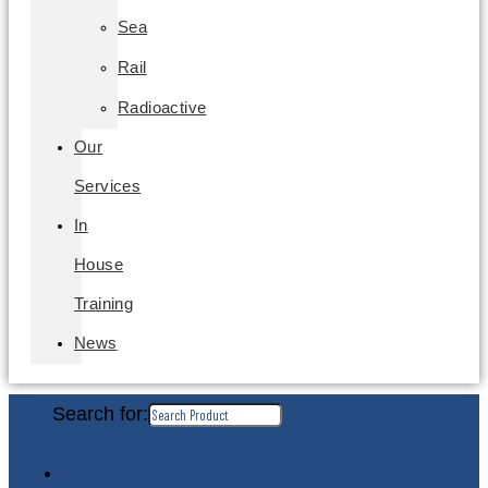
Sea
Rail
Radioactive
Our
Services
In
House
Training
News
Search for: