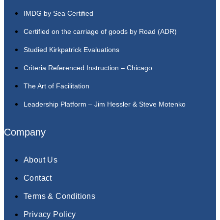
IMDG by Sea Certified
Certified on the carriage of goods by Road (ADR)
Studied Kirkpatrick Evaluations
Criteria Referenced Instruction – Chicago
The Art of Facilitation
Leadership Platform – Jim Hessler & Steve Motenko
Company
About Us
Contact
Terms & Conditions
Privacy Policy