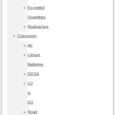
Excepted
Quantities
Radioactive
Classroom
Air
Lithium
Batteries
DGSA
LQ
&
EQ
Road