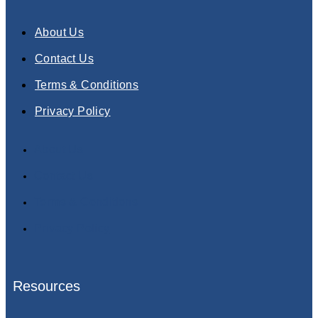
About Us
Contact Us
Terms & Conditions
Privacy Policy
About Us
Contact Us
Terms & Conditions
Privacy Policy
Resources