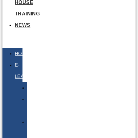
HOUSE
TRAINING
NEWS
HOME
E-
LEARNING
Air
Lithium
Batteries
Bio
&