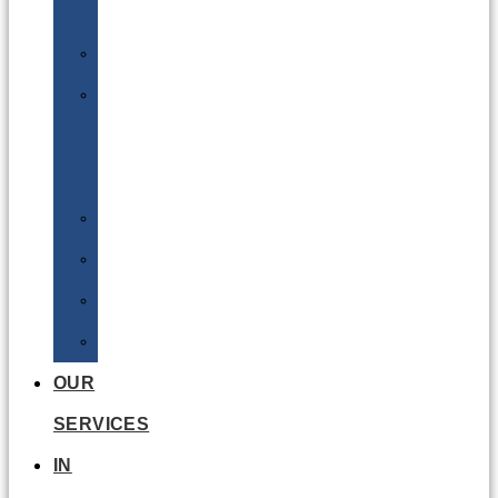
Batteries
DGSA
LQ
&
EQ
Road
Sea
Rail
Radioactive
OUR
SERVICES
IN