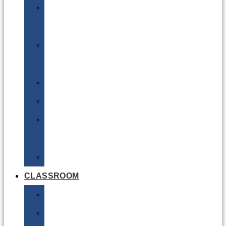
DG
Awareness
Limited
Quantities
Sea
Road
Excepted
Quantities
Radioactive
CLASSROOM
Air
Lithium