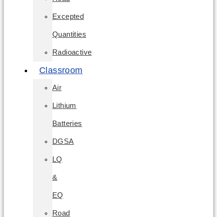
Excepted
Quantities
Radioactive
Classroom
Air
Lithium
Batteries
DGSA
LQ
&
EQ
Road