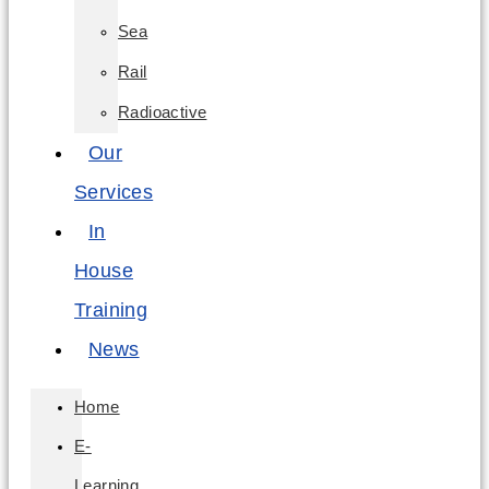
Sea
Rail
Radioactive
Our
Services
In
House
Training
News
Home
E-
Learning