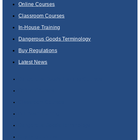
Online Courses
Classroom Courses
In-House Training
Dangerous Goods Terminology
Buy Regulations
Latest News
Dangerous Goods Training Courses
Online Courses
Classroom Courses
In-House Training
Dangerous Goods Terminology
Buy Regulations