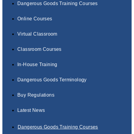
Dangerous Goods Training Courses
Online Courses
Virtual Classroom
Classroom Courses
In-House Training
Dangerous Goods Terminology
Buy Regulations
Latest News
Dangerous Goods Training Courses