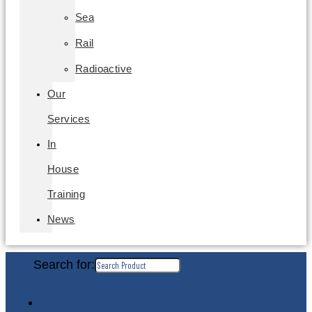
Sea
Rail
Radioactive
Our
Services
In
House
Training
News
Search for: