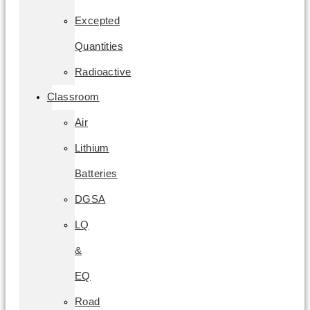
Excepted
Quantities
Radioactive
Classroom
Air
Lithium
Batteries
DGSA
LQ
&
EQ
Road