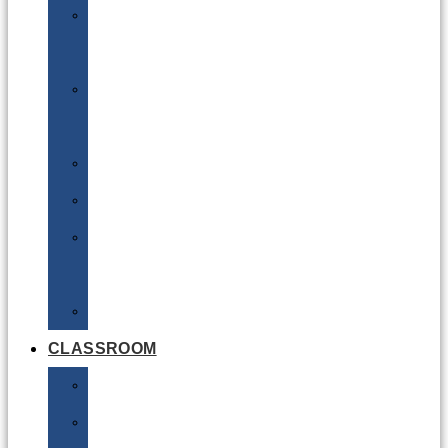
DG
Awareness
Limited
Quantities
Sea
Road
Excepted
Quantities
Radioactive
CLASSROOM
Air
Lithium