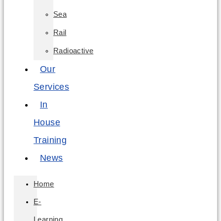
Sea
Rail
Radioactive
Our
Services
In
House
Training
News
Home
E-
Learning