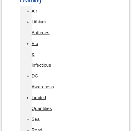
Learning
Air
Lithium
Batteries
Bio
&
Infectious
DG
Awareness
Limited
Quantities
Sea
Road