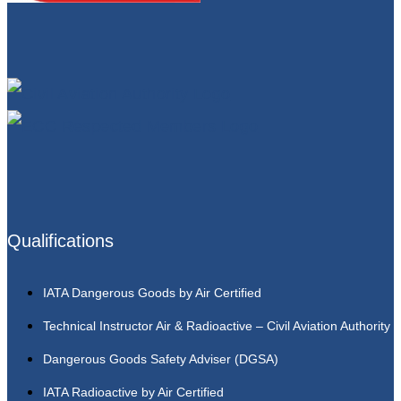
Qualifications
IATA Dangerous Goods by Air Certified
Technical Instructor Air & Radioactive – Civil Aviation Authority
Dangerous Goods Safety Adviser (DGSA)
IATA Radioactive by Air Certified