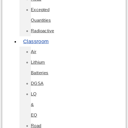
Excepted
Quantities
Radioactive
Classroom
Air
Lithium
Batteries
DGSA
LQ
&
EQ
Road