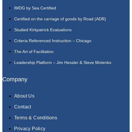
IMDG by Sea Certified
Certified on the carriage of goods by Road (ADR)
Studied Kirkpatrick Evaluations
Criteria Referenced Instruction – Chicago
The Art of Facilitation
Leadership Platform – Jim Hessler & Steve Motenko
Company
About Us
Contact
Terms & Conditions
Privacy Policy