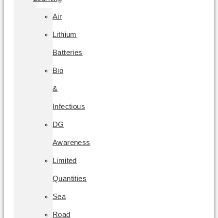
Air
Lithium
Batteries
Bio
&
Infectious
DG
Awareness
Limited
Quantities
Sea
Road