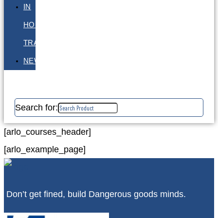
IN
HOUSE
TRAINING
NEWS
Search for:
[arlo_courses_header]
[arlo_example_page]
Don’t get fined, build Dangerous goods minds.