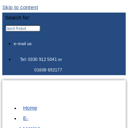
Skip to content
Search for:
e-mail us
Tel: 0330 912 5041 or
01608 692177
Home
E-