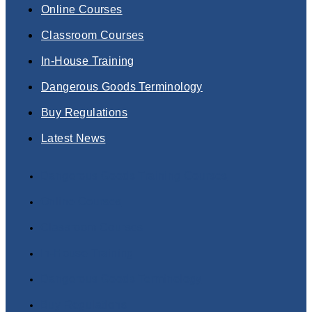
Online Courses
Classroom Courses
In-House Training
Dangerous Goods Terminology
Buy Regulations
Latest News
Dangerous Goods Training Courses
Online Courses
Classroom Courses
In-House Training
Dangerous Goods Terminology
Buy Regulations