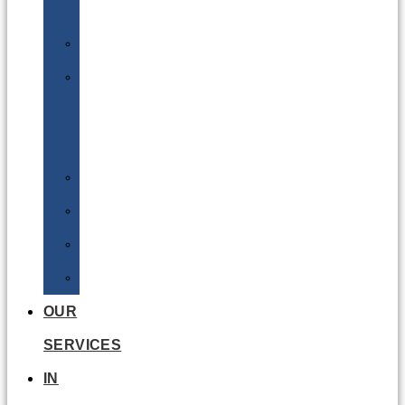
Batteries
DGSA
LQ
&
EQ
Road
Sea
Rail
Radioactive
OUR
SERVICES
IN