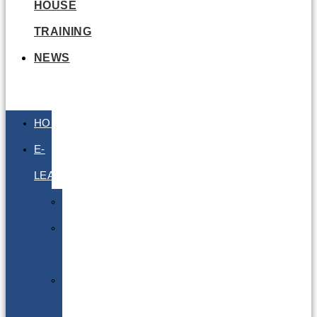
HOUSE
TRAINING
NEWS
HOME
E-
LEARNING
Air
Lithium
Batteries
Bio
&