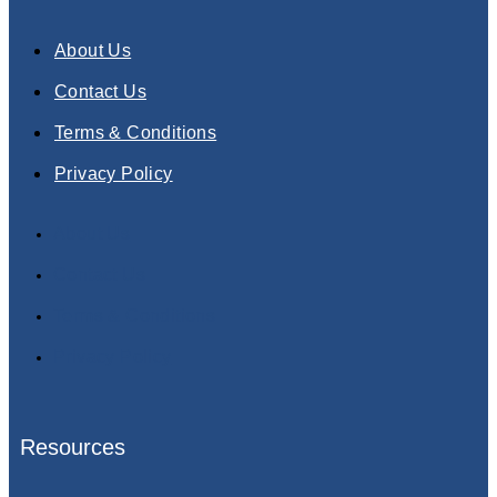
About Us
Contact Us
Terms & Conditions
Privacy Policy
About Us
Contact Us
Terms & Conditions
Privacy Policy
Resources