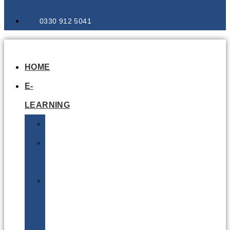
0330 912 5041
HOME
E-
LEARNING
Air
Lithium
Batteries
Bio
&
Infectious