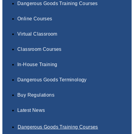
Dangerous Goods Training Courses
Online Courses
Virtual Classroom
Classroom Courses
In-House Training
Dangerous Goods Terminology
Buy Regulations
Latest News
Dangerous Goods Training Courses