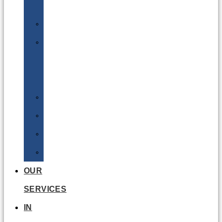
Batteries
DGSA
LQ
&
EQ
Road
Sea
Rail
Radioactive
OUR
SERVICES
IN