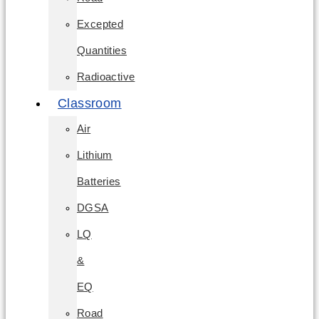
Excepted
Quantities
Radioactive
Classroom
Air
Lithium
Batteries
DGSA
LQ
&
EQ
Road