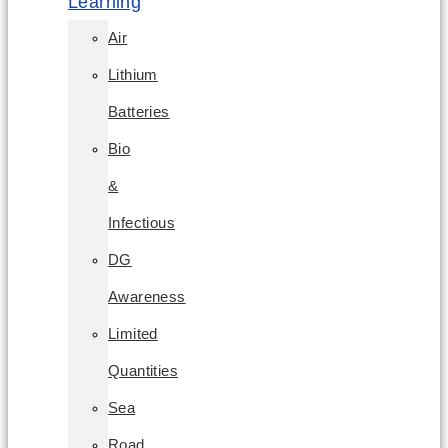
Learning
Air
Lithium
Batteries
Bio
&
Infectious
DG
Awareness
Limited
Quantities
Sea
Road