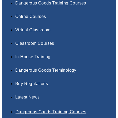
Dangerous Goods Training Courses
Online Courses
Virtual Classroom
Classroom Courses
In-House Training
Dangerous Goods Terminology
Buy Regulations
Latest News
Dangerous Goods Training Courses