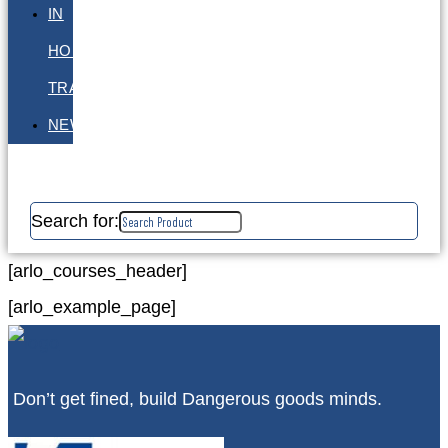
IN
HOUSE
TRAINING
NEWS
Search for:
[arlo_courses_header]
[arlo_example_page]
Don’t get fined, build Dangerous goods minds.