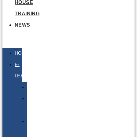
HOUSE
TRAINING
NEWS
HOME
E-
LEARNING
Air
Lithium
Batteries
Bio
&