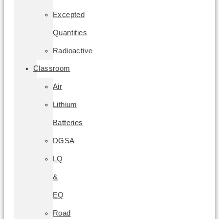
Excepted
Quantities
Radioactive
Classroom
Air
Lithium
Batteries
DGSA
LQ
&
EQ
Road