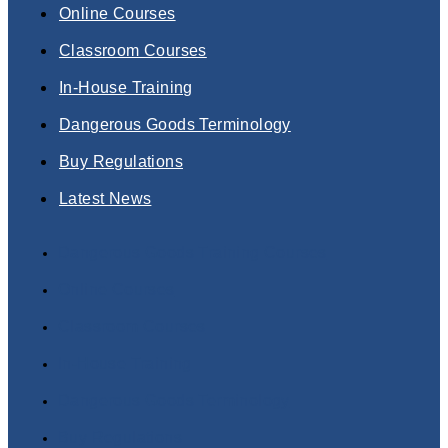
Online Courses
Classroom Courses
In-House Training
Dangerous Goods Terminology
Buy Regulations
Latest News
Dangerous Goods Training Courses
Online Courses
Classroom Courses
In-House Training
Dangerous Goods Terminology
Buy Regulations