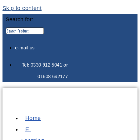
Skip to content
Search for:
e-mail us
Tel: 0330 912 5041 or
01608 692177
Home
E-