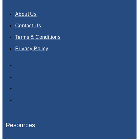
About Us
Contact Us
Terms & Conditions
Privacy Policy
About Us
Contact Us
Terms & Conditions
Privacy Policy
Resources