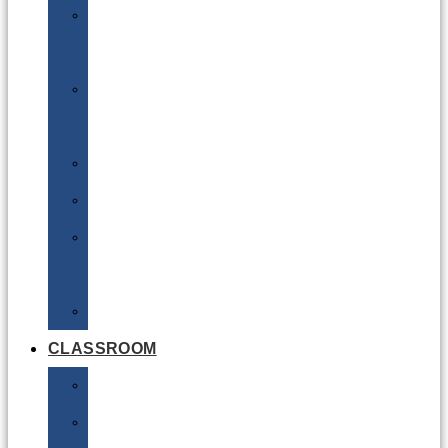
DG
Awareness
Limited
Quantities
Sea
Road
Excepted
Quantities
Radioactive
CLASSROOM
Air
Lithium