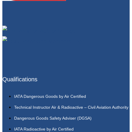
Qualifications
IATA Dangerous Goods by Air Certified
Technical Instructor Air & Radioactive – Civil Aviation Authority
Dangerous Goods Safety Adviser (DGSA)
IATA Radioactive by Air Certified