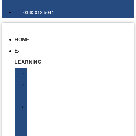
0330 912 5041
HOME
E-
LEARNING
Air
Lithium
Batteries
Bio
&
Infectious