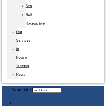
Sea
Rail
Radioactive
Our
Services
In
House
Training
News
Search for: