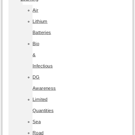
Air
Lithium
Batteries
Bio
&
Infectious
DG
Awareness
Limited
Quantities
Sea
Road