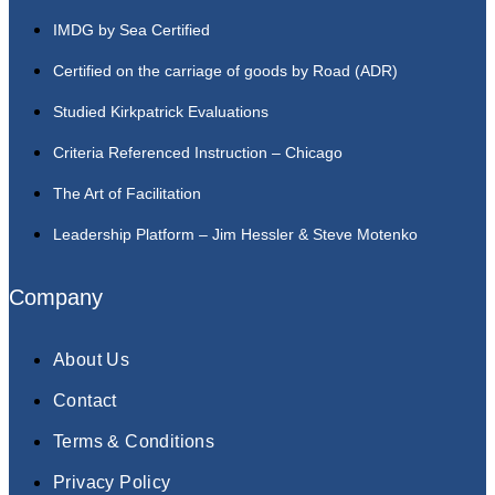
IMDG by Sea Certified
Certified on the carriage of goods by Road (ADR)
Studied Kirkpatrick Evaluations
Criteria Referenced Instruction – Chicago
The Art of Facilitation
Leadership Platform – Jim Hessler & Steve Motenko
Company
About Us
Contact
Terms & Conditions
Privacy Policy