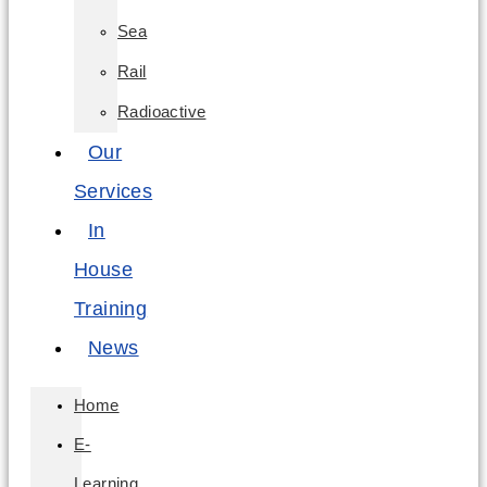
Sea
Rail
Radioactive
Our
Services
In
House
Training
News
Home
E-
Learning