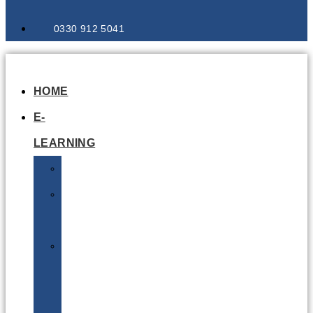
0330 912 5041
HOME
E-
LEARNING
Air
Lithium
Batteries
Bio
&
Infectious