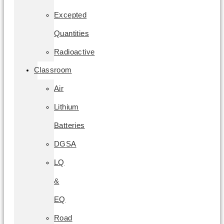
Excepted
Quantities
Radioactive
Classroom
Air
Lithium
Batteries
DGSA
LQ
&
EQ
Road