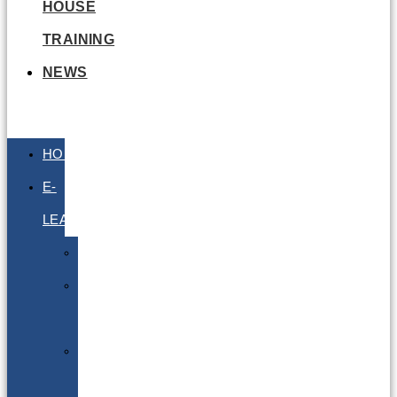
HOUSE
TRAINING
NEWS
HOME
E-
LEARNING
Air
Lithium
Batteries
Bio
&