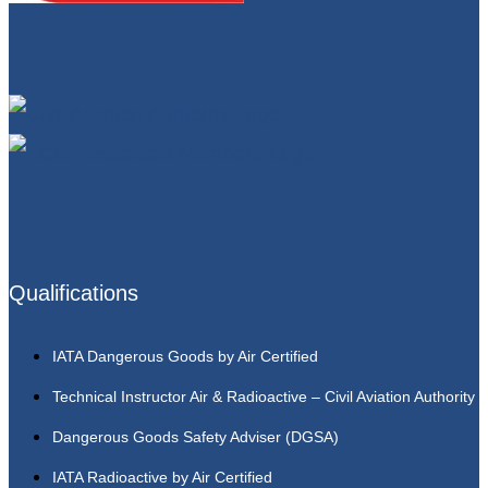
Qualifications
IATA Dangerous Goods by Air Certified
Technical Instructor Air & Radioactive – Civil Aviation Authority
Dangerous Goods Safety Adviser (DGSA)
IATA Radioactive by Air Certified