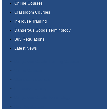
Online Courses
Classroom Courses
In-House Training
Dangerous Goods Terminology
Buy Regulations
Latest News
Dangerous Goods Training Courses
Online Courses
Classroom Courses
In-House Training
Dangerous Goods Terminology
Buy Regulations