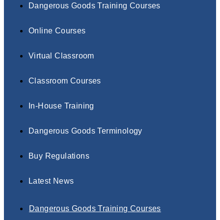
Dangerous Goods Training Courses
Online Courses
Virtual Classroom
Classroom Courses
In-House Training
Dangerous Goods Terminology
Buy Regulations
Latest News
Dangerous Goods Training Courses