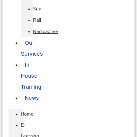
Sea
Rail
Radioactive
Our
Services
In
House
Training
News
Home
E-
Learning