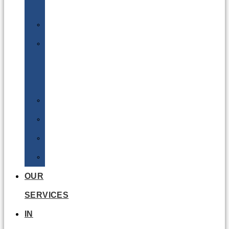
Batteries
DGSA
LQ
&
EQ
Road
Sea
Rail
Radioactive
OUR
SERVICES
IN