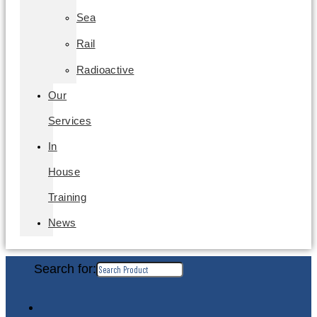
Sea
Rail
Radioactive
Our
Services
In
House
Training
News
Search for: