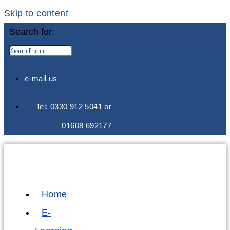
Skip to content
Search for:
e-mail us
Tel: 0330 912 5041 or
01608 692177
Home
E-