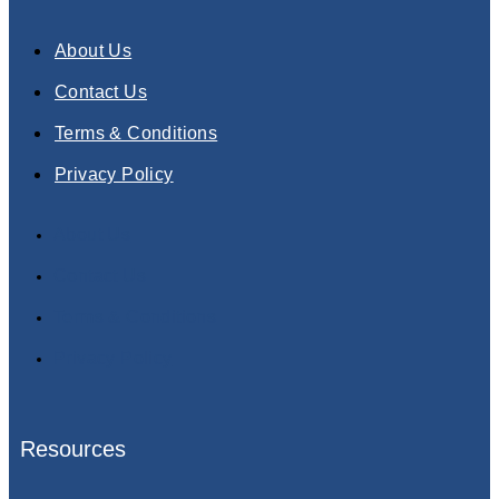
About Us
Contact Us
Terms & Conditions
Privacy Policy
About Us
Contact Us
Terms & Conditions
Privacy Policy
Resources