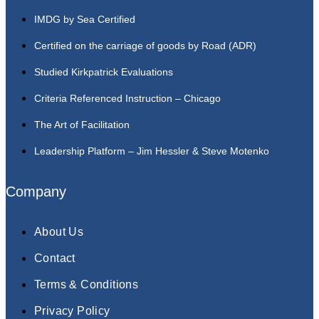
IMDG by Sea Certified
Certified on the carriage of goods by Road (ADR)
Studied Kirkpatrick Evaluations
Criteria Referenced Instruction – Chicago
The Art of Facilitation
Leadership Platform – Jim Hessler & Steve Motenko
Company
About Us
Contact
Terms & Conditions
Privacy Policy