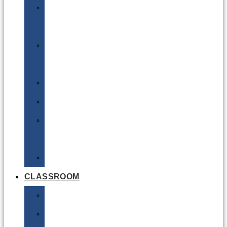
DG
Awareness
Limited
Quantities
Sea
Road
Excepted
Quantities
Radioactive
CLASSROOM
Air
Lithium