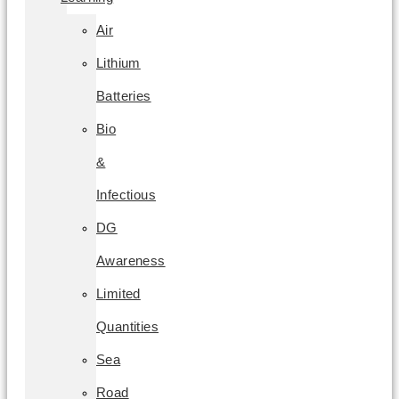
Air
Lithium
Batteries
Bio
&
Infectious
DG
Awareness
Limited
Quantities
Sea
Road