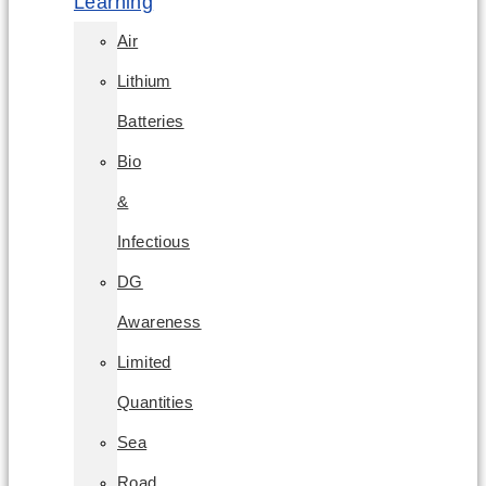
Learning
Air
Lithium
Batteries
Bio
&
Infectious
DG
Awareness
Limited
Quantities
Sea
Road