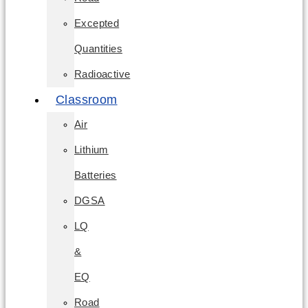
Excepted
Quantities
Radioactive
Classroom
Air
Lithium
Batteries
DGSA
LQ
&
EQ
Road