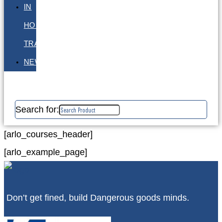
IN
HOUSE
TRAINING
NEWS
Search for:
[arlo_courses_header]
[arlo_example_page]
Don’t get fined, build Dangerous goods minds.