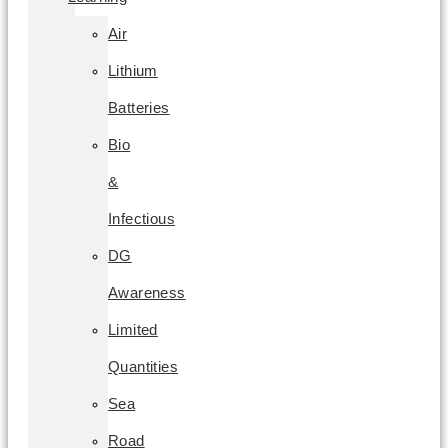
Air
Lithium
Batteries
Bio
&
Infectious
DG
Awareness
Limited
Quantities
Sea
Road