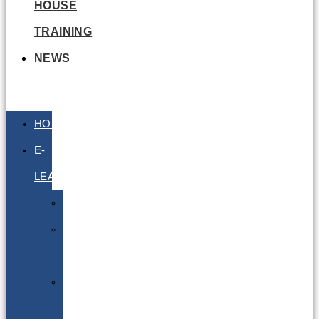
HOUSE
TRAINING
NEWS
HOME
E-
LEARNING
Air
Lithium
Batteries
Bio
&