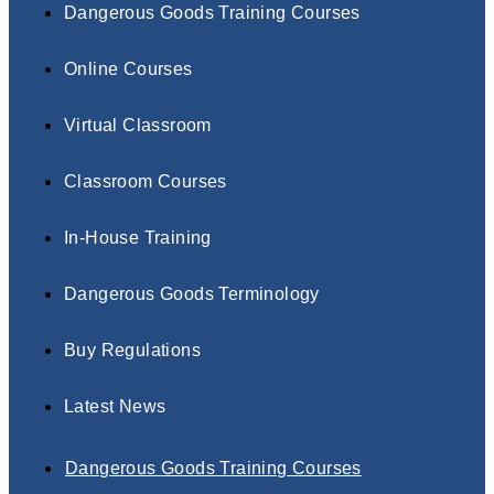
Dangerous Goods Training Courses
Online Courses
Virtual Classroom
Classroom Courses
In-House Training
Dangerous Goods Terminology
Buy Regulations
Latest News
Dangerous Goods Training Courses