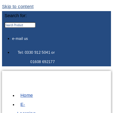
Skip to content
Search for:
e-mail us
Tel: 0330 912 5041 or
01608 692177
Home
E-