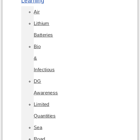
Learning
Air
Lithium
Batteries
Bio
&
Infectious
DG
Awareness
Limited
Quantities
Sea
Road