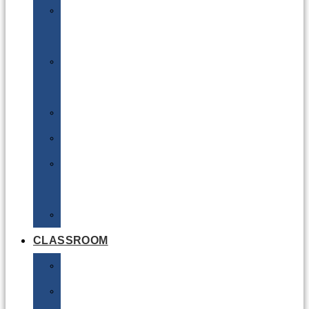
DG
Awareness
Limited
Quantities
Sea
Road
Excepted
Quantities
Radioactive
CLASSROOM
Air
Lithium