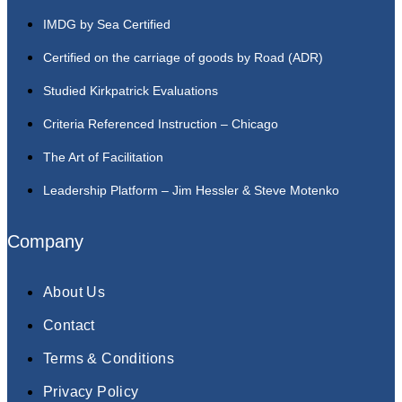
IMDG by Sea Certified
Certified on the carriage of goods by Road (ADR)
Studied Kirkpatrick Evaluations
Criteria Referenced Instruction – Chicago
The Art of Facilitation
Leadership Platform – Jim Hessler & Steve Motenko
Company
About Us
Contact
Terms & Conditions
Privacy Policy