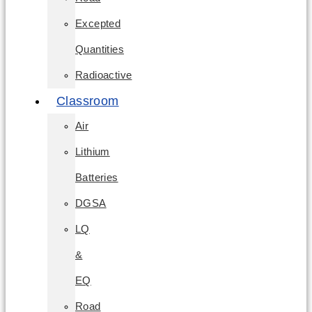
Excepted
Quantities
Radioactive
Classroom
Air
Lithium
Batteries
DGSA
LQ
&
EQ
Road