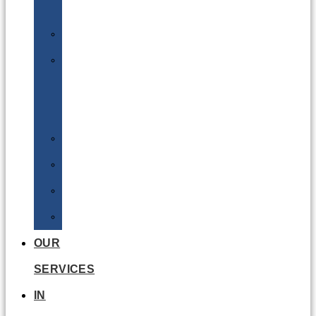
Batteries
DGSA
LQ
&
EQ
Road
Sea
Rail
Radioactive
OUR
SERVICES
IN