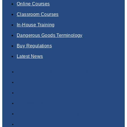
Online Courses
Classroom Courses
In-House Training
Dangerous Goods Terminology
Buy Regulations
Latest News
Dangerous Goods Training Courses
Online Courses
Classroom Courses
In-House Training
Dangerous Goods Terminology
Buy Regulations