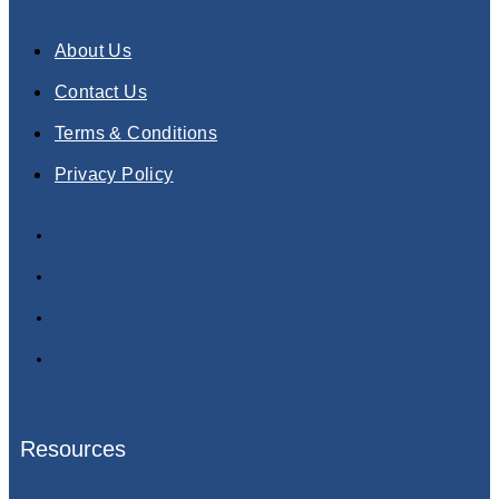
About Us
Contact Us
Terms & Conditions
Privacy Policy
About Us
Contact Us
Terms & Conditions
Privacy Policy
Resources