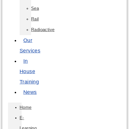
Sea
Rail
Radioactive
Our
Services
In
House
Training
News
Home
E-
Learning