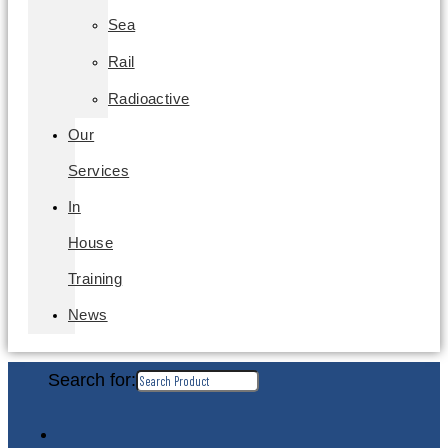
Sea
Rail
Radioactive
Our
Services
In
House
Training
News
Search for: