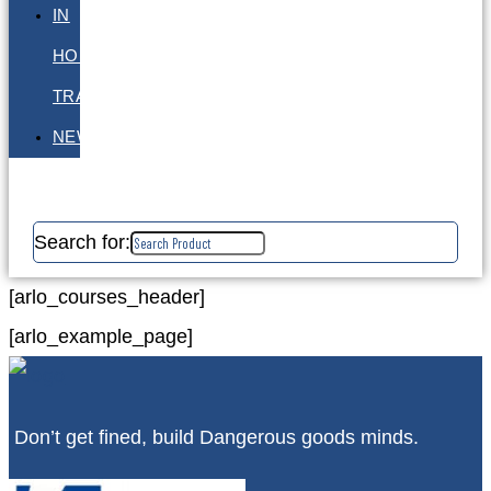
IN
HOUSE
TRAINING
NEWS
Search for:
[arlo_courses_header]
[arlo_example_page]
Don’t get fined, build Dangerous goods minds.