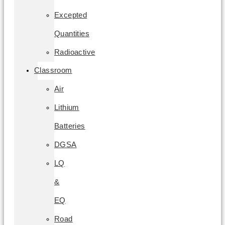
Excepted
Quantities
Radioactive
Classroom
Air
Lithium
Batteries
DGSA
LQ
&
EQ
Road