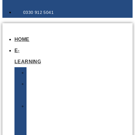
0330 912 5041
HOME
E-
LEARNING
Air
Lithium
Batteries
Bio
&
Infectious