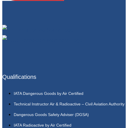
Qualifications
IATA Dangerous Goods by Air Certified
Technical Instructor Air & Radioactive – Civil Aviation Authority
Dangerous Goods Safety Adviser (DGSA)
IATA Radioactive by Air Certified