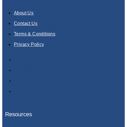
About Us
Contact Us
Terms & Conditions
Privacy Policy
About Us
Contact Us
Terms & Conditions
Privacy Policy
Resources