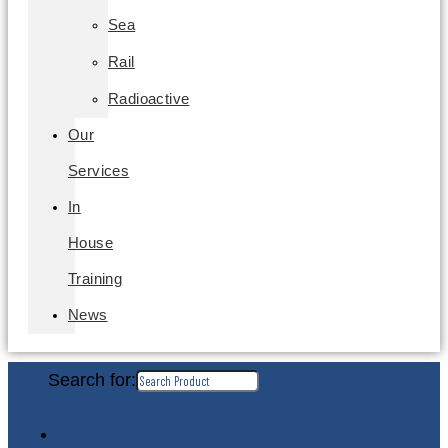
Sea
Rail
Radioactive
Our
Services
In
House
Training
News
Search for: