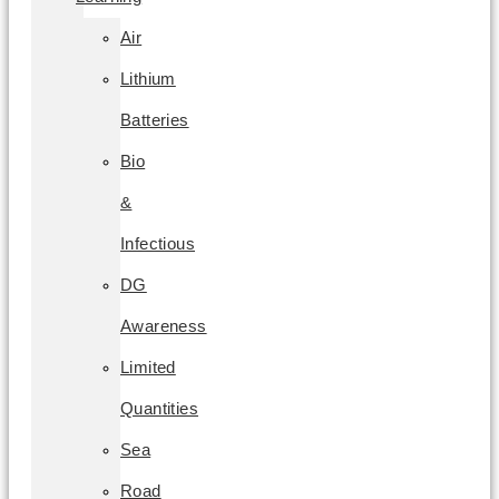
Air
Lithium
Batteries
Bio
&
Infectious
DG
Awareness
Limited
Quantities
Sea
Road