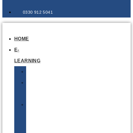
0330 912 5041
HOME
E-
LEARNING
Air
Lithium
Batteries
Bio
&
Infectious