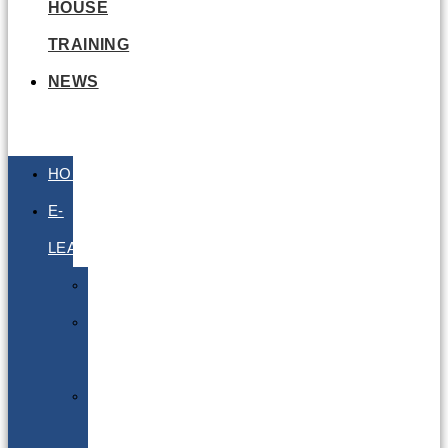
HOUSE
TRAINING
NEWS
HOME
E-
LEARNING
Air
Lithium
Batteries
Bio
&