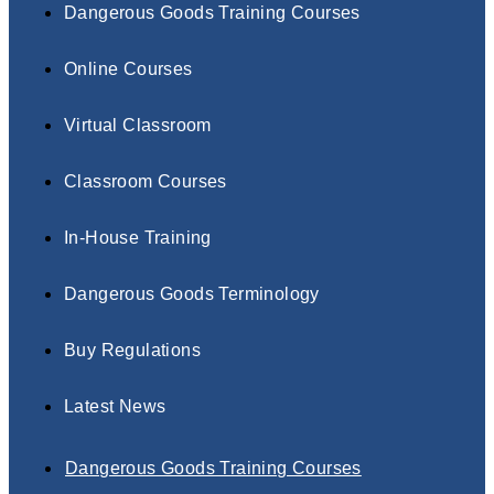
Dangerous Goods Training Courses
Online Courses
Virtual Classroom
Classroom Courses
In-House Training
Dangerous Goods Terminology
Buy Regulations
Latest News
Dangerous Goods Training Courses