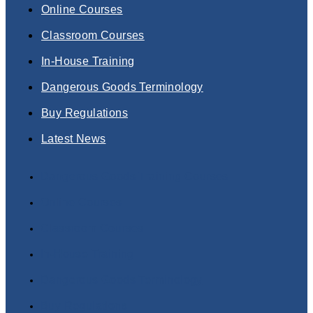
Online Courses
Classroom Courses
In-House Training
Dangerous Goods Terminology
Buy Regulations
Latest News
Dangerous Goods Training Courses
Online Courses
Classroom Courses
In-House Training
Dangerous Goods Terminology
Buy Regulations