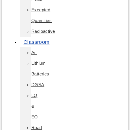
Excepted
Quantities
Radioactive
Classroom
Air
Lithium
Batteries
DGSA
LQ
&
EQ
Road