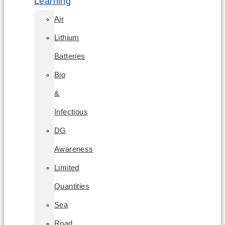
Learning
Air
Lithium
Batteries
Bio
&
Infectious
DG
Awareness
Limited
Quantities
Sea
Road