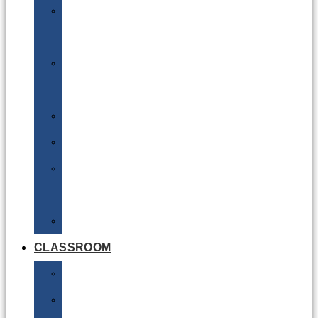
DG
Awareness
Limited
Quantities
Sea
Road
Excepted
Quantities
Radioactive
CLASSROOM
Air
Lithium