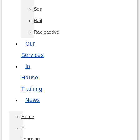
Sea
Rail
Radioactive
Our
Services
In
House
Training
News
Home
E-
Learning