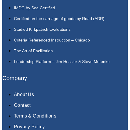
IMDG by Sea Certified
Certified on the carriage of goods by Road (ADR)
Studied Kirkpatrick Evaluations
Criteria Referenced Instruction – Chicago
The Art of Facilitation
Leadership Platform – Jim Hessler & Steve Motenko
Company
About Us
Contact
Terms & Conditions
Privacy Policy