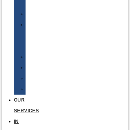
Batteries
DGSA
LQ
&
EQ
Road
Sea
Rail
Radioactive
OUR
SERVICES
IN