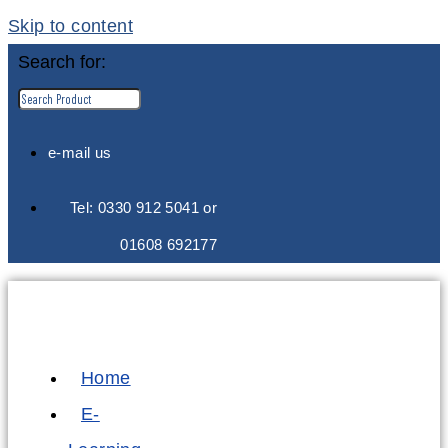
Skip to content
Search for:
e-mail us
Tel: 0330 912 5041 or
01608 692177
Home
E-