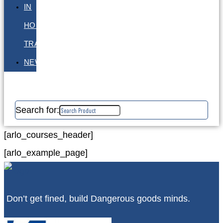
IN
HOUSE
TRAINING
NEWS
Search for:
[arlo_courses_header]
[arlo_example_page]
Don’t get fined, build Dangerous goods minds.