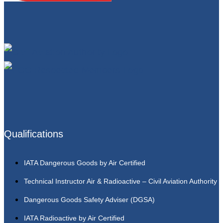
Qualifications
IATA Dangerous Goods by Air Certified
Technical Instructor Air & Radioactive – Civil Aviation Authority
Dangerous Goods Safety Adviser (DGSA)
IATA Radioactive by Air Certified