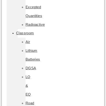
Excepted
Quantities
Radioactive
Classroom
Air
Lithium
Batteries
DGSA
LQ
&
EQ
Road