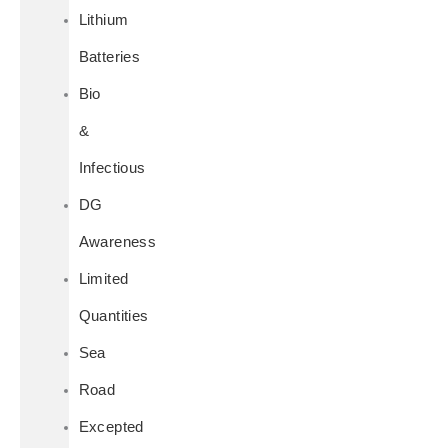
Lithium
Batteries
Bio
&
Infectious
DG
Awareness
Limited
Quantities
Sea
Road
Excepted