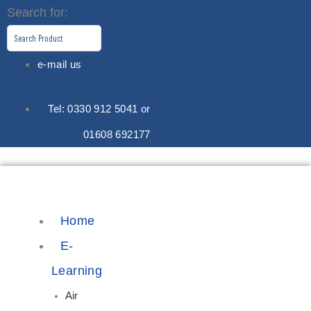
Skip
Search for:
to
content
e-mail us
Tel: 0330 912 5041 or
01608 692177
Home
E-
Learning
Air