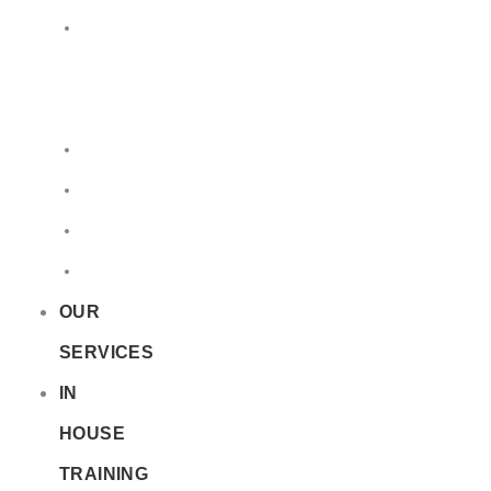
LQ
&
EQ
Road
Sea
Rail
Radioactive
OUR
SERVICES
IN
HOUSE
TRAINING