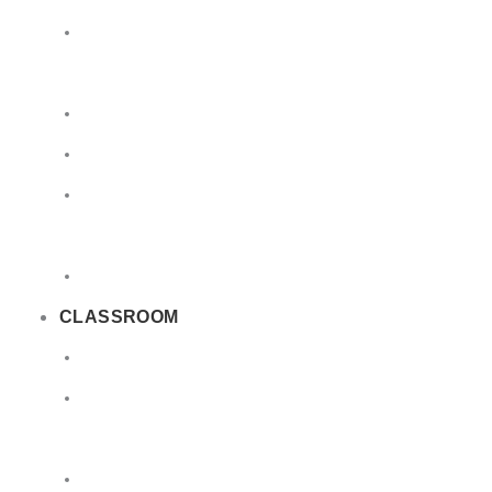
Limited
Quantities
Sea
Road
Excepted
Quantities
Radioactive
CLASSROOM
Air
Lithium
Batteries
DGSA