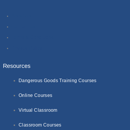
About Us
Contact Us
Terms & Conditions
Privacy Policy
Resources
Dangerous Goods Training Courses
Online Courses
Virtual Classroom
Classroom Courses