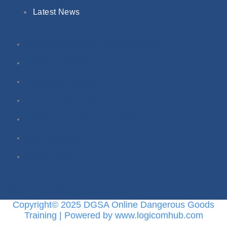
Latest News
Dangerous Goods Training Courses
Online Courses
Classroom Courses
In-House Training
Dangerous Goods Terminology
Buy Regulations
Latest News
Twitter
Linkedin
Copyright© 2025 DGSA Online Dangerous Goods
Training | Powered by www.logicomhub.com