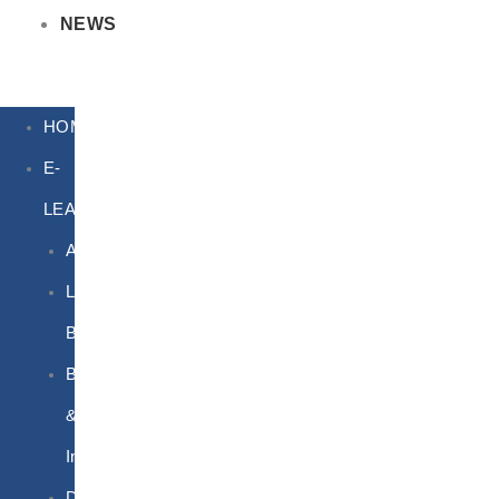
NEWS
HOME
E-
LEARNING
Air
Lithium
Batteries
Bio
&
Infectious
DG