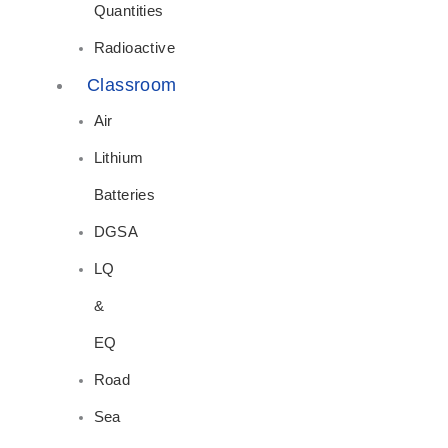
Quantities
Radioactive
Classroom
Air
Lithium
Batteries
DGSA
LQ
&
EQ
Road
Sea