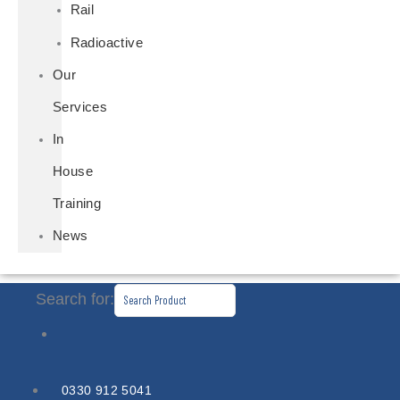
Rail
Radioactive
Our
Services
In
House
Training
News
Search for:
0330 912 5041