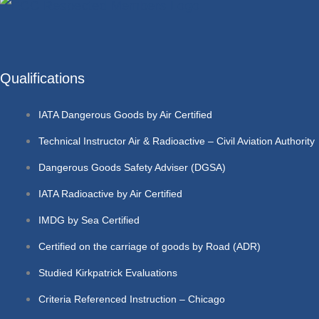
Qualifications
IATA Dangerous Goods by Air Certified
Technical Instructor Air & Radioactive – Civil Aviation Authority
Dangerous Goods Safety Adviser (DGSA)
IATA Radioactive by Air Certified
IMDG by Sea Certified
Certified on the carriage of goods by Road (ADR)
Studied Kirkpatrick Evaluations
Criteria Referenced Instruction – Chicago