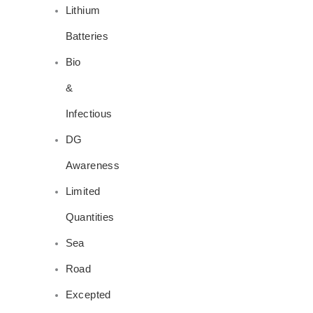
Lithium
Batteries
Bio
&
Infectious
DG
Awareness
Limited
Quantities
Sea
Road
Excepted