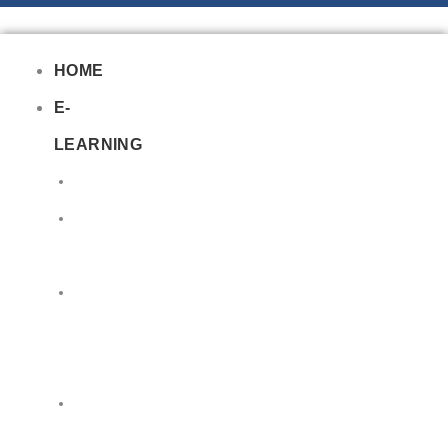
HOME
E-
LEARNING
Air
Lithium
Batteries
Bio
&
Infectious
DG
Awareness