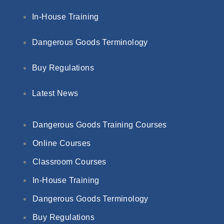
In-House Training
Dangerous Goods Terminology
Buy Regulations
Latest News
Dangerous Goods Training Courses
Online Courses
Classroom Courses
In-House Training
Dangerous Goods Terminology
Buy Regulations