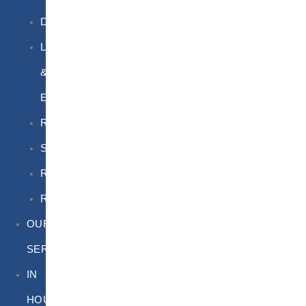
DGSA
LQ
&
EQ
Road
Sea
Rail
Radioactive
OUR
SERVICES
IN
HOUSE