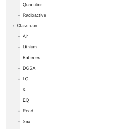
Quantities
Radioactive
Classroom
Air
Lithium
Batteries
DGSA
LQ
&
EQ
Road
Sea