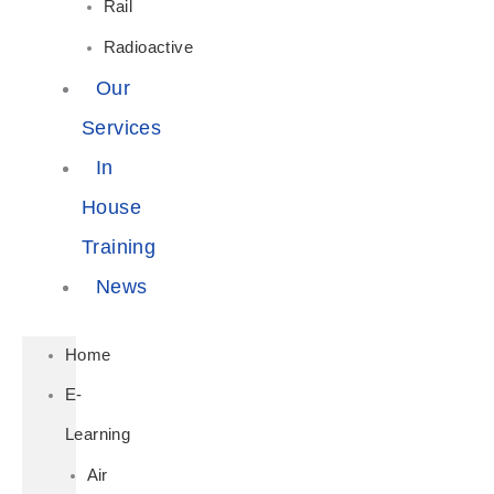
Rail
Radioactive
Our
Services
In
House
Training
News
Home
E-
Learning
Air