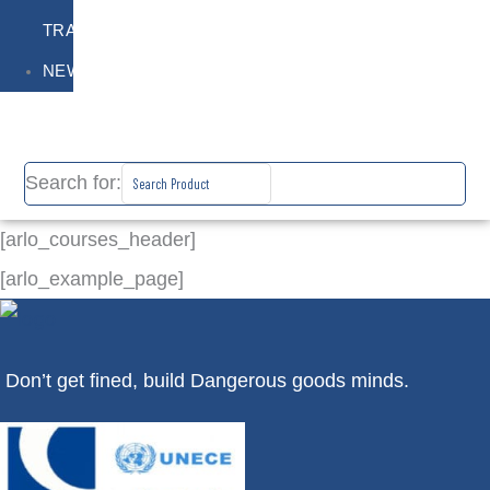
TRAINING
NEWS
Search for:
[arlo_courses_header]
[arlo_example_page]
Don’t get fined, build Dangerous goods minds.