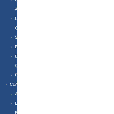
Awareness
Limited
Quantities
Sea
Road
Excepted
Quantities
Radioactive
CLASSROOM
Air
Lithium
Batteries