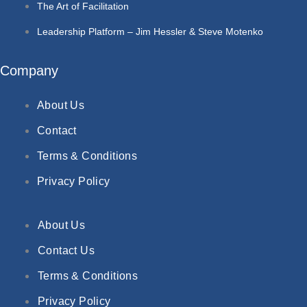
The Art of Facilitation
Leadership Platform – Jim Hessler & Steve Motenko
Company
About Us
Contact
Terms & Conditions
Privacy Policy
About Us
Contact Us
Terms & Conditions
Privacy Policy