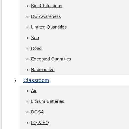
Bio & Infectious
DG Awareness
Limited Quantities
Sea
Road
Excepted Quantities
Radioactive
Classroom
Air
Lithium Batteries
DGSA
LQ & EQ