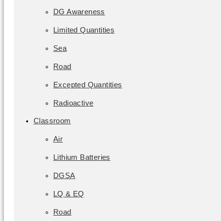
DG Awareness
Limited Quantities
Sea
Road
Excepted Quantities
Radioactive
Classroom
Air
Lithium Batteries
DGSA
LQ & EQ
Road