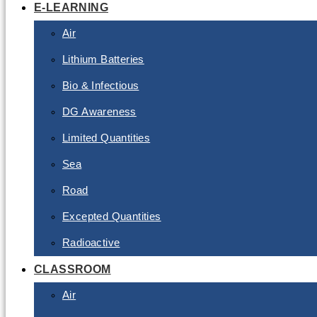
E-LEARNING
Air
Lithium Batteries
Bio & Infectious
DG Awareness
Limited Quantities
Sea
Road
Excepted Quantities
Radioactive
CLASSROOM
Air