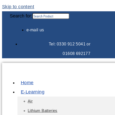
Skip to content
Search for:
e-mail us
Tel: 0330 912 5041 or
01608 692177
Home
E-Learning
Air
Lithium Batteries