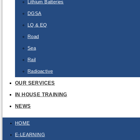
Lithium Batteries
DGSA
LQ & EQ
Road
Sea
Rail
Radioactive
OUR SERVICES
IN HOUSE TRAINING
NEWS
HOME
E-LEARNING