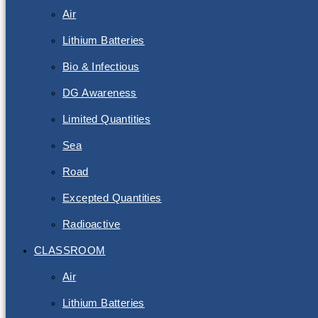
Air
Lithium Batteries
Bio & Infectious
DG Awareness
Limited Quantities
Sea
Road
Excepted Quantities
Radioactive
CLASSROOM
Air
Lithium Batteries