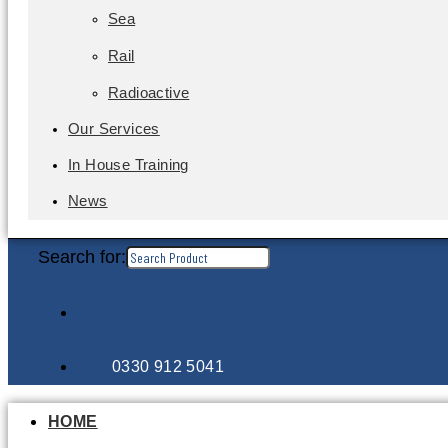
Sea
Rail
Radioactive
Our Services
In House Training
News
Search for:
0330 912 5041
HOME