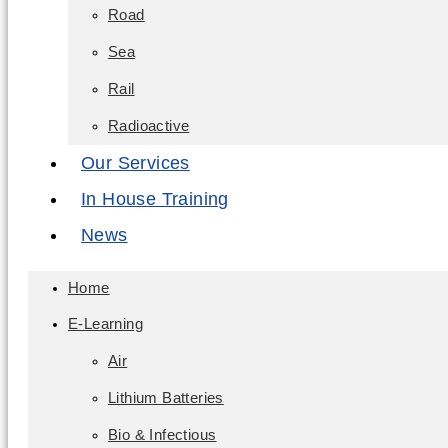
Road
Sea
Rail
Radioactive
Our Services
In House Training
News
Home
E-Learning
Air
Lithium Batteries
Bio & Infectious