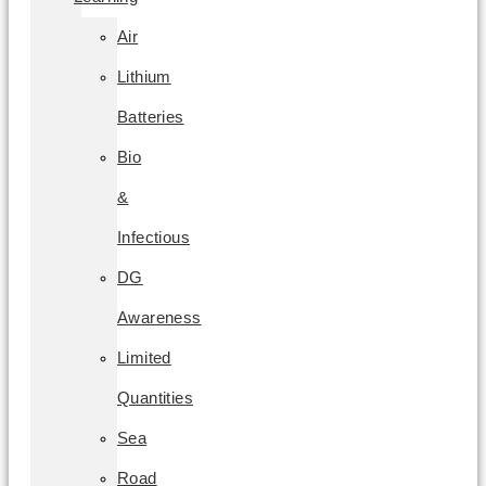
Air
Lithium
Batteries
Bio
&
Infectious
DG
Awareness
Limited
Quantities
Sea
Road