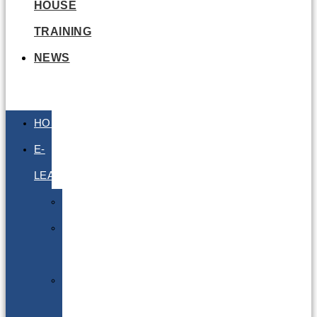
HOUSE
TRAINING
NEWS
HOME
E-
LEARNING
Air
Lithium
Batteries
Bio
&