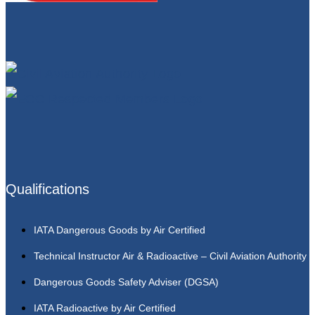
Qualifications
IATA Dangerous Goods by Air Certified
Technical Instructor Air & Radioactive – Civil Aviation Authority
Dangerous Goods Safety Adviser (DGSA)
IATA Radioactive by Air Certified