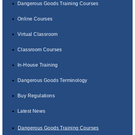
Dangerous Goods Training Courses
Online Courses
Virtual Classroom
Classroom Courses
In-House Training
Dangerous Goods Terminology
Buy Regulations
Latest News
Dangerous Goods Training Courses