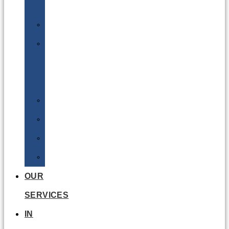
Batteries
DGSA
LQ
&
EQ
Road
Sea
Rail
Radioactive
OUR
SERVICES
IN