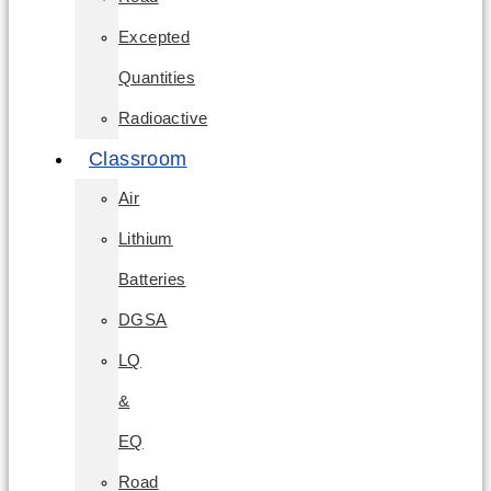
Excepted
Quantities
Radioactive
Classroom
Air
Lithium
Batteries
DGSA
LQ
&
EQ
Road