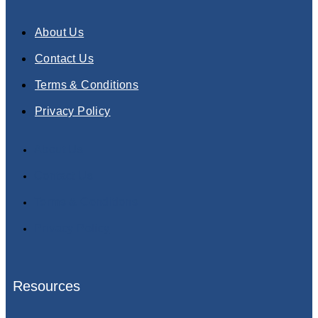
About Us
Contact Us
Terms & Conditions
Privacy Policy
About Us
Contact Us
Terms & Conditions
Privacy Policy
Resources