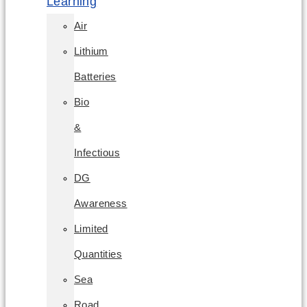
Learning
Air
Lithium
Batteries
Bio
&
Infectious
DG
Awareness
Limited
Quantities
Sea
Road