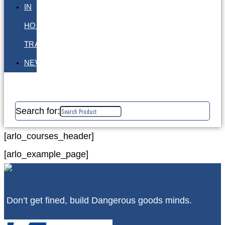
IN
HOUSE
TRAINING
NEWS
Search for:
[arlo_courses_header]
[arlo_example_page]
Don’t get fined, build Dangerous goods minds.