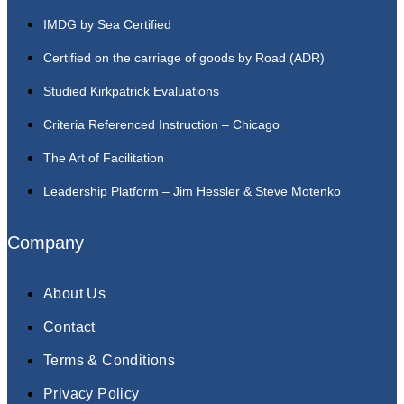
IMDG by Sea Certified
Certified on the carriage of goods by Road (ADR)
Studied Kirkpatrick Evaluations
Criteria Referenced Instruction – Chicago
The Art of Facilitation
Leadership Platform – Jim Hessler & Steve Motenko
Company
About Us
Contact
Terms & Conditions
Privacy Policy