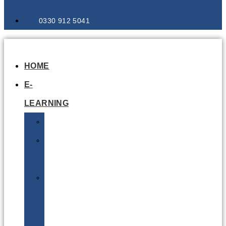
0330 912 5041
HOME
E-
LEARNING
Air
Lithium
Batteries
Bio
&
Infectious