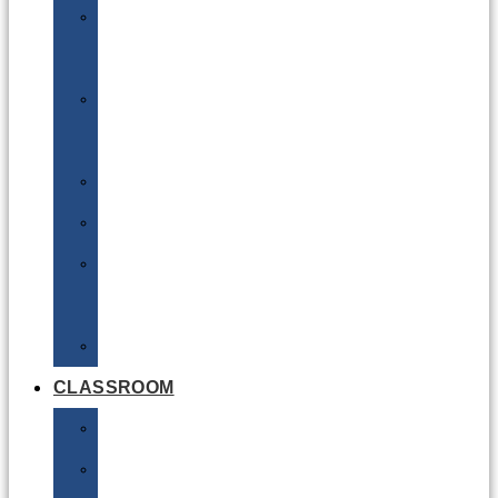
DG
Awareness
Limited
Quantities
Sea
Road
Excepted
Quantities
Radioactive
CLASSROOM
Air
Lithium