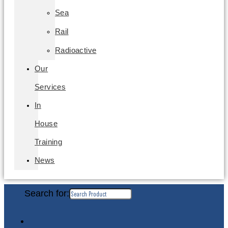
Sea
Rail
Radioactive
Our
Services
In
House
Training
News
Search for: