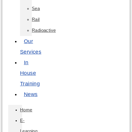
Sea
Rail
Radioactive
Our
Services
In
House
Training
News
Home
E-
Learning