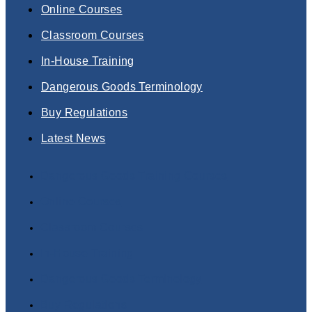
Online Courses
Classroom Courses
In-House Training
Dangerous Goods Terminology
Buy Regulations
Latest News
Dangerous Goods Training Courses
Online Courses
Classroom Courses
In-House Training
Dangerous Goods Terminology
Buy Regulations