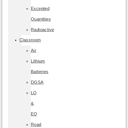
Excepted
Quantities
Radioactive
Classroom
Air
Lithium
Batteries
DGSA
LQ
&
EQ
Road