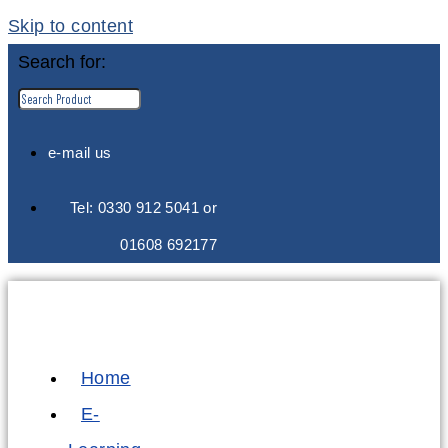
Skip to content
Search for:
e-mail us
Tel: 0330 912 5041 or
01608 692177
Home
E-