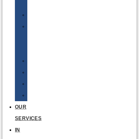
Batteries
DGSA
LQ
&
EQ
Road
Sea
Rail
Radioactive
OUR
SERVICES
IN