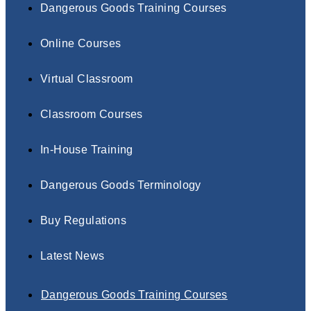
Dangerous Goods Training Courses
Online Courses
Virtual Classroom
Classroom Courses
In-House Training
Dangerous Goods Terminology
Buy Regulations
Latest News
Dangerous Goods Training Courses