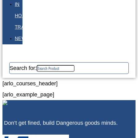
IN
HOUSE
TRAINING
NEWS
Search for:
[arlo_courses_header]
[arlo_example_page]
Don’t get fined, build Dangerous goods minds.