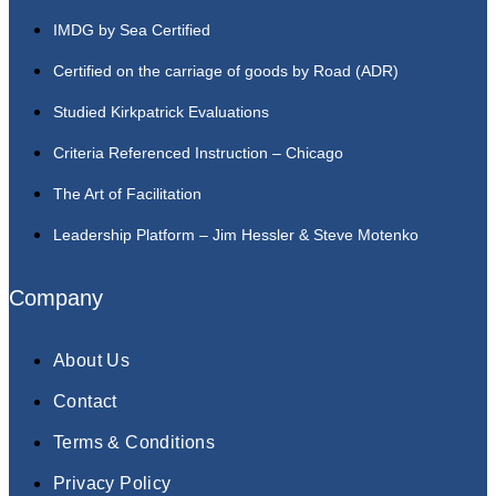
IMDG by Sea Certified
Certified on the carriage of goods by Road (ADR)
Studied Kirkpatrick Evaluations
Criteria Referenced Instruction – Chicago
The Art of Facilitation
Leadership Platform – Jim Hessler & Steve Motenko
Company
About Us
Contact
Terms & Conditions
Privacy Policy