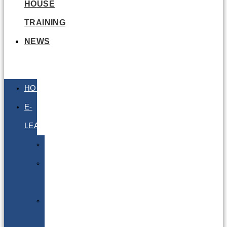
HOUSE
TRAINING
NEWS
HOME
E-
LEARNING
Air
Lithium
Batteries
Bio
&