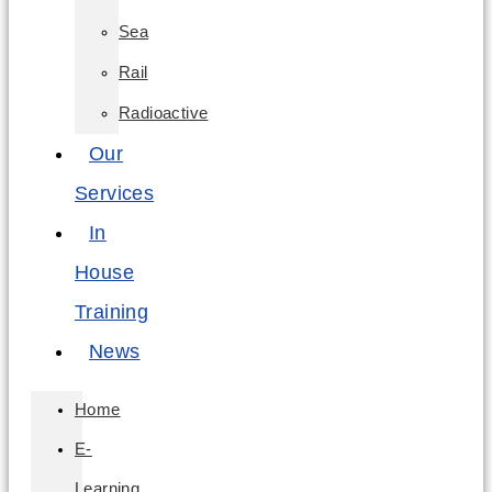
Sea
Rail
Radioactive
Our
Services
In
House
Training
News
Home
E-
Learning