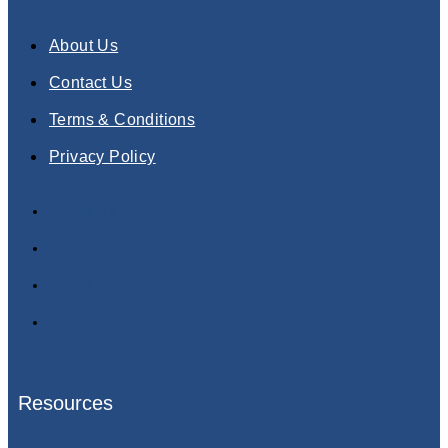
About Us
Contact Us
Terms & Conditions
Privacy Policy
About Us
Contact Us
Terms & Conditions
Privacy Policy
Resources