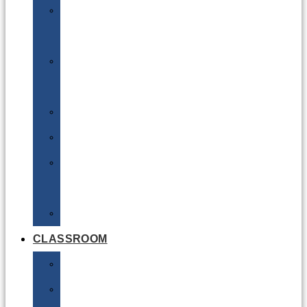
DG
Awareness
Limited
Quantities
Sea
Road
Excepted
Quantities
Radioactive
CLASSROOM
Air
Lithium