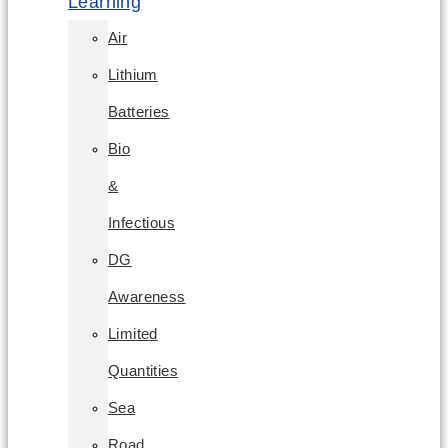
Learning
Air
Lithium
Batteries
Bio
&
Infectious
DG
Awareness
Limited
Quantities
Sea
Road