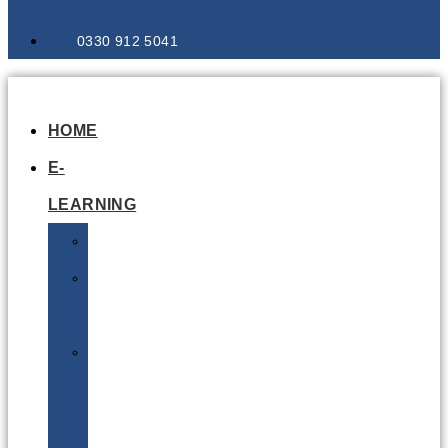
0330 912 5041
HOME
E-
LEARNING
Air
Lithium
Batteries
Bio
&
Infectious