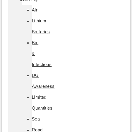
Air
Lithium
Batteries
Bio
&
Infectious
DG
Awareness
Limited
Quantities
Sea
Road