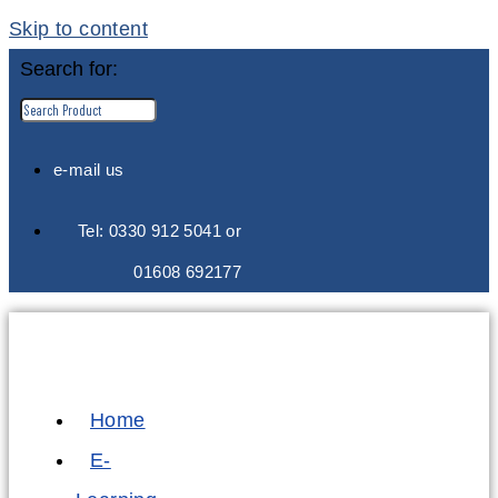
Skip to content
Search for:
e-mail us
Tel: 0330 912 5041 or
01608 692177
Home
E-