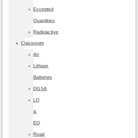
Excepted
Quantities
Radioactive
Classroom
Air
Lithium
Batteries
DGSA
LQ
&
EQ
Road