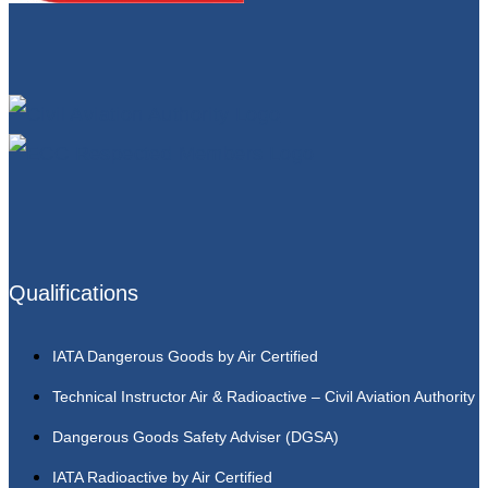
Qualifications
IATA Dangerous Goods by Air Certified
Technical Instructor Air & Radioactive – Civil Aviation Authority
Dangerous Goods Safety Adviser (DGSA)
IATA Radioactive by Air Certified