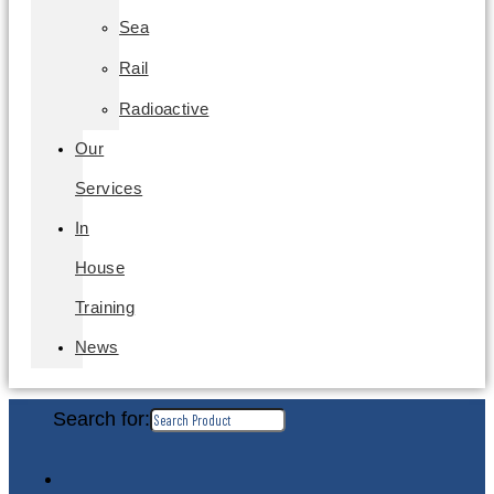
Sea
Rail
Radioactive
Our
Services
In
House
Training
News
Search for: