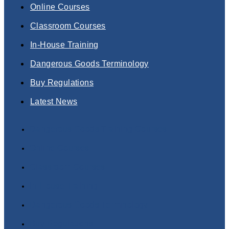
Online Courses
Classroom Courses
In-House Training
Dangerous Goods Terminology
Buy Regulations
Latest News
Dangerous Goods Training Courses
Online Courses
Classroom Courses
In-House Training
Dangerous Goods Terminology
Buy Regulations