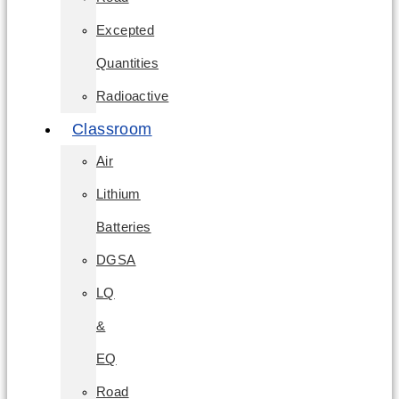
Excepted
Quantities
Radioactive
Classroom
Air
Lithium
Batteries
DGSA
LQ
&
EQ
Road