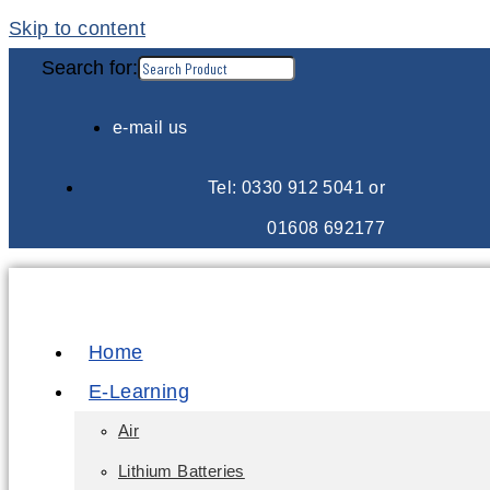
Skip to content
Search for:
e-mail us
Tel: 0330 912 5041 or
01608 692177
Home
E-Learning
Air
Lithium Batteries