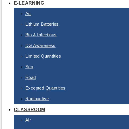
E-LEARNING
Air
Lithium Batteries
Bio & Infectious
DG Awareness
Limited Quantities
Sea
Road
Excepted Quantities
Radioactive
CLASSROOM
Air