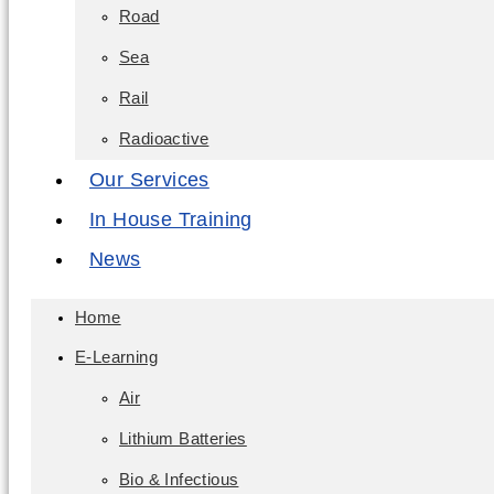
Road
Sea
Rail
Radioactive
Our Services
In House Training
News
Home
E-Learning
Air
Lithium Batteries
Bio & Infectious