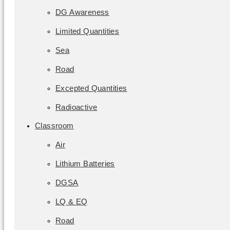
DG Awareness
Limited Quantities
Sea
Road
Excepted Quantities
Radioactive
Classroom
Air
Lithium Batteries
DGSA
LQ & EQ
Road