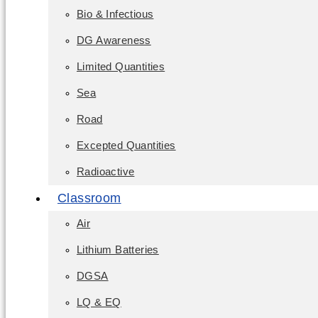
Bio & Infectious
DG Awareness
Limited Quantities
Sea
Road
Excepted Quantities
Radioactive
Classroom
Air
Lithium Batteries
DGSA
LQ & EQ