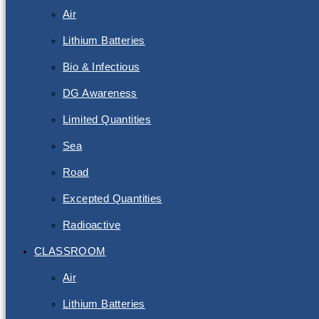
Air
Lithium Batteries
Bio & Infectious
DG Awareness
Limited Quantities
Sea
Road
Excepted Quantities
Radioactive
CLASSROOM
Air
Lithium Batteries