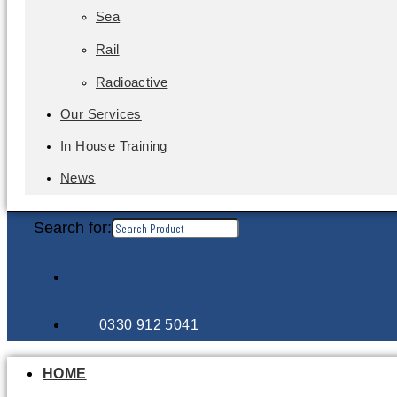
Sea
Rail
Radioactive
Our Services
In House Training
News
Search for:
0330 912 5041
HOME