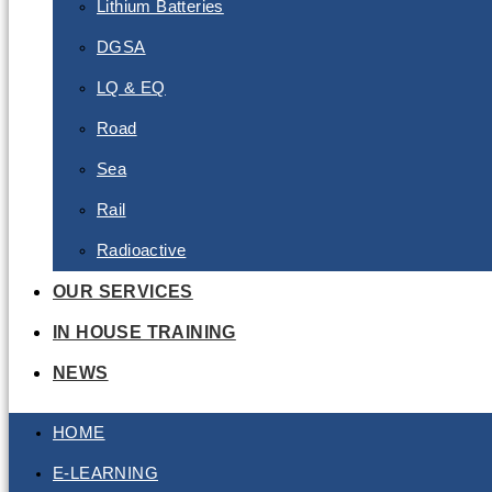
Lithium Batteries
DGSA
LQ & EQ
Road
Sea
Rail
Radioactive
OUR SERVICES
IN HOUSE TRAINING
NEWS
HOME
E-LEARNING