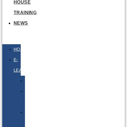
HOUSE
TRAINING
NEWS
HOME
E-
LEARNING
Air
Lithium
Batteries
Bio
&