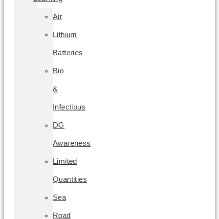
Air
Lithium
Batteries
Bio
&
Infectious
DG
Awareness
Limited
Quantities
Sea
Road