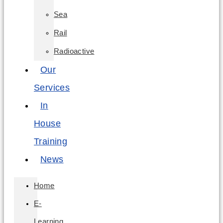
Sea
Rail
Radioactive
Our
Services
In
House
Training
News
Home
E-
Learning