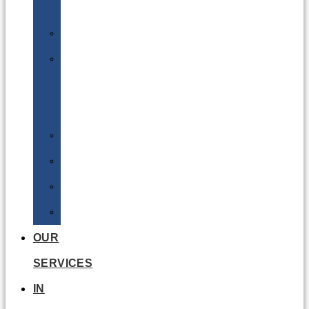
Batteries
DGSA
LQ
&
EQ
Road
Sea
Rail
Radioactive
OUR
SERVICES
IN