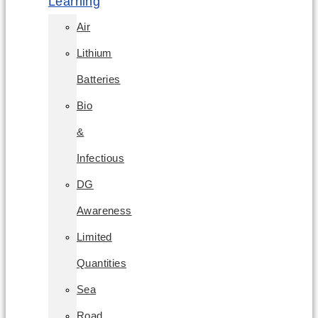
Learning
Air
Lithium
Batteries
Bio
&
Infectious
DG
Awareness
Limited
Quantities
Sea
Road