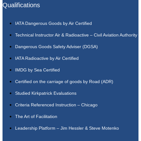
Qualifications
IATA Dangerous Goods by Air Certified
Technical Instructor Air & Radioactive – Civil Aviation Authority
Dangerous Goods Safety Adviser (DGSA)
IATA Radioactive by Air Certified
IMDG by Sea Certified
Certified on the carriage of goods by Road (ADR)
Studied Kirkpatrick Evaluations
Criteria Referenced Instruction – Chicago
The Art of Facilitation
Leadership Platform – Jim Hessler & Steve Motenko