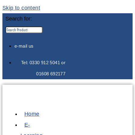
Skip to content
Search for:
e-mail us
Tel: 0330 912 5041 or
01608 692177
Home
E-