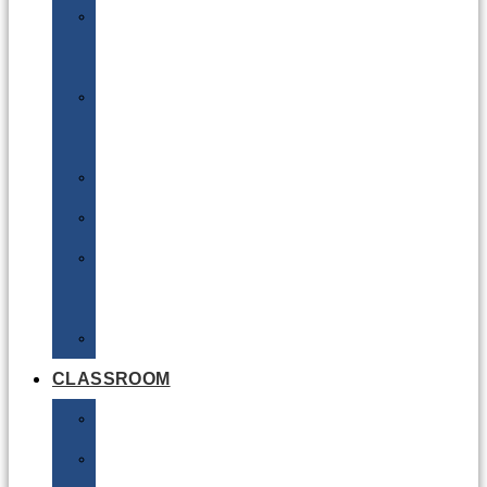
DG
Awareness
Limited
Quantities
Sea
Road
Excepted
Quantities
Radioactive
CLASSROOM
Air
Lithium