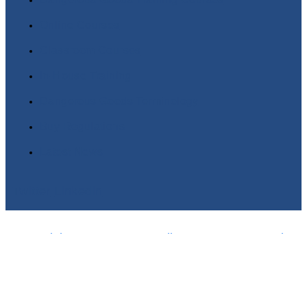
Online Courses
Classroom Courses
In-House Training
Dangerous Goods Terminology
Buy Regulations
Latest News
Twitter
Linkedin
Copyright© 2025 DGSA Online Dangerous Goods
Training | Powered by www.logicomhub.com