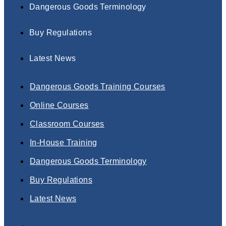
Dangerous Goods Terminology
Buy Regulations
Latest News
Dangerous Goods Training Courses
Online Courses
Classroom Courses
In-House Training
Dangerous Goods Terminology
Buy Regulations
Latest News
Dangerous Goods Training Courses