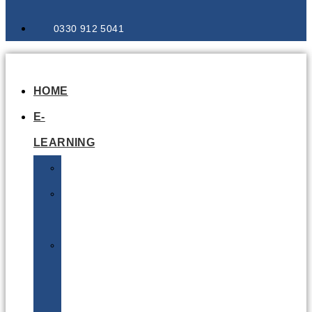
0330 912 5041
HOME
E-
LEARNING
Air
Lithium
Batteries
Bio
&
Infectious