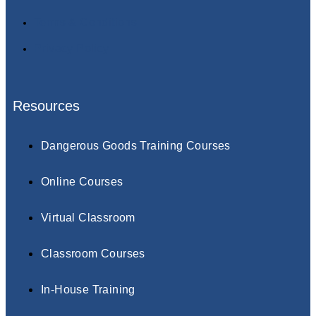
Terms & Conditions
Privacy Policy
Resources
Dangerous Goods Training Courses
Online Courses
Virtual Classroom
Classroom Courses
In-House Training