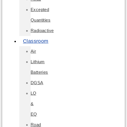
Excepted
Quantities
Radioactive
Classroom
Air
Lithium
Batteries
DGSA
LQ
&
EQ
Road