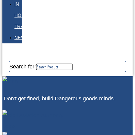
IN
HOUSE
TRAINING
NEWS
Search for:
Don’t get fined, build Dangerous goods minds.