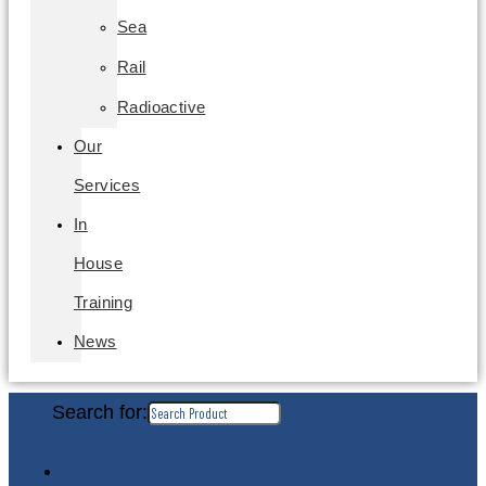
Sea
Rail
Radioactive
Our
Services
In
House
Training
News
Search for: