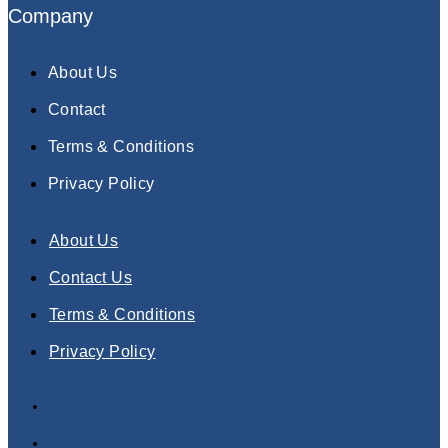
Company
About Us
Contact
Terms & Conditions
Privacy Policy
About Us
Contact Us
Terms & Conditions
Privacy Policy
About Us
Contact Us