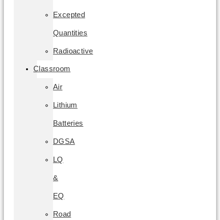
Excepted
Quantities
Radioactive
Classroom
Air
Lithium
Batteries
DGSA
LQ
&
EQ
Road