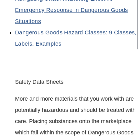
Emergency Response in Dangerous Goods
Situations
Dangerous Goods Hazard Classes: 9 Classes,
Labels, Examples
Safety Data Sheets
More and more materials that you work with are
potentially hazardous and should be treated with
care. Placing substances onto the marketplace
which fall within the scope of Dangerous Goods