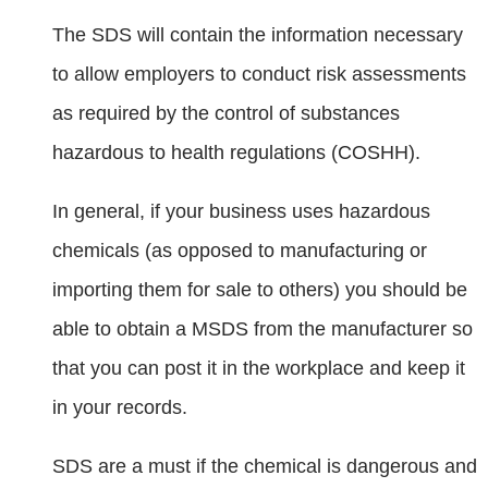
The SDS will contain the information necessary
to allow employers to conduct risk assessments
as required by the control of substances
hazardous to health regulations (COSHH).
In general, if your business uses hazardous
chemicals (as opposed to manufacturing or
importing them for sale to others) you should be
able to obtain a MSDS from the manufacturer so
that you can post it in the workplace and keep it
in your records.
SDS are a must if the chemical is dangerous and