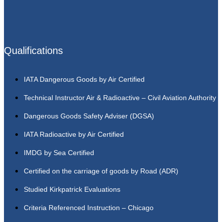
Qualifications
IATA Dangerous Goods by Air Certified
Technical Instructor Air & Radioactive – Civil Aviation Authority
Dangerous Goods Safety Adviser (DGSA)
IATA Radioactive by Air Certified
IMDG by Sea Certified
Certified on the carriage of goods by Road (ADR)
Studied Kirkpatrick Evaluations
Criteria Referenced Instruction – Chicago