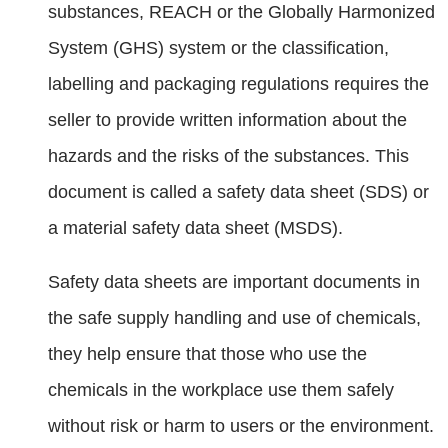
substances, REACH or the Globally Harmonized
System (GHS) system or the classification,
labelling and packaging regulations requires the
seller to provide written information about the
hazards and the risks of the substances. This
document is called a safety data sheet (SDS) or
a material safety data sheet (MSDS).
Safety data sheets are important documents in
the safe supply handling and use of chemicals,
they help ensure that those who use the
chemicals in the workplace use them safely
without risk or harm to users or the environment.