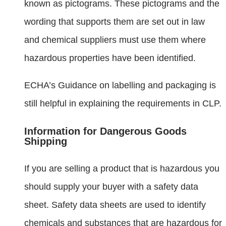
known as pictograms. These pictograms and the
wording that supports them are set out in law
and chemical suppliers must use them where
hazardous properties have been identified.
ECHA’s Guidance on labelling and packaging is
still helpful in explaining the requirements in CLP.
Information for Dangerous Goods
Shipping
If you are selling a product that is hazardous you
should supply your buyer with a safety data
sheet. Safety data sheets are used to identify
chemicals and substances that are hazardous for