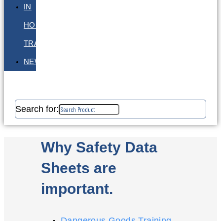
IN
HOUSE
TRAINING
NEWS
Search for:
Why Safety Data
Sheets are
important.
Dangerous Goods Training