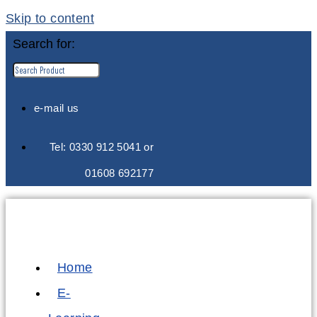
Skip to content
Search for:
e-mail us
Tel: 0330 912 5041 or
01608 692177
Home
E-