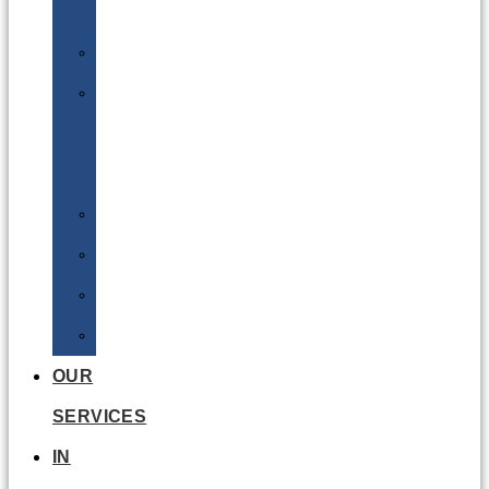
Batteries
DGSA
LQ
&
EQ
Road
Sea
Rail
Radioactive
OUR
SERVICES
IN