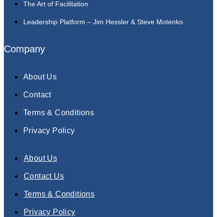
The Art of Facilitation
Leadership Platform – Jim Hessler & Steve Motenko
Company
About Us
Contact
Terms & Conditions
Privacy Policy
About Us
Contact Us
Terms & Conditions
Privacy Policy