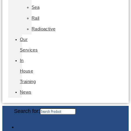
Sea
Rail
Radioactive
Our
Services
In
House
Training
News
Search for: