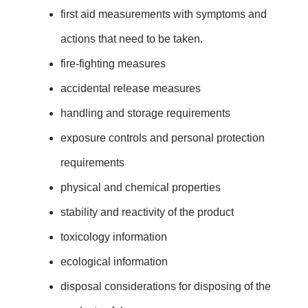
first aid measurements with symptoms and
actions that need to be taken.
fire-fighting measures
accidental release measures
handling and storage requirements
exposure controls and personal protection
requirements
physical and chemical properties
stability and reactivity of the product
toxicology information
ecological information
disposal considerations for disposing of the