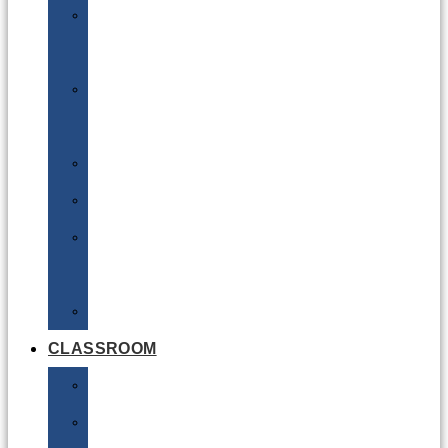
DG
Awareness
Limited
Quantities
Sea
Road
Excepted
Quantities
Radioactive
CLASSROOM
Air
Lithium