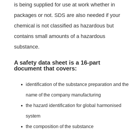
is being supplied for use at work whether in
packages or not. SDS are also needed if your
chemical is not classified as hazardous but
contains small amounts of a hazardous
substance.
A safety data sheet is a 16-part
document that covers:
identification of the substance preparation and the
name of the company manufacturing
the hazard identification for global harmonised
system
the composition of the substance