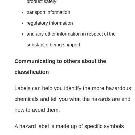
product safely
transport information
regulatory information
and any other information in respect of the
substance being shipped.
Communicating to others about the
classification
Labels can help you identify the more hazardous
chemicals and tell you what the hazards are and
how to avoid them.
A hazard label is made up of specific symbols