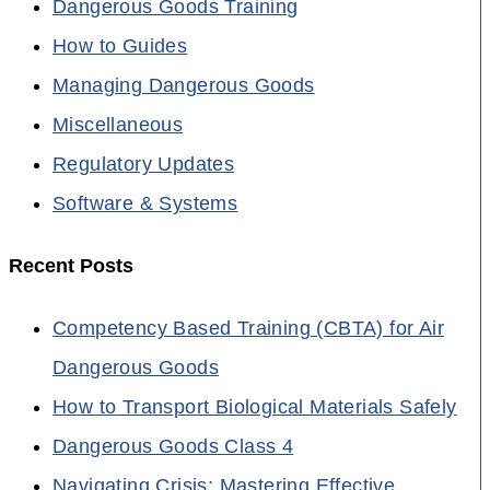
Dangerous Goods Training
How to Guides
Managing Dangerous Goods
Miscellaneous
Regulatory Updates
Software & Systems
Recent Posts
Competency Based Training (CBTA) for Air
Dangerous Goods
How to Transport Biological Materials Safely
Dangerous Goods Class 4
Navigating Crisis: Mastering Effective