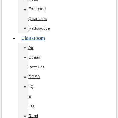
Excepted
Quantities
Radioactive
Classroom
Air
Lithium
Batteries
DGSA
LQ
&
EQ
Road