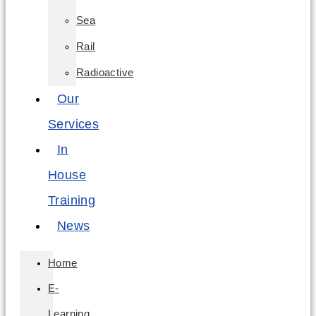
Sea
Rail
Radioactive
Our
Services
In
House
Training
News
Home
E-
Learning