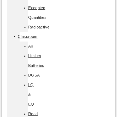
Excepted
Quantities
Radioactive
Classroom
Air
Lithium
Batteries
DGSA
LQ
&
EQ
Road