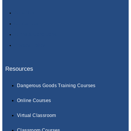
About Us
Contact Us
Terms & Conditions
Privacy Policy
Resources
Dangerous Goods Training Courses
Online Courses
Virtual Classroom
Classroom Courses