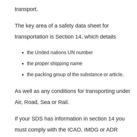
transport.
The key area of a safety data sheet for
transportation is Section 14, which details
the United nations UN number
the proper shipping name
the packing group of the substance or article.
As well as any conditions for transporting under
Air, Road, Sea or Rail.
If your SDS has information in section 14 you
must comply with the ICAO, IMDG or ADR