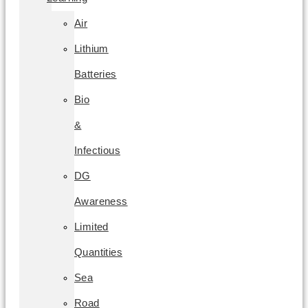
Air
Lithium
Batteries
Bio
&
Infectious
DG
Awareness
Limited
Quantities
Sea
Road