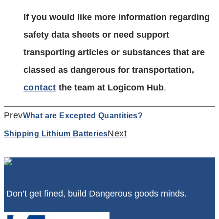
If you would like more information regarding
safety data sheets or need support
transporting articles or substances that are
classed as dangerous for transportation,
contact
the team at Logicom Hub
.
Prev
What are Excepted Quantities?
Next
Shipping Lithium Batteries
Don’t get fined, build Dangerous goods minds.