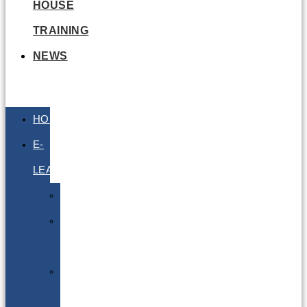
HOUSE
TRAINING
NEWS
HOME
E-
LEARNING
Air
Lithium
Batteries
Bio
&