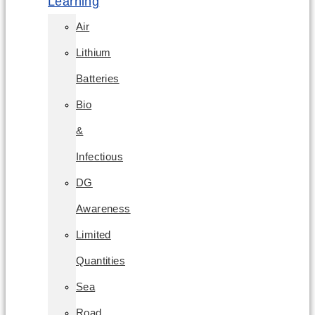
Learning
Air
Lithium
Batteries
Bio
&
Infectious
DG
Awareness
Limited
Quantities
Sea
Road