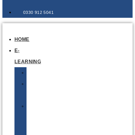
0330 912 5041
HOME
E-
LEARNING
Air
Lithium
Batteries
Bio
&
Infectious