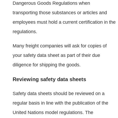
Dangerous Goods Regulations when
transporting those substances or articles and
employees must hold a current certification in the
regulations.
Many freight companies will ask for copies of
your safety data sheet as part of their due
diligence for shipping the goods.
Reviewing safety data sheets
Safety data sheets should be reviewed on a
regular basis in line with the publication of the
United Nations model regulations. The