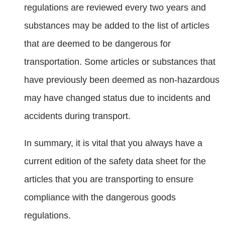
regulations are reviewed every two years and
substances may be added to the list of articles
that are deemed to be dangerous for
transportation. Some articles or substances that
have previously been deemed as non-hazardous
may have changed status due to incidents and
accidents during transport.
In summary, it is vital that you always have a
current edition of the safety data sheet for the
articles that you are transporting to ensure
compliance with the dangerous goods
regulations.