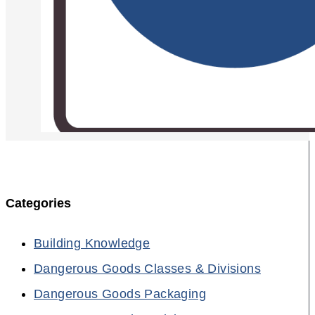
Categories
Building Knowledge
Dangerous Goods Classes & Divisions
Dangerous Goods Packaging