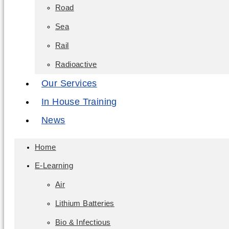
Road
Sea
Rail
Radioactive
Our Services
In House Training
News
Home
E-Learning
Air
Lithium Batteries
Bio & Infectious