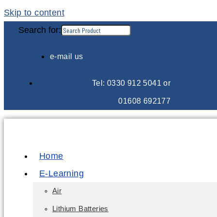
Skip to content
Search for:
e-mail us
Tel: 0330 912 5041 or
01608 692177
Home
E-Learning
Air
Lithium Batteries