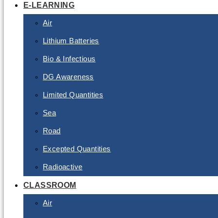
E-LEARNING
Air
Lithium Batteries
Bio & Infectious
DG Awareness
Limited Quantities
Sea
Road
Excepted Quantities
Radioactive
CLASSROOM
Air