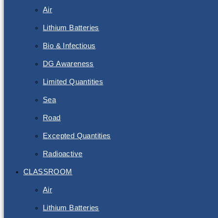
Air
Lithium Batteries
Bio & Infectious
DG Awareness
Limited Quantities
Sea
Road
Excepted Quantities
Radioactive
CLASSROOM
Air
Lithium Batteries