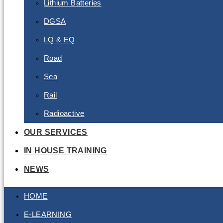
Lithium Batteries
DGSA
LQ & EQ
Road
Sea
Rail
Radioactive
OUR SERVICES
IN HOUSE TRAINING
NEWS
HOME
E-LEARNING