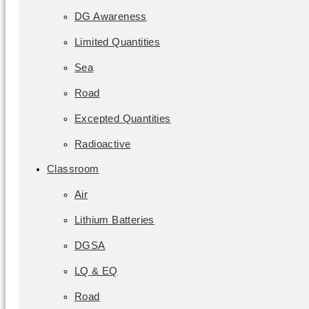
DG Awareness
Limited Quantities
Sea
Road
Excepted Quantities
Radioactive
Classroom
Air
Lithium Batteries
DGSA
LQ & EQ
Road