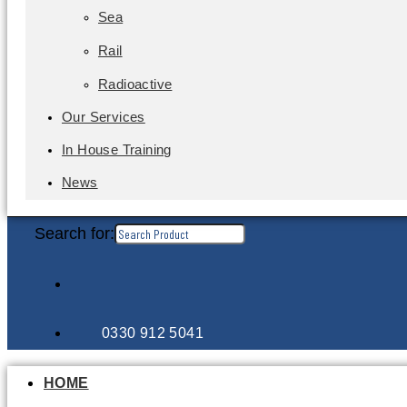
Sea
Rail
Radioactive
Our Services
In House Training
News
Search for:
0330 912 5041
HOME