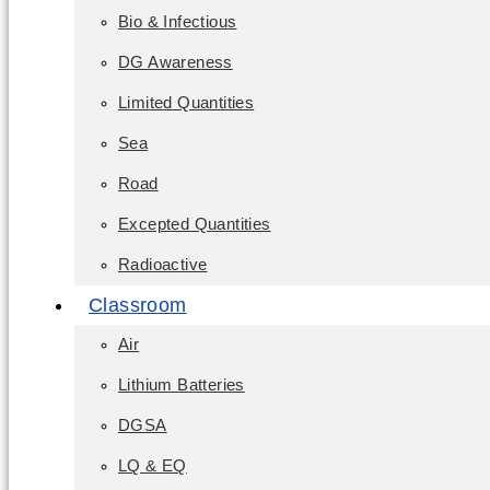
Bio & Infectious
DG Awareness
Limited Quantities
Sea
Road
Excepted Quantities
Radioactive
Classroom
Air
Lithium Batteries
DGSA
LQ & EQ