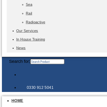
Sea
Rail
Radioactive
Our Services
In House Training
News
Search for:
0330 912 5041
HOME