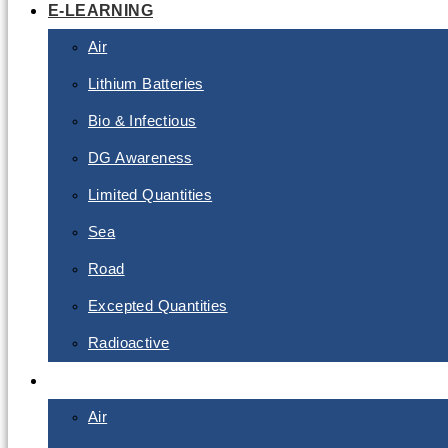
E-LEARNING
Air
Lithium Batteries
Bio & Infectious
DG Awareness
Limited Quantities
Sea
Road
Excepted Quantities
Radioactive
CLASSROOM
Air