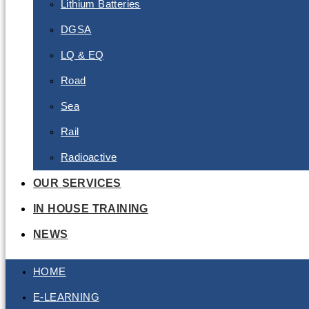
Lithium Batteries
DGSA
LQ & EQ
Road
Sea
Rail
Radioactive
OUR SERVICES
IN HOUSE TRAINING
NEWS
HOME
E-LEARNING