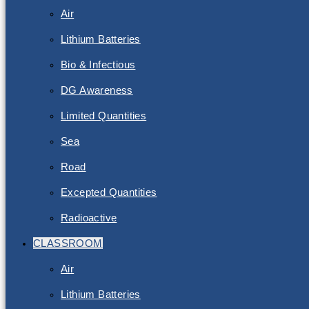
Air
Lithium Batteries
Bio & Infectious
DG Awareness
Limited Quantities
Sea
Road
Excepted Quantities
Radioactive
CLASSROOM
Air
Lithium Batteries