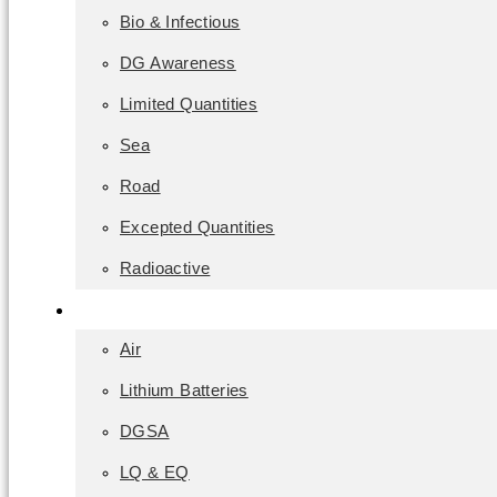
Bio & Infectious
DG Awareness
Limited Quantities
Sea
Road
Excepted Quantities
Radioactive
Classroom
Air
Lithium Batteries
DGSA
LQ & EQ