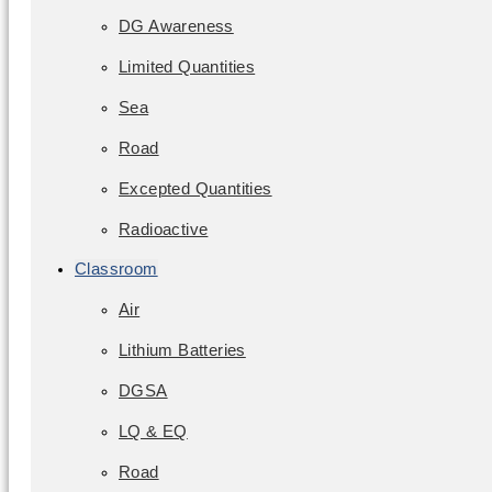
DG Awareness
Limited Quantities
Sea
Road
Excepted Quantities
Radioactive
Classroom
Air
Lithium Batteries
DGSA
LQ & EQ
Road