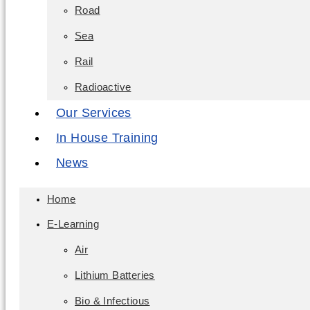
Road
Sea
Rail
Radioactive
Our Services
In House Training
News
Home
E-Learning
Air
Lithium Batteries
Bio & Infectious