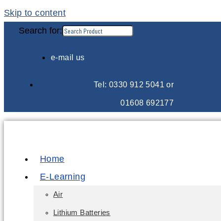
Skip to content
Search for:
e-mail us
Tel: 0330 912 5041 or
01608 692177
Home
E-Learning
Air
Lithium Batteries