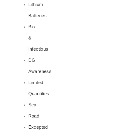
Lithium
Batteries
Bio
&
Infectious
DG
Awareness
Limited
Quantities
Sea
Road
Excepted