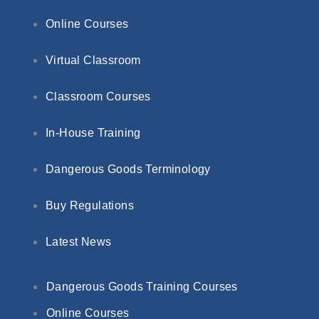
Online Courses
Virtual Classroom
Classroom Courses
In-House Training
Dangerous Goods Terminology
Buy Regulations
Latest News
Dangerous Goods Training Courses
Online Courses