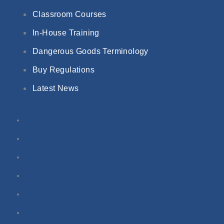
Classroom Courses
In-House Training
Dangerous Goods Terminology
Buy Regulations
Latest News
Dangerous Goods Training Courses
Online Courses
Classroom Courses
In-House Training
Dangerous Goods Terminology
Buy Regulations