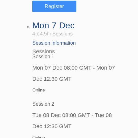
Register
Mon 7 Dec
4 x 4.5hr Sessions
Session information
Sessions
Session 1
Mon 07 Dec 08:00 GMT - Mon 07
Dec 12:30 GMT
Online
Session 2
Tue 08 Dec 08:00 GMT - Tue 08
Dec 12:30 GMT
Online