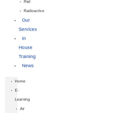
Rail
Radioactive
Our
Services
In
House
Training
News
Home
E-
Learning
Air