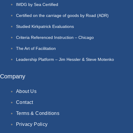
IMDG by Sea Certified
Certified on the carriage of goods by Road (ADR)
Studied Kirkpatrick Evaluations
Criteria Referenced Instruction – Chicago
The Art of Facilitation
Leadership Platform – Jim Hessler & Steve Motenko
Company
About Us
Contact
Terms & Conditions
Privacy Policy