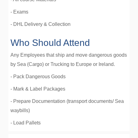
- Exams
- DHL Delivery & Collection
Who Should Attend
Any Employees that ship and move dangerous goods
by Sea (Cargo) or Trucking to Europe or Ireland.
- Pack Dangerous Goods
- Mark & Label Packages
- Prepare Documentation (transport documents/ Sea
waybills)
- Load Pallets