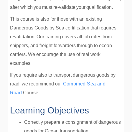
after which you must re-validate your qualification.
This course is also for those with an existing
Dangerous Goods by Sea certification that requires
revalidation. Our training covers all job roles from
shippers, and freight forwarders through to ocean
carriers. We encourage the use of real work
examples.
If you require also to transport dangerous goods by
road, we recommend our
Combined Sea and
Road
Course.
Learning Objectives
Correctly prepare a consignment of dangerous
goods for Ocean transportation