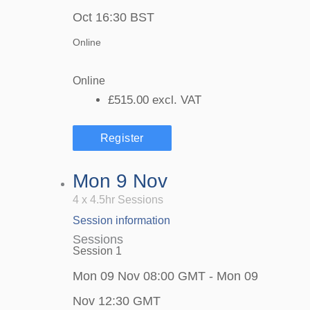
Oct 16:30 BST
Online
Online
£515.00
excl. VAT
Register
Mon 9 Nov
4 x 4.5hr Sessions
Session information
Sessions
Session 1
Mon 09 Nov 08:00 GMT - Mon 09
Nov 12:30 GMT