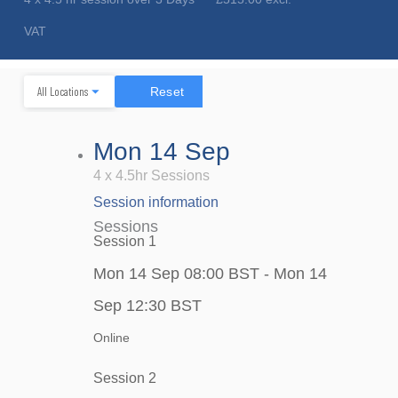
VAT
Reset
Mon 14 Sep
4 x 4.5hr Sessions
Session information
Sessions
Session 1
Mon 14 Sep 08:00 BST - Mon 14
Sep 12:30 BST
Online
Session 2