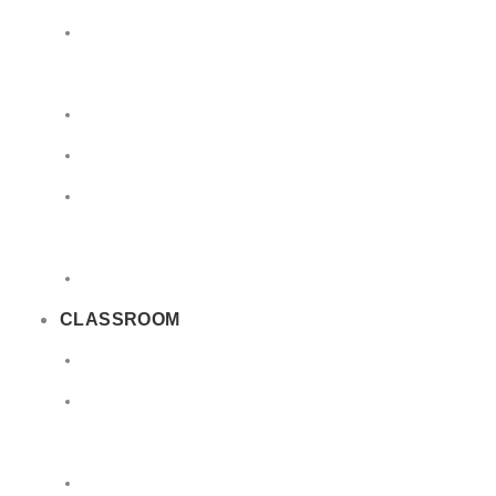
Limited
Quantities
Sea
Road
Excepted
Quantities
Radioactive
CLASSROOM
Air
Lithium
Batteries
DGSA