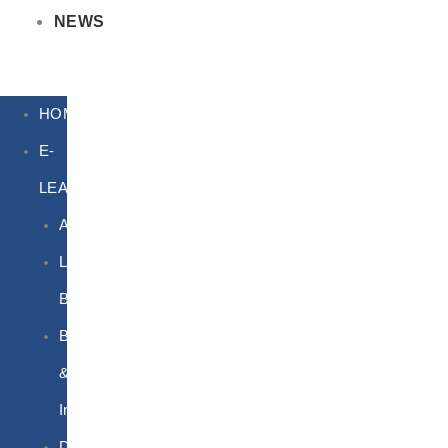
NEWS
HOME
E-
LEARNING
Air
Lithium
Batteries
Bio
&
Infectious
DG