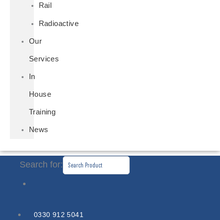
Rail
Radioactive
Our
Services
In
House
Training
News
Search for:
0330 912 5041