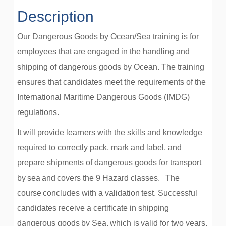
Description
Our Dangerous Goods by Ocean/Sea training is for
employees that are engaged in the handling and
shipping of dangerous goods by Ocean. The training
ensures that candidates meet the requirements of the
International Maritime Dangerous Goods (IMDG)
regulations.
It will provide learners with the skills and knowledge
required to correctly pack, mark and label, and
prepare shipments of dangerous goods for transport
by sea and covers the 9 Hazard classes.
The
course concludes with a validation test. Successful
candidates receive a certificate in shipping
dangerous goods by Sea, which is valid for two years,