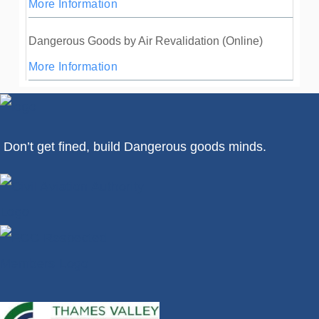
More Information
Dangerous Goods by Air Revalidation (Online)
More Information
Don’t get fined, build Dangerous goods minds.