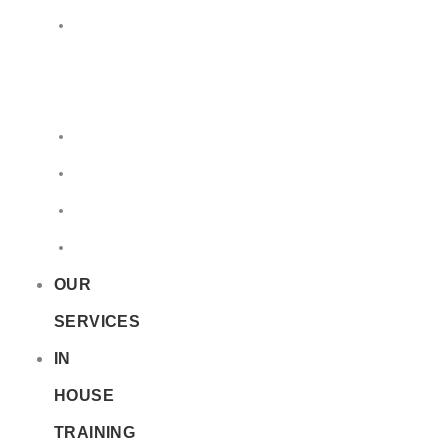
LQ
&
EQ
Road
Sea
Rail
Radioactive
OUR
SERVICES
IN
HOUSE
TRAINING