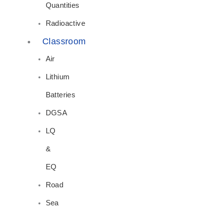
Quantities
Radioactive
Classroom
Air
Lithium
Batteries
DGSA
LQ
&
EQ
Road
Sea