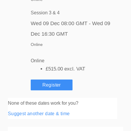
Session 3 & 4
Wed 09 Dec 08:00 GMT - Wed 09
Dec 16:30 GMT
Online
Online
£515.00
excl. VAT
Register
None of these dates work for you?
Suggest another date & time