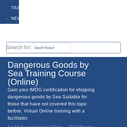
TRAINING
NEWS
Search for:
Dangerous Goods by
Sea Training Course
(Online)
Gain your IMDG certification for shipping
dangerous goods by Sea Suitable for
those that have not covered this topic
before. Virtual Online training with a
facilitator.
4 x 4.5 hr session over 3 Days
£515.00 excl.