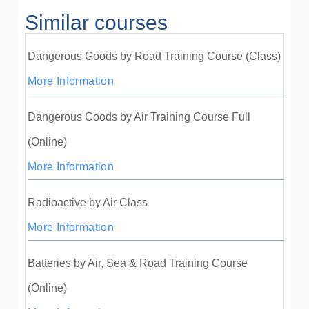
Similar courses
Dangerous Goods by Road Training Course (Class)
More Information
Dangerous Goods by Air Training Course Full
(Online)
More Information
Radioactive by Air Class
More Information
Batteries by Air, Sea & Road Training Course
(Online)