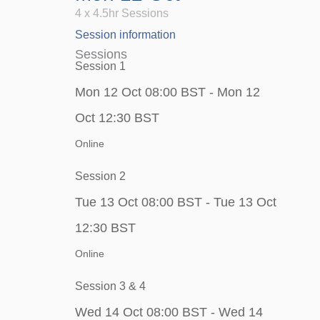
4 x 4.5hr Sessions
Session information
Sessions
Session 1
Mon 12 Oct 08:00 BST - Mon 12
Oct 12:30 BST
Online
Session 2
Tue 13 Oct 08:00 BST - Tue 13 Oct
12:30 BST
Online
Session 3 & 4
Wed 14 Oct 08:00 BST - Wed 14