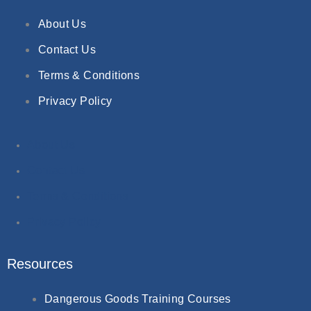
About Us
Contact Us
Terms & Conditions
Privacy Policy
About Us
Contact Us
Terms & Conditions
Privacy Policy
Resources
Dangerous Goods Training Courses