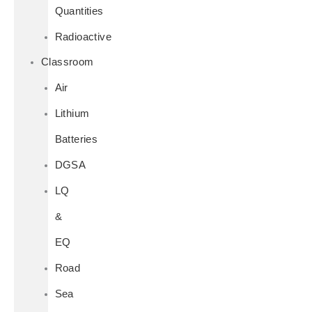
Quantities
Radioactive
Classroom
Air
Lithium
Batteries
DGSA
LQ
&
EQ
Road
Sea