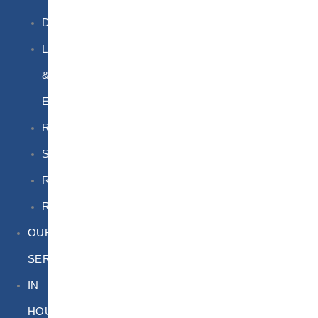
DGSA
LQ
&
EQ
Road
Sea
Rail
Radioactive
OUR
SERVICES
IN
HOUSE