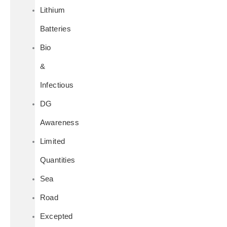
Lithium
Batteries
Bio
&
Infectious
DG
Awareness
Limited
Quantities
Sea
Road
Excepted