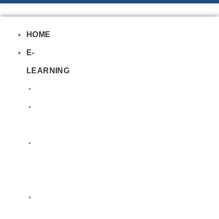
HOME
E-
LEARNING
Air
Lithium
Batteries
Bio
&
Infectious
DG
Awareness