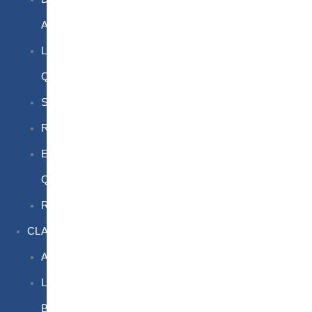
Awareness
Limited
Quantities
Sea
Road
Excepted
Quantities
Radioactive
CLASSROOM
Air
Lithium
Batteries