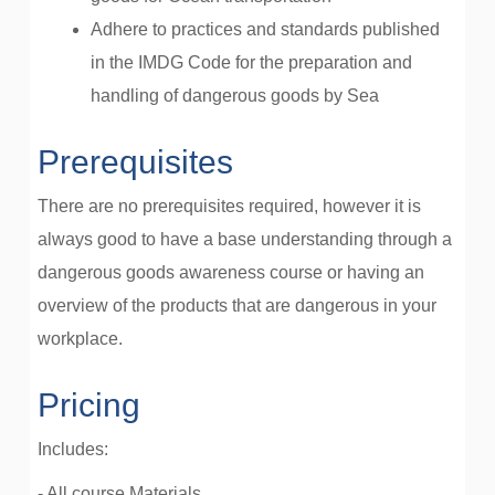
Adhere to practices and standards published
in the IMDG Code for the preparation and
handling of dangerous goods by Sea
Prerequisites
There are no prerequisites required, however it is
always good to have a base understanding through a
dangerous goods awareness course or having an
overview of the products that are dangerous in your
workplace.
Pricing
Includes:
- All course Materials