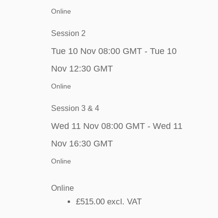
Online
Session 2
Tue 10 Nov 08:00 GMT - Tue 10
Nov 12:30 GMT
Online
Session 3 & 4
Wed 11 Nov 08:00 GMT - Wed 11
Nov 16:30 GMT
Online
Online
£515.00
excl. VAT