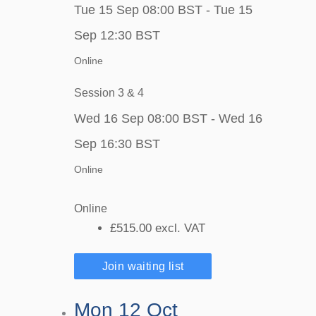
Tue 15 Sep 08:00 BST - Tue 15
Sep 12:30 BST
Online
Session 3 & 4
Wed 16 Sep 08:00 BST - Wed 16
Sep 16:30 BST
Online
Online
£515.00
excl. VAT
Join waiting list
Mon 12 Oct