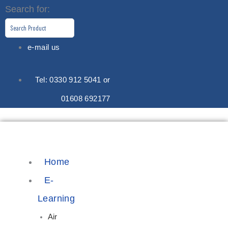
Skip
Search for:
to
content
e-mail us
Tel: 0330 912 5041 or
01608 692177
Home
E-
Learning
Air