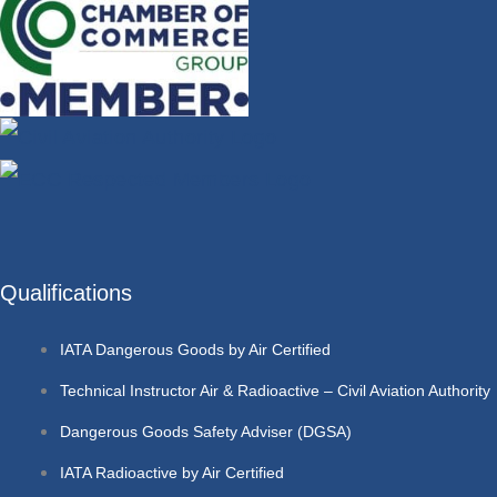
Qualifications
IATA Dangerous Goods by Air Certified
Technical Instructor Air & Radioactive – Civil Aviation Authority
Dangerous Goods Safety Adviser (DGSA)
IATA Radioactive by Air Certified