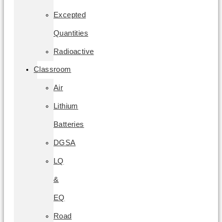
Excepted
Quantities
Radioactive
Classroom
Air
Lithium
Batteries
DGSA
LQ
&
EQ
Road