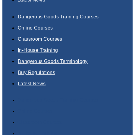
Dangerous Goods Training Courses
Online Courses
Classroom Courses
In-House Training
Dangerous Goods Terminology
Buy Regulations
Latest News
Dangerous Goods Training Courses
Online Courses
Classroom Courses
In-House Training