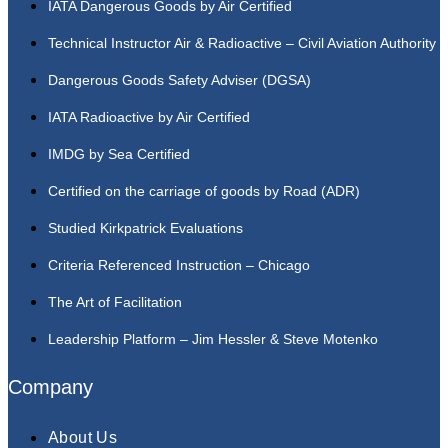
IATA Dangerous Goods by Air Certified
Technical Instructor Air & Radioactive – Civil Aviation Authority
Dangerous Goods Safety Adviser (DGSA)
IATA Radioactive by Air Certified
IMDG by Sea Certified
Certified on the carriage of goods by Road (ADR)
Studied Kirkpatrick Evaluations
Criteria Referenced Instruction – Chicago
The Art of Facilitation
Leadership Platform – Jim Hessler & Steve Motenko
Company
About Us