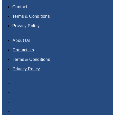
Contact
Terms & Conditions
Privacy Policy
About Us
Contact Us
Terms & Conditions
Privacy Policy
About Us
Contact Us
Terms & Conditions
Privacy Policy