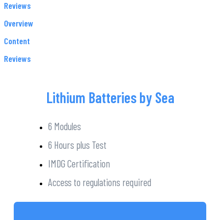
Reviews
Overview
Content
Reviews
Lithium Batteries by Sea
6 Modules
6 Hours plus Test
IMDG Certification
Access to regulations required