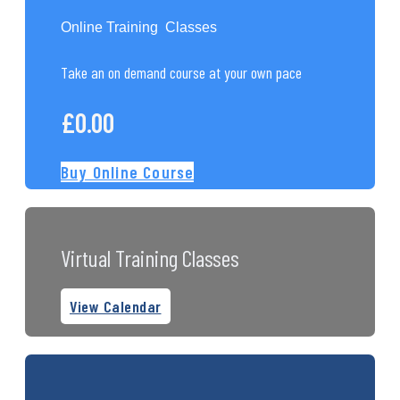
Online Training Classes
Take an on demand course at your own pace
£
0.00
Buy Online Course
Virtual Training Classes
View Calendar