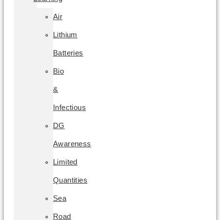
Air
Lithium
Batteries
Bio
&
Infectious
DG
Awareness
Limited
Quantities
Sea
Road