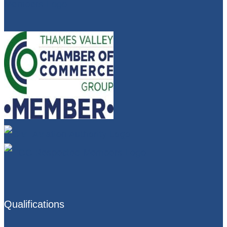
Qualifications