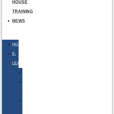
HOUSE
TRAINING
NEWS
HOME
E-
LEARNING
Air
Lithium
Batteries
Bio
&