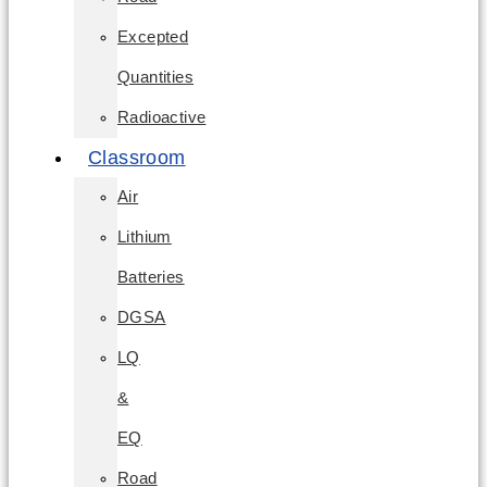
Excepted
Quantities
Radioactive
Classroom
Air
Lithium
Batteries
DGSA
LQ
&
EQ
Road