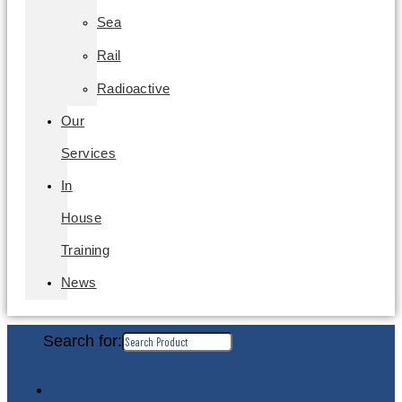
Sea
Rail
Radioactive
Our
Services
In
House
Training
News
Search for: