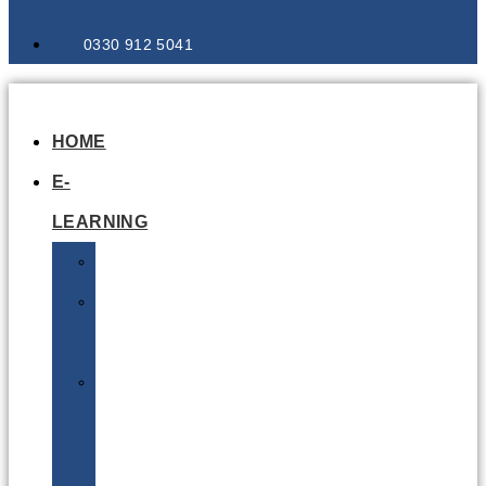
0330 912 5041
HOME
E-
LEARNING
Air
Lithium
Batteries
Bio
&
Infectious