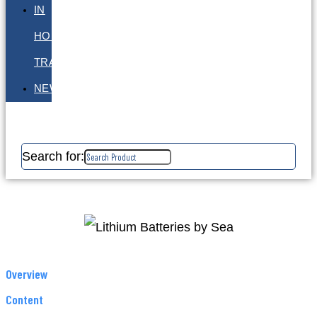
IN
HOUSE
TRAINING
NEWS
Search for:
Overview
Content