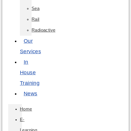
Sea
Rail
Radioactive
Our
Services
In
House
Training
News
Home
E-
Learning