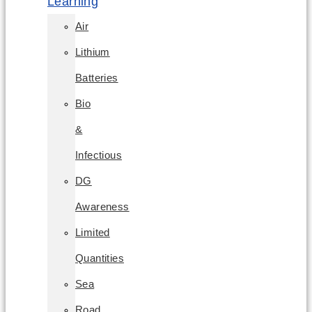
Learning
Air
Lithium
Batteries
Bio
&
Infectious
DG
Awareness
Limited
Quantities
Sea
Road