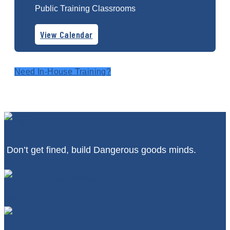
Public Training Classrooms
View Calendar
Need In-House Training?
Don’t get fined, build Dangerous goods minds.