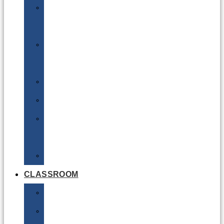
DG
Awareness
Limited
Quantities
Sea
Road
Excepted
Quantities
Radioactive
CLASSROOM
Air
Lithium