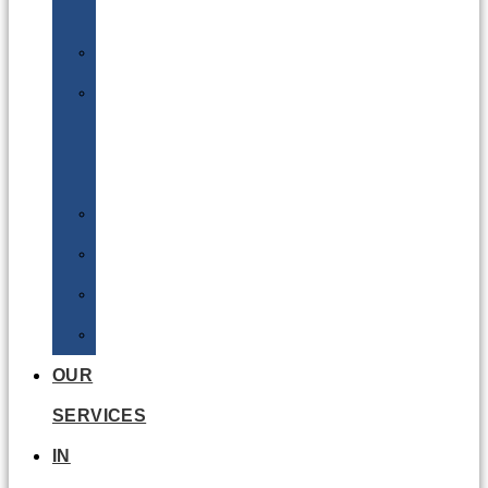
Batteries
DGSA
LQ
&
EQ
Road
Sea
Rail
Radioactive
OUR
SERVICES
IN