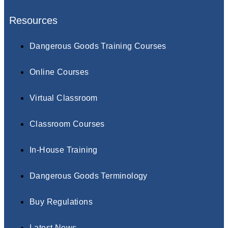
Resources
Dangerous Goods Training Courses
Online Courses
Virtual Classroom
Classroom Courses
In-House Training
Dangerous Goods Terminology
Buy Regulations
Latest News