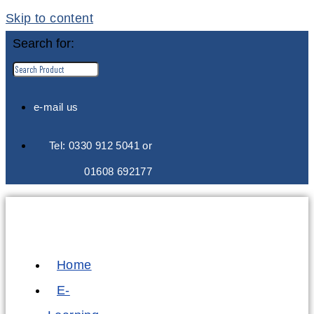
Skip to content
Search for:
e-mail us
Tel: 0330 912 5041 or
01608 692177
Home
E-