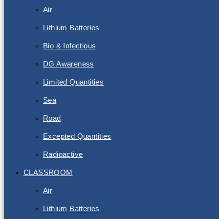
Air
Lithium Batteries
Bio & Infectious
DG Awareness
Limited Quantities
Sea
Road
Excepted Quantities
Radioactive
CLASSROOM
Air
Lithium Batteries