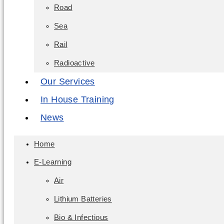
Road
Sea
Rail
Radioactive
Our Services
In House Training
News
Home
E-Learning
Air
Lithium Batteries
Bio & Infectious