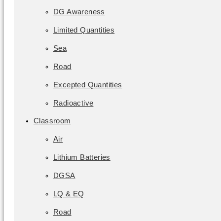
DG Awareness
Limited Quantities
Sea
Road
Excepted Quantities
Radioactive
Classroom
Air
Lithium Batteries
DGSA
LQ & EQ
Road