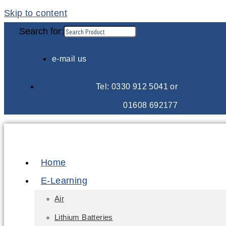
Skip to content
Search for:
e-mail us
Tel: 0330 912 5041 or
01608 692177
Home
E-Learning
Air
Lithium Batteries