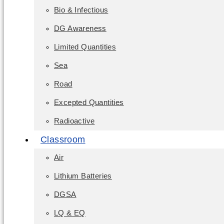
Bio & Infectious
DG Awareness
Limited Quantities
Sea
Road
Excepted Quantities
Radioactive
Classroom
Air
Lithium Batteries
DGSA
LQ & EQ