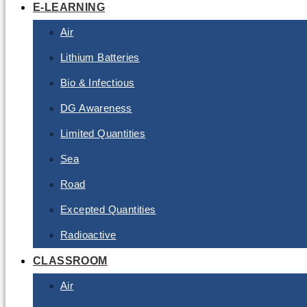
E-LEARNING
Air
Lithium Batteries
Bio & Infectious
DG Awareness
Limited Quantities
Sea
Road
Excepted Quantities
Radioactive
CLASSROOM
Air