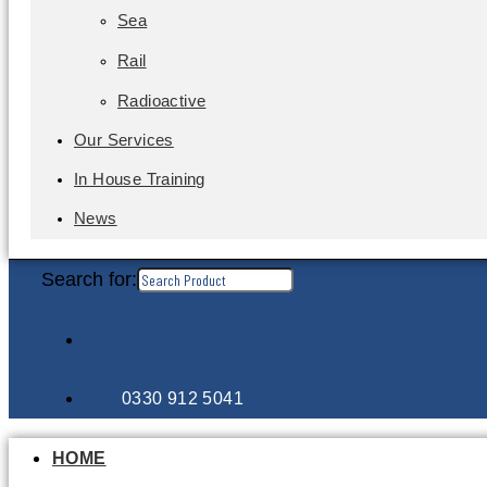
Sea
Rail
Radioactive
Our Services
In House Training
News
Search for:
0330 912 5041
HOME