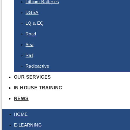
Lithium Batteries
DGSA
LQ & EQ
Road
Sea
Rail
Radioactive
OUR SERVICES
IN HOUSE TRAINING
NEWS
HOME
E-LEARNING