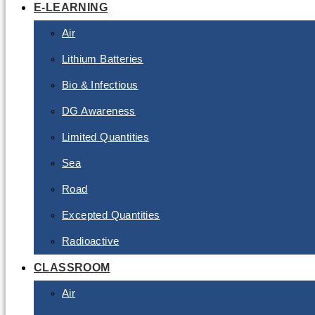
E-LEARNING
Air
Lithium Batteries
Bio & Infectious
DG Awareness
Limited Quantities
Sea
Road
Excepted Quantities
Radioactive
CLASSROOM
Air