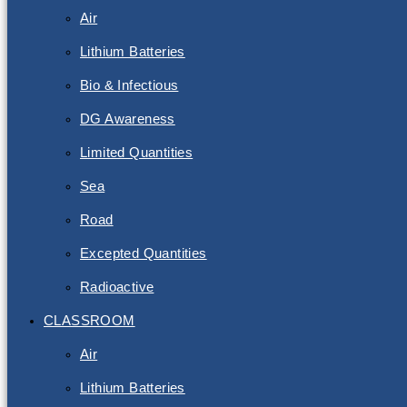
Air
Lithium Batteries
Bio & Infectious
DG Awareness
Limited Quantities
Sea
Road
Excepted Quantities
Radioactive
CLASSROOM
Air
Lithium Batteries