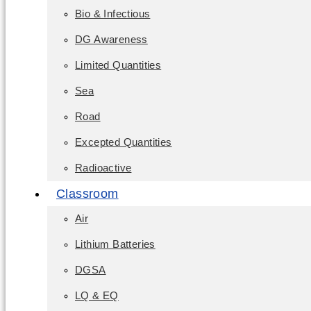
Bio & Infectious
DG Awareness
Limited Quantities
Sea
Road
Excepted Quantities
Radioactive
Classroom
Air
Lithium Batteries
DGSA
LQ & EQ