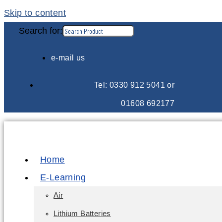
Skip to content
Search for:
e-mail us
Tel: 0330 912 5041 or
01608 692177
Home
E-Learning
Air
Lithium Batteries