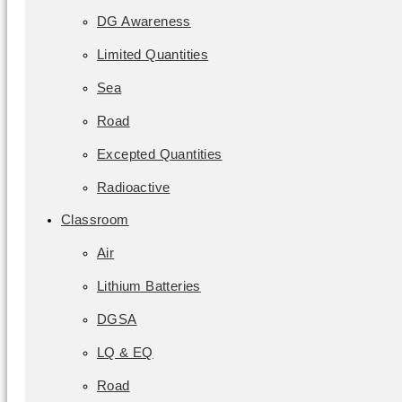
DG Awareness
Limited Quantities
Sea
Road
Excepted Quantities
Radioactive
Classroom
Air
Lithium Batteries
DGSA
LQ & EQ
Road