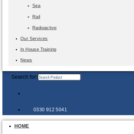
Sea
Rail
Radioactive
Our Services
In House Training
News
Search for:
0330 912 5041
HOME