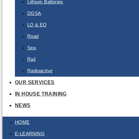
Lithium Batteries
DGSA
LQ & EQ
Road
Sea
Rail
Radioactive
OUR SERVICES
IN HOUSE TRAINING
NEWS
HOME
E-LEARNING