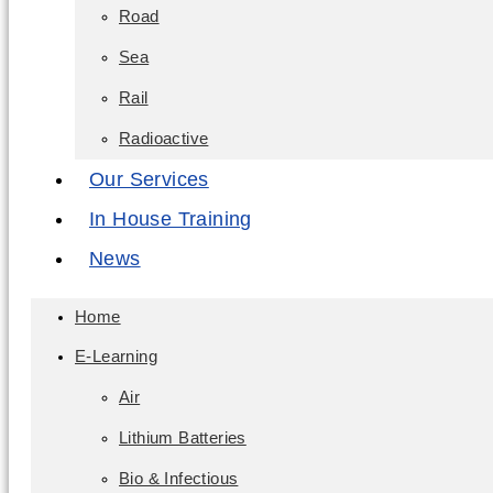
Road
Sea
Rail
Radioactive
Our Services
In House Training
News
Home
E-Learning
Air
Lithium Batteries
Bio & Infectious