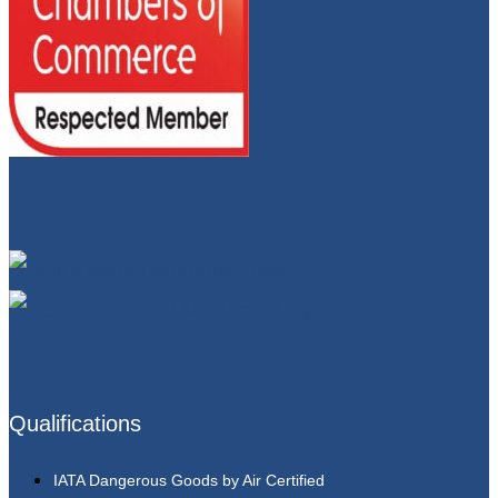
Qualifications
IATA Dangerous Goods by Air Certified