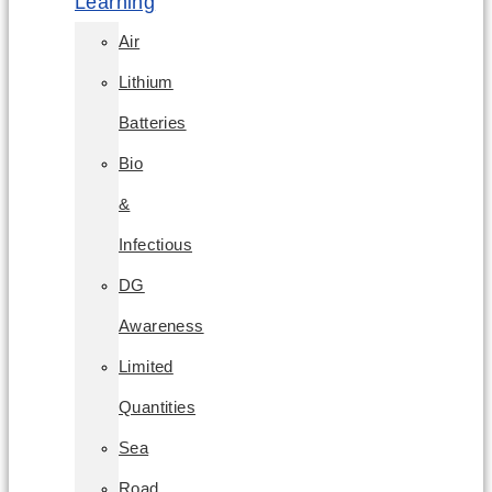
Learning
Air
Lithium
Batteries
Bio
&
Infectious
DG
Awareness
Limited
Quantities
Sea
Road