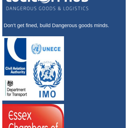
Don’t get fined, build Dangerous goods minds.