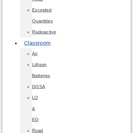
Excepted
Quantities
Radioactive
Classroom
Air
Lithium
Batteries
DGSA
LQ
&
EQ
Road