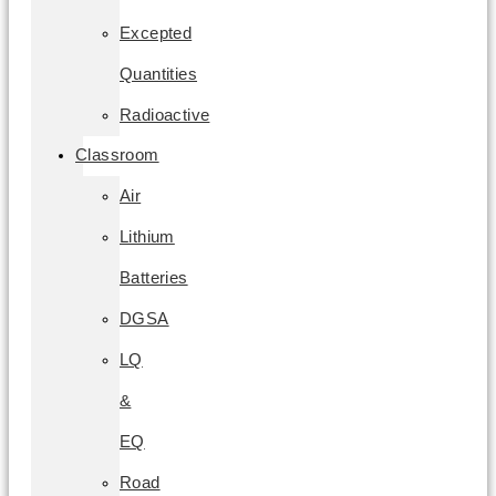
Excepted
Quantities
Radioactive
Classroom
Air
Lithium
Batteries
DGSA
LQ
&
EQ
Road