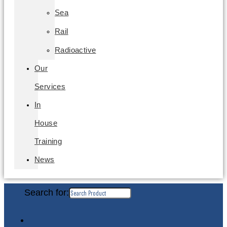
Sea
Rail
Radioactive
Our
Services
In
House
Training
News
Search for: