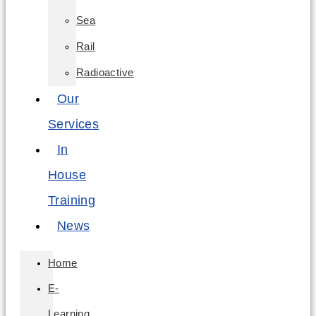
Sea
Rail
Radioactive
Our
Services
In
House
Training
News
Home
E-
Learning