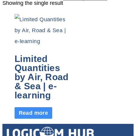
Showing the single result
Limited
Quantities
by Air, Road
& Sea | e-
learning
Read more