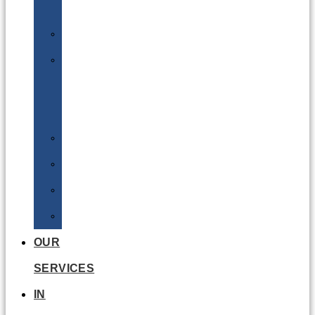
Batteries
DGSA
LQ
&
EQ
Road
Sea
Rail
Radioactive
OUR
SERVICES
IN