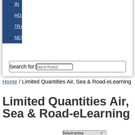
IN
HOUSE
TRAINING
NEWS
Search for:
Home
/ Limited Quantities Air, Sea & Road-eLearning
Limited Quantities Air,
Sea & Road-eLearning