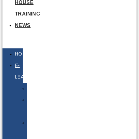
HOUSE
TRAINING
NEWS
HOME
E-
LEARNING
Air
Lithium
Batteries
Bio
&