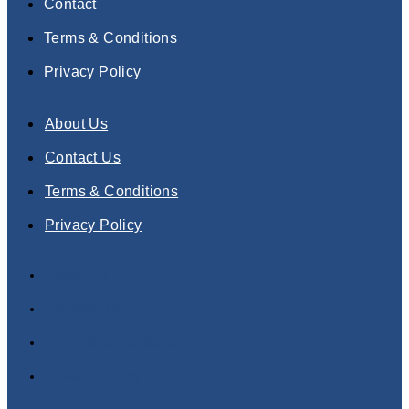
Contact
Terms & Conditions
Privacy Policy
About Us
Contact Us
Terms & Conditions
Privacy Policy
About Us
Contact Us
Terms & Conditions
Privacy Policy