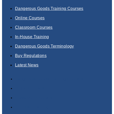
Dangerous Goods Training Courses
Online Courses
Classroom Courses
In-House Training
Dangerous Goods Terminology
Buy Regulations
Latest News
Dangerous Goods Training Courses
Online Courses
Classroom Courses
In-House Training