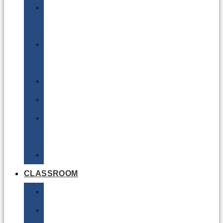
DG
Awareness
Limited
Quantities
Sea
Road
Excepted
Quantities
Radioactive
CLASSROOM
Air
Lithium