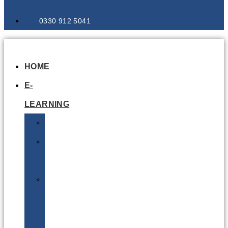
0330 912 5041
HOME
E-
LEARNING
Air
Lithium
Batteries
Bio
&
Infectious