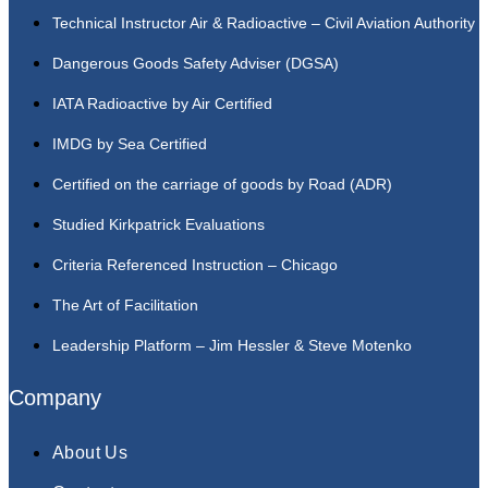
Technical Instructor Air & Radioactive – Civil Aviation Authority
Dangerous Goods Safety Adviser (DGSA)
IATA Radioactive by Air Certified
IMDG by Sea Certified
Certified on the carriage of goods by Road (ADR)
Studied Kirkpatrick Evaluations
Criteria Referenced Instruction – Chicago
The Art of Facilitation
Leadership Platform – Jim Hessler & Steve Motenko
Company
About Us