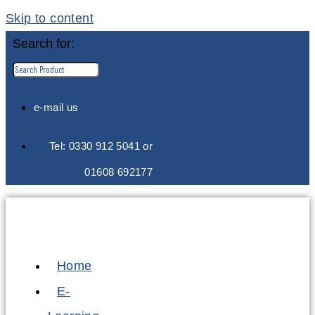
Skip to content
Search for:
e-mail us
Tel: 0330 912 5041 or
01608 692177
Home
E-