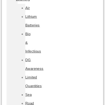
Air
Lithium
Batteries
Bio
&
Infectious
DG
Awareness
Limited
Quantities
Sea
Road