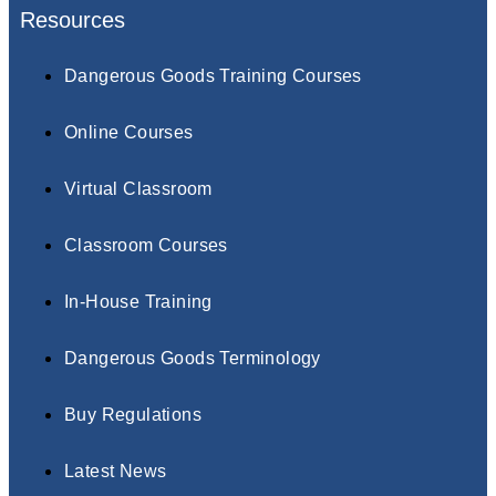
Resources
Dangerous Goods Training Courses
Online Courses
Virtual Classroom
Classroom Courses
In-House Training
Dangerous Goods Terminology
Buy Regulations
Latest News