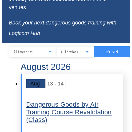
venues
Book your next dangerous goods training with
Logicom Hub
Reset
August 2026
Aug
13 - 14
Dangerous Goods by Air
Training Course Revalidation
(Class)