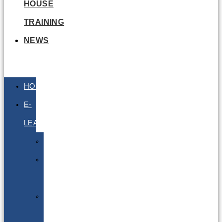
HOUSE
TRAINING
NEWS
HOME
E-
LEARNING
Air
Lithium
Batteries
Bio
&