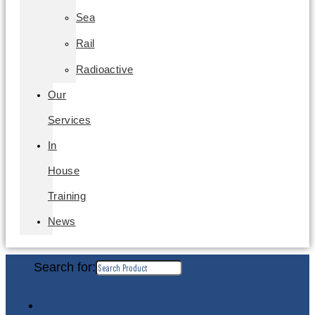
Sea
Rail
Radioactive
Our
Services
In
House
Training
News
Search for: