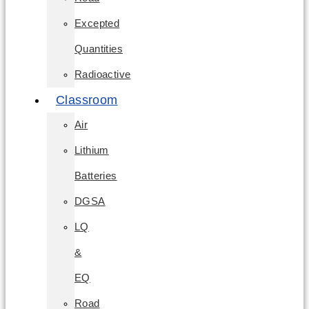
Excepted
Quantities
Radioactive
Classroom
Air
Lithium
Batteries
DGSA
LQ
&
EQ
Road