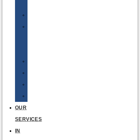
Batteries
DGSA
LQ
&
EQ
Road
Sea
Rail
Radioactive
OUR
SERVICES
IN