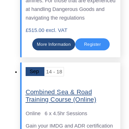
airlines. For those that are experienced
at handling Dangerous Goods and
navigating the regulations
£515.00 excl. VAT
More Information
Register
Sep
14 - 18
Combined Sea & Road
Training Course (Online)
Online
6 x 4.5hr Sessions
Gain your IMDG and ADR certification