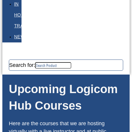
IN
HOUSE
TRAINING
NEWS
Search for:
Upcoming Logicom
Hub Courses
Here are the courses that we are hosting
virtually with a live instructor and at public