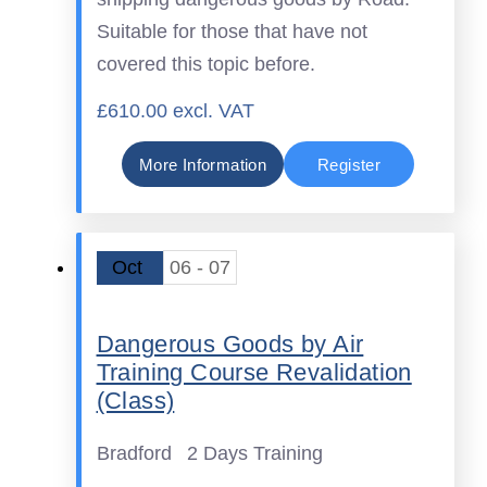
Suitable for those that have not
covered this topic before.
£610.00 excl. VAT
More Information
Register
Oct
06 - 07
Dangerous Goods by Air
Training Course Revalidation
(Class)
Bradford
2 Days Training