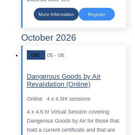
More Information
Register
October 2026
Oct
05 - 08
Dangerous Goods by Air
Revalidation (Online)
Online
4 x 4.5hr sessions
4 x 4.5 hr Virtual Session covering
Dangerous Goods by Air for those that
hold a current certificate and that are