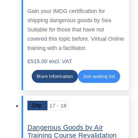
Gain your IMDG certification for
shipping dangerous goods by Sea
Suitable for those that have not
covered this topic before. Virtual Online
training with a facilitator.
£515.00 excl. VAT
More Information
Join waiting list
Sep
17 - 18
Dangerous Goods by Air
Training Course Revalidation