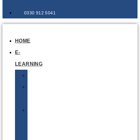
0330 912 5041
HOME
E-
LEARNING
Air
Lithium
Batteries
Bio
&
Infectious