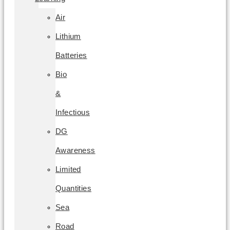
Air
Lithium
Batteries
Bio
&
Infectious
DG
Awareness
Limited
Quantities
Sea
Road