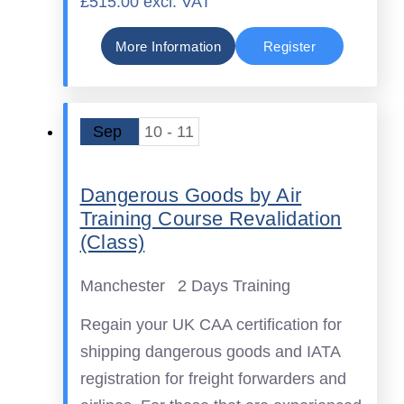
£515.00 excl. VAT
More Information
Register
Sep
10 - 11
Dangerous Goods by Air
Training Course Revalidation
(Class)
Manchester
2 Days Training
Regain your UK CAA certification for
shipping dangerous goods and IATA
registration for freight forwarders and