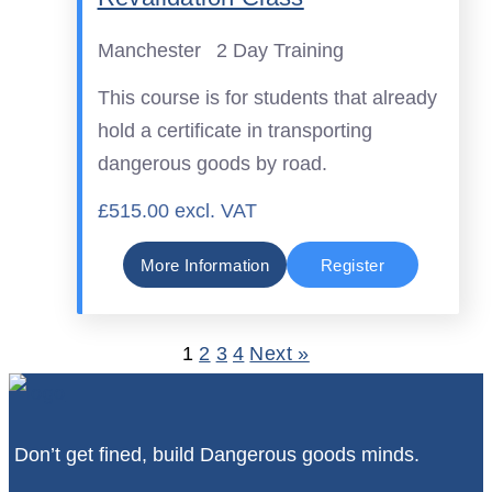
Manchester
2 Day Training
This course is for students that already
hold a certificate in transporting
dangerous goods by road.
£515.00 excl. VAT
More Information
Register
1
2
3
4
Next »
Don’t get fined, build Dangerous goods minds.