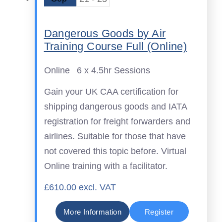
Dangerous Goods by Air
Training Course Full (Online)
Online
6 x 4.5hr Sessions
Gain your UK CAA certification for
shipping dangerous goods and IATA
registration for freight forwarders and
airlines. Suitable for those that have
not covered this topic before. Virtual
Online training with a facilitator.
£610.00 excl. VAT
More Information
Register