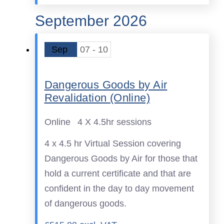
September 2026
Sep
07 - 10
Dangerous Goods by Air
Revalidation (Online)
Online
4 X 4.5hr sessions
4 x 4.5 hr Virtual Session covering
Dangerous Goods by Air for those that
hold a current certificate and that are
confident in the day to day movement
of dangerous goods.