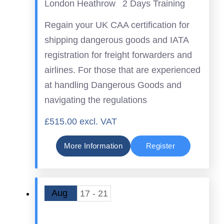
London Heathrow
2 Days Training
Regain your UK CAA certification for
shipping dangerous goods and IATA
registration for freight forwarders and
airlines. For those that are experienced
at handling Dangerous Goods and
navigating the regulations
£515.00 excl. VAT
More Information
Register
Aug
17 - 21