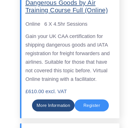
Dangerous Goods by Air
Training Course Full (Online)
Online
6 X 4.5hr Sessions
Gain your UK CAA certification for
shipping dangerous goods and IATA
registration for freight forwarders and
airlines. Suitable for those that have
not covered this topic before. Virtual
Online training with a facilitator.
£610.00 excl. VAT
More Information
Register