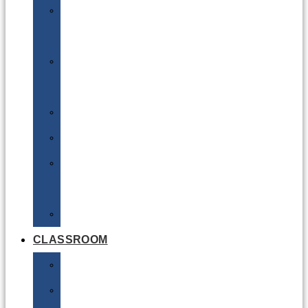
DG
Awareness
Limited
Quantities
Sea
Road
Excepted
Quantities
Radioactive
CLASSROOM
Air
Lithium