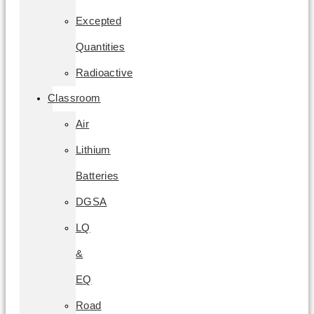
Excepted
Quantities
Radioactive
Classroom
Air
Lithium
Batteries
DGSA
LQ
&
EQ
Road