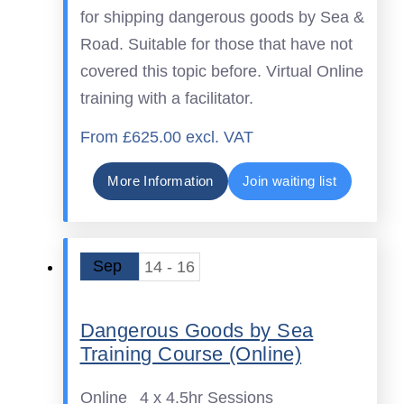
for shipping dangerous goods by Sea &
Road. Suitable for those that have not
covered this topic before. Virtual Online
training with a facilitator.
From £625.00 excl. VAT
More Information
Join waiting list
Sep
14 - 16
Dangerous Goods by Sea
Training Course (Online)
Online
4 x 4.5hr Sessions