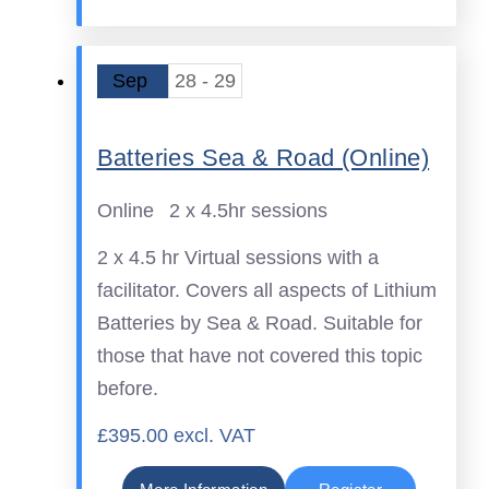
Sep
28 - 29
Batteries Sea & Road (Online)
Online
2 x 4.5hr sessions
2 x 4.5 hr Virtual sessions with a
facilitator. Covers all aspects of Lithium
Batteries by Sea & Road. Suitable for
those that have not covered this topic
before.
£395.00 excl. VAT