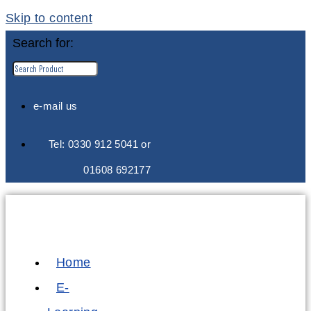
Skip to content
Search for:
e-mail us
Tel: 0330 912 5041 or
01608 692177
Home
E-