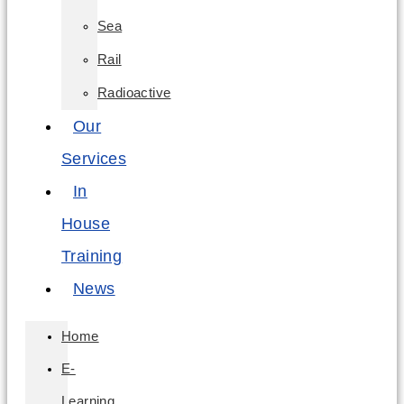
Sea
Rail
Radioactive
Our
Services
In
House
Training
News
Home
E-
Learning