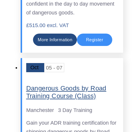
confident in the day to day movement
of dangerous goods.
£515.00 excl. VAT
More Information
Register
Oct
05 - 07
Dangerous Goods by Road
Training Course (Class)
Manchester
3 Day Training
Gain your ADR training certification for
shipping dangerous goods by Road.