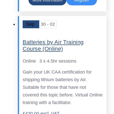
More Information
Register
Sep
30 - 02
Batteries by Air Training
Course (Online)
Online
3 x 4.5hr sessions
Gain your UK CAA certification for
shipping lithium batteries by Air.
Suitable for those that have not
covered this topic before. Virtual Online
training with a facilitator.
£420.00 excl. VAT