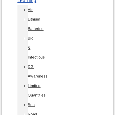
Learning
Air
Lithium
Batteries
Bio
&
Infectious
DG
Awareness
Limited
Quantities
Sea
Road