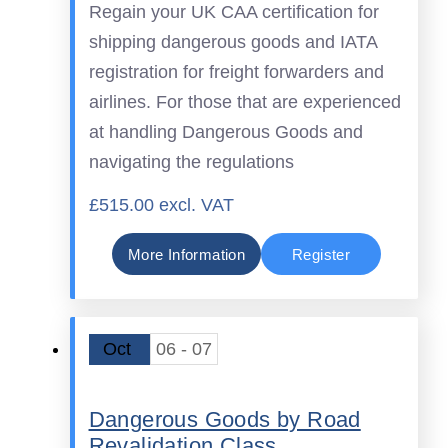
Regain your UK CAA certification for
shipping dangerous goods and IATA
registration for freight forwarders and
airlines. For those that are experienced
at handling Dangerous Goods and
navigating the regulations
£515.00 excl. VAT
More Information
Register
Oct
06 - 07
Dangerous Goods by Road
Revalidation Class