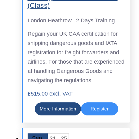
(Class)
London Heathrow
2 Days Training
Regain your UK CAA certification for
shipping dangerous goods and IATA
registration for freight forwarders and
airlines. For those that are experienced
at handling Dangerous Goods and
navigating the regulations
£515.00 excl. VAT
More Information
Register
Sep
21 - 25