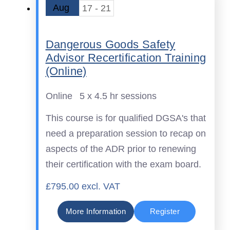
Aug
17 - 21
Dangerous Goods Safety
Advisor Recertification Training
(Online)
Online
5 x 4.5 hr sessions
This course is for qualified DGSA's that
need a preparation session to recap on
aspects of the ADR prior to renewing
their certification with the exam board.
£795.00 excl. VAT
More Information
Register