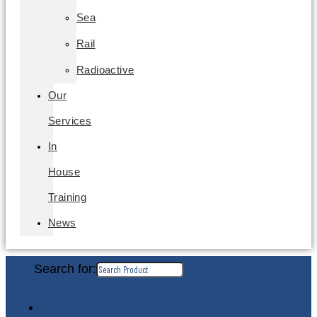
Sea
Rail
Radioactive
Our
Services
In
House
Training
News
Search for: