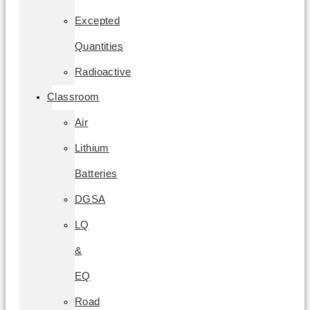
Excepted
Quantities
Radioactive
Classroom
Air
Lithium
Batteries
DGSA
LQ
&
EQ
Road