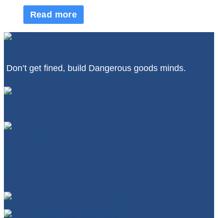
Read more
Don’t get fined, build Dangerous goods minds.