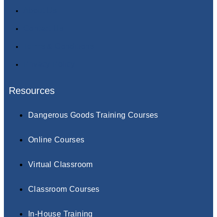
About Us
Contact Us
Terms & Conditions
Privacy Policy
Resources
Dangerous Goods Training Courses
Online Courses
Virtual Classroom
Classroom Courses
In-House Training