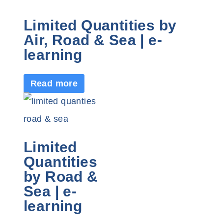
Limited Quantities by
Air, Road & Sea | e-
learning
Read more
Limited
Quantities
by Road &
Sea | e-
learning