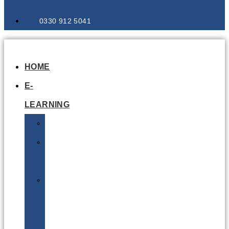
0330 912 5041
HOME
E-
LEARNING
Air
Lithium
Batteries
Bio
&
Infectious