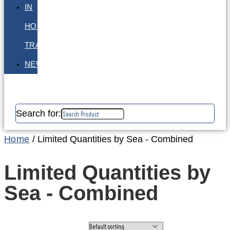
IN
HOUSE
TRAINING
NEWS
Search for:
Home
/ Limited Quantities by Sea - Combined
Limited Quantities by
Sea - Combined