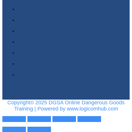
Dangerous Goods Training Courses
Online Courses
Classroom Courses
In-House Training
Dangerous Goods Terminology
Buy Regulations
Latest News
Twitter
Linkedin
Copyright© 2025 DGSA Online Dangerous Goods
Training | Powered by www.logicomhub.com