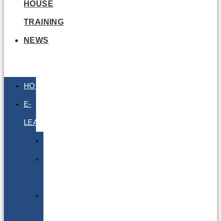
HOUSE
TRAINING
NEWS
HOME
E-
LEARNING
Air
Lithium
Batteries
Bio
&