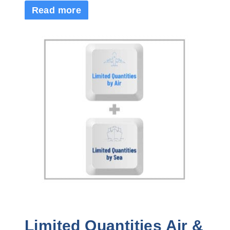
Read more
Limited Quantities Air &