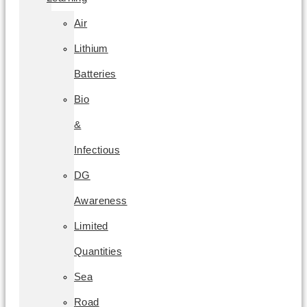
Air
Lithium
Batteries
Bio
&
Infectious
DG
Awareness
Limited
Quantities
Sea
Road