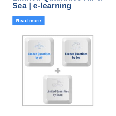
Sea | e-learning
Read more