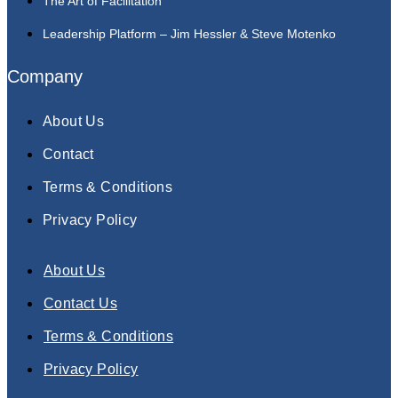
The Art of Facilitation
Leadership Platform – Jim Hessler & Steve Motenko
Company
About Us
Contact
Terms & Conditions
Privacy Policy
About Us
Contact Us
Terms & Conditions
Privacy Policy