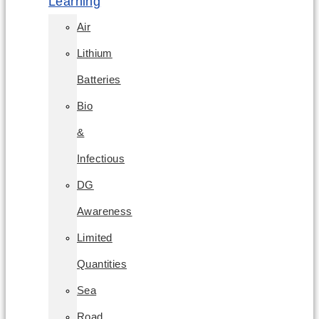
Learning
Air
Lithium
Batteries
Bio
&
Infectious
DG
Awareness
Limited
Quantities
Sea
Road