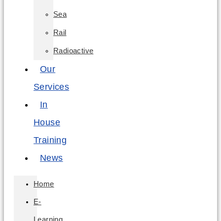
Sea
Rail
Radioactive
Our
Services
In
House
Training
News
Home
E-
Learning