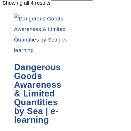
Showing all 4 results
Dangerous
Goods
Awareness
& Limited
Quantities
by Sea | e-
learning