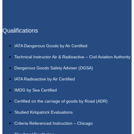
Qualifications
IATA Dangerous Goods by Air Certified
Technical Instructor Air & Radioactive – Civil Aviation Authority
Dangerous Goods Safety Adviser (DGSA)
IATA Radioactive by Air Certified
IMDG by Sea Certified
Certified on the carriage of goods by Road (ADR)
Studied Kirkpatrick Evaluations
Criteria Referenced Instruction – Chicago