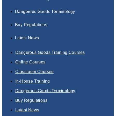
Dangerous Goods Terminology
Buy Regulations
Latest News
Dangerous Goods Training Courses
Online Courses
Classroom Courses
In-House Training
Dangerous Goods Terminology
Buy Regulations
Latest News