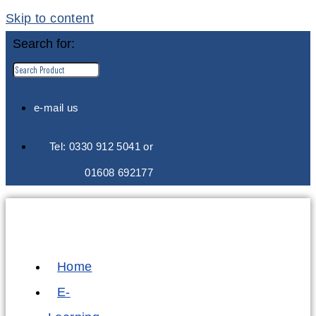
Skip to content
Search for:
e-mail us
Tel: 0330 912 5041 or
01608 692177
Home
E-