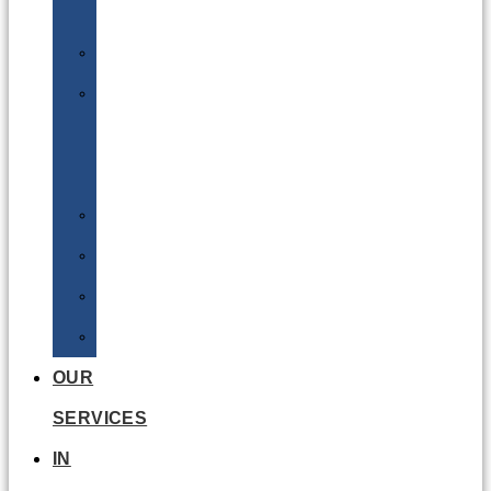
Batteries
DGSA
LQ
&
EQ
Road
Sea
Rail
Radioactive
OUR
SERVICES
IN