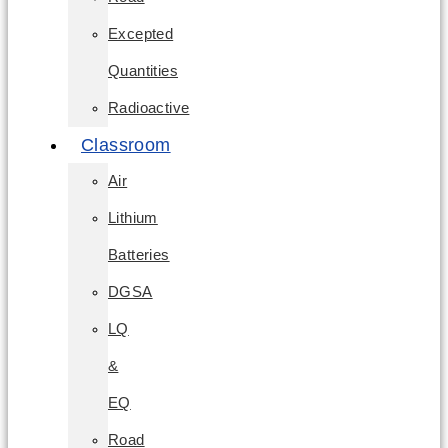
Excepted
Quantities
Radioactive
Classroom
Air
Lithium
Batteries
DGSA
LQ
&
EQ
Road