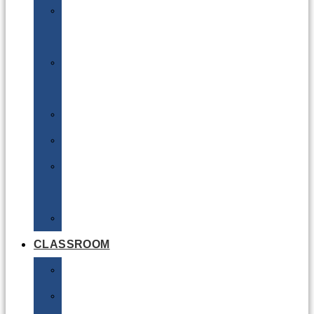
DG
Awareness
Limited
Quantities
Sea
Road
Excepted
Quantities
Radioactive
CLASSROOM
Air
Lithium