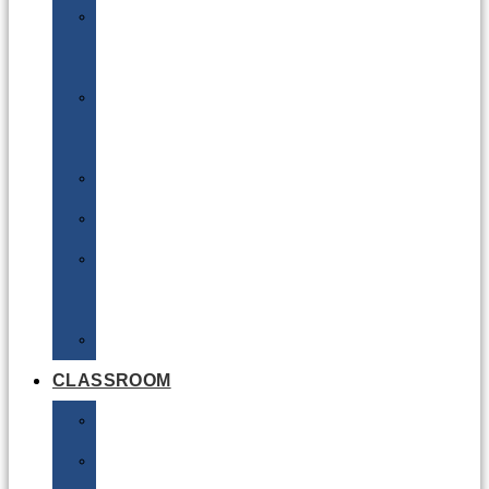
DG
Awareness
Limited
Quantities
Sea
Road
Excepted
Quantities
Radioactive
CLASSROOM
Air
Lithium