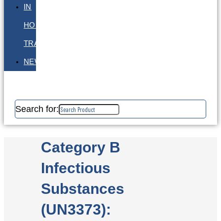
IN
HOUSE
TRAINING
NEWS
Search for:
Category B
Infectious
Substances
(UN3373):