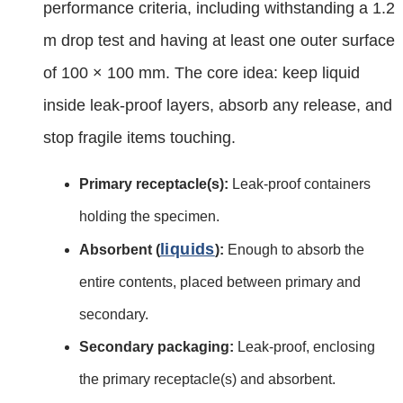
performance criteria, including withstanding a 1.2
m drop test and having at least one outer surface
of 100 × 100 mm. The core idea: keep liquid
inside leak‑proof layers, absorb any release, and
stop fragile items touching.
Primary receptacle(s):
Leak‑proof containers
holding the specimen.
liquids
Absorbent (
):
Enough to absorb the
entire contents, placed between primary and
secondary.
Secondary packaging:
Leak‑proof, enclosing
the primary receptacle(s) and absorbent.