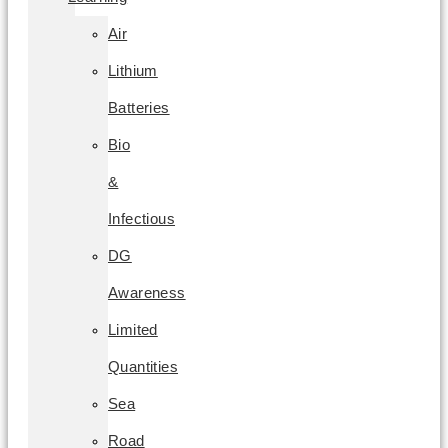
Air
Lithium
Batteries
Bio
&
Infectious
DG
Awareness
Limited
Quantities
Sea
Road