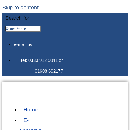
Skip to content
Search for:
e-mail us
Tel: 0330 912 5041 or
01608 692177
Home
E-