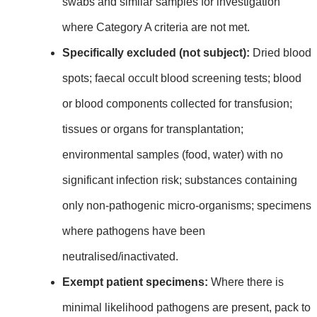
swabs and similar samples for investigation
where Category A criteria are not met.
Specifically excluded (not subject):
Dried blood
spots; faecal occult blood screening tests; blood
or blood components collected for transfusion;
tissues or organs for transplantation;
environmental samples (food, water) with no
significant infection risk; substances containing
only non‑pathogenic micro‑organisms; specimens
where pathogens have been
neutralised/inactivated.
Exempt patient specimens:
Where there is
minimal likelihood pathogens are present, pack to