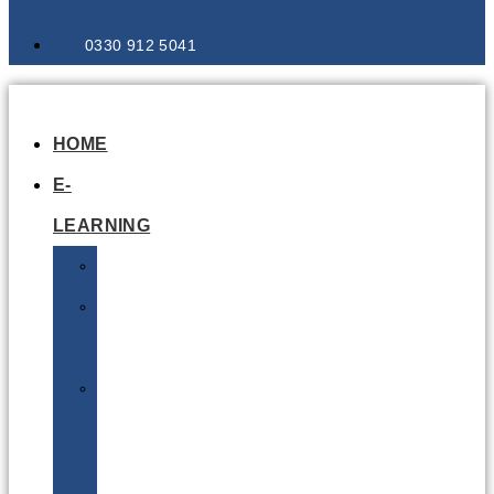
0330 912 5041
HOME
E-
LEARNING
Air
Lithium
Batteries
Bio
&
Infectious