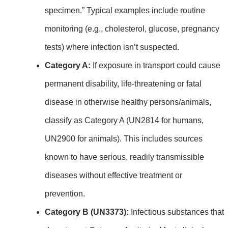
specimen.” Typical examples include routine
monitoring (e.g., cholesterol, glucose, pregnancy
tests) where infection isn’t suspected.
Category A:
If exposure in transport could cause
permanent disability, life‑threatening or fatal
disease in otherwise healthy persons/animals,
classify as Category A (UN2814 for humans,
UN2900 for animals). This includes sources
known to have serious, readily transmissible
diseases without effective treatment or
prevention.
Category B (UN3373):
Infectious substances that