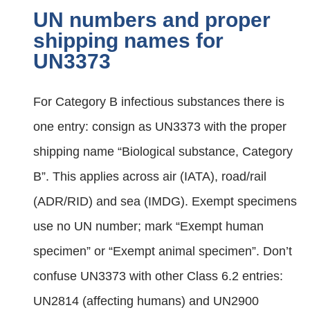
UN numbers and proper
shipping names for
UN3373
For Category B infectious substances there is
one entry: consign as UN3373 with the proper
shipping name “Biological substance, Category
B”. This applies across air (IATA), road/rail
(ADR/RID) and sea (IMDG). Exempt specimens
use no UN number; mark “Exempt human
specimen” or “Exempt animal specimen”. Don’t
confuse UN3373 with other Class 6.2 entries:
UN2814 (affecting humans) and UN2900