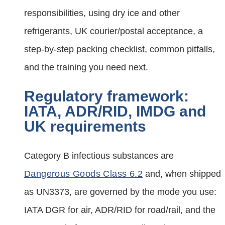
responsibilities, using dry ice and other
refrigerants, UK courier/postal acceptance, a
step‑by‑step packing checklist, common pitfalls,
and the training you need next.
Regulatory framework:
IATA, ADR/RID, IMDG and
UK requirements
Category B infectious substances are
Dangerous Goods Class 6.2
and, when shipped
as UN3373, are governed by the mode you use:
IATA DGR for air, ADR/RID for road/rail, and the