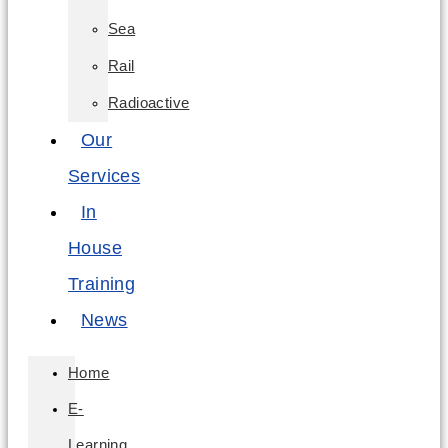
Sea
Rail
Radioactive
Our
Services
In
House
Training
News
Home
E-
Learning