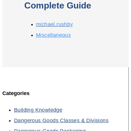
Complete Guide
michael.rushby
Miscellaneous
Categories
Building Knowledge
Dangerous Goods Classes & Divisions
Dangerous Goods Packaging