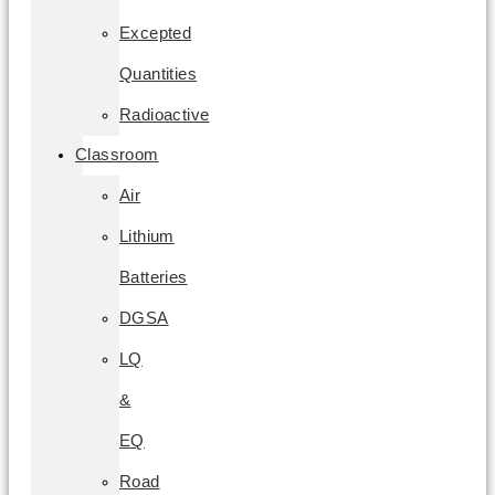
Excepted
Quantities
Radioactive
Classroom
Air
Lithium
Batteries
DGSA
LQ
&
EQ
Road