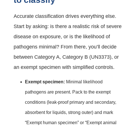
Accurate classification drives everything else.
Start by asking: is there a realistic risk of severe
disease on exposure, or is the likelihood of
pathogens minimal? From there, you’ll decide
between Category A, Category B (UN3373), or
an exempt specimen with simplified controls.
Exempt specimen:
Minimal likelihood
pathogens are present. Pack to the exempt
conditions (leak‑proof primary and secondary,
absorbent for liquids, strong outer) and mark
“Exempt human specimen” or “Exempt animal