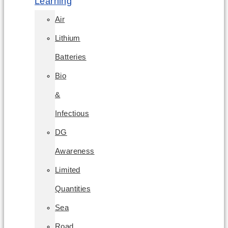
Learning
Air
Lithium
Batteries
Bio
&
Infectious
DG
Awareness
Limited
Quantities
Sea
Road