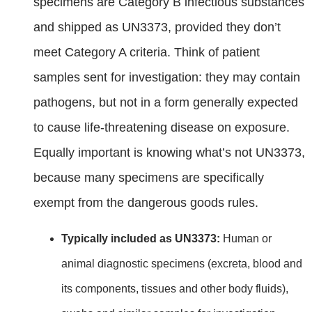
specimens are Category B infectious substances
and shipped as UN3373, provided they don’t
meet Category A criteria. Think of patient
samples sent for investigation: they may contain
pathogens, but not in a form generally expected
to cause life‑threatening disease on exposure.
Equally important is knowing what’s not UN3373,
because many specimens are specifically
exempt from the dangerous goods rules.
Typically included as UN3373:
Human or
animal diagnostic specimens (excreta, blood and
its components, tissues and other body fluids),