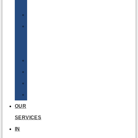
Batteries
DGSA
LQ
&
EQ
Road
Sea
Rail
Radioactive
OUR
SERVICES
IN