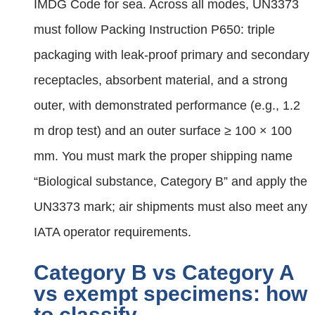
IMDG Code for sea. Across all modes, UN3373
must follow Packing Instruction P650: triple
packaging with leak‑proof primary and secondary
receptacles, absorbent material, and a strong
outer, with demonstrated performance (e.g., 1.2
m drop test) and an outer surface ≥ 100 × 100
mm. You must mark the proper shipping name
“Biological substance, Category B” and apply the
UN3373 mark; air shipments must also meet any
IATA operator requirements.
Category B vs Category A
vs exempt specimens: how
to classify