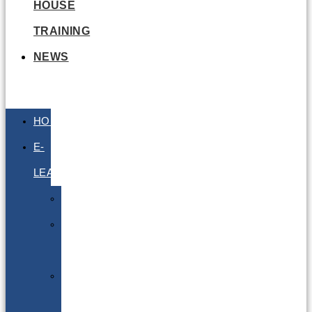
HOUSE
TRAINING
NEWS
HOME
E-
LEARNING
Air
Lithium
Batteries
Bio
&