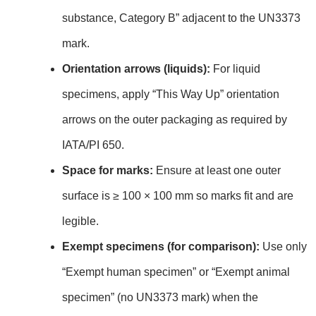
substance, Category B” adjacent to the UN3373
mark.
Orientation arrows (liquids):
For liquid
specimens, apply “This Way Up” orientation
arrows on the outer packaging as required by
IATA/PI 650.
Space for marks:
Ensure at least one outer
surface is ≥ 100 × 100 mm so marks fit and are
legible.
Exempt specimens (for comparison):
Use only
“Exempt human specimen” or “Exempt animal
specimen” (no UN3373 mark) when the