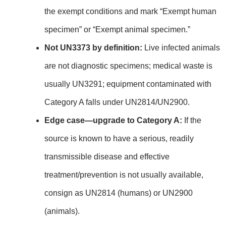
the exempt conditions and mark “Exempt human
specimen” or “Exempt animal specimen.”
Not UN3373 by definition:
Live infected animals
are not diagnostic specimens; medical waste is
usually UN3291; equipment contaminated with
Category A falls under UN2814/UN2900.
Edge case—upgrade to Category A:
If the
source is known to have a serious, readily
transmissible disease and effective
treatment/prevention is not usually available,
consign as UN2814 (humans) or UN2900
(animals).