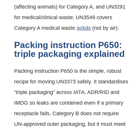
(affecting animals) for Category A, and UN3291
for medical/clinical waste; UN3549 covers
Category A medical waste
solids
(not by air).
Packing instruction P650:
triple packaging explained
Packing Instruction P650 is the simple, robust
recipe for moving UN3373 safely. It standardises
“triple packaging” across IATA, ADR/RID and
IMDG so leaks are contained even if a primary
receptacle fails. Category B does not require
UN‑approved outer packaging, but it must meet