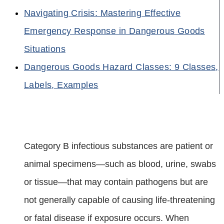
Navigating Crisis: Mastering Effective
Emergency Response in Dangerous Goods
Situations
Dangerous Goods Hazard Classes: 9 Classes,
Labels, Examples
Category B infectious substances are patient or
animal specimens—such as blood, urine, swabs
or tissue—that may contain pathogens but are
not generally capable of causing life‑threatening
or fatal disease if exposure occurs. When