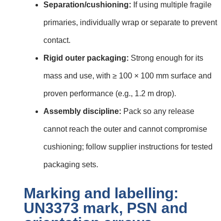
Separation/cushioning:
If using multiple fragile
primaries, individually wrap or separate to prevent
contact.
Rigid outer packaging:
Strong enough for its
mass and use, with ≥ 100 × 100 mm surface and
proven performance (e.g., 1.2 m drop).
Assembly discipline:
Pack so any release
cannot reach the outer and cannot compromise
cushioning; follow supplier instructions for tested
packaging sets.
Marking and labelling:
UN3373 mark, PSN and