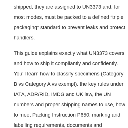
shipped, they are assigned to UN3373 and, for
most modes, must be packed to a defined “triple
packaging” standard to prevent leaks and protect
handlers.
This guide explains exactly what UN3373 covers
and how to ship it compliantly and confidently.
You’ll learn how to classify specimens (Category
B vs Category A vs exempt), the key rules under
IATA, ADR/RID, IMDG and UK law, the UN
numbers and proper shipping names to use, how
to meet Packing Instruction P650, marking and
labelling requirements, documents and