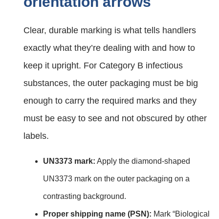
orientation arrows
Clear, durable marking is what tells handlers
exactly what they’re dealing with and how to
keep it upright. For Category B infectious
substances, the outer packaging must be big
enough to carry the required marks and they
must be easy to see and not obscured by other
labels.
UN3373 mark:
Apply the diamond‑shaped
UN3373 mark on the outer packaging on a
contrasting background.
Proper shipping name (PSN):
Mark “Biological