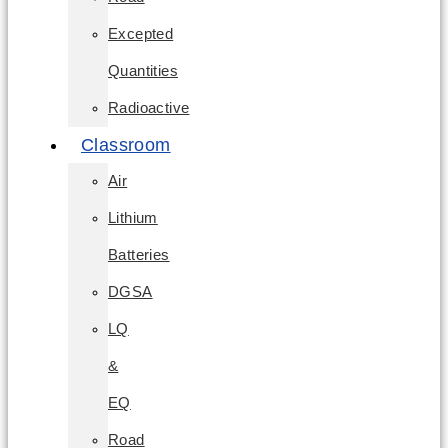
Excepted
Quantities
Radioactive
Classroom
Air
Lithium
Batteries
DGSA
LQ
&
EQ
Road