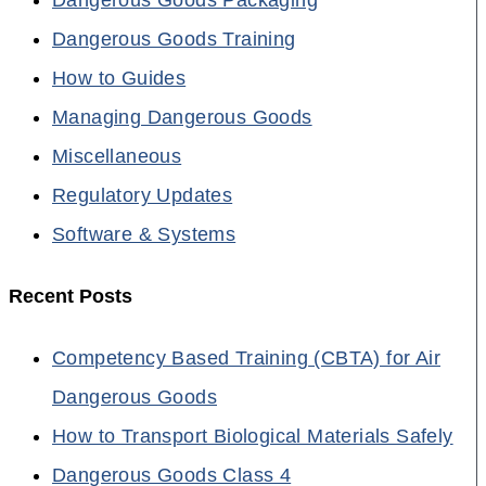
Dangerous Goods Training
How to Guides
Managing Dangerous Goods
Miscellaneous
Regulatory Updates
Software & Systems
Recent Posts
Competency Based Training (CBTA) for Air
Dangerous Goods
How to Transport Biological Materials Safely
Dangerous Goods Class 4