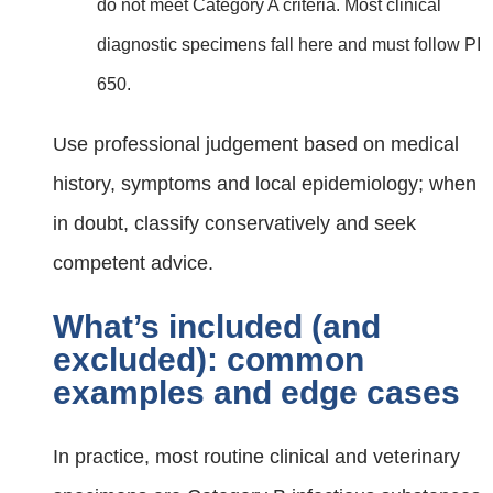
do not meet Category A criteria. Most clinical
diagnostic specimens fall here and must follow PI
650.
Use professional judgement based on medical
history, symptoms and local epidemiology; when
in doubt, classify conservatively and seek
competent advice.
What’s included (and
excluded): common
examples and edge cases
In practice, most routine clinical and veterinary