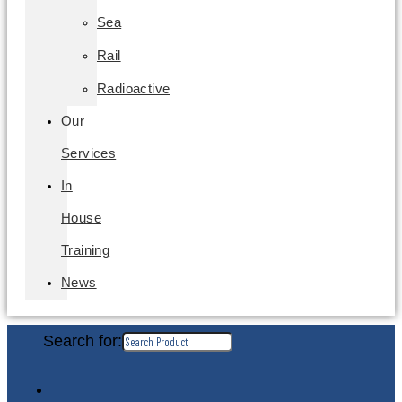
Sea
Rail
Radioactive
Our
Services
In
House
Training
News
Search for: