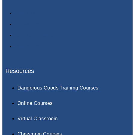
About Us
Contact Us
Terms & Conditions
Privacy Policy
Resources
Dangerous Goods Training Courses
Online Courses
Virtual Classroom
Classroom Courses