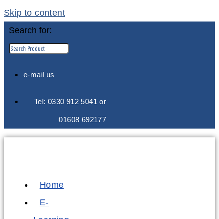
Skip to content
Search for:
e-mail us
Tel: 0330 912 5041 or
01608 692177
Home
E-