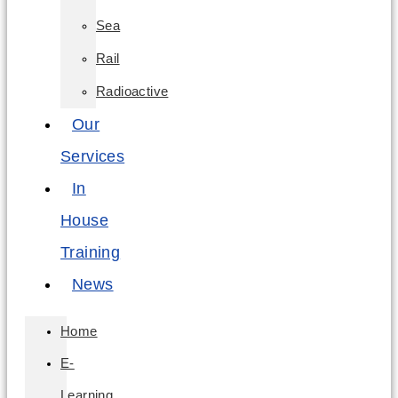
Sea
Rail
Radioactive
Our
Services
In
House
Training
News
Home
E-
Learning