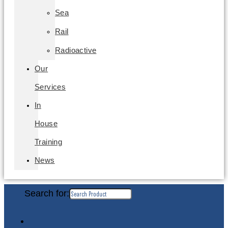
Sea
Rail
Radioactive
Our
Services
In
House
Training
News
Search for: