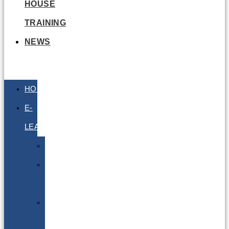
HOUSE
TRAINING
NEWS
HOME
E-
LEARNING
Air
Lithium
Batteries
Bio
&