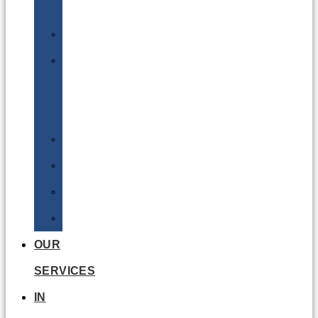
Batteries
DGSA
LQ
&
EQ
Road
Sea
Rail
Radioactive
OUR
SERVICES
IN