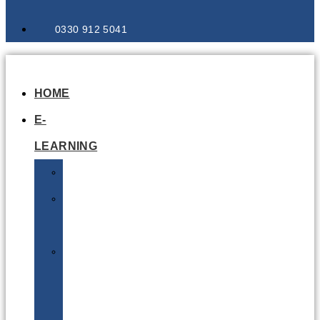
0330 912 5041
HOME
E-
LEARNING
Air
Lithium
Batteries
Bio
&
Infectious