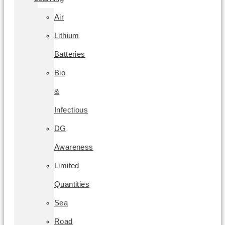
Air
Lithium
Batteries
Bio
&
Infectious
DG
Awareness
Limited
Quantities
Sea
Road