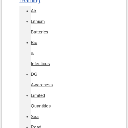
Learning
Air
Lithium
Batteries
Bio
&
Infectious
DG
Awareness
Limited
Quantities
Sea
Road