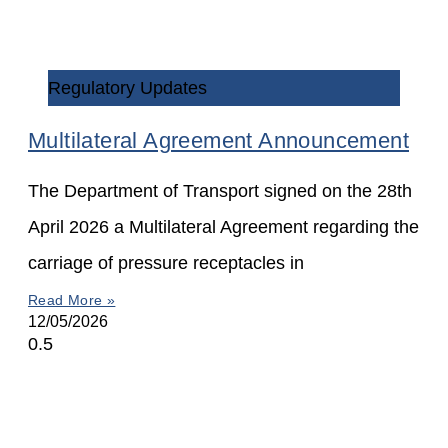
Regulatory Updates
Multilateral Agreement Announcement
The Department of Transport signed on the 28th
April 2026 a Multilateral Agreement regarding the
carriage of pressure receptacles in
Read More »
12/05/2026