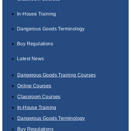
In-House Training
Dangerous Goods Terminology
Buy Regulations
Latest News
Dangerous Goods Training Courses
Online Courses
Classroom Courses
In-House Training
Dangerous Goods Terminology
Buy Regulations