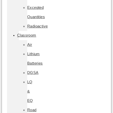
Excepted
Quantities
Radioactive
Classroom
Air
Lithium
Batteries
DGSA
LQ
&
EQ
Road