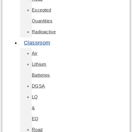
Excepted
Quantities
Radioactive
Classroom
Air
Lithium
Batteries
DGSA
LQ
&
EQ
Road