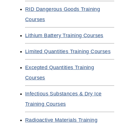
RID Dangerous Goods Training
Courses
Lithium Battery Training Courses
Limited Quantities Training Courses
Excepted Quantities Training
Courses
Infectious Substances & Dry Ice
Training Courses
Radioactive Materials Training