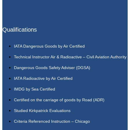
Qualifications
IATA Dangerous Goods by Air Certified
Technical Instructor Air & Radioactive – Civil Aviation Authority
Dangerous Goods Safety Adviser (DGSA)
IATA Radioactive by Air Certified
IMDG by Sea Certified
Certified on the carriage of goods by Road (ADR)
Studied Kirkpatrick Evaluations
Criteria Referenced Instruction – Chicago