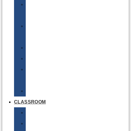
DG
Awareness
Limited
Quantities
Sea
Road
Excepted
Quantities
Radioactive
CLASSROOM
Air
Lithium