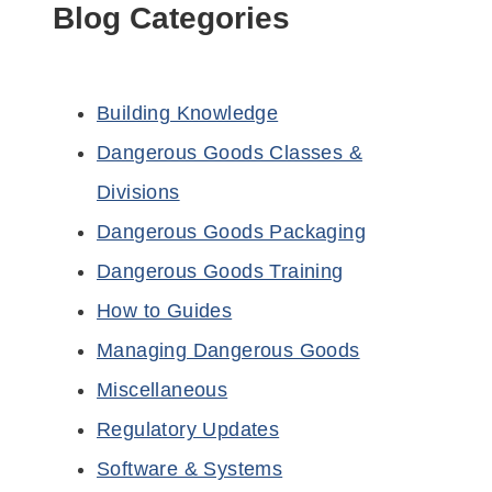
Blog Categories
Building Knowledge
Dangerous Goods Classes &
Divisions
Dangerous Goods Packaging
Dangerous Goods Training
How to Guides
Managing Dangerous Goods
Miscellaneous
Regulatory Updates
Software & Systems