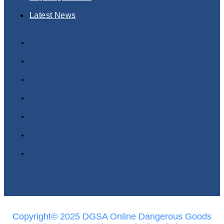
Latest News
Dangerous Goods Training Courses
Online Courses
Classroom Courses
In-House Training
Dangerous Goods Terminology
Buy Regulations
Latest News
Twitter
Linkedin
Copyright© 2025 DGSA Online Dangerous Goods