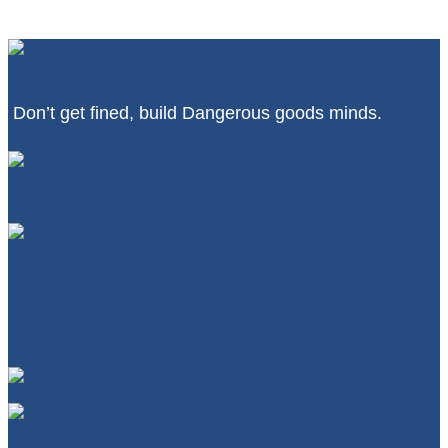
Don’t get fined, build Dangerous goods minds.