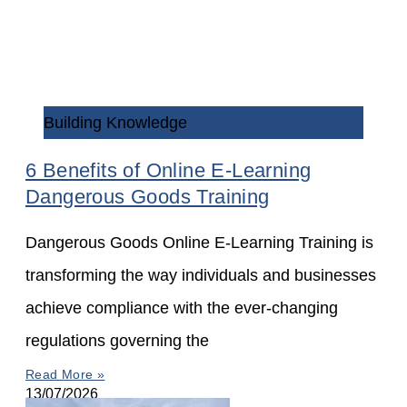
Building Knowledge
6 Benefits of Online E-Learning
Dangerous Goods Training
Dangerous Goods Online E-Learning Training is
transforming the way individuals and businesses
achieve compliance with the ever-changing
regulations governing the
Read More »
13/07/2026