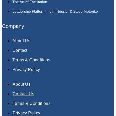
The Art of Facilitation
Leadership Platform – Jim Hessler & Steve Motenko
Company
About Us
Contact
Terms & Conditions
Privacy Policy
About Us
Contact Us
Terms & Conditions
Privacy Policy