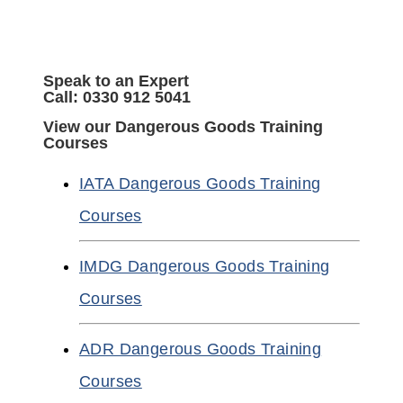
Speak to an Expert
Call: 0330 912 5041
View our Dangerous Goods Training
Courses
IATA Dangerous Goods Training
Courses
IMDG Dangerous Goods Training
Courses
ADR Dangerous Goods Training
Courses