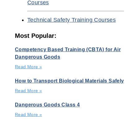
Courses
Technical Safety Training Courses
Most Popular:
Competency Based Training (CBTA) for Air
Dangerous Goods
Read More »
How to Transport Biological Materials Safely
Read More »
Dangerous Goods Class 4
Read More »