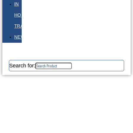
IN
HOUSE
TRAINING
NEWS
Search for: