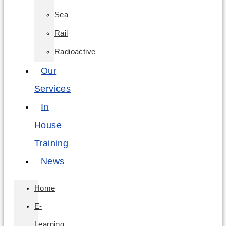
Sea
Rail
Radioactive
Our
Services
In
House
Training
News
Home
E-
Learning