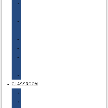
DG
Awareness
Limited
Quantities
Sea
Road
Excepted
Quantities
Radioactive
CLASSROOM
Air
Lithium