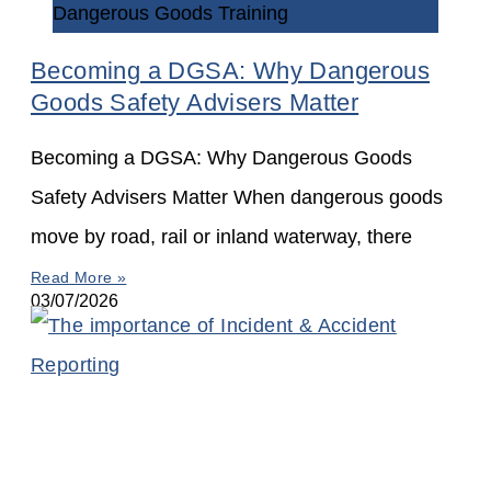
Dangerous Goods Training
Becoming a DGSA: Why Dangerous
Goods Safety Advisers Matter
Becoming a DGSA: Why Dangerous Goods
Safety Advisers Matter When dangerous goods
move by road, rail or inland waterway, there
Read More »
03/07/2026