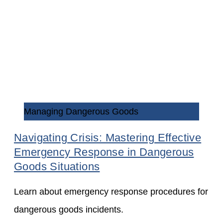
Managing Dangerous Goods
Navigating Crisis: Mastering Effective
Emergency Response in Dangerous
Goods Situations
Learn about emergency response procedures for
dangerous goods incidents.