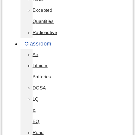
Excepted
Quantities
Radioactive
Classroom
Air
Lithium
Batteries
DGSA
LQ
&
EQ
Road