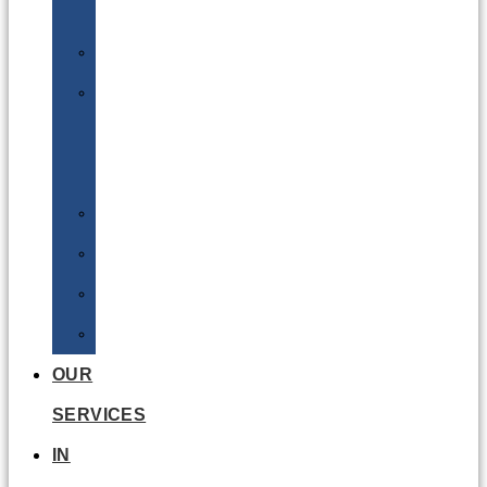
Batteries
DGSA
LQ
&
EQ
Road
Sea
Rail
Radioactive
OUR
SERVICES
IN