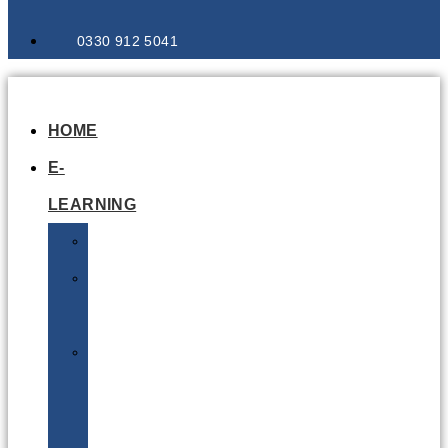
0330 912 5041
HOME
E-
LEARNING
Air
Lithium
Batteries
Bio
&
Infectious