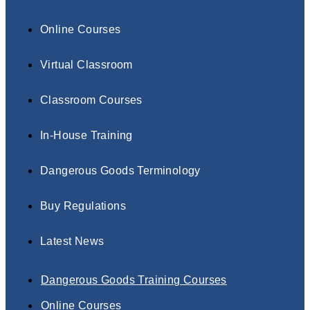
Online Courses
Virtual Classroom
Classroom Courses
In-House Training
Dangerous Goods Terminology
Buy Regulations
Latest News
Dangerous Goods Training Courses
Online Courses