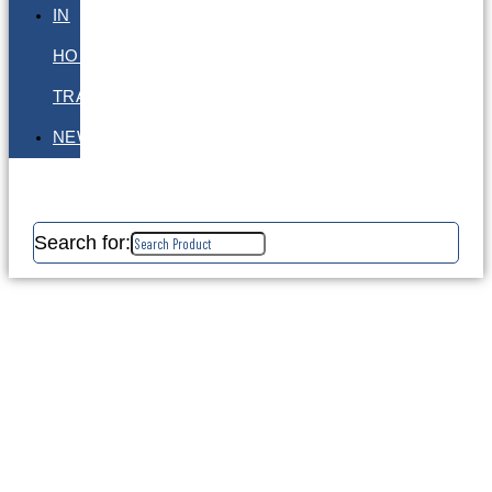
IN
HOUSE
TRAINING
NEWS
Search for: