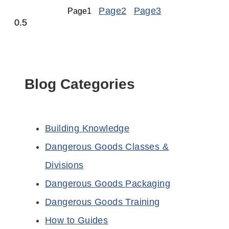
Page
2
Page
3
Page
1
Blog Categories
Building Knowledge
Dangerous Goods Classes &
Divisions
Dangerous Goods Packaging
Dangerous Goods Training
How to Guides