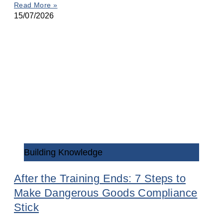
Read More »
15/07/2026
Building Knowledge
After the Training Ends: 7 Steps to
Make Dangerous Goods Compliance
Stick