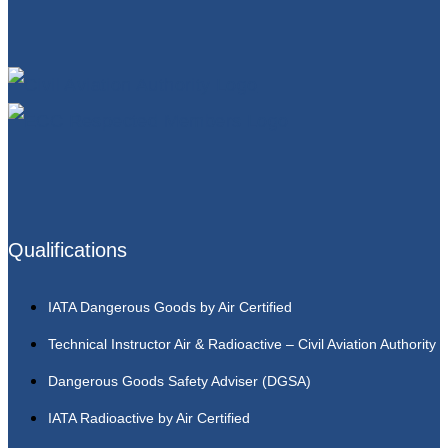
Qualifications
IATA Dangerous Goods by Air Certified
Technical Instructor Air & Radioactive – Civil Aviation Authority
Dangerous Goods Safety Adviser (DGSA)
IATA Radioactive by Air Certified