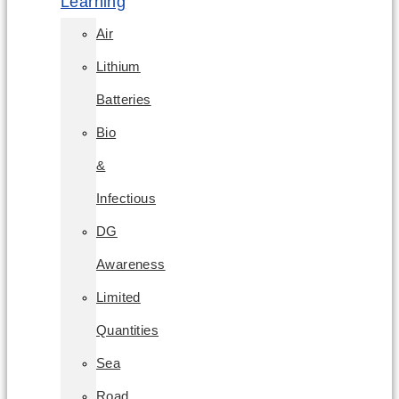
Learning
Air
Lithium
Batteries
Bio
&
Infectious
DG
Awareness
Limited
Quantities
Sea
Road