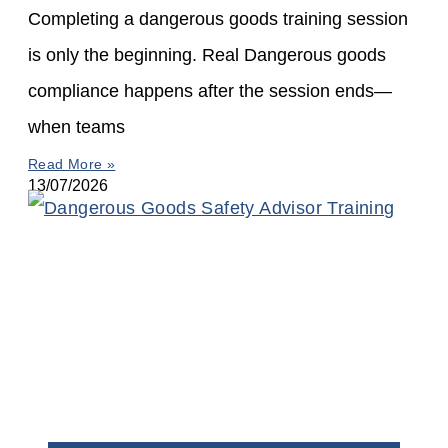
Completing a dangerous goods training session
is only the beginning. Real Dangerous goods
compliance happens after the session ends—
when teams
Read More »
13/07/2026