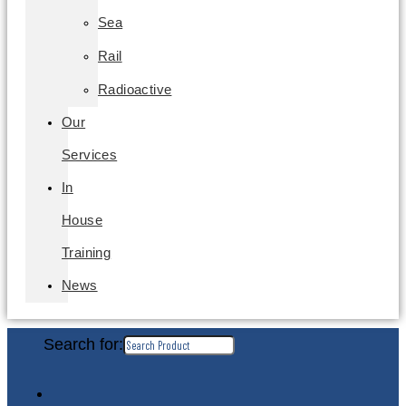
Sea
Rail
Radioactive
Our
Services
In
House
Training
News
Search for: