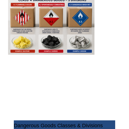
Dangerous Goods Classes & Divisions