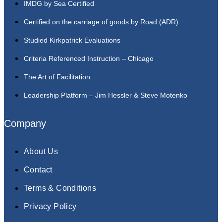
IMDG by Sea Certified
Certified on the carriage of goods by Road (ADR)
Studied Kirkpatrick Evaluations
Criteria Referenced Instruction – Chicago
The Art of Facilitation
Leadership Platform – Jim Hessler & Steve Motenko
Company
About Us
Contact
Terms & Conditions
Privacy Policy