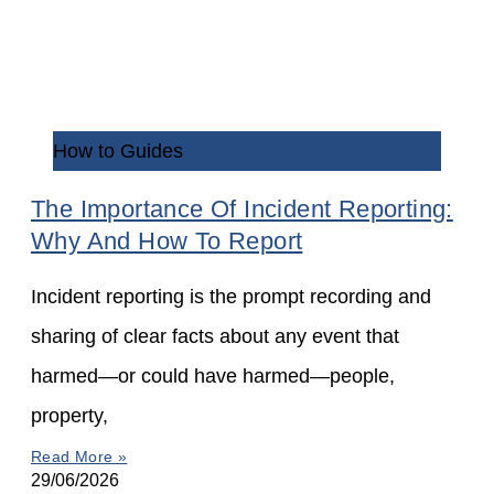
How to Guides
The Importance Of Incident Reporting:
Why And How To Report
Incident reporting is the prompt recording and
sharing of clear facts about any event that
harmed—or could have harmed—people,
property,
Read More »
29/06/2026