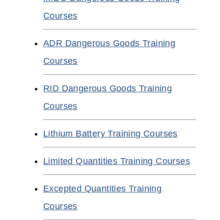
Courses
ADR Dangerous Goods Training
Courses
RID Dangerous Goods Training
Courses
Lithium Battery Training Courses
Limited Quantities Training Courses
Excepted Quantities Training
Courses