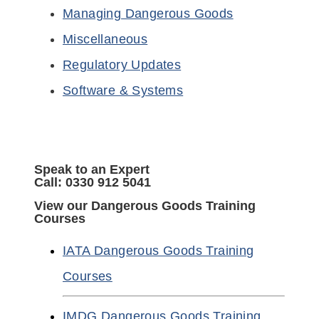
Managing Dangerous Goods
Miscellaneous
Regulatory Updates
Software & Systems
Speak to an Expert
Call: 0330 912 5041
View our Dangerous Goods Training
Courses
IATA Dangerous Goods Training
Courses
IMDG Dangerous Goods Training