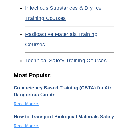
Infectious Substances & Dry Ice
Training Courses
Radioactive Materials Training
Courses
Technical Safety Training Courses
Most Popular:
Competency Based Training (CBTA) for Air
Dangerous Goods
Read More »
How to Transport Biological Materials Safely
Read More »