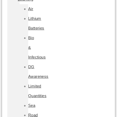
Air
Lithium
Batteries
Bio
&
Infectious
DG
Awareness
Limited
Quantities
Sea
Road