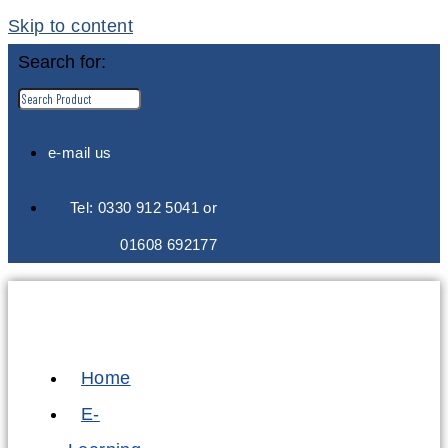
Skip to content
Search for:
e-mail us
Tel: 0330 912 5041 or
01608 692177
Home
E-