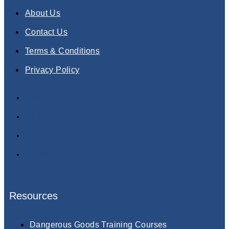
About Us
Contact Us
Terms & Conditions
Privacy Policy
About Us
Contact Us
Terms & Conditions
Privacy Policy
Resources
Dangerous Goods Training Courses