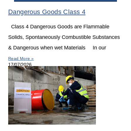
Dangerous Goods Class 4
Class 4 Dangerous Goods are Flammable
Solids, Spontaneously Combustible Substances
& Dangerous when wet Materials In our
Read More »
17/07/2026