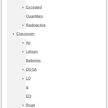
Excepted
Quantities
Radioactive
Classroom
Air
Lithium
Batteries
DGSA
LQ
&
EQ
Road