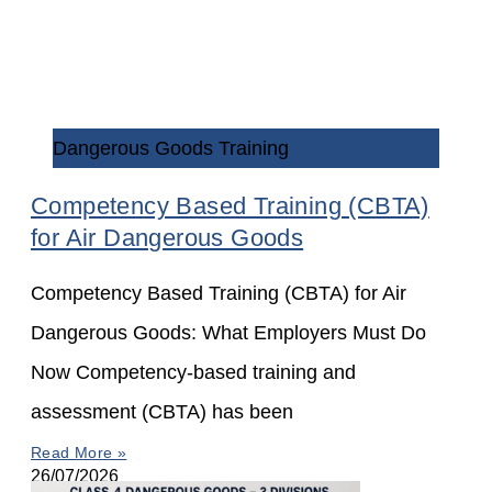
Dangerous Goods Training
Competency Based Training (CBTA)
for Air Dangerous Goods
Competency Based Training (CBTA) for Air
Dangerous Goods: What Employers Must Do
Now Competency-based training and
assessment (CBTA) has been
Read More »
26/07/2026