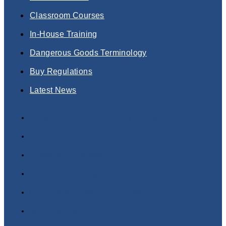
Classroom Courses
In-House Training
Dangerous Goods Terminology
Buy Regulations
Latest News
Dangerous Goods Training Courses
Online Courses
Classroom Courses
In-House Training
Dangerous Goods Terminology
Buy Regulations