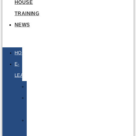
HOUSE
TRAINING
NEWS
HOME
E-
LEARNING
Air
Lithium
Batteries
Bio
&