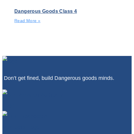
Dangerous Goods Class 4
Read More »
Don’t get fined, build Dangerous goods minds.