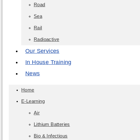
Road
Sea
Rail
Radioactive
Our Services
In House Training
News
Home
E-Learning
Air
Lithium Batteries
Bio & Infectious