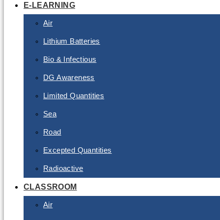
E-LEARNING
Air
Lithium Batteries
Bio & Infectious
DG Awareness
Limited Quantities
Sea
Road
Excepted Quantities
Radioactive
CLASSROOM
Air