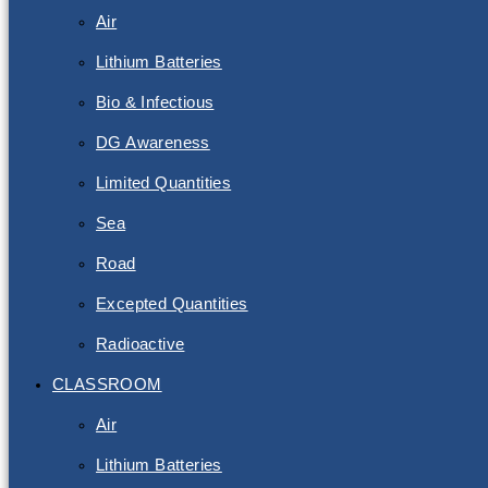
Air
Lithium Batteries
Bio & Infectious
DG Awareness
Limited Quantities
Sea
Road
Excepted Quantities
Radioactive
CLASSROOM
Air
Lithium Batteries