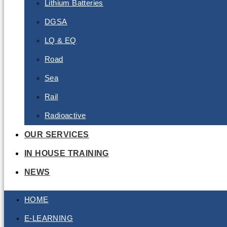
Lithium Batteries
DGSA
LQ & EQ
Road
Sea
Rail
Radioactive
OUR SERVICES
IN HOUSE TRAINING
NEWS
HOME
E-LEARNING