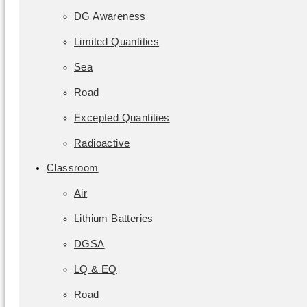
DG Awareness
Limited Quantities
Sea
Road
Excepted Quantities
Radioactive
Classroom
Air
Lithium Batteries
DGSA
LQ & EQ
Road