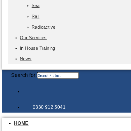
Sea
Rail
Radioactive
Our Services
In House Training
News
Search for:
0330 912 5041
HOME