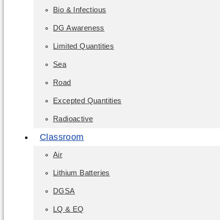
Bio & Infectious
DG Awareness
Limited Quantities
Sea
Road
Excepted Quantities
Radioactive
Classroom
Air
Lithium Batteries
DGSA
LQ & EQ