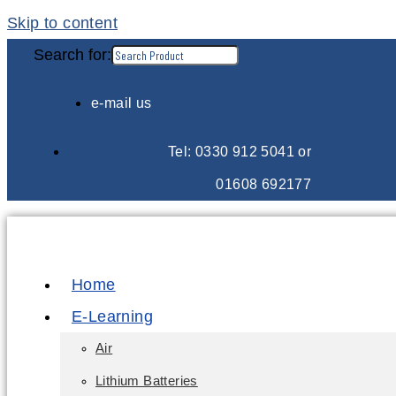
Skip to content
Search for:
e-mail us
Tel: 0330 912 5041 or
01608 692177
Home
E-Learning
Air
Lithium Batteries