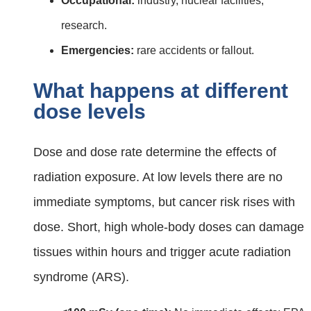
Occupational:
industry, nuclear facilities,
research.
Emergencies:
rare accidents or fallout.
What happens at different
dose levels
Dose and dose rate determine the effects of
radiation exposure. At low levels there are no
immediate symptoms, but cancer risk rises with
dose. Short, high whole‑body doses can damage
tissues within hours and trigger acute radiation
syndrome (ARS).