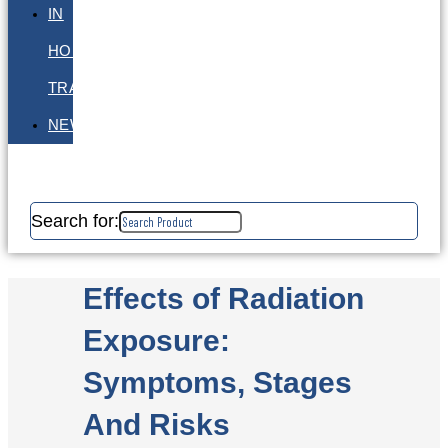
IN
HOUSE
TRAINING
NEWS
Search for:
Effects of Radiation
Exposure:
Symptoms, Stages
And Risks