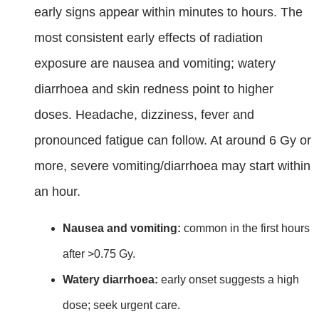
early signs appear within minutes to hours. The
most consistent early effects of radiation
exposure are nausea and vomiting; watery
diarrhoea and skin redness point to higher
doses. Headache, dizziness, fever and
pronounced fatigue can follow. At around 6 Gy or
more, severe vomiting/diarrhoea may start within
an hour.
Nausea and vomiting:
common in the first hours
after >0.75 Gy.
Watery diarrhoea:
early onset suggests a high
dose; seek urgent care.