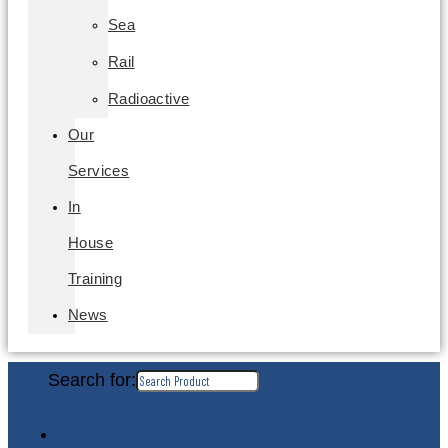
Sea
Rail
Radioactive
Our
Services
In
House
Training
News
Search for: