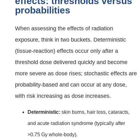
effects: thresholds versus
probabilities
When assessing the effects of radiation
exposure, think in two buckets. Deterministic
(tissue‑reaction) effects occur only after a
threshold dose delivered quickly and become
more severe as dose rises; stochastic effects are
probability‑based and can occur at any dose,
with risk increasing as dose increases.
Deterministic:
skin burns, hair loss, cataracts,
and acute radiation syndrome (typically after
>0.75 Gy whole‑body).