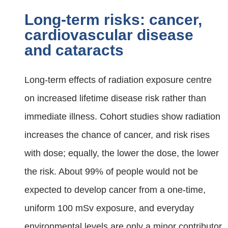
Long-term risks: cancer,
cardiovascular disease
and cataracts
Long‑term effects of radiation exposure centre
on increased lifetime disease risk rather than
immediate illness. Cohort studies show radiation
increases the chance of cancer, and risk rises
with dose; equally, the lower the dose, the lower
the risk. About 99% of people would not be
expected to develop cancer from a one‑time,
uniform 100 mSv exposure, and everyday
environmental levels are only a minor contributor