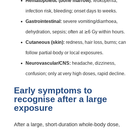
Hematopoietic (bone marrow):
leukopenia,
infection risk, bleeding; onset days to weeks.
Gastrointestinal:
severe vomiting/diarrhoea,
dehydration, sepsis; often at ≳6 Gy within hours.
Cutaneous (skin):
redness, hair loss, burns; can
follow partial‑body or local exposures.
Neurovascular/CNS:
headache, dizziness,
confusion; only at very high doses, rapid decline.
Early symptoms to
recognise after a large
exposure
After a large, short‑duration whole‑body dose,