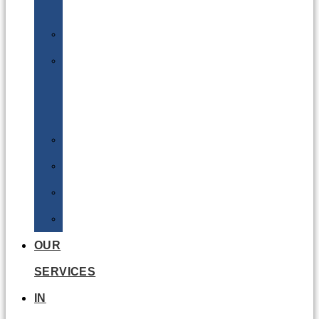
Batteries
DGSA
LQ
&
EQ
Road
Sea
Rail
Radioactive
OUR
SERVICES
IN