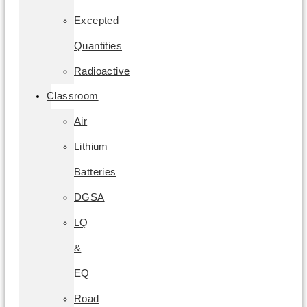
Excepted
Quantities
Radioactive
Classroom
Air
Lithium
Batteries
DGSA
LQ
&
EQ
Road