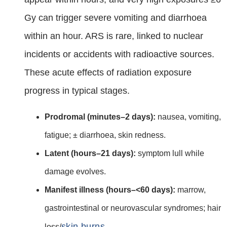
Gy can trigger severe vomiting and diarrhoea
within an hour. ARS is rare, linked to nuclear
incidents or accidents with radioactive sources.
These acute effects of radiation exposure
progress in typical stages.
Prodromal (minutes–2 days):
nausea, vomiting,
fatigue; ± diarrhoea, skin redness.
Latent (hours–21 days):
symptom lull while
damage evolves.
Manifest illness (hours–<60 days):
marrow,
gastrointestinal or neurovascular syndromes; hair
skin burns
loss/
.