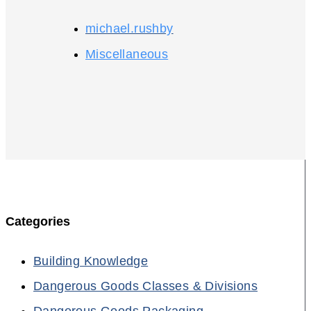
michael.rushby
Miscellaneous
Categories
Building Knowledge
Dangerous Goods Classes & Divisions
Dangerous Goods Packaging