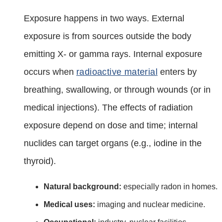
Exposure happens in two ways. External
exposure is from sources outside the body
emitting X‑ or gamma rays. Internal exposure
occurs when
radioactive material
enters by
breathing, swallowing, or through wounds (or in
medical injections). The effects of radiation
exposure depend on dose and time; internal
nuclides can target organs (e.g., iodine in the
thyroid).
Natural background:
especially radon in homes.
Medical uses:
imaging and nuclear medicine.