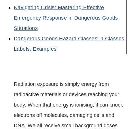
Navigating Crisis: Mastering Effective
Emergency Response in Dangerous Goods
Situations
Dangerous Goods Hazard Classes: 9 Classes,
Labels, Examples
Radiation exposure is simply energy from
radioactive materials or devices reaching your
body. When that energy is ionising, it can knock
electrons off molecules, damaging cells and
DNA. We all receive small background doses