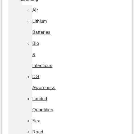
Air
Lithium
Batteries
Bio
&
Infectious
DG
Awareness
Limited
Quantities
Sea
Road