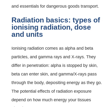
and essentials for dangerous goods transport.
Radiation basics: types of
ionising radiation, dose
and units
Ionising radiation comes as alpha and beta
particles, and gamma rays and X‑rays. They
differ in penetration: alpha is stopped by skin,
beta can enter skin, and gamma/X‑rays pass
through the body, depositing energy as they go.
The potential effects of radiation exposure
depend on how much energy your tissues