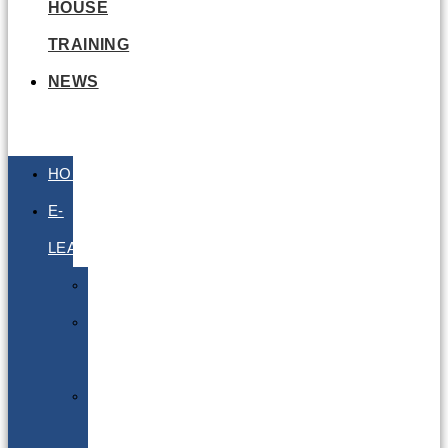
HOUSE
TRAINING
NEWS
HOME
E-
LEARNING
Air
Lithium
Batteries
Bio
&