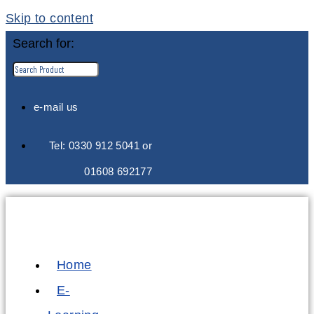
Skip to content
Search for:
e-mail us
Tel: 0330 912 5041 or
01608 692177
Home
E-