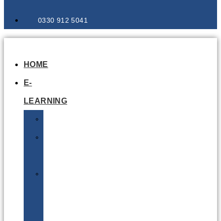
0330 912 5041
HOME
E-
LEARNING
Air
Lithium
Batteries
Bio
&
Infectious