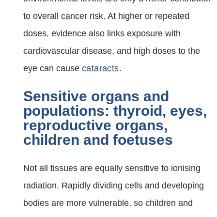
to overall cancer risk. At higher or repeated
doses, evidence also links exposure with
cardiovascular disease, and high doses to the
eye can cause
cataracts
.
Sensitive organs and
populations: thyroid, eyes,
reproductive organs,
children and foetuses
Not all tissues are equally sensitive to ionising
radiation. Rapidly dividing cells and developing
bodies are more vulnerable, so children and