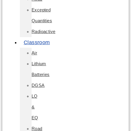
Excepted
Quantities
Radioactive
Classroom
Air
Lithium
Batteries
DGSA
LQ
&
EQ
Road