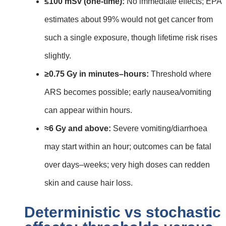
≤100 mSv (one‑time):
No immediate effects; EPA
estimates about 99% would not get cancer from
such a single exposure, though lifetime risk rises
slightly.
≥0.75 Gy in minutes–hours:
Threshold where
ARS becomes possible; early nausea/vomiting
can appear within hours.
≈6 Gy and above:
Severe vomiting/diarrhoea
may start within an hour; outcomes can be fatal
over days–weeks; very high doses can redden
skin and cause hair loss.
Deterministic vs stochastic