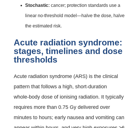
Stochastic:
cancer; protection standards use a
linear no‑threshold model—halve the dose, halve
the estimated risk.
Acute radiation syndrome:
stages, timelines and dose
thresholds
Acute radiation syndrome (ARS) is the clinical
pattern that follows a high, short‑duration
whole‑body dose of ionising radiation. It typically
requires more than 0.75 Gy delivered over
minutes to hours; early nausea and vomiting can
appear within hours, and very high exposures ≥6