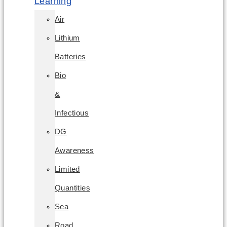
Learning
Air
Lithium
Batteries
Bio
&
Infectious
DG
Awareness
Limited
Quantities
Sea
Road