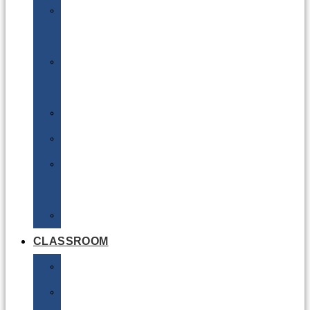
DG
Awareness
Limited
Quantities
Sea
Road
Excepted
Quantities
Radioactive
CLASSROOM
Air
Lithium