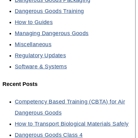
Dangerous Goods Training
How to Guides
Managing Dangerous Goods
Miscellaneous
Regulatory Updates
Software & Systems
Recent Posts
Competency Based Training (CBTA) for Air
Dangerous Goods
How to Transport Biological Materials Safely
Dangerous Goods Class 4