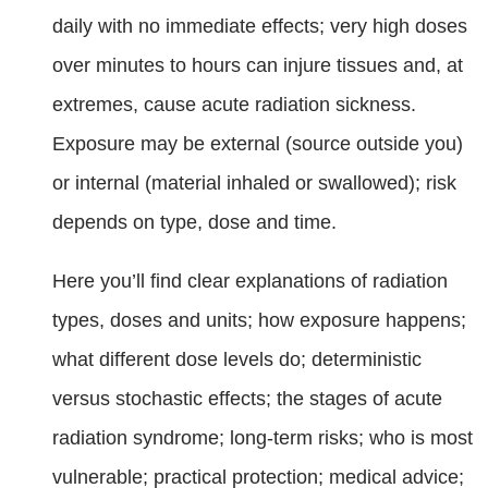
daily with no immediate effects; very high doses
over minutes to hours can injure tissues and, at
extremes, cause acute radiation sickness.
Exposure may be external (source outside you)
or internal (material inhaled or swallowed); risk
depends on type, dose and time.
Here you’ll find clear explanations of radiation
types, doses and units; how exposure happens;
what different dose levels do; deterministic
versus stochastic effects; the stages of acute
radiation syndrome; long-term risks; who is most
vulnerable; practical protection; medical advice;