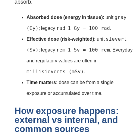
absorb.
gray
Absorbed dose (energy in tissue):
unit
(Gy)
rad
1 Gy = 100 rad
; legacy
.
.
sievert
Effective dose (risk‑weighted):
unit
(Sv)
rem
1 Sv = 100 rem
; legacy
.
. Everyday
and regulatory values are often in
millisieverts (mSv)
.
Time matters:
dose can be from a single
exposure or accumulated over time.
How exposure happens:
external vs internal, and
common sources