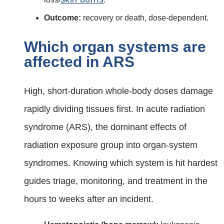
Outcome:
recovery or death, dose‑dependent.
Which organ systems are
affected in ARS
High, short‑duration whole‑body doses damage
rapidly dividing tissues first. In acute radiation
syndrome (ARS), the dominant effects of
radiation exposure group into organ‑system
syndromes. Knowing which system is hit hardest
guides triage, monitoring, and treatment in the
hours to weeks after an incident.