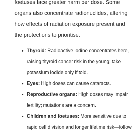
foetuses face greater harm per dose. Some
organs also concentrate radionuclides, altering
how effects of radiation exposure present and
the protections to prioritise.
Thyroid:
Radioactive iodine concentrates here,
raising thyroid cancer risk in the young; take
potassium iodide only if told.
Eyes:
High doses can cause cataracts.
Reproductive organs:
High doses may impair
fertility; mutations are a concern.
Children and foetuses:
More sensitive due to
rapid cell division and longer lifetime risk—follow