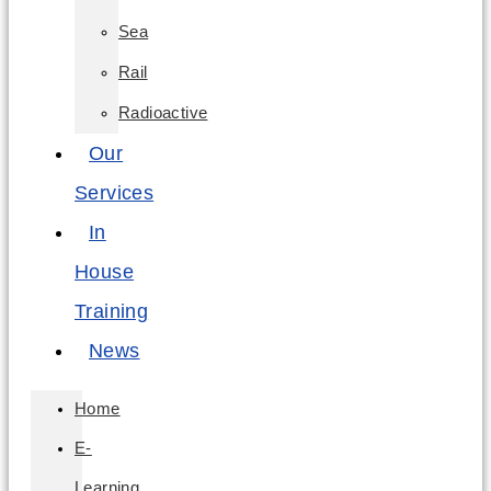
Sea
Rail
Radioactive
Our
Services
In
House
Training
News
Home
E-
Learning