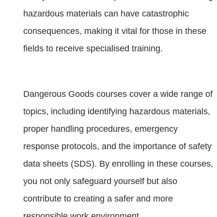
hazardous materials can have catastrophic
consequences, making it vital for those in these
fields to receive specialised training.
Dangerous Goods courses cover a wide range of
topics, including identifying hazardous materials,
proper handling procedures, emergency
response protocols, and the importance of safety
data sheets (SDS). By enrolling in these courses,
you not only safeguard yourself but also
contribute to creating a safer and more
responsible work environment.