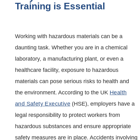
Training is Essential
Working with hazardous materials can be a
daunting task. Whether you are in a chemical
laboratory, a manufacturing plant, or even a
healthcare facility, exposure to hazardous
materials can pose serious risks to health and
the environment. According to the UK
Health
and Safety Executive
(HSE), employers have a
legal responsibility to protect workers from
hazardous substances and ensure appropriate
safety measures are in place. Accidents involving