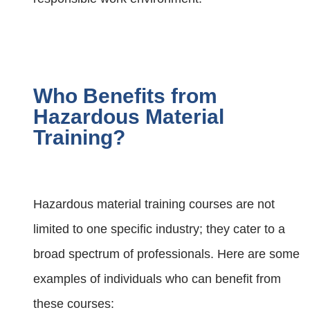
Who Benefits from
Hazardous Material
Training?
Hazardous material training courses are not
limited to one specific industry; they cater to a
broad spectrum of professionals. Here are some
examples of individuals who can benefit from
these courses: