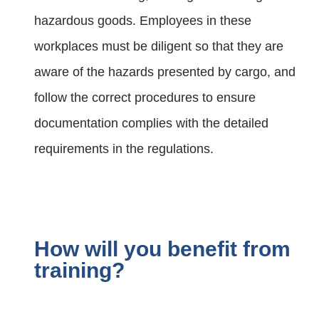
hazardous goods. Employees in these
workplaces must be diligent so that they are
aware of the hazards presented by cargo, and
follow the correct procedures to ensure
documentation complies with the detailed
requirements in the regulations.
How will you benefit from
training?