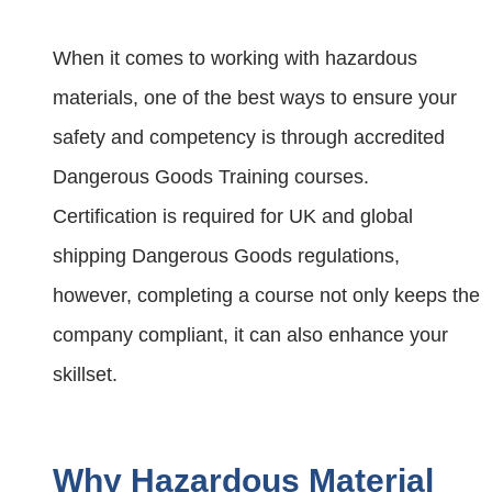
When it comes to working with hazardous
materials, one of the best ways to ensure your
safety and competency is through accredited
Dangerous Goods Training courses.
Certification is required for UK and global
shipping Dangerous Goods regulations,
however, completing a course not only keeps the
company compliant, it can also enhance your
skillset.
Why Hazardous Material