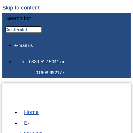
Skip to content
Search for:
e-mail us
Tel: 0330 912 5041 or
01608 692177
Home
E-