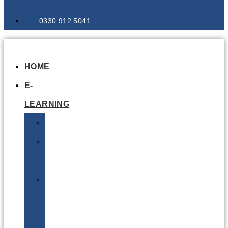
0330 912 5041
HOME
E-
LEARNING
Air
Lithium
Batteries
Bio
&
Infectious