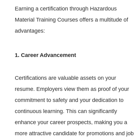
Earning a certification through Hazardous
Material Training Courses offers a multitude of
advantages:
1. Career Advancement
Certifications are valuable assets on your
resume. Employers view them as proof of your
commitment to safety and your dedication to
continuous learning. This can significantly
enhance your career prospects, making you a
more attractive candidate for promotions and job