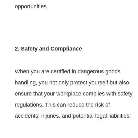
opportunities.
2. Safety and Compliance
When you are certified in dangerous goods
handling, you not only protect yourself but also
ensure that your workplace complies with safety
regulations. This can reduce the risk of
accidents, injuries, and potential legal liabilities.