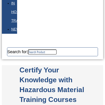
IN
HOUSE
TRAINING
NEWS
Search for:
Certify Your
Knowledge with
Hazardous Material
Training Courses