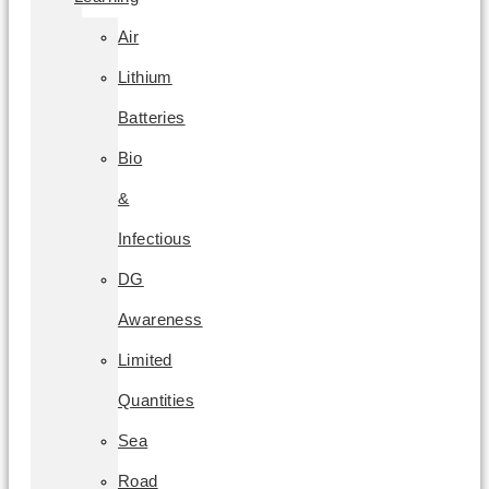
Air
Lithium
Batteries
Bio
&
Infectious
DG
Awareness
Limited
Quantities
Sea
Road