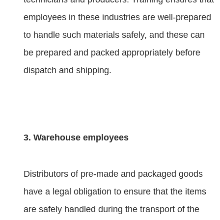
employees in these industries are well-prepared
to handle such materials safely, and these can
be prepared and packed appropriately before
dispatch and shipping.
3. Warehouse employees
Distributors of pre-made and packaged goods
have a legal obligation to ensure that the items
are safely handled during the transport of the