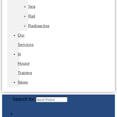
Sea
Rail
Radioactive
Our
Services
In
House
Training
News
Search for: