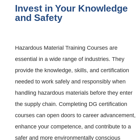
Invest in Your Knowledge
and Safety
Hazardous Material Training Courses are
essential in a wide range of industries. They
provide the knowledge, skills, and certification
needed to work safely and responsibly when
handling hazardous materials before they enter
the supply chain. Completing DG certification
courses can open doors to career advancement,
enhance your competence, and contribute to a
safer and more environmentally conscious