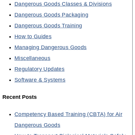
Dangerous Goods Classes & Divisions
Dangerous Goods Packaging
Dangerous Goods Training
How to Guides
Managing Dangerous Goods
Miscellaneous
Regulatory Updates
Software & Systems
Recent Posts
Competency Based Training (CBTA) for Air
Dangerous Goods