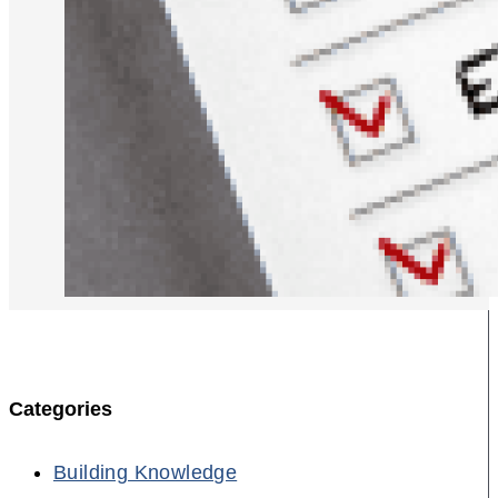
Categories
Building Knowledge