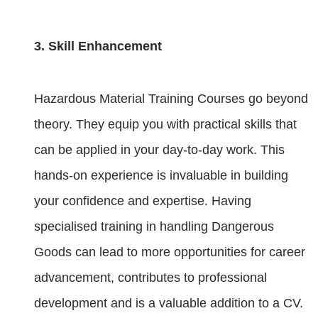
3. Skill Enhancement
Hazardous Material Training Courses go beyond
theory. They equip you with practical skills that
can be applied in your day-to-day work. This
hands-on experience is invaluable in building
your confidence and expertise. Having
specialised training in handling Dangerous
Goods can lead to more opportunities for career
advancement, contributes to professional
development and is a valuable addition to a CV.