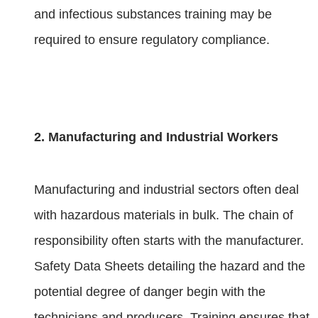
and infectious substances training may be
required to ensure regulatory compliance.
2. Manufacturing and Industrial Workers
Manufacturing and industrial sectors often deal
with hazardous materials in bulk. The chain of
responsibility often starts with the manufacturer.
Safety Data Sheets detailing the hazard and the
potential degree of danger begin with the
technicians and producers. Training ensures that