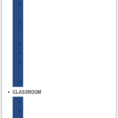
DG
Awareness
Limited
Quantities
Sea
Road
Excepted
Quantities
Radioactive
CLASSROOM
Air
Lithium