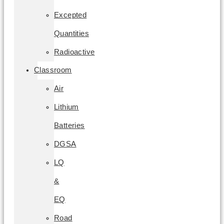
Excepted
Quantities
Radioactive
Classroom
Air
Lithium
Batteries
DGSA
LQ
&
EQ
Road