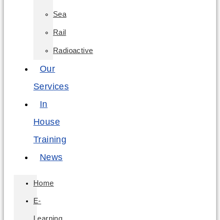
Sea
Rail
Radioactive
Our
Services
In
House
Training
News
Home
E-
Learning