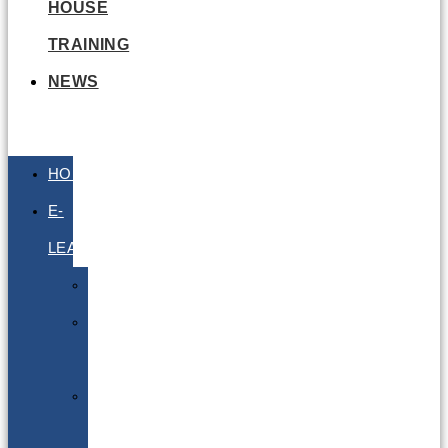
HOUSE
TRAINING
NEWS
HOME
E-
LEARNING
Air
Lithium
Batteries
Bio
&