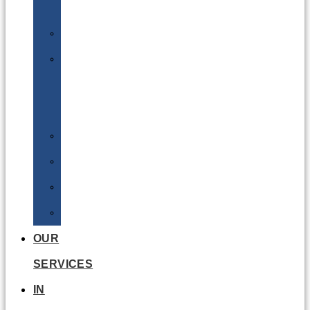
Batteries
DGSA
LQ
&
EQ
Road
Sea
Rail
Radioactive
OUR
SERVICES
IN