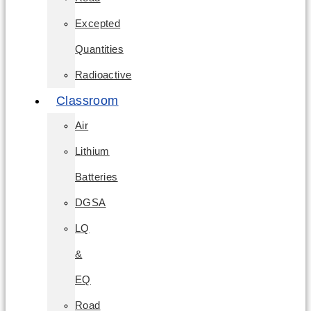
Excepted
Quantities
Radioactive
Classroom
Air
Lithium
Batteries
DGSA
LQ
&
EQ
Road