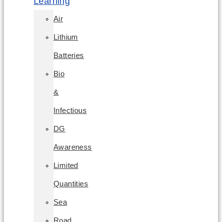
Learning
Air
Lithium
Batteries
Bio
&
Infectious
DG
Awareness
Limited
Quantities
Sea
Road