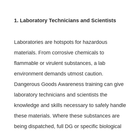
1. Laboratory Technicians and Scientists
Laboratories are hotspots for hazardous
materials. From corrosive chemicals to
flammable or virulent substances, a lab
environment demands utmost caution.
Dangerous Goods Awareness training can give
laboratory technicians and scientists the
knowledge and skills necessary to safely handle
these materials. Where these substances are
being dispatched, full DG or specific biological