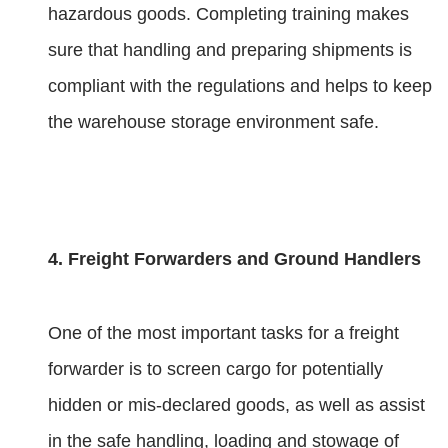
hazardous goods. Completing training makes
sure that handling and preparing shipments is
compliant with the regulations and helps to keep
the warehouse storage environment safe.
4. Freight Forwarders and Ground Handlers
One of the most important tasks for a freight
forwarder is to screen cargo for potentially
hidden or mis-declared goods, as well as assist
in the safe handling, loading and stowage of