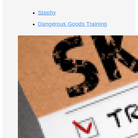
Stephy
Dangerous Goods Training