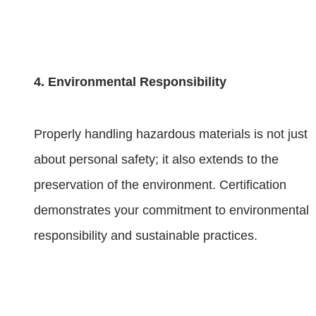
4. Environmental Responsibility
Properly handling hazardous materials is not just
about personal safety; it also extends to the
preservation of the environment. Certification
demonstrates your commitment to environmental
responsibility and sustainable practices.