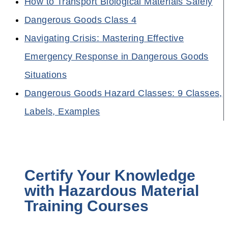
How to Transport Biological Materials Safely
Dangerous Goods Class 4
Navigating Crisis: Mastering Effective
Emergency Response in Dangerous Goods
Situations
Dangerous Goods Hazard Classes: 9 Classes,
Labels, Examples
Certify Your Knowledge
with Hazardous Material
Training Courses