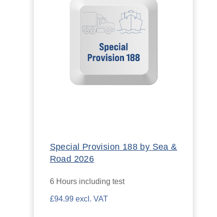
Special Provision 188 by Sea &
Road 2026
6 Hours including test
£94.99 excl. VAT