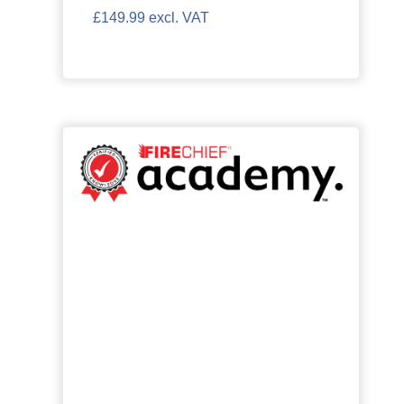
£149.99 excl. VAT