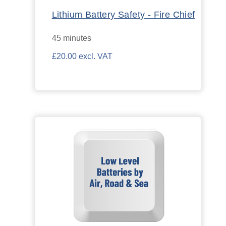
Lithium Battery Safety - Fire Chief
45 minutes
£20.00 excl. VAT