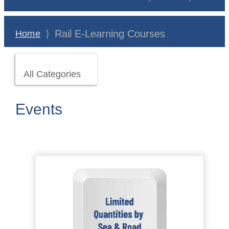
⟩
Rail E-Learning Courses
Home
All Categories
Events