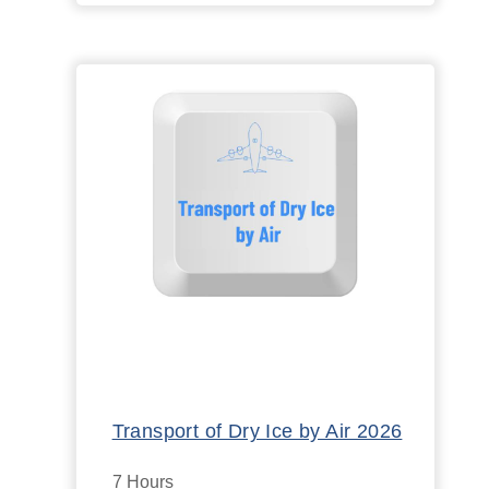
Transport of Dry Ice by Air 2026
7 Hours