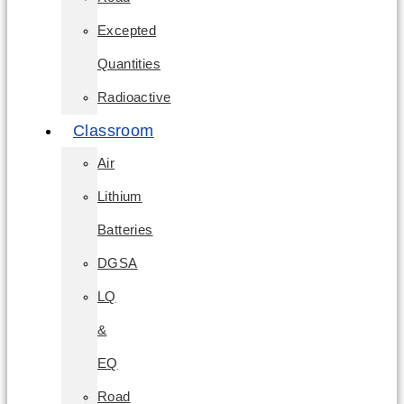
Excepted
Quantities
Radioactive
Classroom
Air
Lithium
Batteries
DGSA
LQ
&
EQ
Road