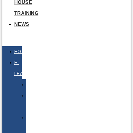
HOUSE
TRAINING
NEWS
HOME
E-
LEARNING
Air
Lithium
Batteries
Bio
&