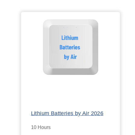
Lithium Batteries by Air 2026
10 Hours