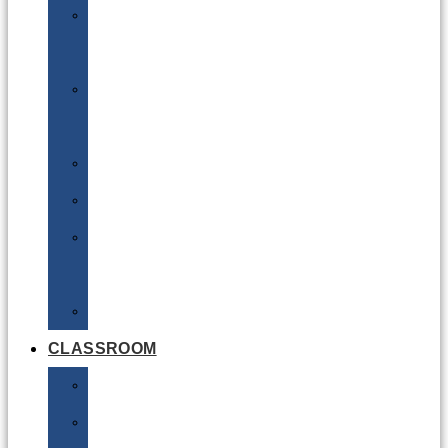
DG
Awareness
Limited
Quantities
Sea
Road
Excepted
Quantities
Radioactive
CLASSROOM
Air
Lithium