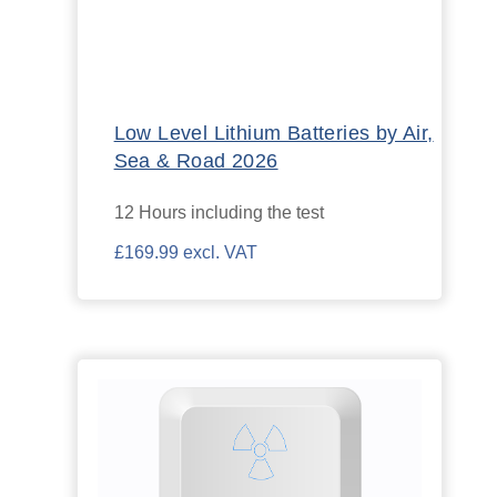
Low Level Lithium Batteries by Air,
Sea & Road 2026
12 Hours including the test
£169.99 excl. VAT