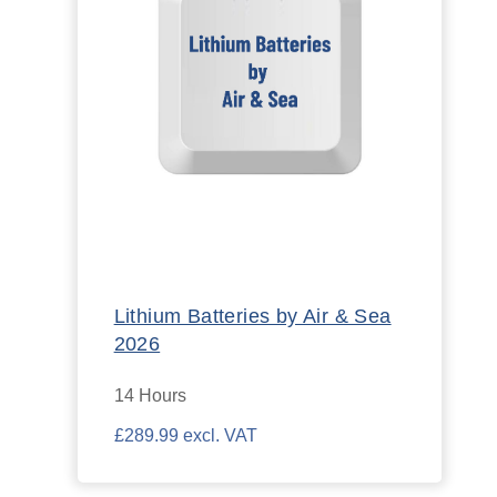
Lithium Batteries by Air & Sea
2026
14 Hours
£289.99 excl. VAT