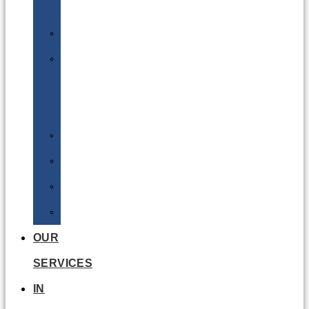
Batteries
DGSA
LQ
&
EQ
Road
Sea
Rail
Radioactive
OUR
SERVICES
IN