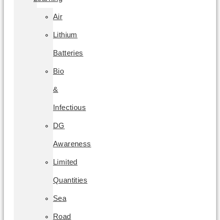
Air
Lithium
Batteries
Bio
&
Infectious
DG
Awareness
Limited
Quantities
Sea
Road