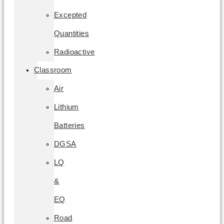
Excepted
Quantities
Radioactive
Classroom
Air
Lithium
Batteries
DGSA
LQ
&
EQ
Road