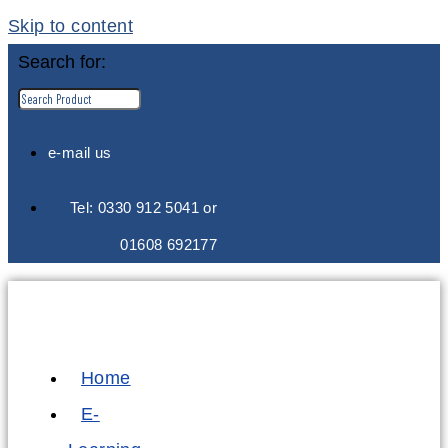
Skip to content
Search for:
e-mail us
Tel: 0330 912 5041 or
01608 692177
Home
E-