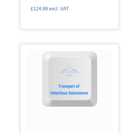
£124.99 excl. VAT