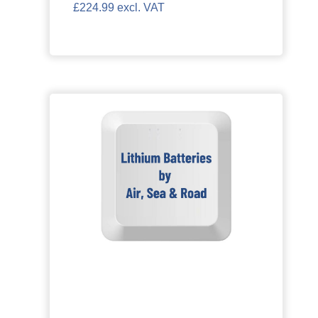
£224.99 excl. VAT