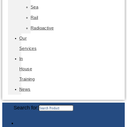
Sea
Rail
Radioactive
Our
Services
In
House
Training
News
Search for: