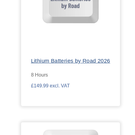
Lithium Batteries by Road 2026
8 Hours
£149.99 excl. VAT