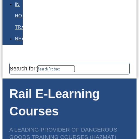
IN
HOUSE
TRAINING
NEWS
Search for:
Rail E-Learning
Courses
A LEADING PROVIDER OF DANGEROUS
GOODS TRAINING COURSES (HAZMAT)