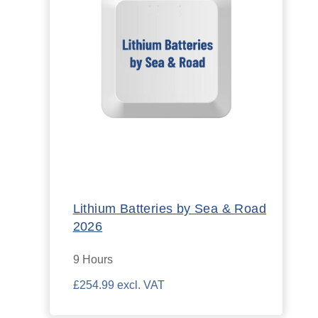
Lithium Batteries by Sea & Road
2026
9 Hours
£254.99 excl. VAT