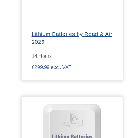
Lithium Batteries by Road & Air
2026
14 Hours
£299.99 excl. VAT