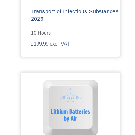
Transport of Infectious Substances
2026
10 Hours
£199.99 excl. VAT