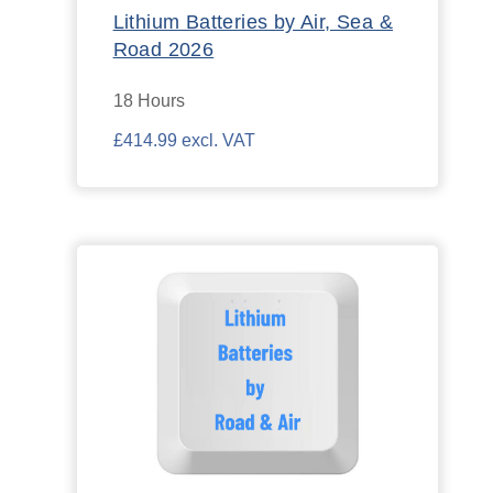
Lithium Batteries by Air, Sea &
Road 2026
18 Hours
£414.99 excl. VAT