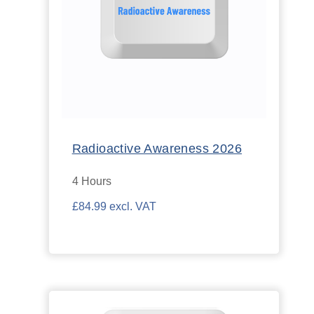
Radioactive Awareness 2026
4 Hours
£84.99 excl. VAT