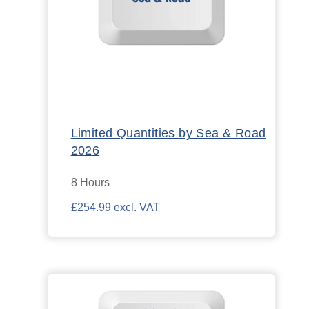
Limited Quantities by Sea & Road
2026
8 Hours
£254.99 excl. VAT