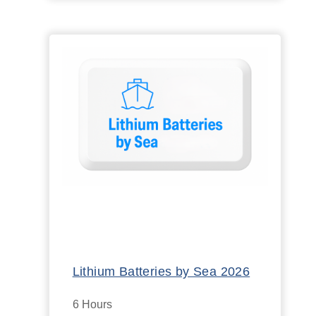
Lithium Batteries by Sea 2026
6 Hours