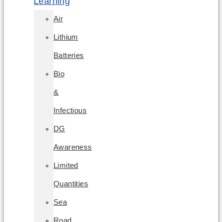
Learning
Air
Lithium
Batteries
Bio
&
Infectious
DG
Awareness
Limited
Quantities
Sea
Road