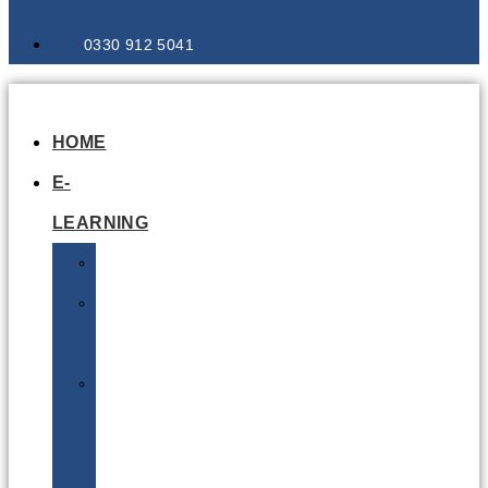
0330 912 5041
HOME
E-
LEARNING
Air
Lithium
Batteries
Bio
&
Infectious