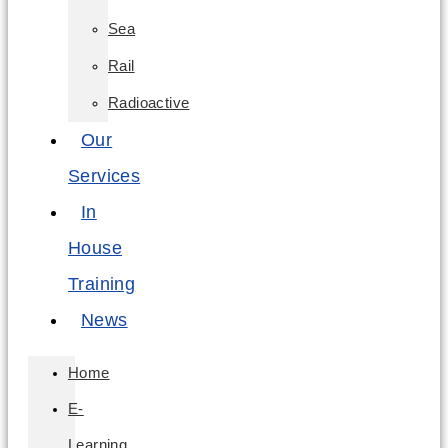
Sea
Rail
Radioactive
Our
Services
In
House
Training
News
Home
E-
Learning