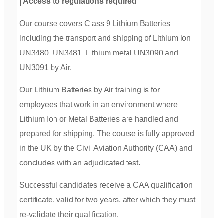
| Access to regulations required
Our course covers Class 9 Lithium Batteries
including the transport and shipping of Lithium ion
UN3480, UN3481, Lithium metal UN3090 and
UN3091 by Air.
Our Lithium Batteries by Air training is for
employees that work in an environment where
Lithium Ion or Metal Batteries are handled and
prepared for shipping. The course is fully approved
in the UK by the Civil Aviation Authority (CAA) and
concludes with an adjudicated test.
Successful candidates receive a CAA qualification
certificate, valid for two years, after which they must
re-validate their qualification.