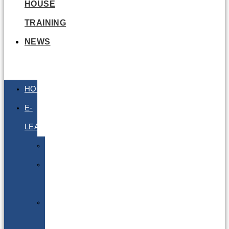
HOUSE
TRAINING
NEWS
HOME
E-
LEARNING
Air
Lithium
Batteries
Bio
&