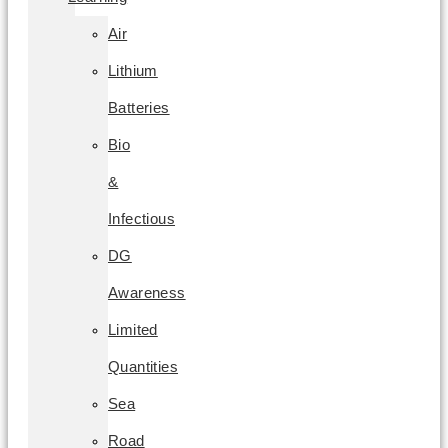
Air
Lithium
Batteries
Bio
&
Infectious
DG
Awareness
Limited
Quantities
Sea
Road