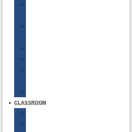
DG
Awareness
Limited
Quantities
Sea
Road
Excepted
Quantities
Radioactive
CLASSROOM
Air
Lithium