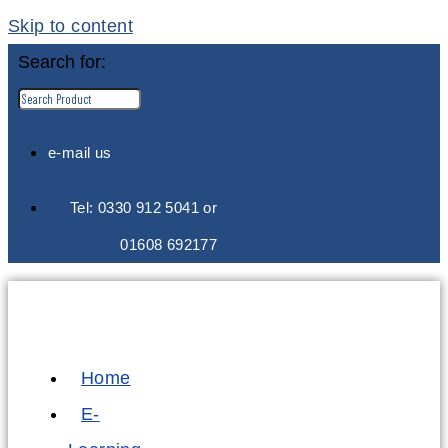
Skip to content
Search for:
e-mail us
Tel: 0330 912 5041 or
01608 692177
Home
E-