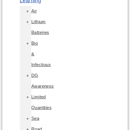
Learning
Air
Lithium
Batteries
Bio
&
Infectious
DG
Awareness
Limited
Quantities
Sea
Road