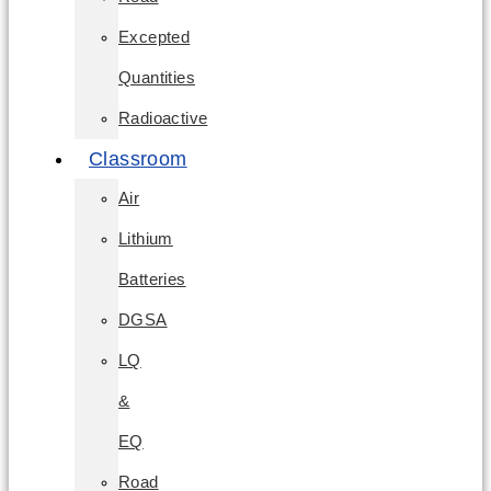
Excepted
Quantities
Radioactive
Classroom
Air
Lithium
Batteries
DGSA
LQ
&
EQ
Road