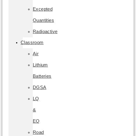
Excepted
Quantities
Radioactive
Classroom
Air
Lithium
Batteries
DGSA
LQ
&
EQ
Road