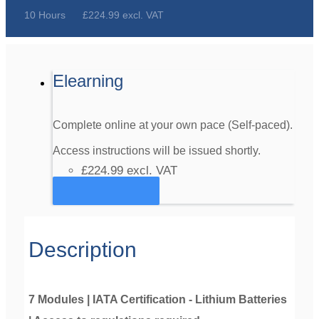
10 Hours
£224.99 excl. VAT
Elearning
Complete online at your own pace (Self-paced).
Access instructions will be issued shortly.
£224.99
excl. VAT
Register
Description
7 Modules | IATA Certification - Lithium Batteries