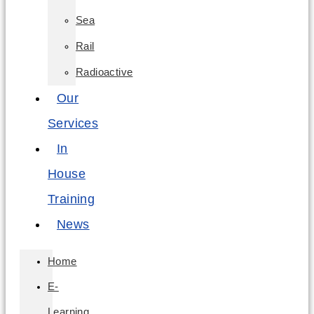
Sea
Rail
Radioactive
Our
Services
In
House
Training
News
Home
E-
Learning