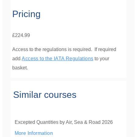
Pricing
£224.99
Access to the regulations is required. If required
add
Access to the IATA Regulations
to your
basket.
Similar courses
Excepted Quantities by Air, Sea & Road 2026
More Information