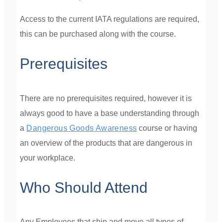
Access to the current IATA regulations are required,
this can be purchased along with the course.
Prerequisites
There are no prerequisites required, however it is
always good to have a base understanding through
a
Dangerous Goods Awareness
course or having
an overview of the products that are dangerous in
your workplace.
Who Should Attend
Any Employees that ship and move all types of