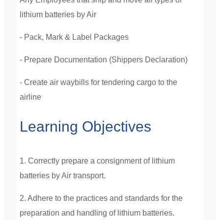
lithium batteries by Air
- Pack,
Mark & Label Packages
- Prepare Documentation (Shippers Declaration)
- Create air waybills for tendering cargo to the
airline
Learning Objectives
1. Correctly prepare a consignment of lithium
batteries by Air transport.
2. Adhere to the practices and standards for the
preparation and handling of lithium batteries.