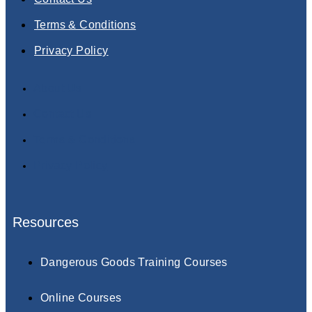
Terms & Conditions
Privacy Policy
About Us
Contact Us
Terms & Conditions
Privacy Policy
Resources
Dangerous Goods Training Courses
Online Courses