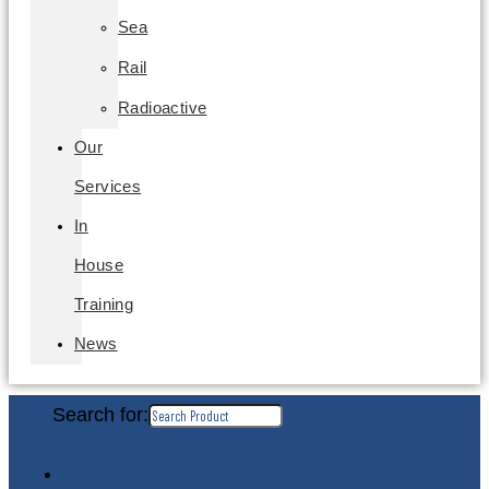
Sea
Rail
Radioactive
Our
Services
In
House
Training
News
Search for: