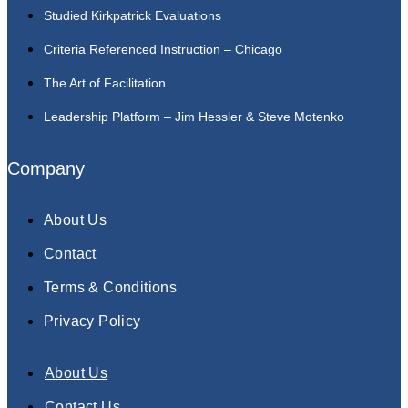
Studied Kirkpatrick Evaluations
Criteria Referenced Instruction – Chicago
The Art of Facilitation
Leadership Platform – Jim Hessler & Steve Motenko
Company
About Us
Contact
Terms & Conditions
Privacy Policy
About Us
Contact Us