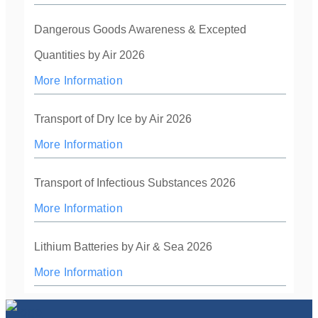
Dangerous Goods Awareness & Excepted
Quantities by Air 2026
More Information
Transport of Dry Ice by Air 2026
More Information
Transport of Infectious Substances 2026
More Information
Lithium Batteries by Air & Sea 2026
More Information