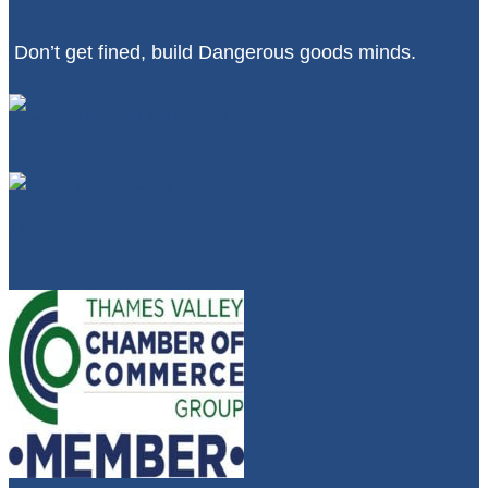
Don’t get fined, build Dangerous goods minds.