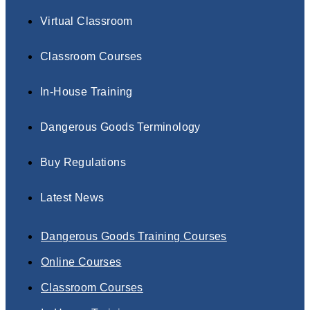
Virtual Classroom
Classroom Courses
In-House Training
Dangerous Goods Terminology
Buy Regulations
Latest News
Dangerous Goods Training Courses
Online Courses
Classroom Courses