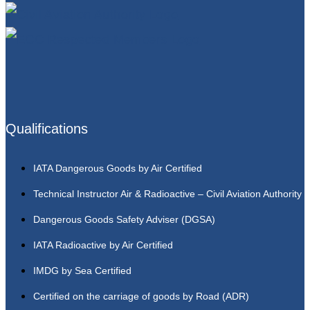
Qualifications
IATA Dangerous Goods by Air Certified
Technical Instructor Air & Radioactive – Civil Aviation Authority
Dangerous Goods Safety Adviser (DGSA)
IATA Radioactive by Air Certified
IMDG by Sea Certified
Certified on the carriage of goods by Road (ADR)