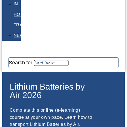
IN
HOUSE
TRAINING
NEWS
Search for:
Lithium Batteries by
Air 2026
Complete this online (e-learning)
course at your own pace. Learn how to
transport Lithium Batteries by Air.