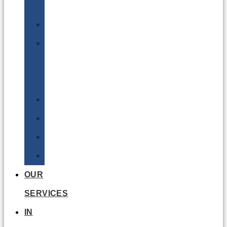
Batteries
DGSA
LQ
&
EQ
Road
Sea
Rail
Radioactive
OUR
SERVICES
IN