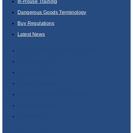
In-House Training
Dangerous Goods Terminology
Buy Regulations
Latest News
Dangerous Goods Training Courses
Online Courses
Classroom Courses
In-House Training
Dangerous Goods Terminology
Buy Regulations
Latest News