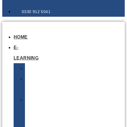
0330 912 5041
HOME
E-
LEARNING
Air
Lithium
Batteries
Bio
&
Infectious