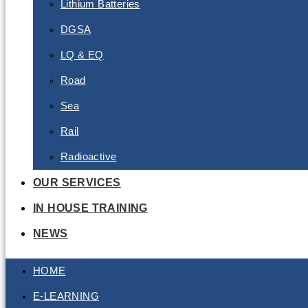
Lithium Batteries
DGSA
LQ & EQ
Road
Sea
Rail
Radioactive
OUR SERVICES
IN HOUSE TRAINING
NEWS
HOME
E-LEARNING