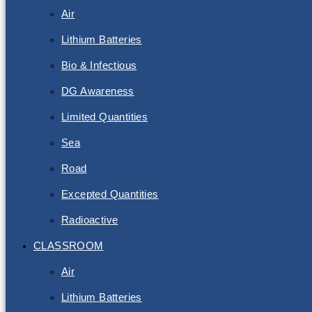
Air
Lithium Batteries
Bio & Infectious
DG Awareness
Limited Quantities
Sea
Road
Excepted Quantities
Radioactive
CLASSROOM
Air
Lithium Batteries