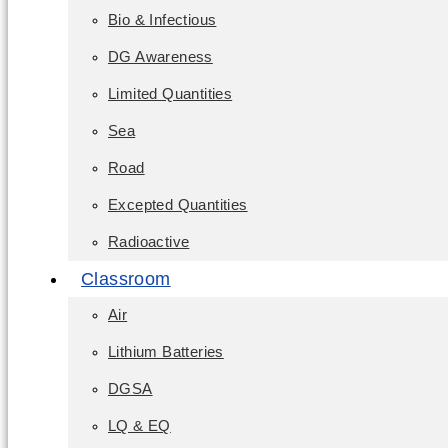
Bio & Infectious
DG Awareness
Limited Quantities
Sea
Road
Excepted Quantities
Radioactive
Classroom
Air
Lithium Batteries
DGSA
LQ & EQ