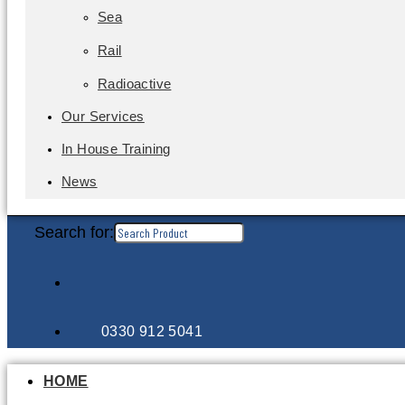
Sea
Rail
Radioactive
Our Services
In House Training
News
Search for:
0330 912 5041
HOME