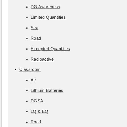
DG Awareness
Limited Quantities
Sea
Road
Excepted Quantities
Radioactive
Classroom
Air
Lithium Batteries
DGSA
LQ & EQ
Road