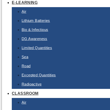
E-LEARNING
Air
Lithium Batteries
Bio & Infectious
DG Awareness
Limited Quantities
Sea
Road
Excepted Quantities
Radioactive
CLASSROOM
Air