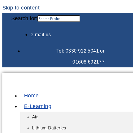
Skip to content
Search for:
e-mail us
Tel: 0330 912 5041 or
01608 692177
Home
E-Learning
Air
Lithium Batteries