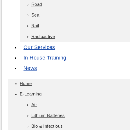
Road
Sea
Rail
Radioactive
Our Services
In House Training
News
Home
E-Learning
Air
Lithium Batteries
Bio & Infectious