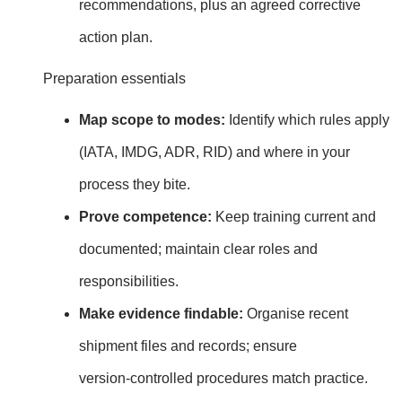
recommendations, plus an agreed corrective
action plan.
Preparation essentials
Map scope to modes:
Identify which rules apply
(IATA, IMDG, ADR, RID) and where in your
process they bite.
Prove competence:
Keep training current and
documented; maintain clear roles and
responsibilities.
Make evidence findable:
Organise recent
shipment files and records; ensure
version‑controlled procedures match practice.