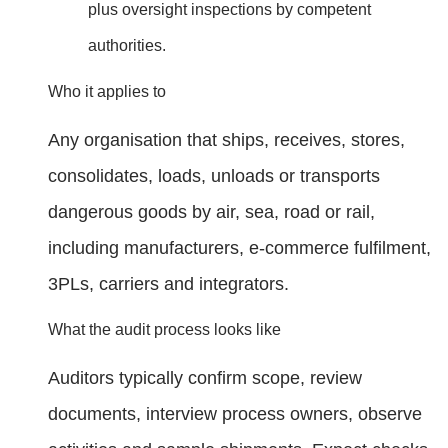
plus oversight inspections by competent
authorities.
Who it applies to
Any organisation that ships, receives, stores,
consolidates, loads, unloads or transports
dangerous goods by air, sea, road or rail,
including manufacturers, e‑commerce fulfilment,
3PLs, carriers and integrators.
What the audit process looks like
Auditors typically confirm scope, review
documents, interview process owners, observe