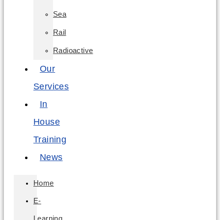
Sea
Rail
Radioactive
Our
Services
In
House
Training
News
Home
E-
Learning