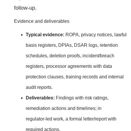
follow‑up.
Evidence and deliverables
Typical evidence:
ROPA, privacy notices, lawful
basis registers, DPIAs, DSAR logs, retention
schedules, deletion proofs, incident/breach
registers, processor agreements with data
protection clauses, training records and internal
audit reports.
Deliverables:
Findings with risk ratings,
remediation actions and timelines; in
regulator‑led work, a formal letter/report with
required actions.