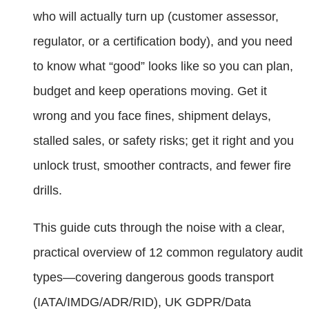
who will actually turn up (customer assessor,
regulator, or a certification body), and you need
to know what “good” looks like so you can plan,
budget and keep operations moving. Get it
wrong and you face fines, shipment delays,
stalled sales, or safety risks; get it right and you
unlock trust, smoother contracts, and fewer fire
drills.
This guide cuts through the noise with a clear,
practical overview of 12 common regulatory audit
types—covering dangerous goods transport
(IATA/IMDG/ADR/RID), UK GDPR/Data