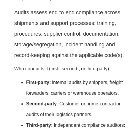
Audits assess end‑to‑end compliance across
shipments and support processes: training,
procedures, supplier control, documentation,
storage/segregation, incident handling and
record‑keeping against the applicable code(s).
Who conducts it (first‑, second‑, or third‑party)
First‑party:
Internal audits by shippers, freight
forwarders, carriers or warehouse operators.
Second‑party:
Customer or prime‑contractor
audits of their logistics partners.
Third‑party:
Independent compliance auditors;