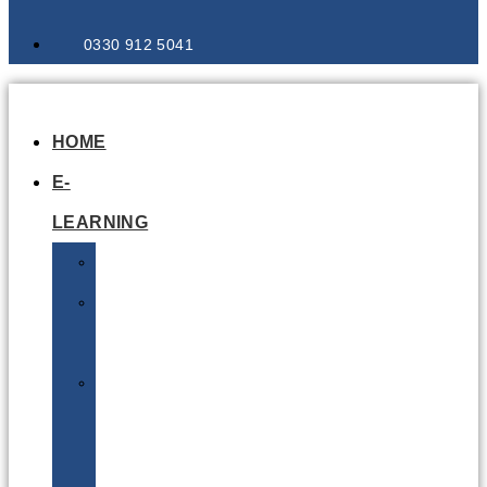
0330 912 5041
HOME
E-
LEARNING
Air
Lithium
Batteries
Bio
&
Infectious