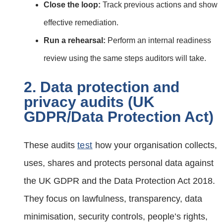
Close the loop:
Track previous actions and show
effective remediation.
Run a rehearsal:
Perform an internal readiness
review using the same steps auditors will take.
2. Data protection and
privacy audits (UK
GDPR/Data Protection Act)
These audits
test
how your organisation collects,
uses, shares and protects personal data against
the UK GDPR and the Data Protection Act 2018.
They focus on lawfulness, transparency, data
minimisation, security controls, people’s rights,