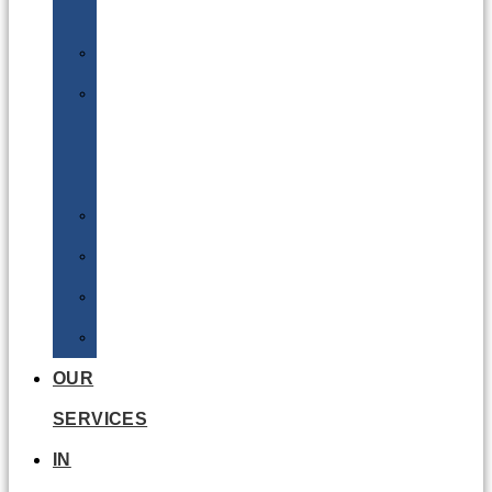
Batteries
DGSA
LQ
&
EQ
Road
Sea
Rail
Radioactive
OUR
SERVICES
IN