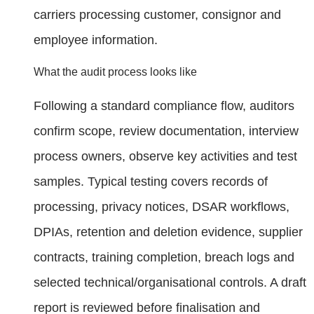
carriers processing customer, consignor and
employee information.
What the audit process looks like
Following a standard compliance flow, auditors
confirm scope, review documentation, interview
process owners, observe key activities and test
samples. Typical testing covers records of
processing, privacy notices, DSAR workflows,
DPIAs, retention and deletion evidence, supplier
contracts, training completion, breach logs and
selected technical/organisational controls. A draft
report is reviewed before finalisation and