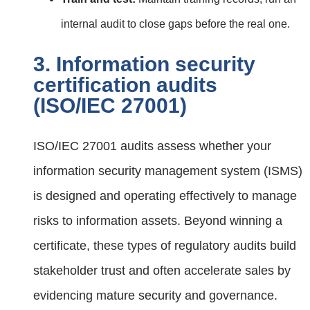
internal audit to close gaps before the real one.
3. Information security
certification audits
(ISO/IEC 27001)
ISO/IEC 27001 audits assess whether your
information security management system (ISMS)
is designed and operating effectively to manage
risks to information assets. Beyond winning a
certificate, these types of regulatory audits build
stakeholder trust and often accelerate sales by
evidencing mature security and governance.