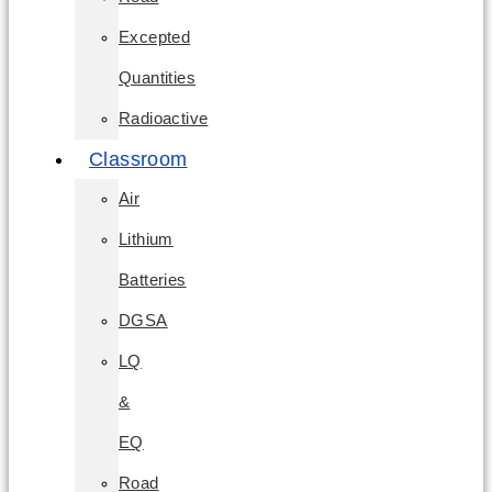
Excepted
Quantities
Radioactive
Classroom
Air
Lithium
Batteries
DGSA
LQ
&
EQ
Road