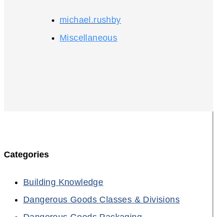
michael.rushby
Miscellaneous
Categories
Building Knowledge
Dangerous Goods Classes & Divisions
Dangerous Goods Packaging