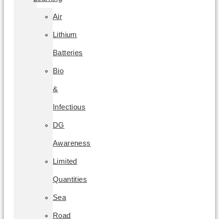
Air
Lithium
Batteries
Bio
&
Infectious
DG
Awareness
Limited
Quantities
Sea
Road