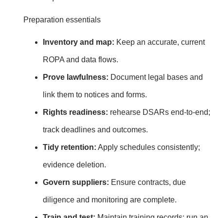
Preparation essentials
Inventory and map:
Keep an accurate, current
ROPA and data flows.
Prove lawfulness:
Document legal bases and
link them to notices and forms.
Rights readiness:
rehearse DSARs end‑to‑end;
track deadlines and outcomes.
Tidy retention:
Apply schedules consistently;
evidence deletion.
Govern suppliers:
Ensure contracts, due
diligence and monitoring are complete.
Train and test:
Maintain training records; run an