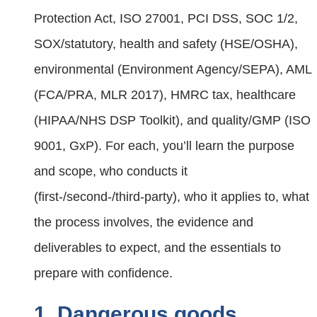
Protection Act, ISO 27001, PCI DSS, SOC 1/2,
SOX/statutory, health and safety (HSE/OSHA),
environmental (Environment Agency/SEPA), AML
(FCA/PRA, MLR 2017), HMRC tax, healthcare
(HIPAA/NHS DSP Toolkit), and quality/GMP (ISO
9001, GxP). For each, you’ll learn the purpose
and scope, who conducts it
(first‑/second‑/third‑party), who it applies to, what
the process involves, the evidence and
deliverables to expect, and the essentials to
prepare with confidence.
1. Dangerous goods