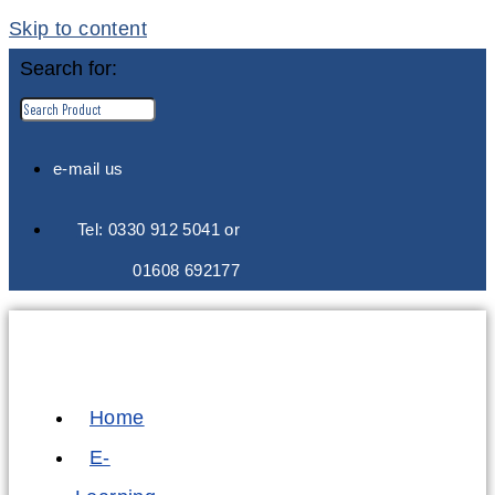
Skip to content
Search for:
e-mail us
Tel: 0330 912 5041 or
01608 692177
Home
E-