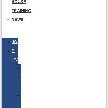
HOUSE
TRAINING
NEWS
HOME
E-
LEARNING
Air
Lithium
Batteries
Bio
&