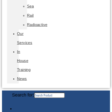
Sea
Rail
Radioactive
Our
Services
In
House
Training
News
Search for: