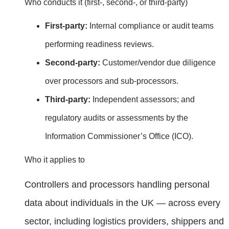
Who conducts it (first‑, second‑, or third‑party)
First‑party:
Internal compliance or audit teams
performing readiness reviews.
Second‑party:
Customer/vendor due diligence
over processors and sub‑processors.
Third‑party:
Independent assessors; and
regulatory audits or assessments by the
Information Commissioner’s Office (ICO).
Who it applies to
Controllers and processors handling personal
data about individuals in the UK — across every
sector, including logistics providers, shippers and