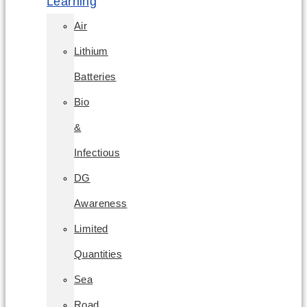
Learning
Air
Lithium
Batteries
Bio
&
Infectious
DG
Awareness
Limited
Quantities
Sea
Road