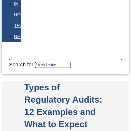
IN
HOUSE
TRAINING
NEWS
Search for:
Types of
Regulatory Audits:
12 Examples and
What to Expect