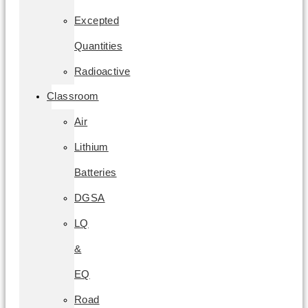
Excepted
Quantities
Radioactive
Classroom
Air
Lithium
Batteries
DGSA
LQ
&
EQ
Road