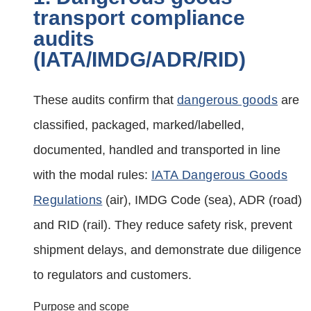
transport compliance
audits
(IATA/IMDG/ADR/RID)
These audits confirm that
dangerous goods
are
classified, packaged, marked/labelled,
documented, handled and transported in line
with the modal rules:
IATA Dangerous Goods
Regulations
(air), IMDG Code (sea), ADR (road)
and RID (rail). They reduce safety risk, prevent
shipment delays, and demonstrate due diligence
to regulators and customers.
Purpose and scope