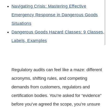
Navigating Crisis: Mastering Effective
Emergency Response in Dangerous Goods
Situations
Dangerous Goods Hazard Classes: 9 Classes,
Labels, Examples
Regulatory audits can feel like a maze: different
acronyms, shifting rules, and competing
demands from customers, regulators and
certification bodies. You’re asked for “evidence”
before you’ve agreed the scope, you’re unsure