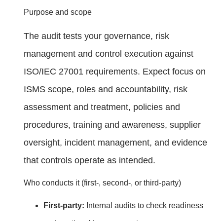
Purpose and scope
The audit tests your governance, risk
management and control execution against
ISO/IEC 27001 requirements. Expect focus on
ISMS scope, roles and accountability, risk
assessment and treatment, policies and
procedures, training and awareness, supplier
oversight, incident management, and evidence
that controls operate as intended.
Who conducts it (first‑, second‑, or third‑party)
First‑party:
Internal audits to check readiness