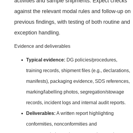
activities and sample shipments. Expect checks
against the relevant modal rules and follow‑up on
previous findings, with testing of both routine and
exception handling.
Evidence and deliverables
Typical evidence:
DG policies/procedures,
training records, shipment files (e.g., declarations,
manifests), packaging evidence, SDS references,
marking/labelling photos, segregation/stowage
records, incident logs and internal audit reports.
Deliverables:
A written report highlighting
conformities, nonconformities and