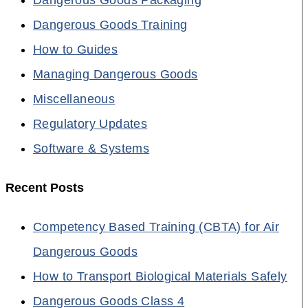
Dangerous Goods Training
How to Guides
Managing Dangerous Goods
Miscellaneous
Regulatory Updates
Software & Systems
Recent Posts
Competency Based Training (CBTA) for Air
Dangerous Goods
How to Transport Biological Materials Safely
Dangerous Goods Class 4