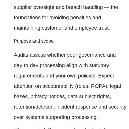
supplier oversight and breach handling — the
foundations for avoiding penalties and
maintaining customer and employee trust.
Purpose and scope
Audits assess whether your governance and
day‑to‑day processing align with statutory
requirements and your own policies. Expect
attention on accountability (roles, ROPA), legal
bases, privacy notices, data subject rights,
retention/deletion, incident response and security
over systems supporting processing.