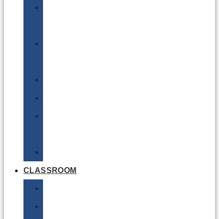
DG
Awareness
Limited
Quantities
Sea
Road
Excepted
Quantities
Radioactive
CLASSROOM
Air
Lithium