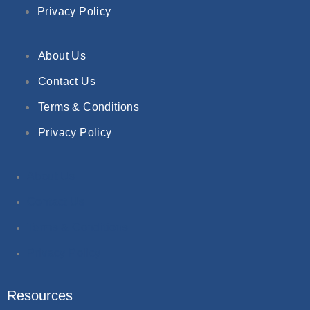
Privacy Policy
About Us
Contact Us
Terms & Conditions
Privacy Policy
About Us
Contact Us
Terms & Conditions
Privacy Policy
Resources