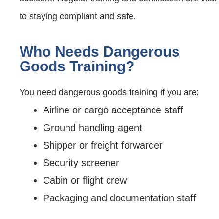
to staying compliant and safe.
Who Needs Dangerous
Goods Training?
You need dangerous goods training if you are:
Airline or cargo acceptance staff
Ground handling agent
Shipper or freight forwarder
Security screener
Cabin or flight crew
Packaging and documentation staff