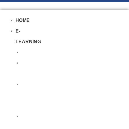
HOME
E-
LEARNING
Air
Lithium
Batteries
Bio
&
Infectious
DG
Awareness