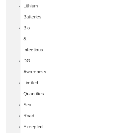
Lithium
Batteries
Bio
&
Infectious
DG
Awareness
Limited
Quantities
Sea
Road
Excepted