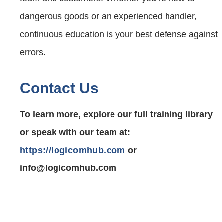
dangerous goods or an experienced handler,
continuous education is your best defense against
errors.
Contact Us
To learn more, explore our full training library
or speak with our team at:
https://logicomhub.com
or
info@logicomhub.com