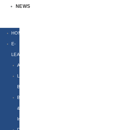
NEWS
HOME
E-
LEARNING
Air
Lithium
Batteries
Bio
&
Infectious
DG