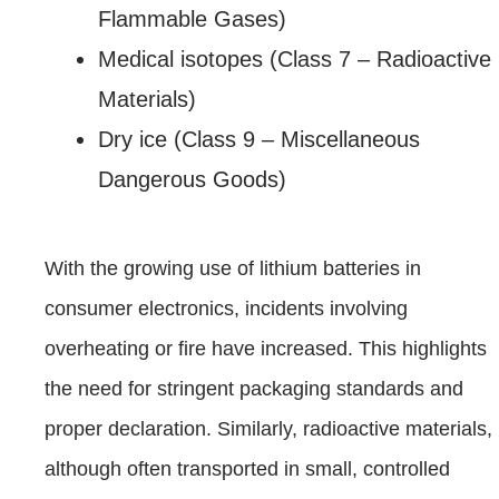
Flammable Gases)
Medical isotopes (Class 7 – Radioactive
Materials)
Dry ice (Class 9 – Miscellaneous
Dangerous Goods)
With the growing use of lithium batteries in
consumer electronics, incidents involving
overheating or fire have increased. This highlights
the need for stringent packaging standards and
proper declaration. Similarly, radioactive materials,
although often transported in small, controlled