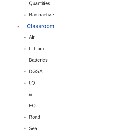
Quantities
Radioactive
Classroom
Air
Lithium
Batteries
DGSA
LQ
&
EQ
Road
Sea