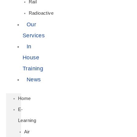
Rail
Radioactive
Our
Services
In
House
Training
News
Home
E-
Learning
Air