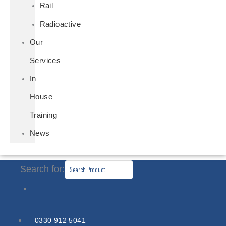
Rail
Radioactive
Our
Services
In
House
Training
News
Search for:
0330 912 5041