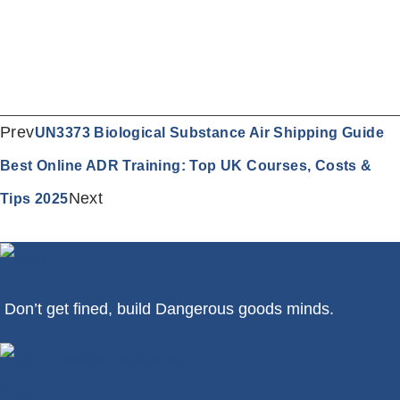
Prev
UN3373 Biological Substance Air Shipping Guide
Best Online ADR Training: Top UK Courses, Costs &
Next
Tips 2025
Don’t get fined, build Dangerous goods minds.