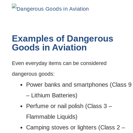
Examples of Dangerous
Goods in Aviation
Even everyday items can be considered
dangerous goods:
Power banks and smartphones (Class 9
– Lithium Batteries)
Perfume or nail polish (Class 3 –
Flammable Liquids)
Camping stoves or lighters (Class 2 –