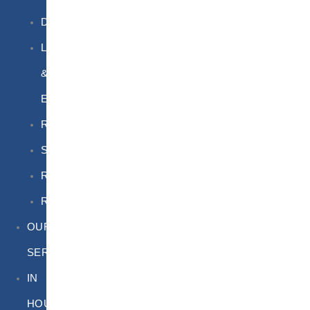
DGSA
LQ
&
EQ
Road
Sea
Rail
Radioactive
OUR
SERVICES
IN
HOUSE