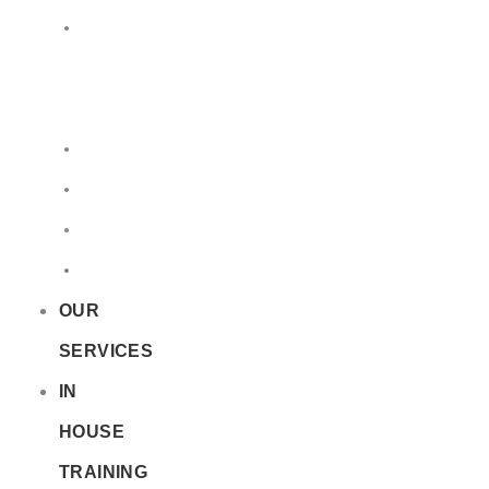
LQ
&
EQ
Road
Sea
Rail
Radioactive
OUR
SERVICES
IN
HOUSE
TRAINING