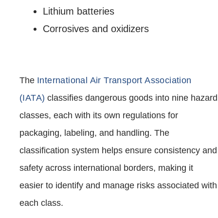
Lithium batteries
Corrosives and oxidizers
The
International Air Transport Association
(IATA)
classifies dangerous goods into nine hazard
classes, each with its own regulations for
packaging, labeling, and handling. The
classification system helps ensure consistency and
safety across international borders, making it
easier to identify and manage risks associated with
each class.