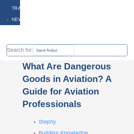
TRAINING
NEWS
Search for:
What Are Dangerous
Goods in Aviation? A
Guide for Aviation
Professionals
Stephy
Building Knowledge
,