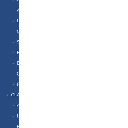
Awareness
Limited
Quantities
Sea
Road
Excepted
Quantities
Radioactive
CLASSROOM
Air
Lithium
Batteries