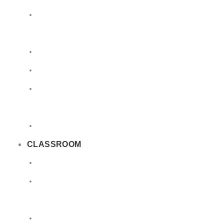
Limited
Quantities
Sea
Road
Excepted
Quantities
Radioactive
CLASSROOM
Air
Lithium
Batteries
DGSA