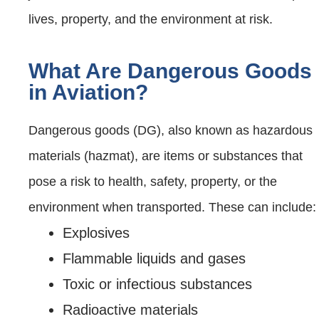
lives, property, and the environment at risk.
What Are Dangerous Goods
in Aviation?
Dangerous goods (DG), also known as hazardous
materials (hazmat), are items or substances that
pose a risk to health, safety, property, or the
environment when transported. These can include:
Explosives
Flammable liquids and gases
Toxic or infectious substances
Radioactive materials