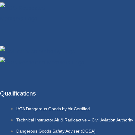
Qualifications
IATA Dangerous Goods by Air Certified
Technical Instructor Air & Radioactive – Civil Aviation Authority
Dangerous Goods Safety Adviser (DGSA)