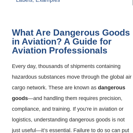
What Are Dangerous Goods
in Aviation? A Guide for
Aviation Professionals
Every day, thousands of shipments containing
hazardous substances move through the global air
cargo network. These are known as
dangerous
goods
—and handling them requires precision,
compliance, and training. If you’re in aviation or
logistics, understanding dangerous goods is not
just useful—it’s essential. Failure to do so can put