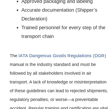
Approved packaging and labeling
Accurate documentation (Shipper’s
Declaration)
Trained personnel for every step of the
transport chain
The
IATA Dangerous Goods Regulations (DGR)
manual is the industry standard and must be
followed by all stakeholders involved in air
transport. A lack of knowledge or misinterpretation
of these guidelines can lead to rejected shipments,
regulatory penalties, or worse—a preventable
accident. Regular training and certification are vital