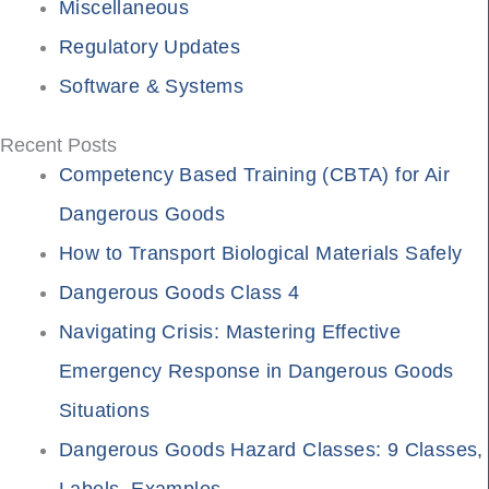
Miscellaneous
Regulatory Updates
Software & Systems
Recent Posts
Competency Based Training (CBTA) for Air
Dangerous Goods
How to Transport Biological Materials Safely
Dangerous Goods Class 4
Navigating Crisis: Mastering Effective
Emergency Response in Dangerous Goods
Situations
Dangerous Goods Hazard Classes: 9 Classes,
Labels, Examples