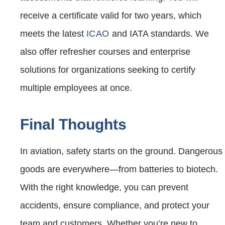
receive a certificate valid for two years, which
meets the latest
ICAO
and IATA standards. We
also offer refresher courses and enterprise
solutions for organizations seeking to certify
multiple employees at once.
Final Thoughts
In aviation, safety starts on the ground. Dangerous
goods are everywhere—from batteries to biotech.
With the right knowledge, you can prevent
accidents, ensure compliance, and protect your
team and customers. Whether you’re new to