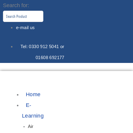
Skip
Search for:
to
content
e-mail us
Tel: 0330 912 5041 or
01608 692177
Home
E-
Learning
Air