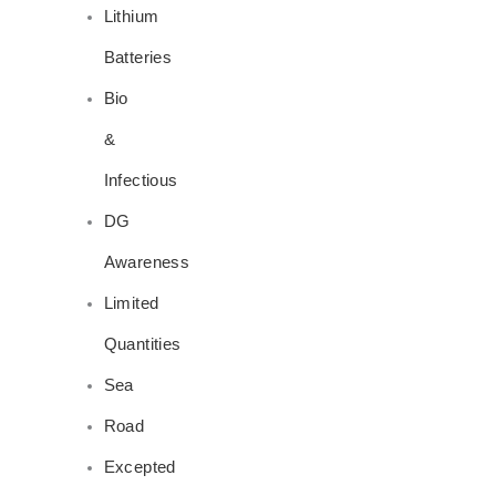
Lithium
Batteries
Bio
&
Infectious
DG
Awareness
Limited
Quantities
Sea
Road
Excepted