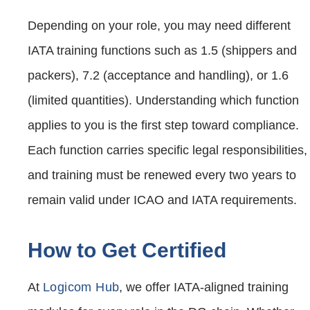
Depending on your role, you may need different
IATA training functions such as 1.5 (shippers and
packers), 7.2 (acceptance and handling), or 1.6
(limited quantities). Understanding which function
applies to you is the first step toward compliance.
Each function carries specific legal responsibilities,
and training must be renewed every two years to
remain valid under ICAO and IATA requirements.
How to Get Certified
At
Logicom Hub
, we offer IATA-aligned training