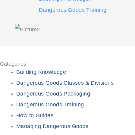
Dangerous Goods Training
Categories
Building Knowledge
Dangerous Goods Classes & Divisions
Dangerous Goods Packaging
Dangerous Goods Training
How to Guides
Managing Dangerous Goods