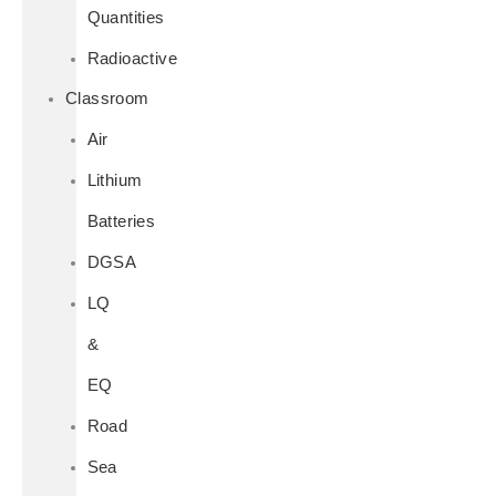
Quantities
Radioactive
Classroom
Air
Lithium
Batteries
DGSA
LQ
&
EQ
Road
Sea