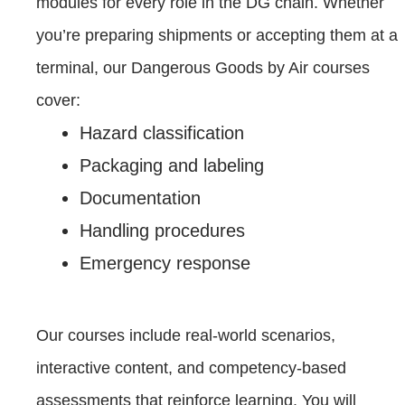
modules for every role in the DG chain. Whether
you’re preparing shipments or accepting them at a
terminal, our Dangerous Goods by Air courses
cover:
Hazard classification
Packaging and labeling
Documentation
Handling procedures
Emergency response
Our courses include real-world scenarios,
interactive content, and competency-based
assessments that reinforce learning. You will