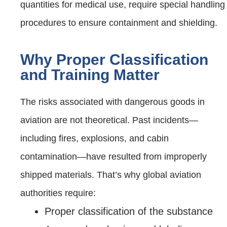
quantities for medical use, require special handling
procedures to ensure containment and shielding.
Why Proper Classification
and Training Matter
The risks associated with dangerous goods in
aviation are not theoretical. Past incidents—
including fires, explosions, and cabin
contamination—have resulted from improperly
shipped materials. That’s why global aviation
authorities require:
Proper classification of the substance