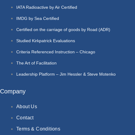
IATA Radioactive by Air Certified
IMDG by Sea Certified
Certified on the carriage of goods by Road (ADR)
Studied Kirkpatrick Evaluations
Criteria Referenced Instruction – Chicago
The Art of Facilitation
Leadership Platform – Jim Hessler & Steve Motenko
Company
About Us
Contact
Terms & Conditions