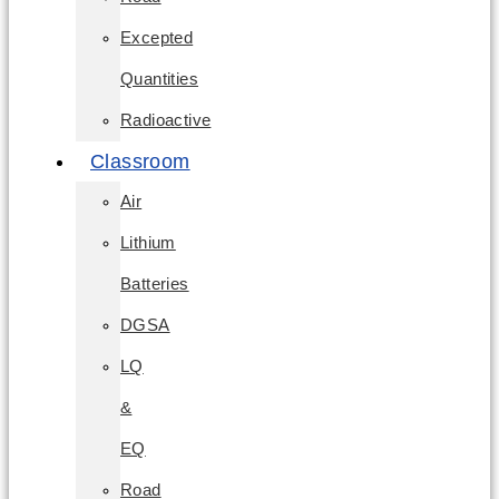
Excepted
Quantities
Radioactive
Classroom
Air
Lithium
Batteries
DGSA
LQ
&
EQ
Road