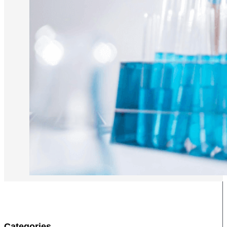
Categories