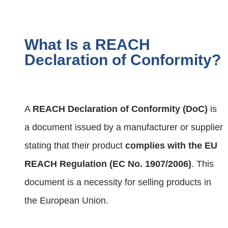
What Is a REACH
Declaration of Conformity?
A
REACH Declaration of Conformity (DoC)
is
a document issued by a manufacturer or supplier
stating that their product
complies with the EU
REACH Regulation (EC No. 1907/2006)
. This
document is a necessity for selling products in
the European Union.