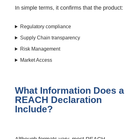
In simple terms, it confirms that the product:
Regulatory compliance
Supply Chain transparency
Risk Management
Market Access
What Information Does a
REACH Declaration
Include?
Although formats vary, most REACH