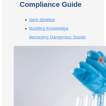
Compliance Guide
Sam Stretton
Building Knowledge
,
Managing Dangerous Goods