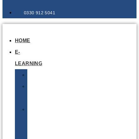
0330 912 5041
HOME
E-
LEARNING
Air
Lithium
Batteries
Bio
&
Infectious