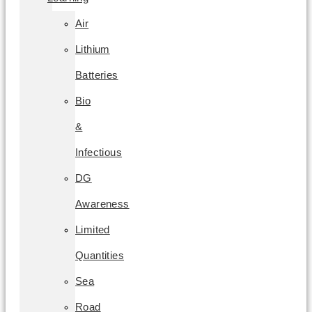
Air
Lithium
Batteries
Bio
&
Infectious
DG
Awareness
Limited
Quantities
Sea
Road