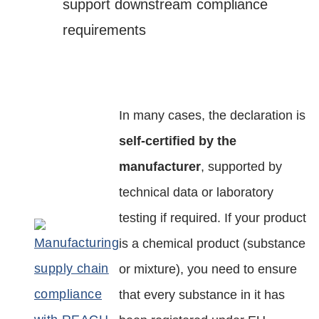
support downstream compliance
requirements
In many cases, the declaration is
self-certified by the
manufacturer
, supported by
technical data or laboratory
testing if required. If your product
is a chemical product (substance
or mixture), you need to ensure
that every substance in it has