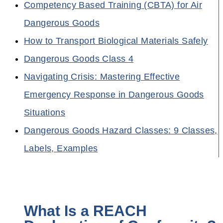
Competency Based Training (CBTA) for Air
Dangerous Goods
How to Transport Biological Materials Safely
Dangerous Goods Class 4
Navigating Crisis: Mastering Effective
Emergency Response in Dangerous Goods
Situations
Dangerous Goods Hazard Classes: 9 Classes,
Labels, Examples
What Is a REACH