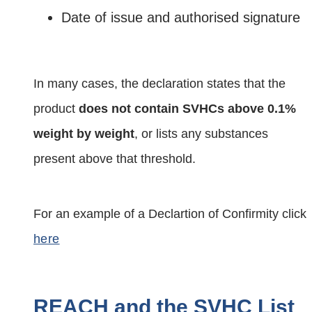
Date of issue and authorised signature
In many cases, the declaration states that the
product
does not contain SVHCs above 0.1%
weight by weight
, or lists any substances
present above that threshold.
For an example of a Declartion of Confirmity click
here
REACH and the SVHC List