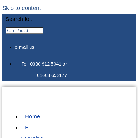
Skip to content
Search for:
e-mail us
Tel: 0330 912 5041 or
01608 692177
Home
E-