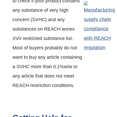
to check if your product contains
any substance of very high
concern (SVHC) and any
substances on REACH annex
XVII restricted substance list.
Most of buyers probably do not
want to buy any article containing
a SVHC more than 0.1%w/w or
any article that does not meet
REACH restriction conditions.