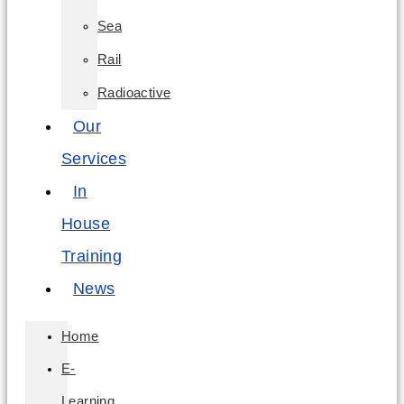
Sea
Rail
Radioactive
Our
Services
In
House
Training
News
Home
E-
Learning