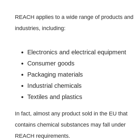
REACH applies to a wide range of products and
industries, including:
Electronics and electrical equipment
Consumer goods
Packaging materials
Industrial chemicals
Textiles and plastics
In fact, almost any product sold in the EU that
contains chemical substances may fall under
REACH requirements.