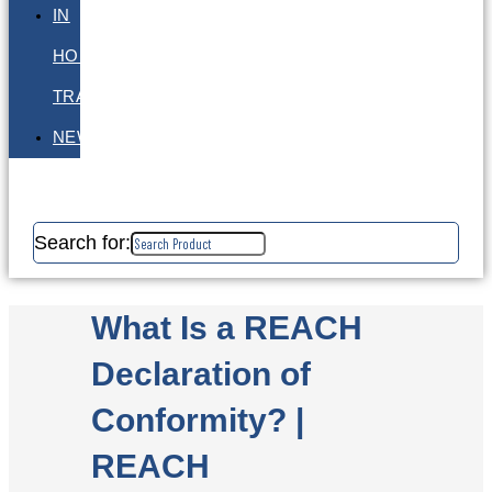
IN
HOUSE
TRAINING
NEWS
Search for:
What Is a REACH
Declaration of
Conformity? |
REACH