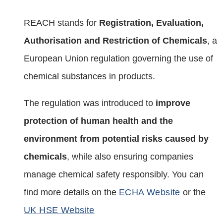
REACH stands for
Registration, Evaluation,
Authorisation and Restriction of Chemicals
, a
European Union regulation governing the use of
chemical substances in products.
The regulation was introduced to
improve
protection of human health and the
environment from potential risks caused by
chemicals
, while also ensuring companies
manage chemical safety responsibly. You can
find more details on the
ECHA Website
or the
UK HSE Website