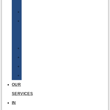
Batteries
DGSA
LQ
&
EQ
Road
Sea
Rail
Radioactive
OUR
SERVICES
IN