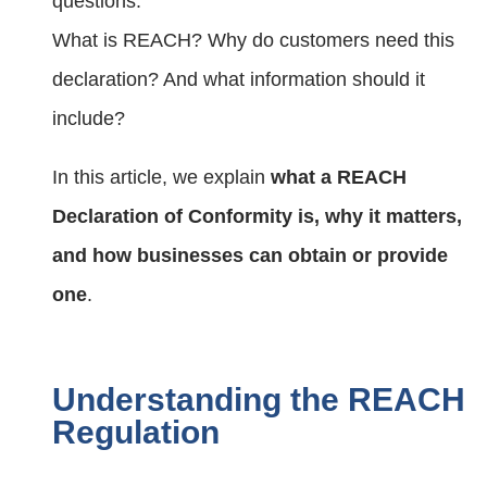
questions:
What is REACH? Why do customers need this
declaration? And what information should it
include?
In this article, we explain
what a REACH
Declaration of Conformity is, why it matters,
and how businesses can obtain or provide
one
.
Understanding the REACH
Regulation