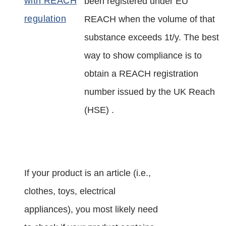
been registered under EU
REACH when the volume of that
substance exceeds 1t/y. The best
way to show compliance is to
obtain a REACH registration
number issued by the UK Reach
(HSE) .
If your product is an article (i.e.,
clothes, toys, electrical
appliances), you most likely need