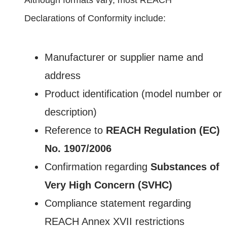
Declarations of Conformity include:
Manufacturer or supplier name and
address
Product identification (model number or
description)
Reference to
REACH Regulation (EC)
No. 1907/2006
Confirmation regarding
Substances of
Very High Concern (SVHC)
Compliance statement regarding
REACH Annex XVII restrictions