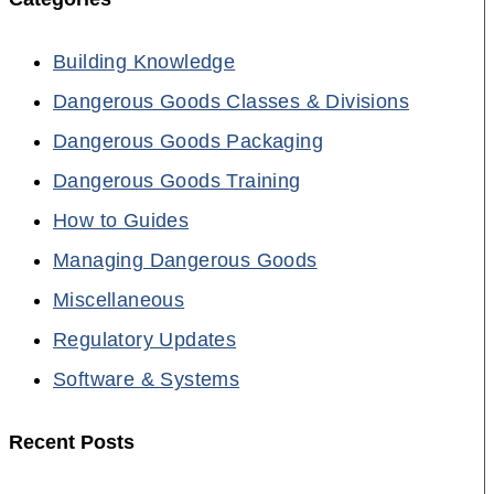
Building Knowledge
Dangerous Goods Classes & Divisions
Dangerous Goods Packaging
Dangerous Goods Training
How to Guides
Managing Dangerous Goods
Miscellaneous
Regulatory Updates
Software & Systems
Recent Posts