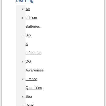
Learning
Air
Lithium
Batteries
Bio
&
Infectious
DG
Awareness
Limited
Quantities
Sea
Road