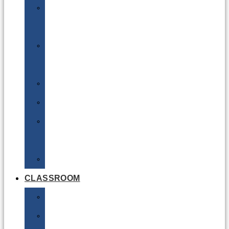
DG
Awareness
Limited
Quantities
Sea
Road
Excepted
Quantities
Radioactive
CLASSROOM
Air
Lithium