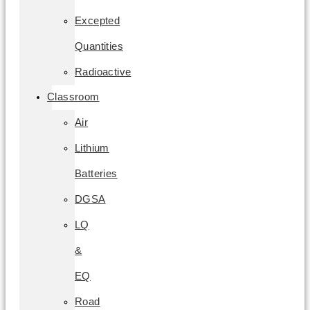
Excepted
Quantities
Radioactive
Classroom
Air
Lithium
Batteries
DGSA
LQ
&
EQ
Road