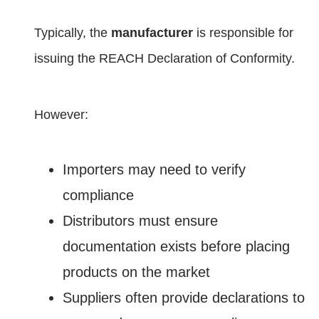
Typically, the
manufacturer
is responsible for
issuing the REACH Declaration of Conformity.
However:
Importers may need to verify
compliance
Distributors must ensure
documentation exists before placing
products on the market
Suppliers often provide declarations to