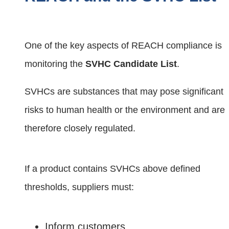
One of the key aspects of REACH compliance is
monitoring the
SVHC Candidate List
.
SVHCs are substances that may pose significant
risks to human health or the environment and are
therefore closely regulated.
If a product contains SVHCs above defined
thresholds, suppliers must:
Inform customers