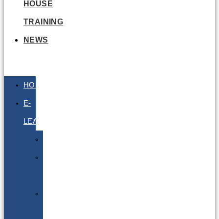
HOUSE
TRAINING
NEWS
HOME
E-
LEARNING
Air
Lithium
Batteries
Bio
&