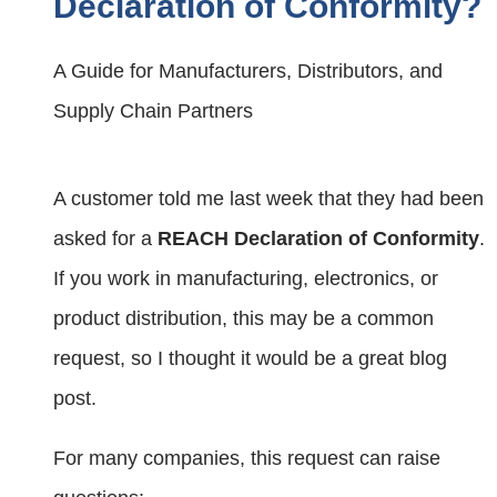
Declaration of Conformity?
A Guide for Manufacturers, Distributors, and
Supply Chain Partners
A customer told me last week that they had been
asked for a
REACH Declaration of Conformity
.
If you work in manufacturing, electronics, or
product distribution, this may be a common
request, so I thought it would be a great blog
post.
For many companies, this request can raise