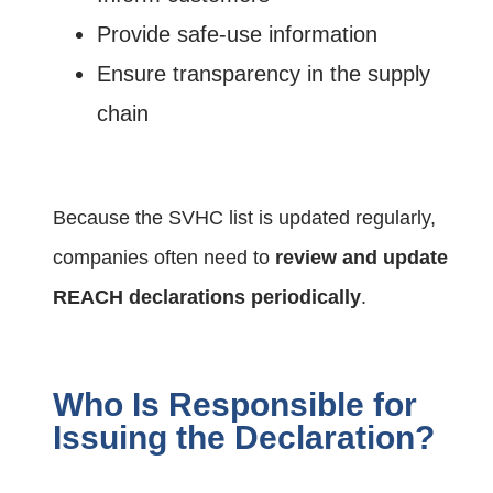
Provide safe-use information
Ensure transparency in the supply
chain
Because the SVHC list is updated regularly,
companies often need to
review and update
REACH declarations periodically
.
Who Is Responsible for
Issuing the Declaration?