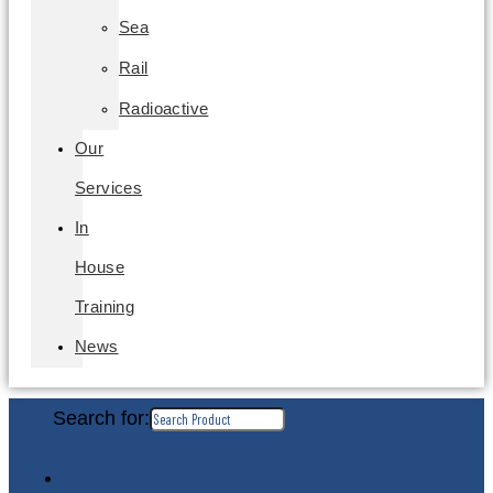
Sea
Rail
Radioactive
Our
Services
In
House
Training
News
Search for: